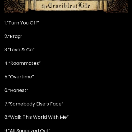
1.”Turn You Off”
2.
“Brag”
3.”Love & Co”
4.”Roommates”
5.”Overtime”
6.”Honest”
7.”Somebody Else’s Face”
8.”Walk This World With Me”
9.”All Squeezed Out”