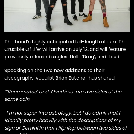
The band’s highly anticipated full-length album ‘The
Crucible Of Life’ will arrive on July 12, and will feature
previously released singles
‘Hell’
,
‘Brag’
, and
‘Loud’
.
Speaking on the two new additions to their
discography, vocalist Brian Butcher has shared:
“’Roommates’ and ‘Overtime’ are two sides of the
same coin.
“
I’m not super into astrology, but I do admit that I
identify pretty heavily with the descriptions of my
sign of Gemini in that I flip flop between two sides of