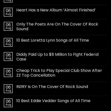
Heart Has a New Album ‘Almost Finished’
06
Aug
Only The Poets Are On The Cover Of Rock
06
Aug
Sound
10 Best Loretta Lynn Songs of All Time
06
Aug
Diddy Paid Up to $8 Million to Fight Federal
06
Aug
Case
Cheap Trick to Play Special Club Show After
06
Aug
ZZ Top Cancellation
RØRY Is On The Cover Of Rock Sound
06
Aug
10 Best Eddie Vedder Songs of All Time
06
Aug