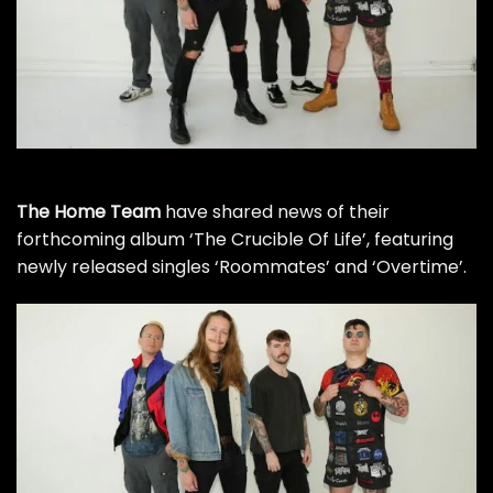
The Home Team
have shared news of their
forthcoming album ‘The Crucible Of Life’, featuring
newly released singles ‘Roommates’ and ‘Overtime’.