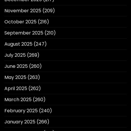
November 2025
(209)
October 2025
(216)
September 2025
(210)
August 2025
(247)
July 2025
(269)
June 2025
(260)
May 2025
(263)
April 2025
(262)
March 2025
(260)
February 2025
(240)
January 2025
(266)