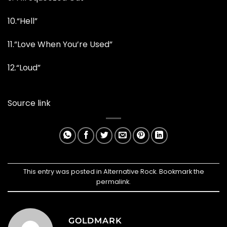
10.
“Hell”
11.”Love When You’re Used”
12.
“Loud”
Source link
This entry was posted in
Alternative Rock
. Bookmark the
permalink
.
GOLDMARK