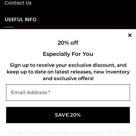
Contact Us
USEFUL INFO
Privacy Policy
20% off
Cookie Policy
Especially For You
Shipping Policy
Sign up to receive your exclusive discount, and
keep up to date on latest releases, new inventory
Refund and Returns Policy
and exclusive offers!
Email
CONNECT WITH US
Address
*
We don’t spam! Read our
privacy policy
for more