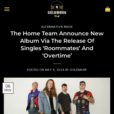
Skip
to
content
ALTERNATIVE ROCK
The Home Team Announce New
Album Via The Release Of
Singles ‘Roommates’ And
‘Overtime’
POSTED ON
MAY 6, 2024
BY
GOLDMARK
06
May