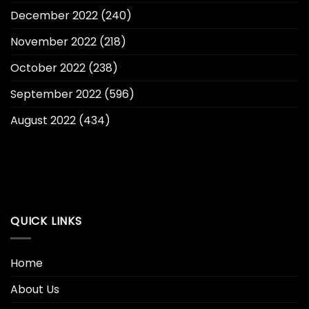
December 2022
(240)
November 2022
(218)
October 2022
(238)
September 2022
(596)
August 2022
(434)
QUICK LINKS
Home
About Us