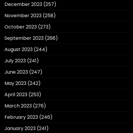
December 2023
(257)
November 2023
(258)
October 2023
(273)
September 2023
(268)
August 2023
(244)
July 2023
(241)
June 2023
(247)
May 2023
(242)
April 2023
(253)
March 2023
(276)
February 2023
(246)
January 2023
(241)