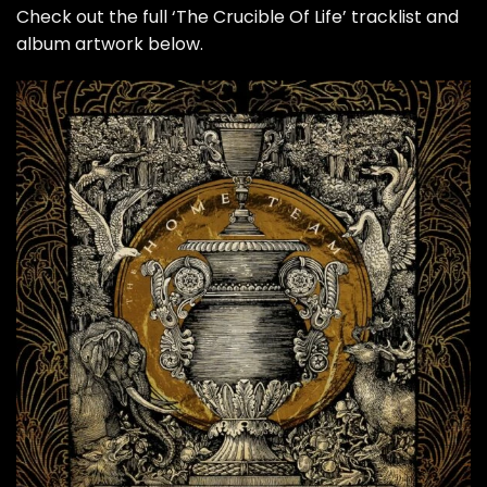
Check out the full ‘The Crucible Of Life’ tracklist and
album artwork below.