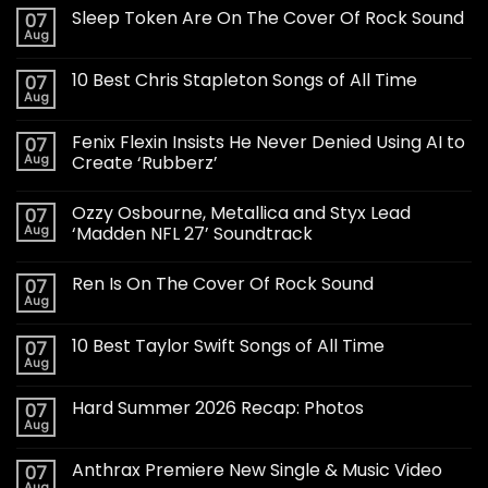
Sleep Token Are On The Cover Of Rock Sound
07
Aug
10 Best Chris Stapleton Songs of All Time
07
Aug
Fenix Flexin Insists He Never Denied Using AI to
07
Aug
Create ‘Rubberz’
Ozzy Osbourne, Metallica and Styx Lead
07
Aug
‘Madden NFL 27’ Soundtrack
Ren Is On The Cover Of Rock Sound
07
Aug
10 Best Taylor Swift Songs of All Time
07
Aug
Hard Summer 2026 Recap: Photos
07
Aug
Anthrax Premiere New Single & Music Video
07
Aug