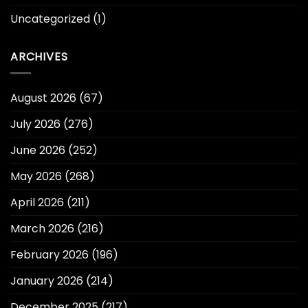
Uncategorized
(1)
ARCHIVES
August 2026
(67)
July 2026
(276)
June 2026
(252)
May 2026
(268)
April 2026
(211)
March 2026
(216)
February 2026
(196)
January 2026
(214)
December 2025
(217)