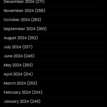
December 2024
(271)
November 2024
(258)
October 2024
(263)
September 2024
(263)
August 2024
(262)
July 2024
(257)
June 2024
(246)
May 2024
(263)
April 2024
(214)
March 2024
(253)
February 2024
(234)
January 2024
(249)