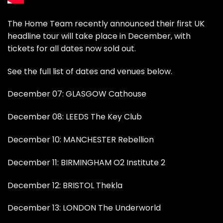
The Home Team recently announced their first UK
headline tour will take place in December, with
tickets for all dates now sold out.
See the full list of dates and venues below.
December 07: GLASGOW Cathouse
December 08: LEEDS The Key Club
December 10: MANCHESTER Rebellion
December 11: BIRMINGHAM O2 Institute 2
December 12: BRISTOL Thekla
December 13: LONDON The Underworld