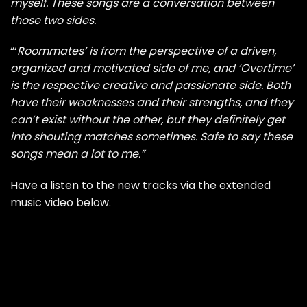
myself. These songs are a conversation between
those two sides.
“‘
Roommates’ is from the perspective of a driven,
organized and motivated side of me, and ‘Overtime’
is the respective creative and passionate side. Both
have their weaknesses and their strengths, and they
can’t exist without the other, but they definitely get
into shouting matches sometimes. Safe to say these
songs mean a lot to me.”
Have a listen to the new tracks via the extended
music video below.