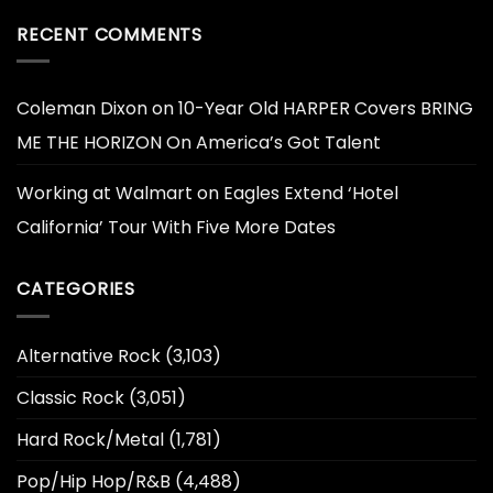
RECENT COMMENTS
Coleman Dixon
on
10-Year Old HARPER Covers BRING
ME THE HORIZON On America’s Got Talent
Working at Walmart
on
Eagles Extend ‘Hotel
California’ Tour With Five More Dates
CATEGORIES
Alternative Rock
(3,103)
Classic Rock
(3,051)
Hard Rock/Metal
(1,781)
Pop/Hip Hop/R&B
(4,488)