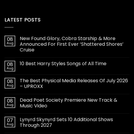
LATEST POSTS
New Found Glory, Cobra Starship & More
08
Aug
Announced For First Ever ‘Shattered Shores’
Cruise
10 Best Harry Styles Songs of All Time
08
Aug
The Best Physical Media Releases Of July 2026
08
Aug
– UPROXX
Dead Poet Society Premiere New Track &
08
Aug
Music Video
Lynyrd Skynyrd Sets 10 Additional Shows
07
Aug
Through 2027