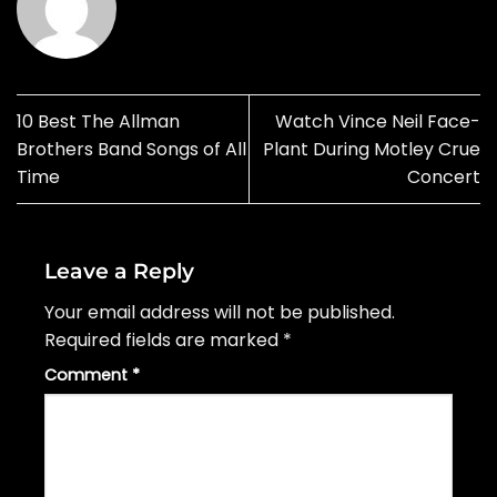
10 Best The Allman
Watch Vince Neil Face-
Brothers Band Songs of All
Plant During Motley Crue
Time
Concert
Leave a Reply
Your email address will not be published.
Required fields are marked
*
Comment
*