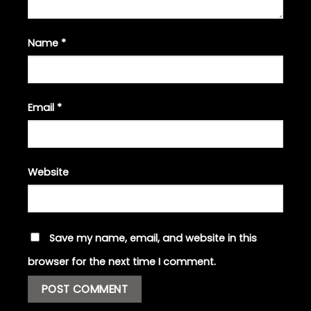
Name
*
Email
*
Website
Save my name, email, and website in this
browser for the next time I comment.