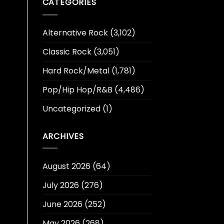
CATEGORIES
Alternative Rock
(3,102)
Classic Rock
(3,051)
Hard Rock/Metal
(1,781)
Pop/Hip Hop/R&B
(4,486)
Uncategorized
(1)
ARCHIVES
August 2026
(64)
July 2026
(276)
June 2026
(252)
May 2026
(268)