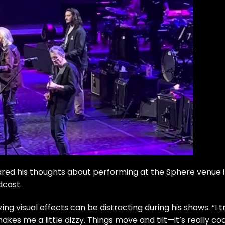
hared his thoughts about performing at the Sphere venue 
dcast
.
g visual effects can be distracting during his shows. “I t
es me a little dizzy. Things move and tilt—it’s really coo