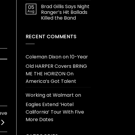
Brad Gillis Says Night
05
Aug
Ranger’s Hit Ballads
Killed the Band
RECENT COMMENTS
Coleman Dixon
on
10-Year
Old HARPER Covers BRING
ME THE HORIZON On
America’s Got Talent
Working at Walmart
on
Eagles Extend ‘Hotel
California’ Tour With Five
eve
More Dates