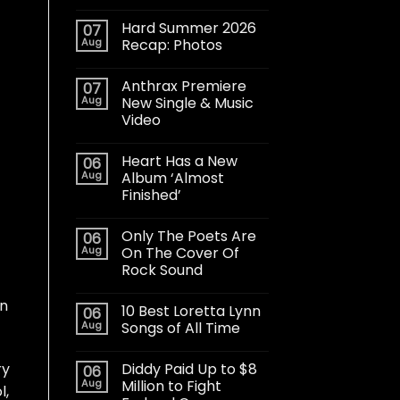
Hard Summer 2026
07
Aug
Recap: Photos
Anthrax Premiere
07
Aug
New Single & Music
Video
Heart Has a New
06
Aug
Album ‘Almost
Finished’
Only The Poets Are
06
Aug
On The Cover Of
Rock Sound
in
10 Best Loretta Lynn
06
Aug
Songs of All Time
Diddy Paid Up to $8
ry
06
Aug
Million to Fight
l,