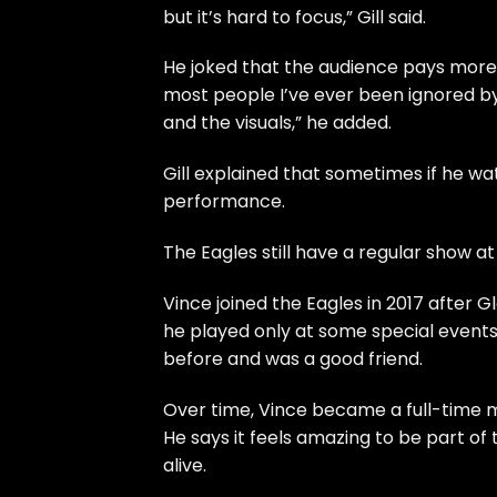
but it’s hard to focus,” Gill said.
He joked that the audience pays more a
most people I’ve ever been ignored b
and the visuals,” he added.
Gill explained that sometimes if he wat
performance.
The Eagles still have a regular show at
Vince joined the Eagles in 2017 after G
he played only at some special event
before and was a good friend.
Over time, Vince became a full-time m
He says it feels amazing to be part of
alive.