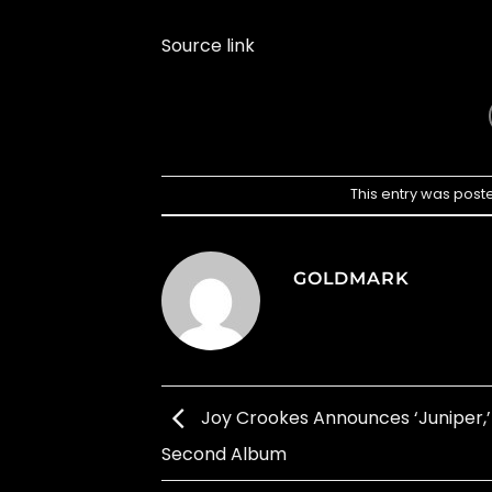
Source link
This entry was post
GOLDMARK
Joy Crookes Announces ‘Juniper,’
Second Album