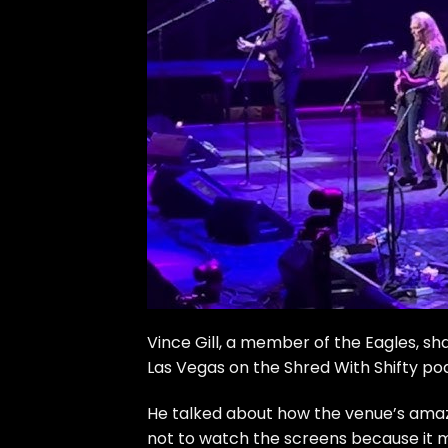
Vince Gill, a member of the Eagles, s
Las Vegas on the
Shred With Shifty po
He talked about how the venue’s amazin
not to watch the screens because it mak