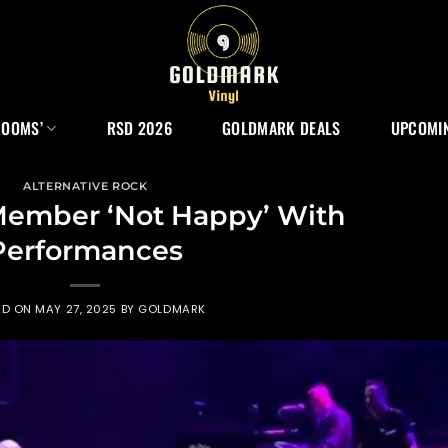
ROOMS’
RSD 2026
GOLDMARK DEALS
UPCOMIN
ALTERNATIVE ROCK
Member ‘Not Happy’ With
Performances
ED ON
MAY 27, 2025
BY
GOLDMARK