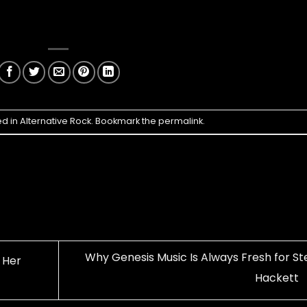
ed in
Alternative Rock
. Bookmark the
permalink
.
Why Genesis Music Is Always Fresh for St
 Her
Hackett