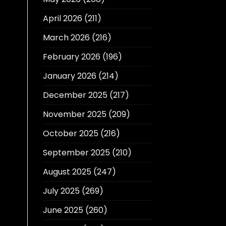
April 2026
(211)
March 2026
(216)
February 2026
(196)
January 2026
(214)
December 2025
(217)
November 2025
(209)
October 2025
(216)
September 2025
(210)
August 2025
(247)
July 2025
(269)
June 2025
(260)