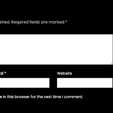
ished.
Required fields are marked
*
ail
*
Website
 in this browser for the next time I comment.