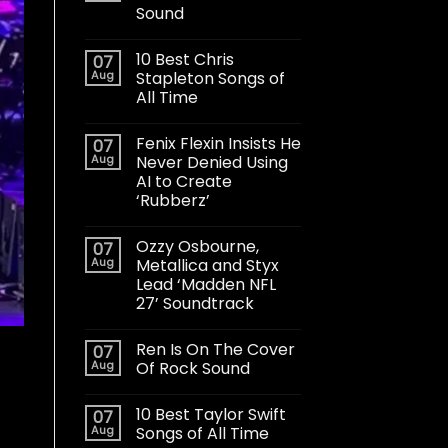
Sound
10 Best Chris
07
Aug
Stapleton Songs of
All Time
Fenix Flexin Insists He
07
Aug
Never Denied Using
AI to Create
‘Rubberz’
Ozzy Osbourne,
07
Aug
Metallica and Styx
Lead ‘Madden NFL
27’ Soundtrack
Ren Is On The Cover
07
Aug
Of Rock Sound
10 Best Taylor Swift
07
Aug
Songs of All Time