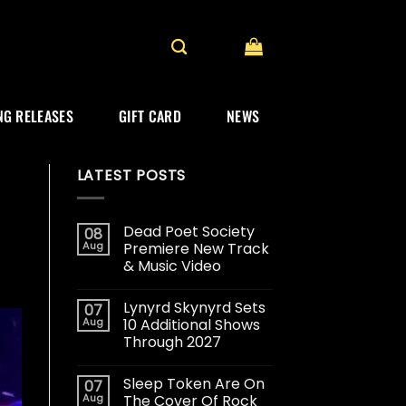
G RELEASES
GIFT CARD
NEWS
LATEST POSTS
Dead Poet Society
08
Aug
Premiere New Track
& Music Video
Lynyrd Skynyrd Sets
07
Aug
10 Additional Shows
Through 2027
Sleep Token Are On
07
Aug
The Cover Of Rock