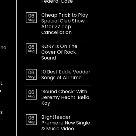
Federal Case
Cheap Trick to Play
06
Aug
Special Club Show
After ZZ Top
Cancellation
RØRY Is On The
06
the
Aug
Cover Of Rock
Sound
10 Best Eddie Vedder
06
Aug
Songs of All Time
t,
m
‘Sound Check’ With
06
Aug
Jeremy Hecht: Bella
Kay
s.
Blightfeeder
06
Aug
Premiere New Single
& Music Video