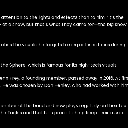
ttention to the lights and effects than to him. “It’s the
y at a show, but that’s what they came for—the big show
ches the visuals, he forgets to sing or loses focus during 
 the Sphere, which is famous for its high-tech visuals.
lenn Frey, a founding member, passed away in 2016. At firs
s. He was chosen by Don Henley, who had worked with hi
ember of the band and now plays regularly on their tour
 the Eagles and that he’s proud to help keep their music