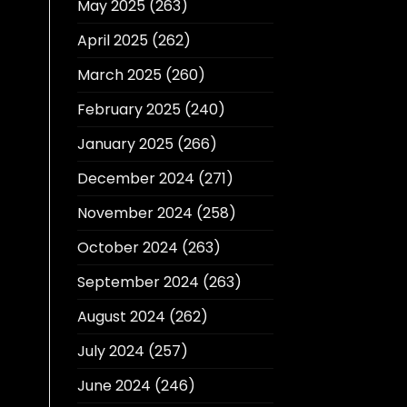
May 2025
(263)
April 2025
(262)
March 2025
(260)
February 2025
(240)
January 2025
(266)
December 2024
(271)
November 2024
(258)
October 2024
(263)
September 2024
(263)
August 2024
(262)
July 2024
(257)
June 2024
(246)