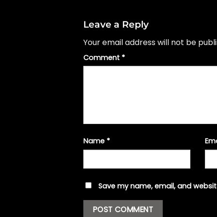
Leave a Reply
Your email address will not be publ
Comment
*
Name
*
Em
Save my name, email, and website