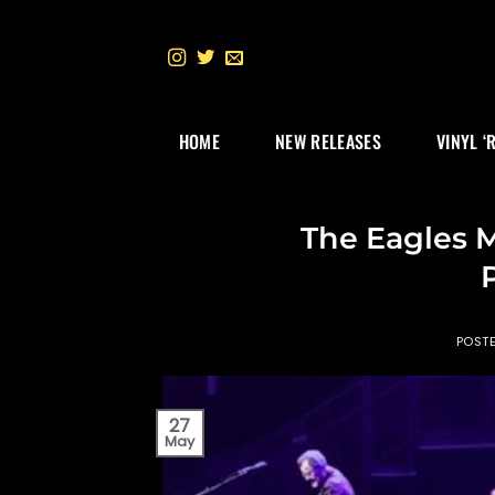
Skip
to
content
HOME
NEW RELEASES
VINYL ‘
The Eagles 
POST
27
May