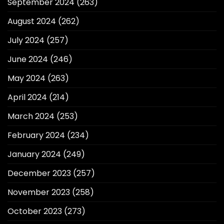
September 2024
(263)
August 2024
(262)
July 2024
(257)
June 2024
(246)
May 2024
(263)
April 2024
(214)
March 2024
(253)
February 2024
(234)
January 2024
(249)
December 2023
(257)
November 2023
(258)
October 2023
(273)