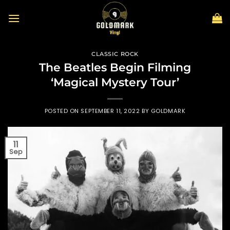
Skip
to
content
CLASSIC ROCK
The Beatles Begin Filming
‘Magical Mystery Tour’
POSTED ON
SEPTEMBER 11, 2022
BY
GOLDMARK
11
Sep