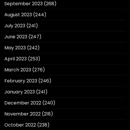
September 2023
(268)
August 2023
(244)
July 2023
(241)
June 2023
(247)
May 2023
(242)
April 2023
(253)
March 2023
(276)
February 2023
(246)
January 2023
(241)
December 2022
(240)
November 2022
(218)
October 2022
(238)