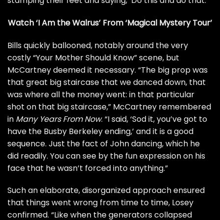
stamping their feet and saying, ‘Do this and do that.'”
Watch ‘I Am the Walrus’ From ‘Magical Mystery Tour’
Bills quickly ballooned, notably around the very
costly “Your Mother Should Know” scene, but
McCartney deemed it necessary. “The big prop was
that great big staircase that we danced down, that
was where all the money went: in that particular
shot on that big staircase,” McCartney remembered
in
Many Years From Now
. “I said, ‘Sod it, you’ve got to
have the Busby Berkeley ending,’ and it is a good
sequence. Just the fact of John dancing, which he
did readily. You can see by the fun expression on his
face that he wasn’t forced into anything.”
Such an elaborate, disorganized approach ensured
that things went wrong from time to time, Losey
confirmed. “Like when the generators collapsed