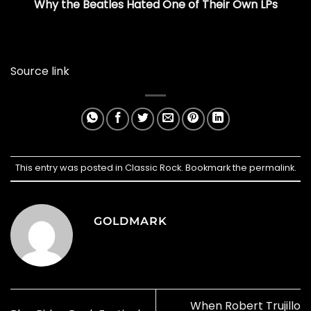
Why the Beatles Hated One of Their Own LPs
Source link
This entry was posted in
Classic Rock
. Bookmark the
permalink
.
GOLDMARK
When Robert Trujillo