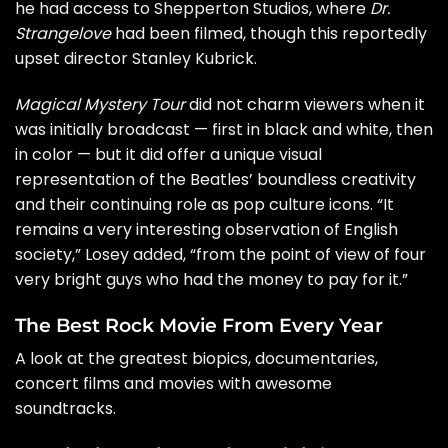
he had access to Shepperton Studios, where
Dr.
Strangelove
had been filmed, though this reportedly
upset director
Stanley Kubrick
.
Magical Mystery Tour
did not charm viewers when it
was initially broadcast — first in black and white, then
in color — but it did offer a unique visual
representation of the Beatles’ boundless creativity
and their continuing role as pop culture icons. “It
remains a very interesting observation of English
society,” Losey added, “from the point of view of four
very bright guys who had the money to pay for it.”
The Best Rock Movie From Every Year
A look at the greatest biopics, documentaries,
concert films and movies with awesome
soundtracks.