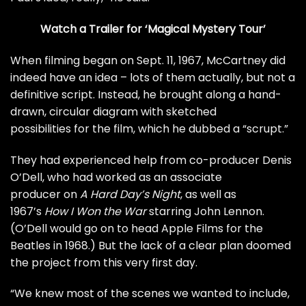
Watch a Trailer for ‘Magical Mystery Tour’
When filming began on Sept. 11, 1967, McCartney did
indeed have an idea – lots of them actually, but not a
definitive script. Instead, he brought along a
hand-
drawn, circular diagram
with sketched
possibilities for the film, which he dubbed a “scrupt.”
They had experienced help from co-producer Denis
O’Dell, who had worked as an
associate
producer
on
A Hard Day’s Night
, as well as
1967’s
How I Won the War
starring
John Lennon
.
(O’Dell would go on to head Apple Films for the
Beatles in 1968.) But the lack of a clear plan doomed
the project from this very first day.
“We knew most of the scenes we wanted to include,