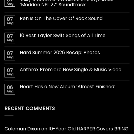
Aug
‘Madden NFL 27’ Soundtrack
Ren Is On The Cover Of Rock Sound
07
Aug
10 Best Taylor Swift Songs of All Time
07
Aug
Hard Summer 2026 Recap: Photos
07
Aug
Anthrax Premiere New Single & Music Video
07
Aug
Heart Has a New Album ‘Almost Finished’
06
Aug
RECENT COMMENTS
Coleman Dixon
on
10-Year Old HARPER Covers BRING