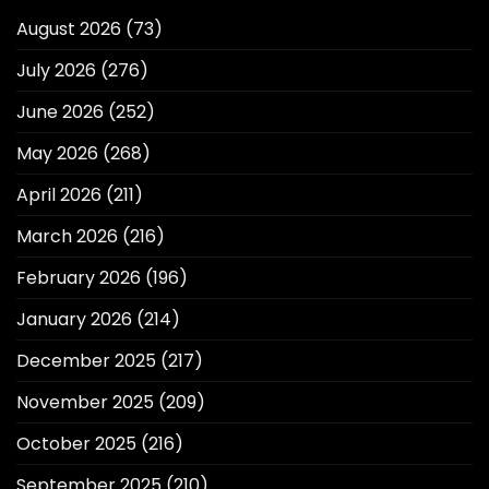
August 2026
(73)
July 2026
(276)
June 2026
(252)
May 2026
(268)
April 2026
(211)
March 2026
(216)
February 2026
(196)
January 2026
(214)
December 2025
(217)
November 2025
(209)
October 2025
(216)
September 2025
(210)