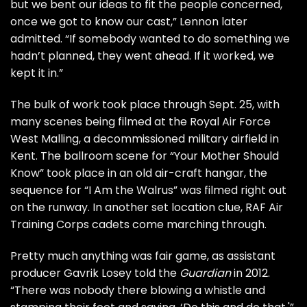
but we bent our ideas to fit the people concerned,
once we got to know our cast,” Lennon later
admitted. “If somebody wanted to do something we
hadn’t planned, they went ahead. If it worked, we
kept it in.”
The bulk of work took place through Sept. 25, with
many scenes being filmed at the Royal Air Force
West Malling, a decommissioned military airfield in
Kent. The ballroom scene for “Your Mother Should
Know” took place in an old air-craft hangar, the
sequence for “I Am the Walrus” was filmed right out
on the runway. In another set location clue, RAF Air
Training Corps cadets come marching through.
Pretty much anything was fair game, as assistant
producer Gavrik Losey told the
Guardian
in 2012.
“There was nobody there blowing a whistle and