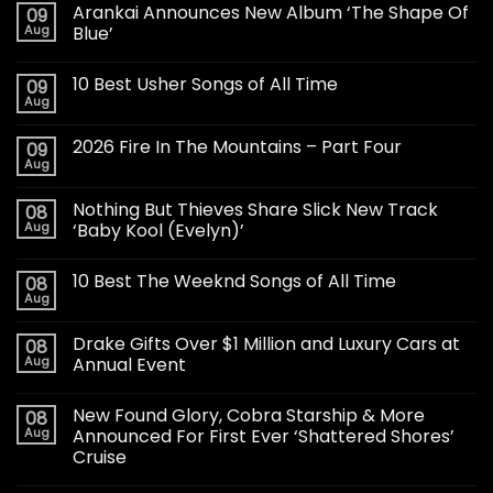
Arankai Announces New Album ‘The Shape Of
09
Aug
Blue’
10 Best Usher Songs of All Time
09
Aug
2026 Fire In The Mountains – Part Four
09
Aug
Nothing But Thieves Share Slick New Track
08
Aug
‘Baby Kool (Evelyn)’
10 Best The Weeknd Songs of All Time
08
Aug
Drake Gifts Over $1 Million and Luxury Cars at
08
Aug
Annual Event
New Found Glory, Cobra Starship & More
08
Aug
Announced For First Ever ‘Shattered Shores’
Cruise