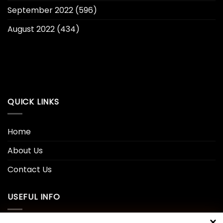
September 2022
(596)
August 2022
(434)
QUICK LINKS
Home
About Us
Contact Us
USEFUL INFO