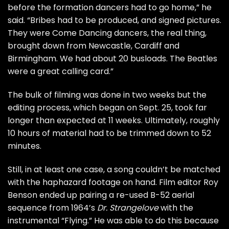
before the formation dancers had to go home,” he
said. “Bribes had to be produced, and signed pictures.
They were Come Dancing dancers, the real thing,
brought down from Newcastle, Cardiff and
Birmingham. We had about 20 busloads. The Beatles
were a great calling card.”
The bulk of filming was done in two weeks but the
editing process, which began on Sept. 25, took far
longer than expected at 11 weeks. Ultimately, roughly
10 hours of material had to be trimmed down to 52
minutes.
Still, in at least one case, a song couldn’t be matched
with the haphazard footage on hand. Film editor Roy
Benson ended up pairing a re-used
B-52 aerial
sequence
from 1964’s
Dr. Strangelove
with the
instrumental “
Flying
.” He was able to do this because