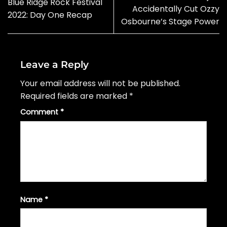
Blue Ridge Rock Festival
Accidentally Cut Ozzy
2022: Day One Recap
Osbourne’s Stage Power
Leave a Reply
Your email address will not be published.
Required fields are marked
*
Comment
*
Name
*