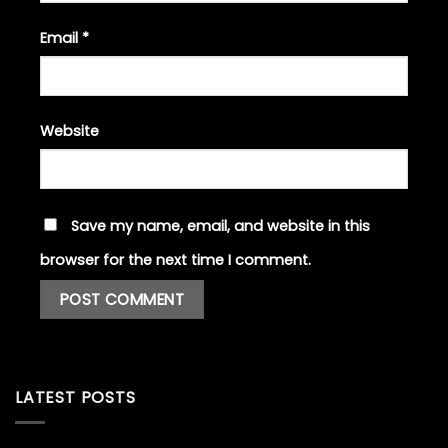
Email
*
Website
Save my name, email, and website in this
browser for the next time I comment.
LATEST POSTS