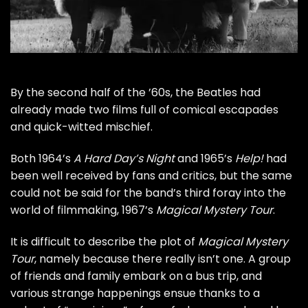
By the second half of the ’60s, the
Beatles
had
already made two films full of comical escapades
and quick-witted mischief.
Both 1964’s
A Hard Day’s Night
and 1965’s
Help!
had
been well received by fans and critics, but the same
could not be said for the band’s third foray into the
world of filmmaking, 1967’s
Magical Mystery Tour
.
It is difficult to describe the plot of
Magical Mystery
Tour
, namely because there really isn’t one. A group
of friends and family embark on a bus trip, and
various strange happenings ensue thanks to a