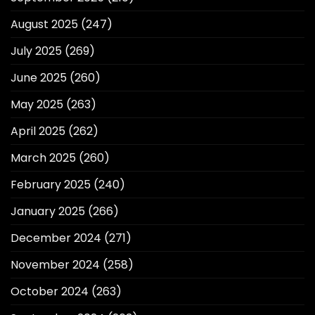
August 2025
(247)
July 2025
(269)
June 2025
(260)
May 2025
(263)
April 2025
(262)
March 2025
(260)
February 2025
(240)
January 2025
(266)
December 2024
(271)
November 2024
(258)
October 2024
(263)