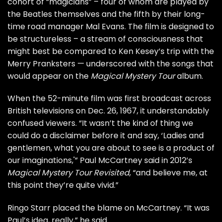
cohort of “magicians” – four of whom are played by
the Beatles themselves and the fifth by their long-
time road manager Mal Evans. The film is designed to
be structureless – a stream of consciousness that
might best be compared to Ken Kesey’s trip with the
Merry Pranksters — underscored with the songs that
would appear on the
Magical Mystery Tour
album
.
When the 52-minute film was first broadcast across
British televisions on Dec. 26, 1967, it understandably
confused viewers. “It wasn’t the kind of thing we
could do a disclaimer before it and say, ‘Ladies and
gentlemen, what you are about to see is a product of
our imaginations,'”
Paul McCartney
said in 2012’s
Magical Mystery Tour Revisited
, “and believe me, at
this point they’re quite vivid.”
Ringo Starr
placed the blame on McCartney. “It was
Paul’s idea, really,” he said.