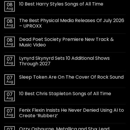
10 Best Harry Styles Songs of All Time
08
Aug
The Best Physical Media Releases Of July 2026
08
Aug
– UPROXX
Dead Poet Society Premiere New Track &
08
Aug
Music Video
Lynyrd Skynyrd Sets 10 Additional Shows
07
Aug
Through 2027
Sleep Token Are On The Cover Of Rock Sound
07
Aug
10 Best Chris Stapleton Songs of All Time
07
Aug
Fenix Flexin Insists He Never Denied Using AI to
07
Aug
Create ‘Rubberz’
Ozzy Osbourne, Metallica and Styx Lead
07