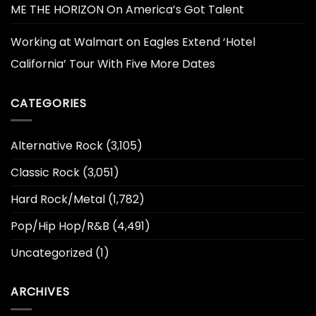
ME THE HORIZON On America’s Got Talent
Working at Walmart
on
Eagles Extend ‘Hotel
California’ Tour With Five More Dates
CATEGORIES
Alternative Rock
(3,105)
Classic Rock
(3,051)
Hard Rock/Metal
(1,782)
Pop/Hip Hop/R&B
(4,491)
Uncategorized
(1)
ARCHIVES