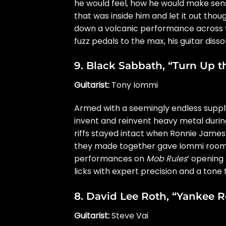
he would feel, how he would make sens
that was inside him and let it out thou
down a volcanic performance across t
fuzz pedals to the max, his guitar diss
9.
Black Sabbath
, “Turn Up t
Guitarist:
Tony Iommi
Armed with a seemingly endless suppl
invent and reinvent heavy metal durin
riffs stayed intact when
Ronnie James
they made together gave Iommi room to
performances on
Mob Rules
‘ opening
licks with expert precision and a tone t
8.
David Lee Roth
, “Yankee R
Guitarist:
Steve Vai