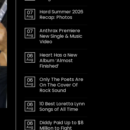
Hard Summer 2026
07
Aug
Recap: Photos
Anthrax Premiere
07
Aug
New Single & Music
Video
Heart Has a New
06
Aug
Album ‘Almost
Finished’
Only The Poets Are
06
Aug
On The Cover Of
Rock Sound
10 Best Loretta Lynn
06
Aug
Songs of All Time
Diddy Paid Up to $8
06
Aug
Million to Fight