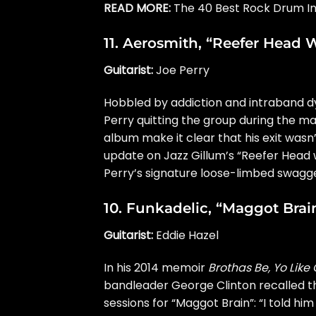
READ MORE:
The 40 Best Rock Drum Int
11.
Aerosmith
, “Reefer Head
Guitarist:
Joe Perry
Hobbled by addiction and intraband dys
Perry quitting the group during the m
album make it clear that his exit wasn
update on Jazz Gillum’s “Reefer Head 
Perry’s signature loose-limbed swagge
10.
Funkadelic
, “Maggot Brai
Guitarist:
Eddie Hazel
In his 2014 memoir
Brothas Be, Yo Like
bandleader
George Clinton
recalled
t
sessions for “Maggot Brain”: “I told him