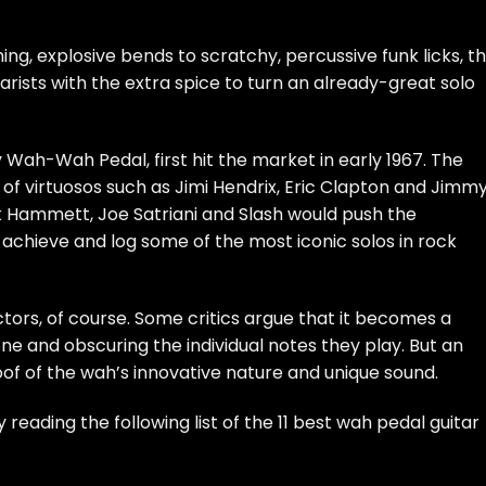
ing, explosive bends to scratchy, percussive funk licks, t
rists with the extra spice to turn an already-great solo
Wah-Wah Pedal, first hit the market in early 1967. The
s of virtuosos such as Jimi Hendrix, Eric Clapton and Jimm
irk Hammett, Joe Satriani and Slash would push the
achieve and log some of the most iconic solos in rock
ctors, of course. Some critics argue that it becomes a
one and obscuring the individual notes they play. But an
oof of the wah’s innovative nature and unique sound.
reading the following list of the 11 best wah pedal guitar