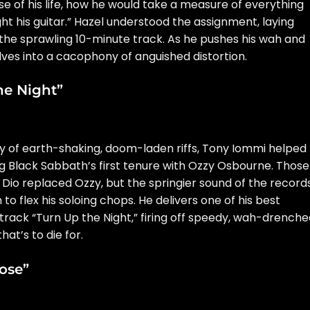
e of his life, how he would take a measure of everything
ght his guitar.” Hazel understood the assignment, laying
he sprawling 10-minute track. As he pushes his wah and
olves into a cacophony of anguished distortion.
he Night”
y of earth-shaking, doom-laden riffs, Tony Iommi helped
g Black Sabbath’s first tenure with
Ozzy Osbourne
. Those
 Dio
replaced Ozzy, but the springier sound of the record
 flex his soloing chops. He delivers one of his best
 track “Turn Up the Night,” firing off speedy, wah-drench
hat’s to die for.
ose”