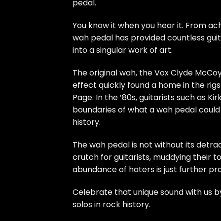
pedal.
You know it when you hear it. From ach
wah pedal has provided countless guita
into a singular work of art.
The original wah, the Vox Clyde McCoy 
effect quickly found a home in the rig
Page. In the ’80s, guitarists such as K
boundaries of what a wah pedal could 
history.
The wah pedal is not without its detra
crutch for guitarists, muddying their t
abundance of haters is just further pr
Celebrate that unique sound with us by 
solos in rock history.