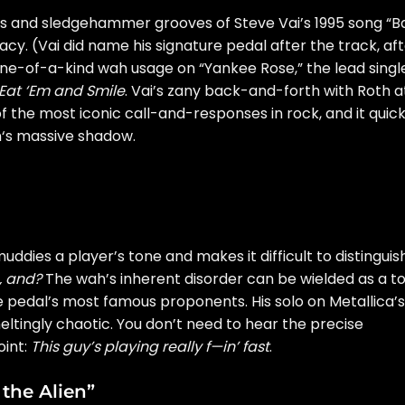
fs and sledgehammer grooves of Steve Vai’s 1995 song “B
cy. (Vai did name his signature pedal after the track, af
s one-of-a-kind wah usage on “Yankee Rose,” the lead singl
Eat ‘Em and Smile
. Vai’s zany back-and-forth with Roth a
 the most iconic call-and-responses in rock, and it quick
n
‘s massive shadow.
ddies a player’s tone and makes it difficult to distinguis
, and?
The wah’s inherent disorder can be wielded as a to
e pedal’s most famous proponents. His solo on Metallica’s
meltingly chaotic. You don’t need to hear the precise
oint:
This guy’s playing really f—in’ fast
.
 the Alien”