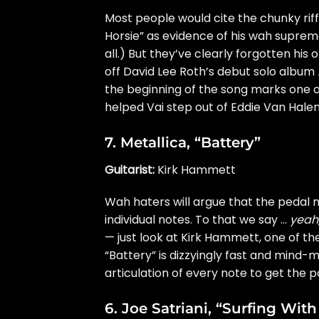
Most people would cite the chunky rif
Horsie” as evidence of his wah suprema
all.) But they’ve clearly forgotten hi
off David Lee Roth’s debut solo album
the beginning of the song marks one of
helped Vai step out of
Eddie Van Hale
7.
Metallica
, “Battery”
Guitarist:
Kirk Hammett
Wah haters will argue that the pedal mu
individual notes. To that we say …
yeah
— just look at Kirk Hammett, one of th
“Battery” is dizzyingly fast and mind-
articulation of every note to get the p
6.
Joe Satriani
, “Surfing With