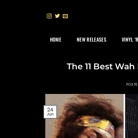
Skip
to
content
HOME
NEW RELEASES
VINYL ‘
The 11 Best Wah 
POST
24
Jun