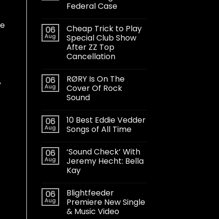
Federal Case
he
Cheap Trick to Play
06
Aug
Special Club Show
After ZZ Top
Cancellation
RØRY Is On The
06
y
Aug
Cover Of Rock
Sound
10 Best Eddie Vedder
06
Aug
Songs of All Time
‘Sound Check’ With
06
Aug
Jeremy Hecht: Bella
Kay
Blightfeeder
06
Aug
Premiere New Single
& Music Video