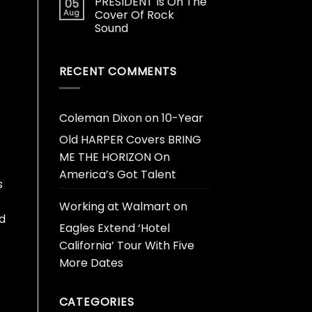
PRESIDENT Is On The
05
Aug
Cover Of Rock
Sound
RECENT COMMENTS
Coleman Dixon
on
10-Year
Old HARPER Covers BRING
ME THE HORIZON On
America’s Got Talent
s
Working at Walmart
on
ed
Eagles Extend ‘Hotel
California’ Tour With Five
More Dates
CATEGORIES