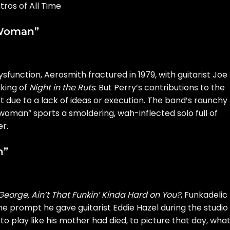
ros of All Time
 Woman”
function, Aerosmith fractured in 1979, with guitarist Joe
aking of
Night in the Ruts
. But Perry’s contributions to the
’t due to a lack of ideas or execution. The band’s raunchy
woman” sports a smoldering, wah-inflected solo full of
r.
n”
 George, Ain’t That Funkin’ Kinda Hard on You?
, Funkadelic
he prompt
he gave guitarist Eddie Hazel during the studio
 to play like his mother had died, to picture that day, wha