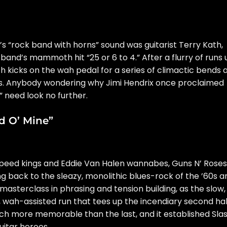
 “rock band with horns” sound was guitarist Terry Kath,
band’s mammoth hit “25 or 6 to 4.” After a flurry of runs 
th kicks on the wah pedal for a series of climactic bends 
. Anybody wondering why Jimi Hendrix once
proclaimed
” need look no further.
ld O’ Mine”
peed kings and Eddie Van Halen wannabes, Guns N’ Roses
ng back to the sleazy, monolithic blues-rock of the ’60s a
a masterclass in phrasing and tension building, as the slow,
y, wah-assisted run that tees up the incendiary second hal
ach more memorable than the last, and it established Sla
itar heroes.