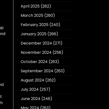
April 2025
(262)
March 2025
(260)
February 2025
(240)
up
and
January 2025
(266)
December 2024
(271)
November 2024
(258)
October 2024
(263)
September 2024
(263)
August 2024
(262)
nd
July 2024
(257)
f.
June 2024
(246)
sh
May 2024
(263)