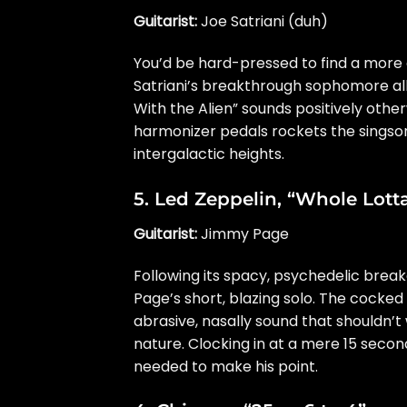
Guitarist:
Joe Satriani (duh)
You’d be hard-pressed to find a more 
Satriani’s breakthrough sophomore alb
With the Alien” sounds positively othe
harmonizer pedals rockets the singson
intergalactic heights.
5.
Led Zeppelin
, “Whole Lott
Guitarist:
Jimmy Page
Following its spacy, psychedelic brea
Page’s short, blazing solo. The cocked
abrasive, nasally sound that shouldn’t
nature. Clocking in at a mere 15 seconds
needed to make his point.