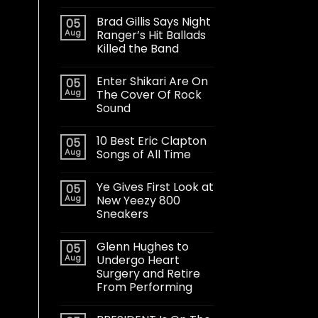
Brad Gillis Says Night
05
Aug
Ranger’s Hit Ballads
Killed the Band
Enter Shikari Are On
05
Aug
The Cover Of Rock
Sound
10 Best Eric Clapton
05
Aug
Songs of All Time
Ye Gives First Look at
05
Aug
New Yeezy 800
Sneakers
Glenn Hughes to
05
Aug
Undergo Heart
Surgery and Retire
From Performing
t