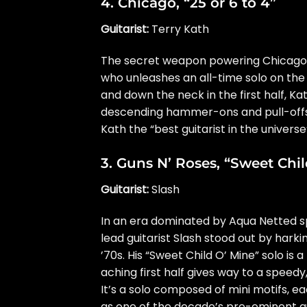
4.
Chicago
, “25 or 6 to 4”
Guitarist:
Terry Kath
The secret weapon powering Chicago’s
who unleashes an all-time solo on the 
and down the neck in the first half, Ka
descending hammer-ons and pull-offs
Kath the “best guitarist in the universe
3.
Guns N’ Roses
, “Sweet Chi
Guitarist:
Slash
In an era dominated by Aqua Netted s
lead guitarist Slash stood out by harki
’70s. His “Sweet Child O’ Mine” solo is 
aching first half gives way to a speed
It’s a solo composed of mini motifs, e
as one of the decade’s pre-eminent gu