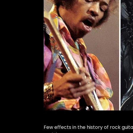
Few effects in the history of rock guit