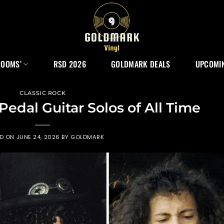
ROOMS’
RSD 2026
GOLDMARK DEALS
UPCOMIN
CLASSIC ROCK
Pedal Guitar Solos of All Time
ED ON
JUNE 24, 2026
BY
GOLDMARK