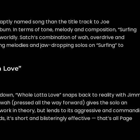
aptly named song than the title track to Joe
um. In terms of tone, melody and composition, “Surfing
rworldly. Satch’s combination of wah, overdrive and
g melodies and jaw-dropping solos on “Surfing” to
a Love”
kdown, “Whole Lotta Love” snaps back to reality with Jim
 wah (pressed all the way forward) gives the solo an
 work in theory, but lends to its aggressive and command
, it’s short and blisteringly effective — that’s all Page