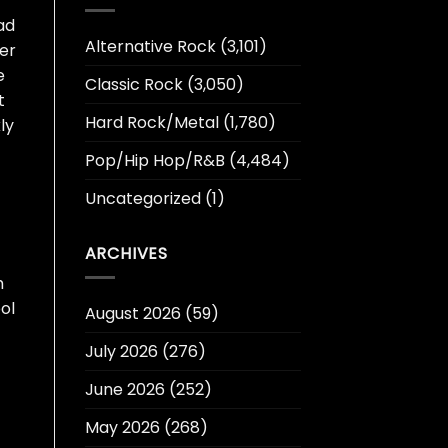
ad
Alternative Rock
(3,101)
ter
e
Classic Rock
(3,050)
t
Hard Rock/Metal
(1,780)
ly
Pop/Hip Hop/R&B
(4,484)
Uncategorized
(1)
ARCHIVES
h
ol
August 2026
(59)
July 2026
(276)
June 2026
(252)
May 2026
(268)