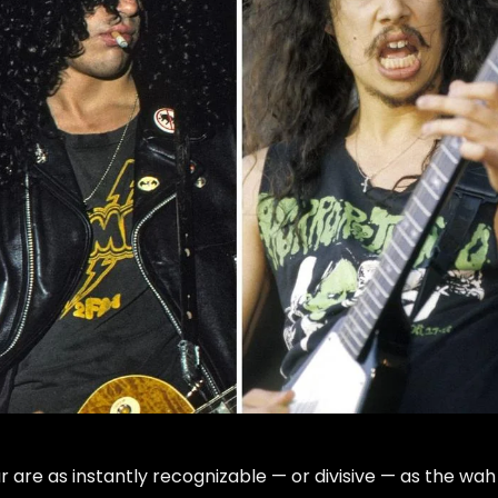
ar are as instantly recognizable — or divisive — as the wah