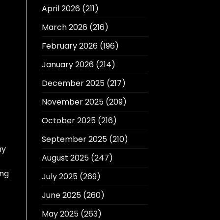
April 2026
(211)
March 2026
(216)
February 2026
(196)
January 2026
(214)
December 2025
(217)
November 2025
(209)
October 2025
(216)
September 2025
(210)
my
August 2025
(247)
ing
July 2025
(269)
June 2025
(260)
May 2025
(263)