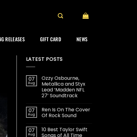
G RELEASES
GIFT CARD
NEWS
LATEST POSTS
Ozzy Osbourne,
07
Aug
Metallica and Styx
Lead ‘Madden NFL
27’ Soundtrack
Ren Is On The Cover
07
Aug
Of Rock Sound
10 Best Taylor Swift
07
Aug
Songs of All Time