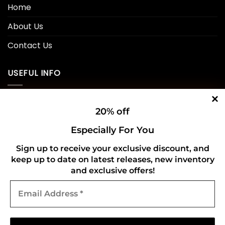
Home
About Us
Contact Us
USEFUL INFO
Privacy Policy
20% off
Cookie Policy
Especially For You
Shipping Policy
Sign up to receive your exclusive discount, and
keep up to date on latest releases, new inventory
Refund and Returns Policy
and exclusive offers!
Email
CONNECT WITH US
Address
*