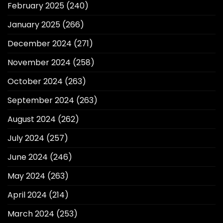
February 2025
(240)
January 2025
(266)
December 2024
(271)
November 2024
(258)
October 2024
(263)
September 2024
(263)
August 2024
(262)
July 2024
(257)
June 2024
(246)
May 2024
(263)
April 2024
(214)
March 2024
(253)