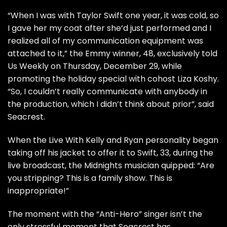
“When I was with Taylor Swift one year, it was cold, so
I gave her my coat after she’d just performed and I
realized all of my communication equipment was
attached to it,” the Emmy winner, 48, exclusively told
Us Weekly on Thursday, December 29, while
promoting the holiday special with cohost Liza Koshy.
“So, I couldn’t really communicate with anybody in
the production, which I didn’t think about prior”, said
Seacrest.
When the
Live With Kelly and Ryan
personality began
taking off his jacket to offer it to Swift, 33, during the
live broadcast, the Midnights musician quipped: “Are
you stripping? This is a family show. This is
inappropriate!”
The moment with the “Anti-Hero” singer isn’t the
only stressful moment that Seacrest has