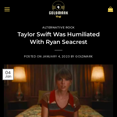
Skip
to
content
ALTERNATIVE ROCK
Taylor Swift Was Humiliated
With Ryan Seacrest
POSTED ON
JANUARY 4, 2023
BY
GOLDMARK
04
Jan