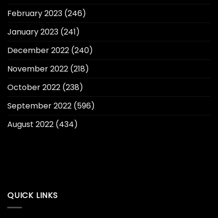
February 2023
(246)
January 2023
(241)
December 2022
(240)
November 2022
(218)
October 2022
(238)
September 2022
(596)
August 2022
(434)
QUICK LINKS