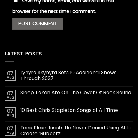
Save my name, email, and website in this
browser for the next time I comment.
LATEST POSTS
Lynyrd Skynyrd Sets 10 Additional Shows
07
Aug
Through 2027
Sleep Token Are On The Cover Of Rock Sound
07
Aug
10 Best Chris Stapleton Songs of All Time
07
Aug
Fenix Flexin Insists He Never Denied Using AI to
07
Aug
Create ‘Rubberz’