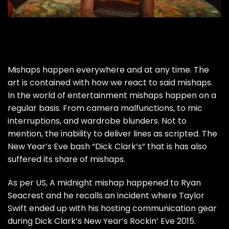
Mishaps happen everywhere and at any time. The
art is contained with how we react to said mishaps.
In the world of entertainment mishaps happen on a
regular basis. From camera malfunctions, to mic
interruptions, and wardrobe blunders. Not to
mention, the inability to deliver lines as scripted. The
New Year’s Eve bash “Dick Clark’s” that is has also
suffered its share of mishaps.
As per
US
, A midnight mishap happened to Ryan
Seacrest and he recalls an incident where Taylor
Swift ended up with his hosting communication gear
during
Dick Clark’s
New Year’s Rockin’ Eve 2015.