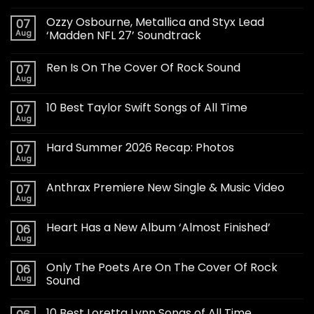
Ozzy Osbourne, Metallica and Styx Lead
07
Aug
‘Madden NFL 27’ Soundtrack
Ren Is On The Cover Of Rock Sound
07
Aug
10 Best Taylor Swift Songs of All Time
07
Aug
Hard Summer 2026 Recap: Photos
07
Aug
Anthrax Premiere New Single & Music Video
07
Aug
Heart Has a New Album ‘Almost Finished’
06
Aug
Only The Poets Are On The Cover Of Rock
06
Aug
Sound
10 Best Loretta Lynn Songs of All Time