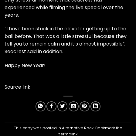
experienced while filming the live special over the
years.
“I have been stuck in the elevator getting up to the
ball before. That was a little stressful because they
tell you to remain calm and it’s almost impossible”,
Seacrest said in addition.
Happy New Year!
Source link
This entry was posted in
Alternative Rock
. Bookmark the
permalink
.