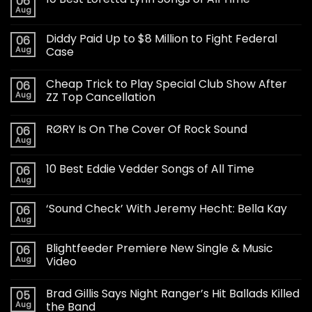
06
Aug
Diddy Paid Up to $8 Million to Fight Federal
06
Aug
Case
Cheap Trick to Play Special Club Show After
06
Aug
ZZ Top Cancellation
RØRY Is On The Cover Of Rock Sound
06
Aug
10 Best Eddie Vedder Songs of All Time
06
Aug
‘Sound Check’ With Jeremy Hecht: Bella Kay
06
Aug
Blightfeeder Premiere New Single & Music
06
Aug
Video
Brad Gillis Says Night Ranger’s Hit Ballads Killed
05
Aug
the Band