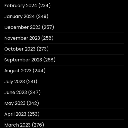
February 2024
(234)
January 2024
(249)
December 2023
(257)
November 2023
(258)
October 2023
(273)
September 2023
(268)
August 2023
(244)
July 2023
(241)
June 2023
(247)
May 2023
(242)
April 2023
(253)
March 2023
(276)