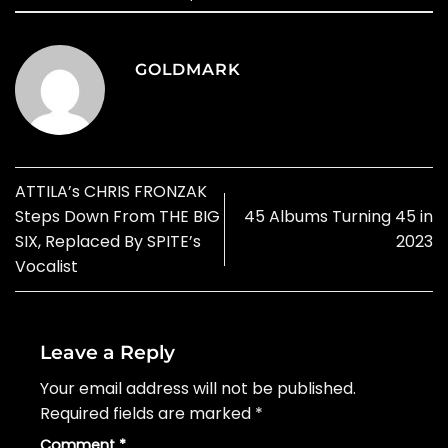
GOLDMARK
ATTILA’s CHRIS FRONZAK
Steps Down From THE BIG
45 Albums Turning 45 in
SIX, Replaced By SPITE’s
2023
Vocalist
Leave a Reply
Your email address will not be published.
Required fields are marked
*
Comment
*