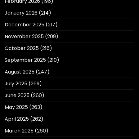
February 2026
(196)
January 2026
(214)
December 2025
(217)
November 2025
(209)
October 2025
(216)
September 2025
(210)
August 2025
(247)
July 2025
(269)
June 2025
(260)
May 2025
(263)
April 2025
(262)
March 2025
(260)