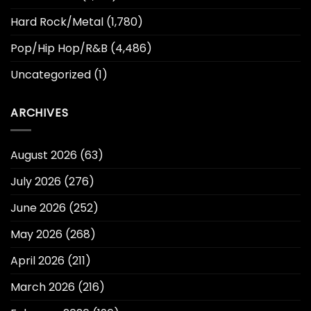
Hard Rock/Metal
(1,780)
Pop/Hip Hop/R&B
(4,486)
Uncategorized
(1)
ARCHIVES
August 2026
(63)
July 2026
(276)
June 2026
(252)
May 2026
(268)
April 2026
(211)
March 2026
(216)