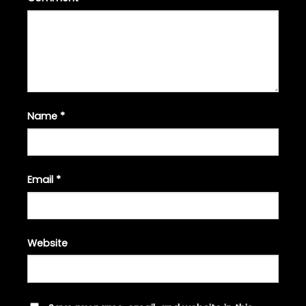
Name
*
Email
*
Website