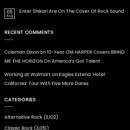
Enter Shikari Are On The Cover Of Rock Sound
05
Aug
RECENT COMMENTS
Coleman Dixon
on
10-Year Old HARPER Covers BRING
ME THE HORIZON On America’s Got Talent
Working at Walmart
on
Eagles Extend ‘Hotel
California’ Tour With Five More Dates
CATEGORIES
Alternative Rock
(3,102)
Classic Rock
(3,051)