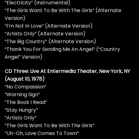
“Electricity” (Instrumental)
“The Girls Want To Be With The Girls” (Alternate
Version)
“I’m Not In Love” (Alternate Version)
“Artists Only” (Alternate Version)
“The Big Country” (Alternate Version)
“Thank You For Sending Me An Angel” (“Country
Angel” Version)
CD Three: Live At Entermedia Theater, New York, NY
(August 10, 1978)
“No Compassion”
“Warning Sign”
“The Book I Read”
“Stay Hungry”
“Artists Only”
“The Girls Want To Be With The Girls”
“Uh-Oh, Love Comes To Town”