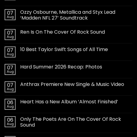
Ozzy Osbourne, Metallica and Styx Lead
07
Aug
‘Madden NFL 27’ Soundtrack
Ren Is On The Cover Of Rock Sound
07
Aug
10 Best Taylor Swift Songs of All Time
07
Aug
Hard Summer 2026 Recap: Photos
07
Aug
Anthrax Premiere New Single & Music Video
07
Aug
Heart Has a New Album ‘Almost Finished’
06
Aug
Only The Poets Are On The Cover Of Rock
06
Aug
Sound