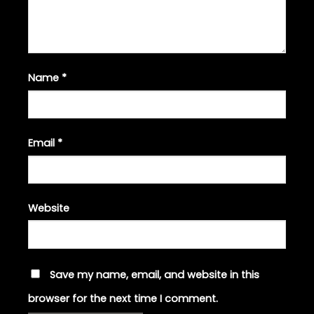
Name
*
Email
*
Website
Save my name, email, and website in this
browser for the next time I comment.