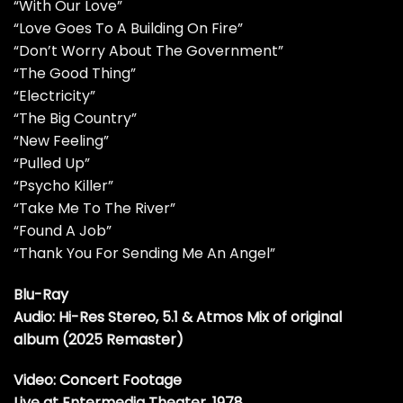
“With Our Love”
“Love Goes To A Building On Fire”
“Don’t Worry About The Government”
“The Good Thing”
“Electricity”
“The Big Country”
“New Feeling”
“Pulled Up”
“Psycho Killer”
“Take Me To The River”
“Found A Job”
“Thank You For Sending Me An Angel”
Blu-Ray
Audio: Hi-Res Stereo, 5.1 & Atmos Mix of original
album (2025 Remaster)
Video: Concert Footage
Live at Entermedia Theater, 1978