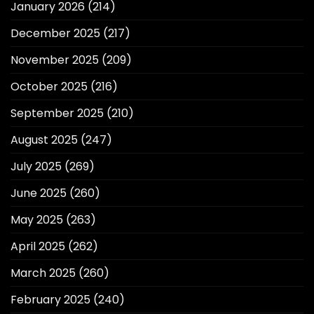
January 2026
(214)
December 2025
(217)
November 2025
(209)
October 2025
(216)
September 2025
(210)
August 2025
(247)
July 2025
(269)
June 2025
(260)
May 2025
(263)
April 2025
(262)
March 2025
(260)
February 2025
(240)