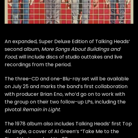
An expanded, Super Deluxe Edition of
Talking Heads
‘
second album,
More Songs About Buildings and
Food
, will include discs of studio outtakes and live
recordings from the period.
The three-CD and one-Blu-ray set will be available
on July 25 and marks the band’s first collaboration
with producer
Brian Eno
, who’d go on to work with
the group on their two follow-up LPs, including the
pivotal
Remain in Light
.
The 1978 album also includes Talking Heads’ first Top
40 single, a cover of
Al Green
‘s “Take Me to the