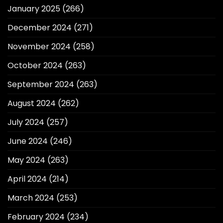
January 2025
(266)
December 2024
(271)
November 2024
(258)
October 2024
(263)
September 2024
(263)
August 2024
(262)
July 2024
(257)
June 2024
(246)
May 2024
(263)
April 2024
(214)
March 2024
(253)
February 2024
(234)