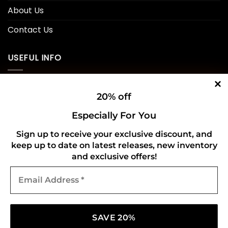
About Us
Contact Us
USEFUL INFO
Privacy Policy
20% off
Cookie Policy
Especially For You
Shipping Policy
Sign up to receive your exclusive discount, and
keep up to date on latest releases, new inventory
Refund and Returns Policy
and exclusive offers!
Email
CONNECT WITH US
Address
*