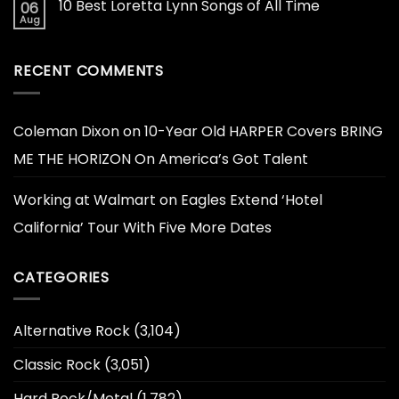
10 Best Loretta Lynn Songs of All Time
06
Aug
RECENT COMMENTS
Coleman Dixon
on
10-Year Old HARPER Covers BRING
ME THE HORIZON On America’s Got Talent
Working at Walmart
on
Eagles Extend ‘Hotel
California’ Tour With Five More Dates
CATEGORIES
Alternative Rock
(3,104)
Classic Rock
(3,051)
Hard Rock/Metal
(1,782)