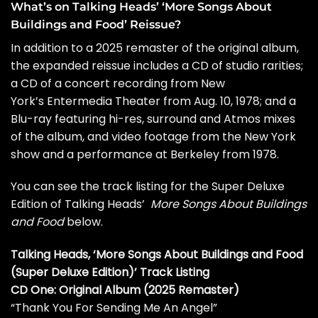
What’s on Talking Heads’ ‘More Songs About
Buildings and Food’ Reissue?
In addition to a 2025 remaster of the original album,
the expanded reissue includes a CD of studio rarities;
a CD of a concert recording from New
York’s
Entermedia Theater from Aug. 10, 1978; and a
Blu-ray featuring hi-res, surround and Atmos mixes
of the album, and video footage from the New York
show and a performance at Berkeley from 1978.
You can see the track listing for the Super Deluxe
Edition of Talking Heads’
More Songs About Buildings
and Food
below.
Talking Heads, ‘More Songs About Buildings and Food
(Super Deluxe Edition)’ Track Listing
CD One: Original Album (2025 Remaster)
“Thank You For Sending Me An Angel”