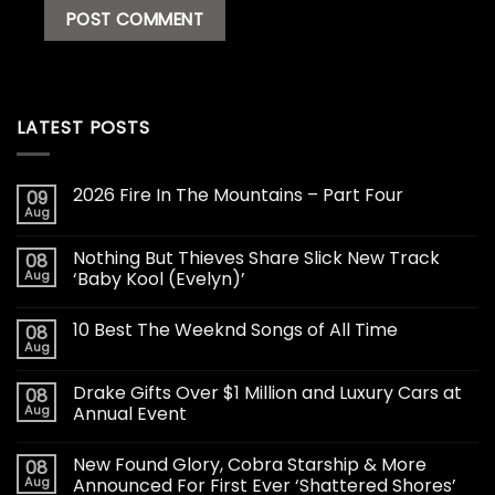
LATEST POSTS
2026 Fire In The Mountains – Part Four
09
Aug
Nothing But Thieves Share Slick New Track
08
Aug
‘Baby Kool (Evelyn)’
10 Best The Weeknd Songs of All Time
08
Aug
Drake Gifts Over $1 Million and Luxury Cars at
08
Aug
Annual Event
New Found Glory, Cobra Starship & More
08
Aug
Announced For First Ever ‘Shattered Shores’