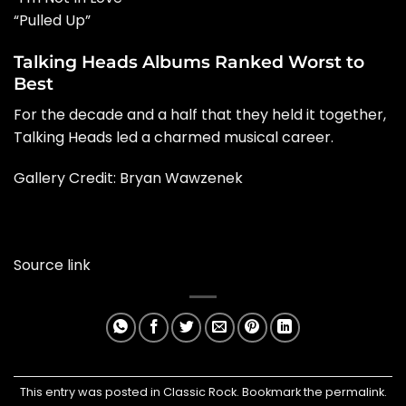
“Pulled Up”
Talking Heads Albums Ranked Worst to
Best
For the decade and a half that they held it together,
Talking Heads led a charmed musical career.
Gallery Credit: Bryan Wawzenek
Source link
This entry was posted in
Classic Rock
. Bookmark the
permalink
.