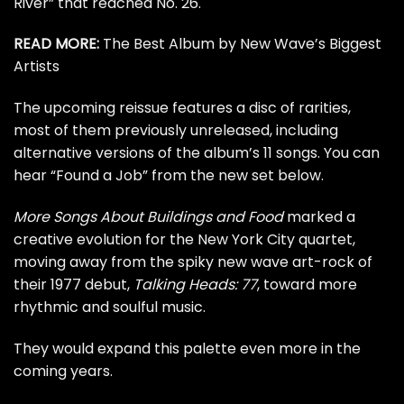
River” that reached No. 26.
READ MORE:
The Best Album by New Wave’s Biggest
Artists
The upcoming reissue features a disc of rarities,
most of them previously unreleased, including
alternative versions of the album’s 11 songs. You can
hear “Found a Job” from the new set below.
More Songs About Buildings and Food
marked a
creative evolution for the New York City quartet,
moving away from the spiky new wave art-rock of
their 1977 debut,
Talking Heads: 77
, toward more
rhythmic and soulful music.
They would expand this palette even more in the
coming years.