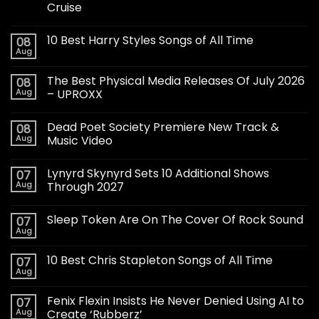
Cruise
10 Best Harry Styles Songs of All Time
08
Aug
The Best Physical Media Releases Of July 2026
08
Aug
– UPROXX
Dead Poet Society Premiere New Track &
08
Aug
Music Video
Lynyrd Skynyrd Sets 10 Additional Shows
07
Aug
Through 2027
Sleep Token Are On The Cover Of Rock Sound
07
Aug
10 Best Chris Stapleton Songs of All Time
07
Aug
Fenix Flexin Insists He Never Denied Using AI to
07
Aug
Create ‘Rubberz’