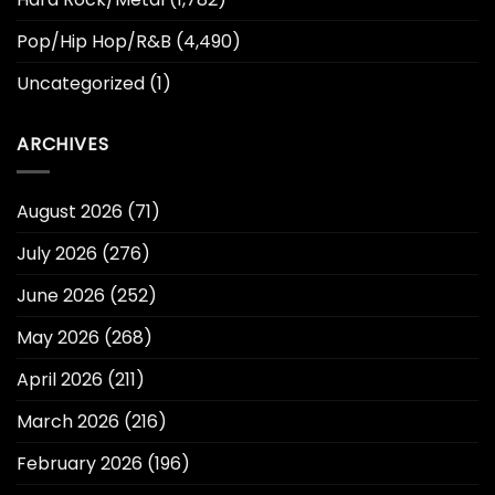
Pop/Hip Hop/R&B
(4,490)
Uncategorized
(1)
ARCHIVES
August 2026
(71)
July 2026
(276)
June 2026
(252)
May 2026
(268)
April 2026
(211)
March 2026
(216)
February 2026
(196)