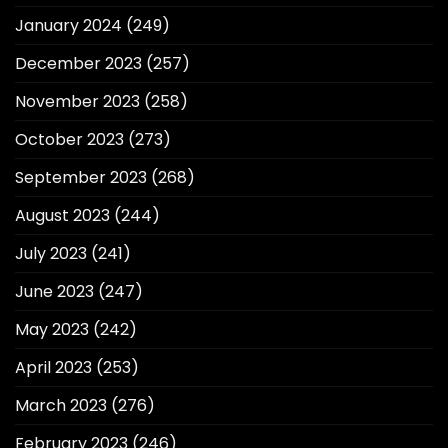
January 2024
(249)
December 2023
(257)
November 2023
(258)
October 2023
(273)
September 2023
(268)
August 2023
(244)
July 2023
(241)
June 2023
(247)
May 2023
(242)
April 2023
(253)
March 2023
(276)
February 2023
(246)