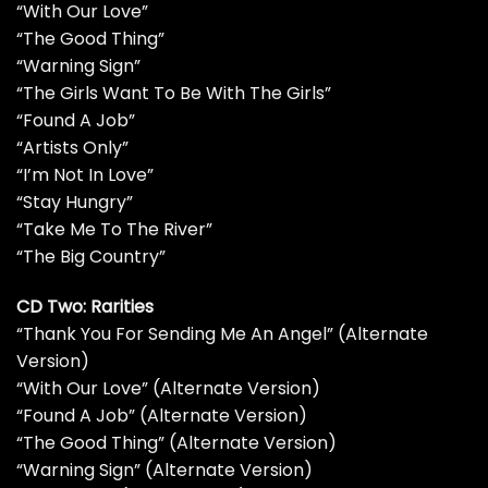
“With Our Love”
“The Good Thing”
“Warning Sign”
“The Girls Want To Be With The Girls”
“Found A Job”
“Artists Only”
“I’m Not In Love”
“Stay Hungry”
“Take Me To The River”
“The Big Country”
CD Two: Rarities
“Thank You For Sending Me An Angel” (Alternate
Version)
“With Our Love” (Alternate Version)
“Found A Job” (Alternate Version)
“The Good Thing” (Alternate Version)
“Warning Sign” (Alternate Version)