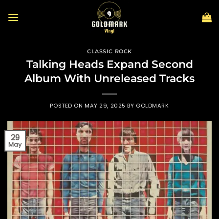
Skip
to
content
CLASSIC ROCK
Talking Heads Expand Second
Album With Unreleased Tracks
POSTED ON
MAY 29, 2025
BY
GOLDMARK
29
May