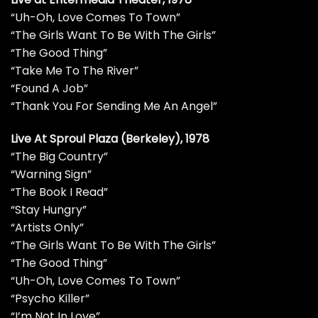
“Uh-Oh, Love Comes To Town”
“The Girls Want To Be With The Girls”
“The Good Thing”
“Take Me To The River”
“Found A Job”
“Thank You For Sending Me An Angel”
Live At Sproul Plaza (Berkeley), 1978
“The Big Country”
“Warning Sign”
“The Book I Read”
“Stay Hungry”
“Artists Only”
“The Girls Want To Be With The Girls”
“The Good Thing”
“Uh-Oh, Love Comes To Town”
“Psycho Killer”
“I’m Not In Love”