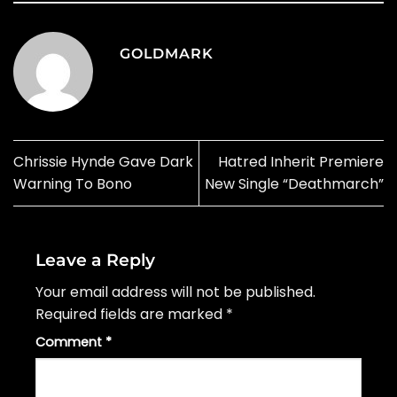
GOLDMARK
Chrissie Hynde Gave Dark
Hatred Inherit Premiere
Warning To Bono
New Single “Deathmarch”
Leave a Reply
Your email address will not be published.
Required fields are marked
*
Comment
*