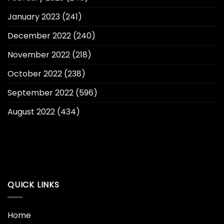
January 2023
(241)
December 2022
(240)
November 2022
(218)
October 2022
(238)
September 2022
(596)
August 2022
(434)
QUICK LINKS
Home