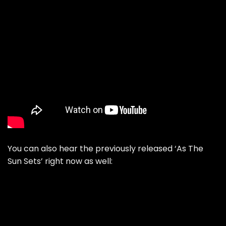
You can also hear the previously released ‘As The
Sun Sets’ right now as well: