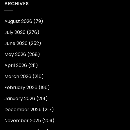
ARCHIVES
August 2026
(79)
July 2026
(276)
June 2026
(252)
May 2026
(268)
April 2026
(211)
March 2026
(216)
February 2026
(196)
January 2026
(214)
December 2025
(217)
November 2025
(209)