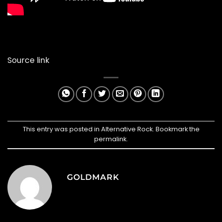
Source link
This entry was posted in
Alternative Rock
. Bookmark the
permalink
.
GOLDMARK