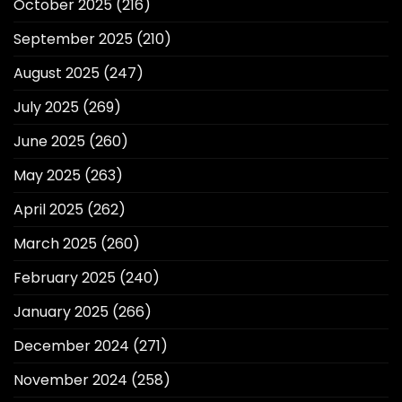
October 2025
(216)
September 2025
(210)
August 2025
(247)
July 2025
(269)
June 2025
(260)
May 2025
(263)
April 2025
(262)
March 2025
(260)
February 2025
(240)
January 2025
(266)
December 2024
(271)
November 2024
(258)