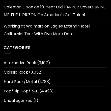
Coleman Dixon
on
10-Year Old HARPER Covers BRING
ME THE HORIZON On America’s Got Talent
Working at Walmart
on
Eagles Extend ‘Hotel
California’ Tour With Five More Dates
CATEGORIES
Alternative Rock
(3,107)
Classic Rock
(3,052)
Hard Rock/Metal
(1,783)
Pop/Hip Hop/R&B
(4,493)
Uncategorized
(1)