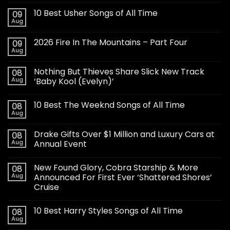
10 Best Usher Songs of All Time
09
Aug
2026 Fire In The Mountains – Part Four
09
Aug
Nothing But Thieves Share Slick New Track
08
Aug
‘Baby Kool (Evelyn)’
10 Best The Weeknd Songs of All Time
08
Aug
Drake Gifts Over $1 Million and Luxury Cars at
08
Aug
Annual Event
New Found Glory, Cobra Starship & More
08
Aug
Announced For First Ever ‘Shattered Shores’
Cruise
10 Best Harry Styles Songs of All Time
08
Aug