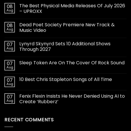
The Best Physical Media Releases Of July 2026
08
Aug
– UPROXX
Dead Poet Society Premiere New Track &
08
Aug
Music Video
Lynyrd Skynyrd Sets 10 Additional Shows
07
Aug
Through 2027
Sleep Token Are On The Cover Of Rock Sound
07
Aug
10 Best Chris Stapleton Songs of All Time
07
Aug
Fenix Flexin Insists He Never Denied Using AI to
07
Aug
Create ‘Rubberz’
RECENT COMMENTS