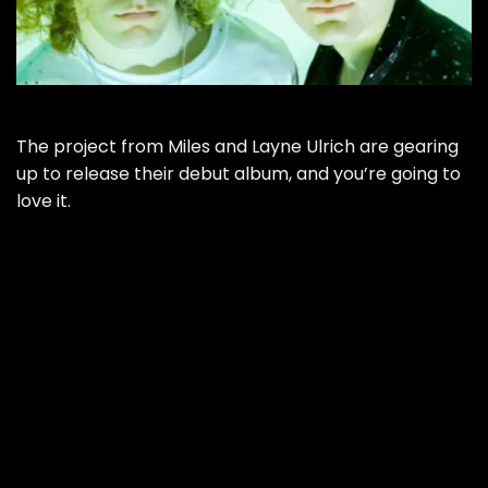
The project from Miles and Layne Ulrich are gearing
up to release their debut album, and you’re going to
love it.