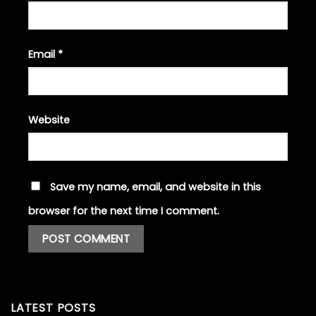
Email
*
Website
Save my name, email, and website in this
browser for the next time I comment.
LATEST POSTS