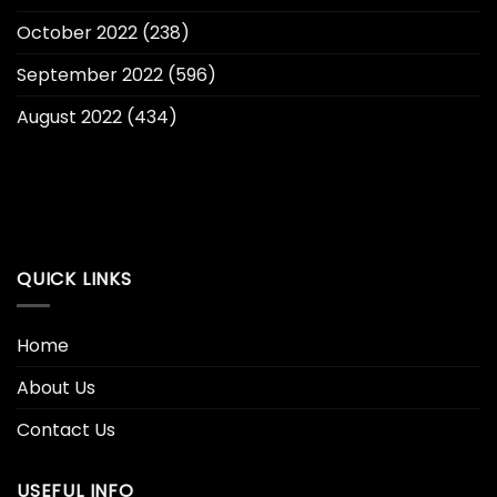
October 2022
(238)
September 2022
(596)
August 2022
(434)
QUICK LINKS
Home
About Us
Contact Us
USEFUL INFO