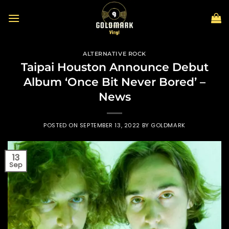
Skip
to
content
ALTERNATIVE ROCK
Taipai Houston Announce Debut
Album ‘Once Bit Never Bored’ –
News
POSTED ON
SEPTEMBER 13, 2022
BY
GOLDMARK
13
Sep