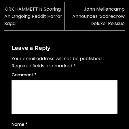
KIRK HAMMETT Is Scoring
John Mellencamp
An Ongoing Reddit Horror
Announces ‘Scarecrow
Saga
Deluxe’ Reissue
Leave a Reply
Your email address will not be published.
Required fields are marked
*
Comment
*
Name
*