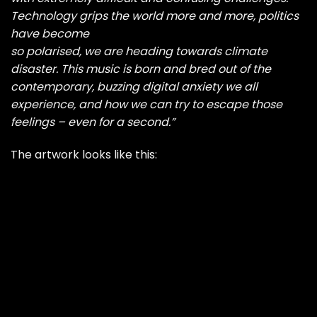
Technology grips the world more and more, politics
have become
so polarised, we are heading towards climate
disaster. This music is born and bred out of the
contemporary, buzzing digital anxiety we all
experience, and how we can try to escape those
feelings – even for a second.”
The artwork looks like this: