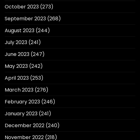
October 2023
(273)
September 2023
(268)
August 2023
(244)
July 2023
(241)
June 2023
(247)
May 2023
(242)
April 2023
(253)
March 2023
(276)
February 2023
(246)
January 2023
(241)
December 2022
(240)
November 2022
(218)