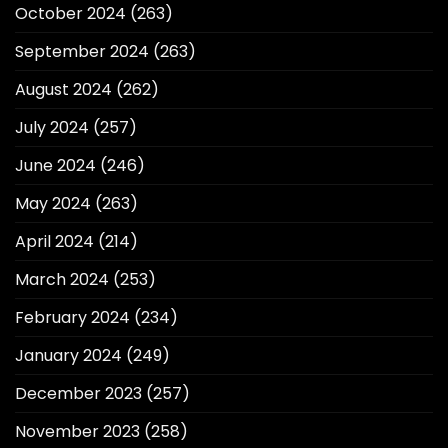
October 2024
(263)
September 2024
(263)
August 2024
(262)
July 2024
(257)
June 2024
(246)
May 2024
(263)
April 2024
(214)
March 2024
(253)
February 2024
(234)
January 2024
(249)
December 2023
(257)
November 2023
(258)