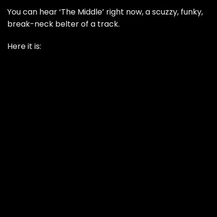
You can hear ‘The Middle’ right now, a scuzzy, funky,
break-neck belter of a track.
Here it is: