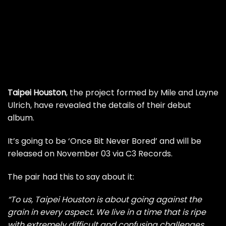
Taipei Houston
, the project formed by Mile and Layne
Ulrich, have revealed the details of their debut
album.
It’s going to be ‘Once Bit Never Bored’ and will be
released on November 03 via C3 Records.
The pair had this to say about it:
“To us, Taipei Houston is about going against the
grain in every aspect. We live in a time that is ripe
with extremely difficult and confusing challenges.