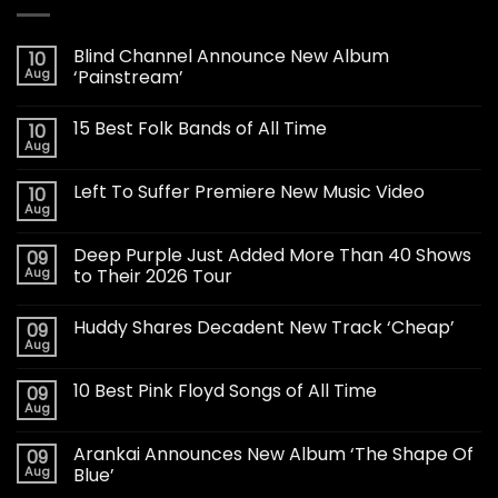
Blind Channel Announce New Album
10
Aug
‘Painstream’
15 Best Folk Bands of All Time
10
Aug
Left To Suffer Premiere New Music Video
10
Aug
Deep Purple Just Added More Than 40 Shows
09
Aug
to Their 2026 Tour
Huddy Shares Decadent New Track ‘Cheap’
09
Aug
10 Best Pink Floyd Songs of All Time
09
Aug
Arankai Announces New Album ‘The Shape Of
09
Aug
Blue’