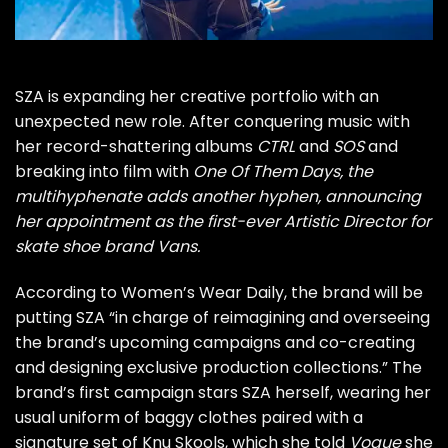
SZA is expanding her creative portfolio with an
unexpected new role. After conquering music with
her record-shattering albums
CTRL
and
SOS
and
breaking into film with
One Of Them Days
, the
multihyphenate adds another hyphen, announcing
her appointment as the first-ever Artistic Director for
skate shoe brand Vans.
According to Women’s Wear Daily
, the brand will be
putting SZA “in charge of reimagining and overseeing
the brand’s upcoming campaigns and co-creating
and designing exclusive production collections.” The
brand’s first campaign stars SZA herself, wearing her
usual uniform of baggy clothes paired with a
signature set of Knu Skools, which
she told
Vogue
she