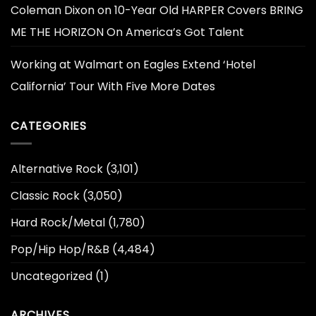
Coleman Dixon
on
10-Year Old HARPER Covers BRING
ME THE HORIZON On America’s Got Talent
Working at Walmart
on
Eagles Extend ‘Hotel
California’ Tour With Five More Dates
CATEGORIES
Alternative Rock
(3,101)
Classic Rock
(3,050)
Hard Rock/Metal
(1,780)
Pop/Hip Hop/R&B
(4,484)
Uncategorized
(1)
ARCHIVES