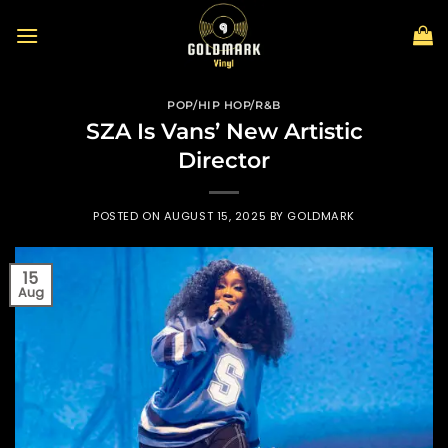
Skip
to
content
POP/HIP HOP/R&B
SZA Is Vans’ New Artistic
Director
POSTED ON
AUGUST 15, 2025
BY
GOLDMARK
15
Aug