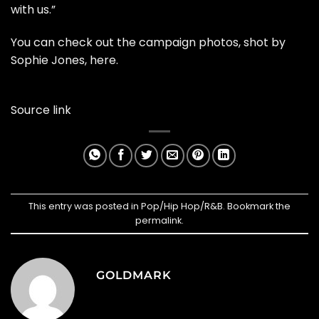
with us.”
You can check out the campaign photos, shot by
Sophie Jones,
here
.
Source link
This entry was posted in
Pop/Hip Hop/R&B
. Bookmark the
permalink
.
GOLDMARK