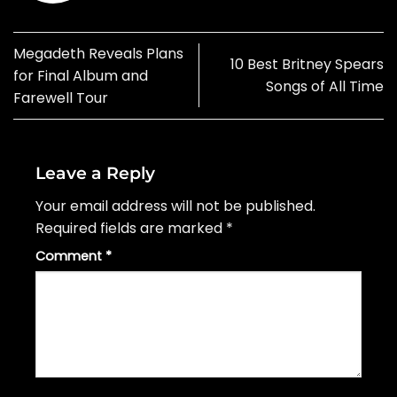
Megadeth Reveals Plans
10 Best Britney Spears
for Final Album and
Songs of All Time
Farewell Tour
Leave a Reply
Your email address will not be published.
Required fields are marked
*
Comment
*