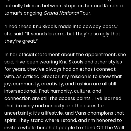
actually hikes in between stops on her and Kendrick
Lamar’s ongoing
Grand National
Tour
.
“I had these Knu Skools made into cowboy boots,”
she said. “It sounds bizarre, but they’re so ugly that
they’re great.”
In her official statement about the appointment, she
said, “I’ve been wearing Knu Skools and other styles
for years, they’ve always had an ethos I connect
with. As Artistic Director, my mission is to show that
joy, community, creativity, and fashion are all still
intersectional. That humanity, culture, and
connection are still the access points… I’ve learned
that bravery and curiosity are the cures for
uncertainty; it’s a lifestyle, and Vans champions that
spirit. They stand where I stand, and I’m honored to
invite a whole bunch of people to stand Off the Wall