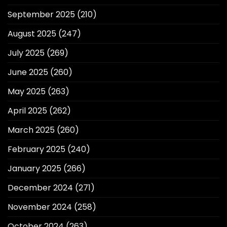
September 2025
(210)
August 2025
(247)
July 2025
(269)
June 2025
(260)
May 2025
(263)
April 2025
(262)
March 2025
(260)
February 2025
(240)
January 2025
(266)
December 2024
(271)
November 2024
(258)
October 2024
(263)