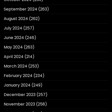
September 2024
(263)
August 2024
(262)
July 2024
(257)
June 2024
(246)
May 2024
(263)
April 2024
(214)
March 2024
(253)
February 2024
(234)
January 2024
(249)
December 2023
(257)
November 2023
(258)