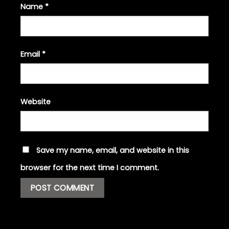
Name
*
Email
*
Website
Save my name, email, and website in this
browser for the next time I comment.