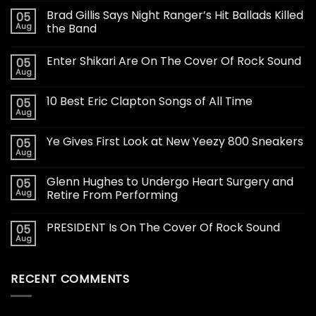
Brad Gillis Says Night Ranger’s Hit Ballads Killed
05
Aug
the Band
Enter Shikari Are On The Cover Of Rock Sound
05
Aug
10 Best Eric Clapton Songs of All Time
05
Aug
Ye Gives First Look at New Yeezy 800 Sneakers
05
Aug
Glenn Hughes to Undergo Heart Surgery and
05
Aug
Retire From Performing
PRESIDENT Is On The Cover Of Rock Sound
05
Aug
RECENT COMMENTS