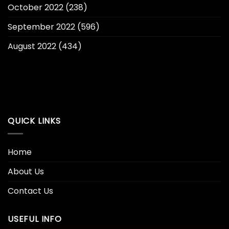
October 2022
(238)
September 2022
(596)
August 2022
(434)
QUICK LINKS
Home
About Us
Contact Us
USEFUL INFO