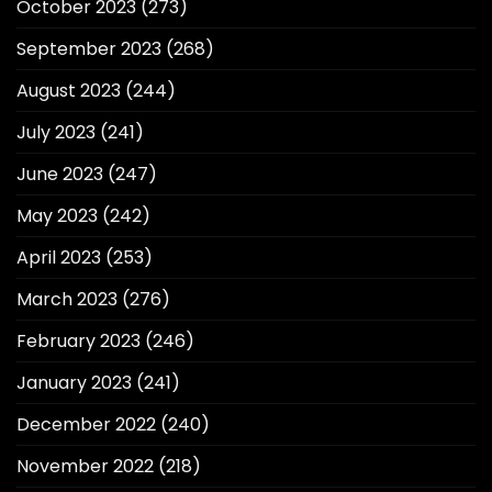
October 2023
(273)
September 2023
(268)
August 2023
(244)
July 2023
(241)
June 2023
(247)
May 2023
(242)
April 2023
(253)
March 2023
(276)
February 2023
(246)
January 2023
(241)
December 2022
(240)
November 2022
(218)