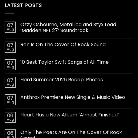
LATEST POSTS
Ozzy Osbourne, Metallica and Styx Lead
07
Aug
‘Madden NFL 27’ Soundtrack
Ren Is On The Cover Of Rock Sound
07
Aug
10 Best Taylor Swift Songs of All Time
07
Aug
Hard Summer 2026 Recap: Photos
07
Aug
Anthrax Premiere New Single & Music Video
07
Aug
Heart Has a New Album ‘Almost Finished’
06
Aug
Only The Poets Are On The Cover Of Rock
06
Aug