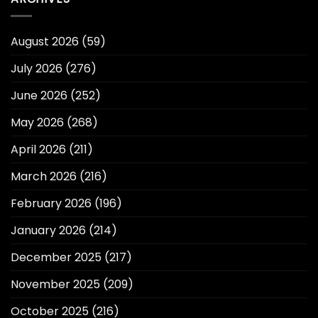
August 2026
(59)
July 2026
(276)
June 2026
(252)
May 2026
(268)
April 2026
(211)
March 2026
(216)
February 2026
(196)
January 2026
(214)
December 2025
(217)
November 2025
(209)
October 2025
(216)