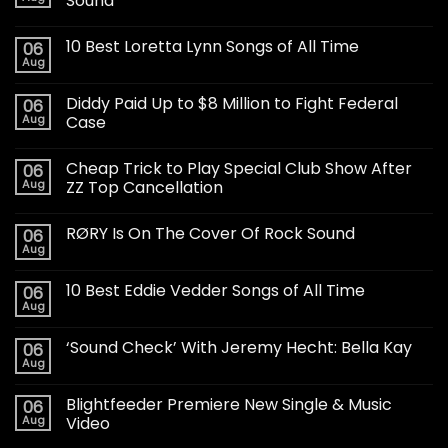
Sound
10 Best Loretta Lynn Songs of All Time
06
Aug
Diddy Paid Up to $8 Million to Fight Federal
06
Aug
Case
Cheap Trick to Play Special Club Show After
06
Aug
ZZ Top Cancellation
RØRY Is On The Cover Of Rock Sound
06
Aug
10 Best Eddie Vedder Songs of All Time
06
Aug
‘Sound Check’ With Jeremy Hecht: Bella Kay
06
Aug
Blightfeeder Premiere New Single & Music
06
Aug
Video