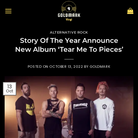
Skip
to
content
ALTERNATIVE ROCK
Story Of The Year Announce
New Album ‘Tear Me To Pieces’
POSTED ON
OCTOBER 13, 2022
BY
GOLDMARK
13
Oct