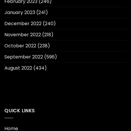
February 2023
(246)
January 2023
(241)
December 2022
(240)
November 2022
(218)
October 2022
(238)
September 2022
(596)
August 2022
(434)
QUICK LINKS
Home