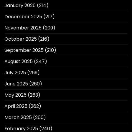
January 2026
(214)
December 2025
(217)
November 2025
(209)
October 2025
(216)
September 2025
(210)
August 2025
(247)
July 2025
(269)
June 2025
(260)
May 2025
(263)
April 2025
(262)
March 2025
(260)
February 2025
(240)