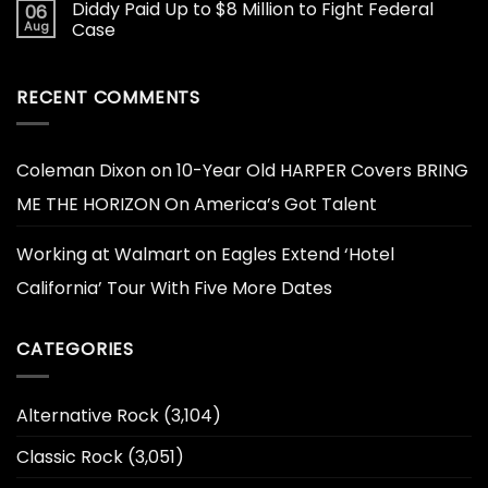
Diddy Paid Up to $8 Million to Fight Federal
06
Aug
Case
RECENT COMMENTS
Coleman Dixon
on
10-Year Old HARPER Covers BRING
ME THE HORIZON On America’s Got Talent
Working at Walmart
on
Eagles Extend ‘Hotel
California’ Tour With Five More Dates
CATEGORIES
Alternative Rock
(3,104)
Classic Rock
(3,051)