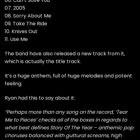
06. Can’t Save You
07. 2005
08. Sorry About Me
09. Take The Ride
10. Knives Out
11. Use Me
The band have also released a new track from it,
which is actually the title track.
It’s a huge anthem, full of huge melodies and potent
feeling.
Ryan had this to say about it:
“Perhaps more than any song on the record, ‘Tear
Me to Pieces’ checks all of the boxes in regards to
what best defines Story Of The Year – anthemic pop
choruses balanced with guttural screams, high