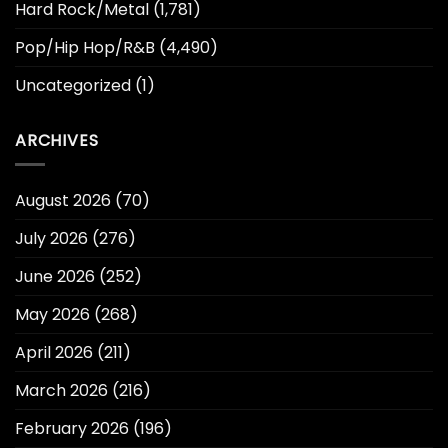
Hard Rock/Metal
(1,781)
Pop/Hip Hop/R&B
(4,490)
Uncategorized
(1)
ARCHIVES
August 2026
(70)
July 2026
(276)
June 2026
(252)
May 2026
(268)
April 2026
(211)
March 2026
(216)
February 2026
(196)