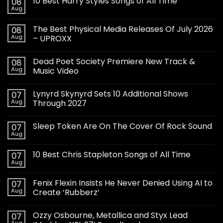
10 Best Harry Styles Songs of All Time
08
Aug
The Best Physical Media Releases Of July 2026
08
Aug
– UPROXX
Dead Poet Society Premiere New Track &
08
Aug
Music Video
Lynyrd Skynyrd Sets 10 Additional Shows
07
Aug
Through 2027
Sleep Token Are On The Cover Of Rock Sound
07
Aug
10 Best Chris Stapleton Songs of All Time
07
Aug
Fenix Flexin Insists He Never Denied Using AI to
07
Aug
Create ‘Rubberz’
Ozzy Osbourne, Metallica and Styx Lead
07
Aug