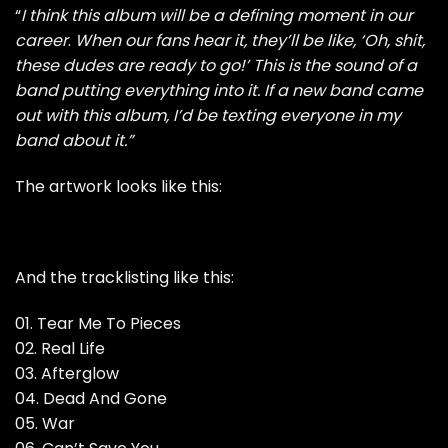
“
I think this album will be a defining moment in our
career
.
When our fans hear it, they’ll be like, ‘Oh, shit,
these dudes are ready to go!’ This is the sound of a
band putting everything into it. If a new band came
out with this album, I’d be texting everyone in my
band about it.”
The artwork looks like this:
And the tracklisting like this:
01. Tear Me To Pieces
02. Real Life
03. Afterglow
04. Dead And Gone
05. War