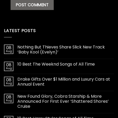
LATEST POSTS
Nothing But Thieves Share Slick New Track
08
Aug
‘Baby Kool (Evelyn)’
10 Best The Weeknd Songs of All Time
08
Aug
Drake Gifts Over $1 Million and Luxury Cars at
08
Aug
Annual Event
New Found Glory, Cobra Starship & More
08
Aug
Announced For First Ever ‘Shattered Shores’
Cruise