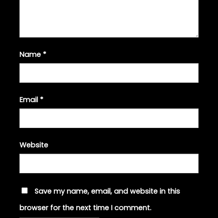
Name
*
Email
*
Website
Save my name, email, and website in this
browser for the next time I comment.