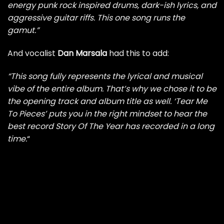
energy punk rock inspired drums, dark-ish lyrics, and
aggressive guitar riffs. This one song runs the
gamut.”
And vocalist
Dan Marsala
had this to add:
“This song fully represents the lyrical and musical
vibe of the entire album. That’s why we chose it to be
the opening track and album title as well. ‘Tear Me
To Pieces’ puts you in the right mindset to hear the
best record Story Of The Year has recorded in a long
time.
“