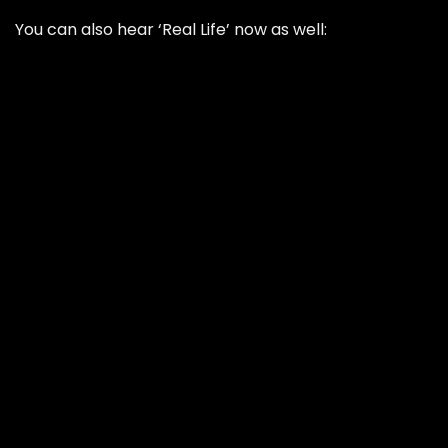
You can also hear ‘Real Life’ now as well: