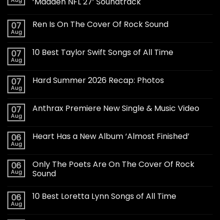
‘Madden NFL 27’ Soundtrack
Ren Is On The Cover Of Rock Sound
07
Aug
10 Best Taylor Swift Songs of All Time
07
Aug
Hard Summer 2026 Recap: Photos
07
Aug
Anthrax Premiere New Single & Music Video
07
Aug
Heart Has a New Album ‘Almost Finished’
06
Aug
Only The Poets Are On The Cover Of Rock
06
Aug
Sound
10 Best Loretta Lynn Songs of All Time
06
Aug