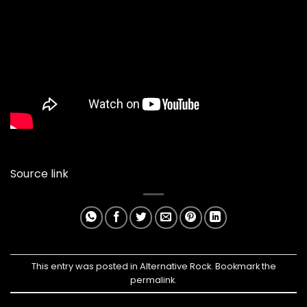
Source link
This entry was posted in
Alternative Rock
. Bookmark the
permalink
.