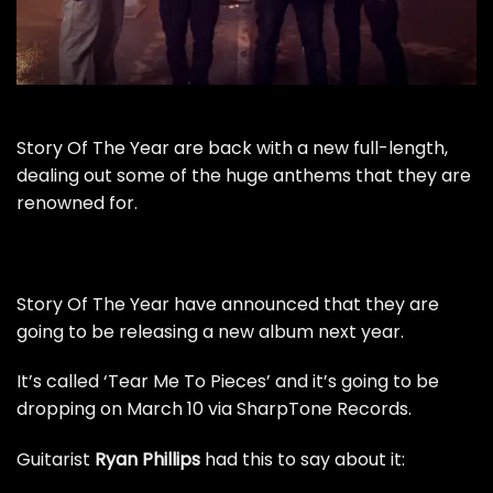
Story Of The Year are back with a new full-length,
dealing out some of the huge anthems that they are
renowned for.
Story Of The Year have announced that they are
going to be releasing a new album next year.
It’s called ‘Tear Me To Pieces’ and it’s going to be
dropping on March 10 via SharpTone Records.
Guitarist
Ryan Phillips
had this to say about it: