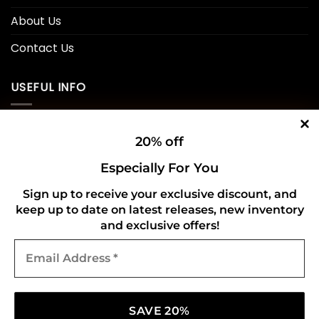
About Us
Contact Us
USEFUL INFO
Privacy Policy
20% off
Cookie Policy
Especially For You
Shipping Policy
Sign up to receive your exclusive discount, and
keep up to date on latest releases, new inventory
Refund and Returns Policy
and exclusive offers!
Email
CONNECT WITH US
Address
*