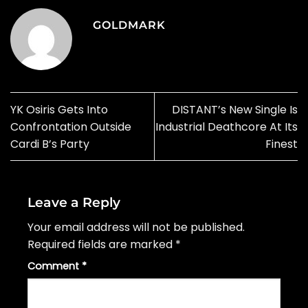
GOLDMARK
YK Osiris Gets Into
DISTANT’s New Single Is
Confrontation Outside
Industrial Deathcore At Its
Cardi B’s Party
Finest
Leave a Reply
Your email address will not be published.
Required fields are marked
*
Comment
*