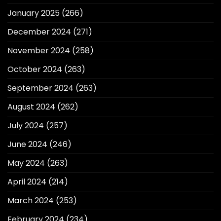
January 2025
(266)
December 2024
(271)
November 2024
(258)
October 2024
(263)
September 2024
(263)
August 2024
(262)
July 2024
(257)
June 2024
(246)
May 2024
(263)
April 2024
(214)
March 2024
(253)
February 2024
(234)