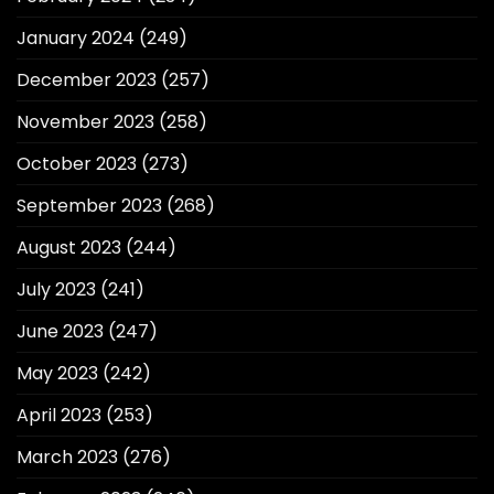
January 2024
(249)
December 2023
(257)
November 2023
(258)
October 2023
(273)
September 2023
(268)
August 2023
(244)
July 2023
(241)
June 2023
(247)
May 2023
(242)
April 2023
(253)
March 2023
(276)