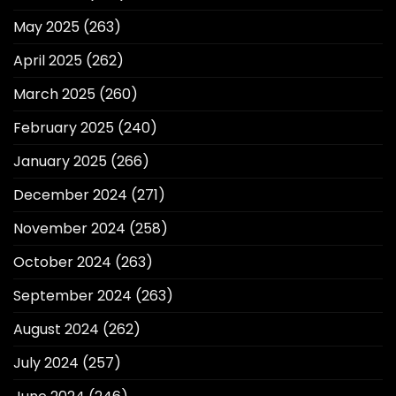
May 2025
(263)
April 2025
(262)
March 2025
(260)
February 2025
(240)
January 2025
(266)
December 2024
(271)
November 2024
(258)
October 2024
(263)
September 2024
(263)
August 2024
(262)
July 2024
(257)