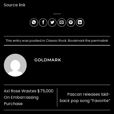
Source link
This entry was posted in
Classic Rock
. Bookmark the
permalink
.
GOLDMARK
Axl Rose Wastes $75,000
Pascan releases laid-
On Embarrassing
back pop song “Favorite”
Purchase