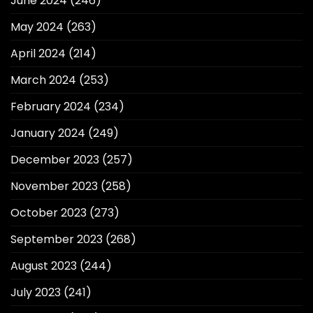
June 2024
(246)
May 2024
(263)
April 2024
(214)
March 2024
(253)
February 2024
(234)
January 2024
(249)
December 2023
(257)
November 2023
(258)
October 2023
(273)
September 2023
(268)
August 2023
(244)
July 2023
(241)