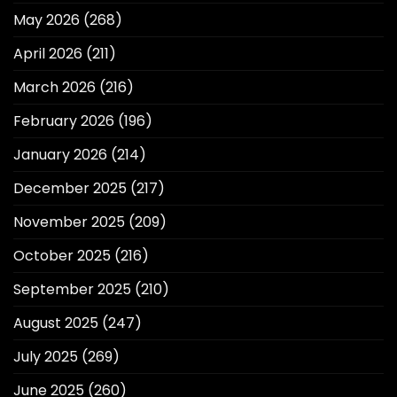
May 2026
(268)
April 2026
(211)
March 2026
(216)
February 2026
(196)
January 2026
(214)
December 2025
(217)
November 2025
(209)
October 2025
(216)
September 2025
(210)
August 2025
(247)
July 2025
(269)
June 2025
(260)