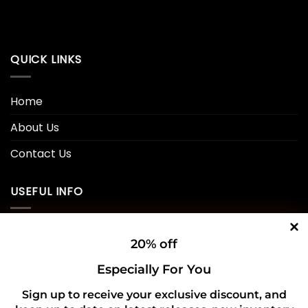
QUICK LINKS
Home
About Us
Contact Us
USEFUL INFO
Privacy Policy
20% off
Cookie Policy
Especially For You
Shipping Policy
Sign up to receive your exclusive discount, and