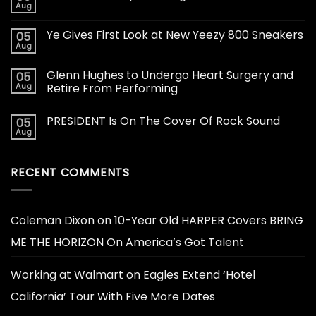
Aug
Ye Gives First Look at New Yeezy 800 Sneakers
05
Aug
Glenn Hughes to Undergo Heart Surgery and
05
Aug
Retire From Performing
PRESIDENT Is On The Cover Of Rock Sound
05
Aug
RECENT COMMENTS
Coleman Dixon
on
10-Year Old HARPER Covers BRING
ME THE HORIZON On America’s Got Talent
Working at Walmart
on
Eagles Extend ‘Hotel
California’ Tour With Five More Dates