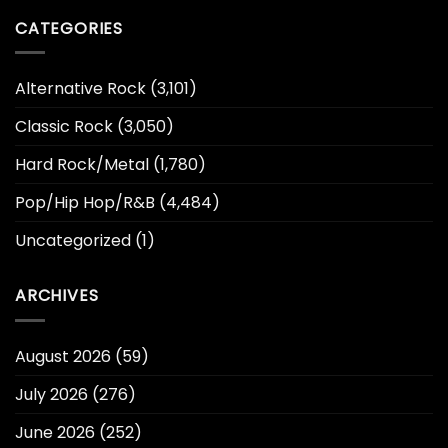
CATEGORIES
Alternative Rock
(3,101)
Classic Rock
(3,050)
Hard Rock/Metal
(1,780)
Pop/Hip Hop/R&B
(4,484)
Uncategorized
(1)
ARCHIVES
August 2026
(59)
July 2026
(276)
June 2026
(252)