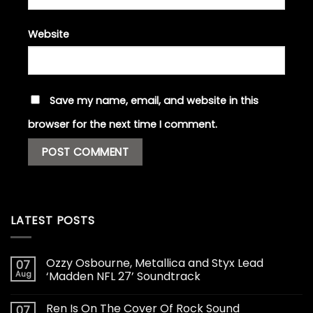
Website
Save my name, email, and website in this
browser for the next time I comment.
LATEST POSTS
Ozzy Osbourne, Metallica and Styx Lead
07
Aug
‘Madden NFL 27’ Soundtrack
Ren Is On The Cover Of Rock Sound
07