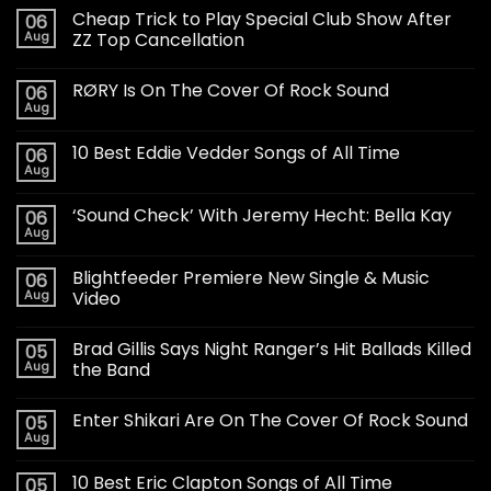
Cheap Trick to Play Special Club Show After
06
Aug
ZZ Top Cancellation
RØRY Is On The Cover Of Rock Sound
06
Aug
10 Best Eddie Vedder Songs of All Time
06
Aug
‘Sound Check’ With Jeremy Hecht: Bella Kay
06
Aug
Blightfeeder Premiere New Single & Music
06
Aug
Video
Brad Gillis Says Night Ranger’s Hit Ballads Killed
05
Aug
the Band
Enter Shikari Are On The Cover Of Rock Sound
05
Aug
10 Best Eric Clapton Songs of All Time
05