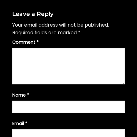
Leave a Reply
Your email address will not be published.
Required fields are marked
*
Comment
*
Name
*
Email
*