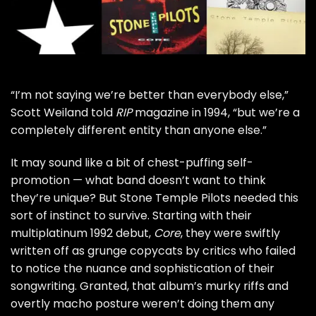
“I’m not saying we’re better than everybody else,”
Scott Weiland
told
RIP
magazine
in 1994, “but we’re a
completely different entity than anyone else.”
It may sound like a bit of chest-puffing self-
promotion — what band doesn’t want to think
they’re unique? But
Stone Temple Pilots
needed this
sort of instinct to survive. Starting with their
multiplatinum 1992 debut,
Core
, they were swiftly
written off as grunge copycats by critics who failed
to notice the nuance and sophistication of their
songwriting. Granted, that album’s murky riffs and
overtly macho posture weren’t doing them any