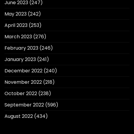
June 2023
(247)
May 2023
(242)
April 2023
(253)
March 2023
(276)
February 2023
(246)
January 2023
(241)
December 2022
(240)
November 2022
(218)
October 2022
(238)
September 2022
(596)
August 2022
(434)