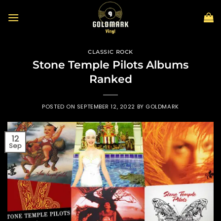
Skip
to
content
CLASSIC ROCK
Stone Temple Pilots Albums
Ranked
POSTED ON
SEPTEMBER 12, 2022
BY
GOLDMARK
12
Sep