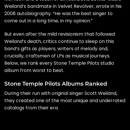
Weiland’s bandmate in
Velvet Revolver
, wrote in his
2008
autobiography
. “He was the best singer to
come out in a long time, in my opinion.”
But even after the mild revisionism that followed
Weiland’s death, critics continue to sleep on this
band’s gifts as players, writers of melody and,
crucially, craftsmen of LPs as musical journeys.
Below, we rank every Stone Temple Pilots studio
album from worst to best.
Stone Temple Pilots Albums Ranked
During their run with original singer Scott Weiland,
they created one of the most unique and underrated
catalogs from their era.