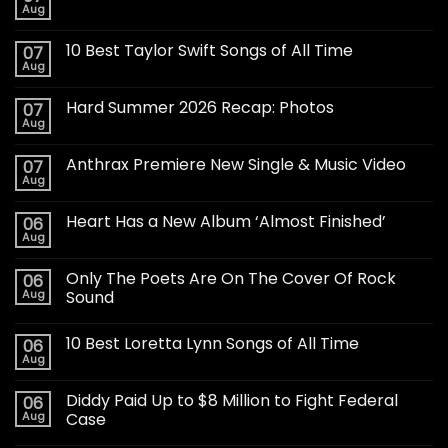
Aug
10 Best Taylor Swift Songs of All Time
07
Aug
Hard Summer 2026 Recap: Photos
07
Aug
Anthrax Premiere New Single & Music Video
07
Aug
Heart Has a New Album ‘Almost Finished’
06
Aug
Only The Poets Are On The Cover Of Rock
06
Aug
Sound
10 Best Loretta Lynn Songs of All Time
06
Aug
Diddy Paid Up to $8 Million to Fight Federal
06
Aug
Case