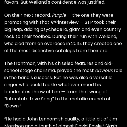
favors. But Weiland’s confidence was justified.
On their next record,
Purple
— the one they were
promoting with that
RIP
interview — STP took their
big leap, adding psychedelia, glam and even country
rock to their toolbox. During their run with Weiland,
who
died
from an
overdose
in 2015, they created one
of the most distinctive catalogs from their era.
The frontman, with his chiseled features and old-
school stage charisma, played the most
obvious
role
in the band’s success. But he was also a versatile
singer who could tackle whatever mood his
bandmates threw at him — from the twang of
“Interstate Love Song” to the metallic crunch of
“Down.”
“He had a
John Lennon
-ish quality, a little bit of
Jim
Morrison
and a touch of almost
David Bowie
,”
Slash
,