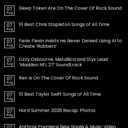
Sleep Token Are On The Cover Of Rock Sound
07
Aug
10 Best Chris Stapleton Songs of All Time
07
Aug
Fenix Flexin Insists He Never Denied Using AI to
07
Aug
Create ‘Rubberz’
Ozzy Osbourne, Metallica and Styx Lead
07
Aug
‘Madden NFL 27’ Soundtrack
Ren Is On The Cover Of Rock Sound
07
Aug
10 Best Taylor Swift Songs of All Time
07
Aug
Hard Summer 2026 Recap: Photos
07
Aug
Anthrax Premiere New Single & Music Video
07