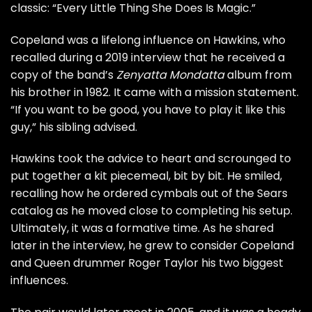
classic: “Every Little Thing She Does Is Magic.”
Copeland was a lifelong influence on Hawkins, who
recalled during a
2019 interview
that he received a
copy of the band’s
Zenyatta Mondatta
album from
his brother in 1982. It came with a mission statement.
“If you want to be good, you have to play it like this
guy,” his sibling advised.
Hawkins took the advice to heart and scrounged to
put together a kit piecemeal, bit by bit. He smiled,
recalling how he ordered cymbals out of the Sears
catalog as he moved close to completing his setup.
Ultimately, it was a formative time. As he shared
later in the interview, he grew to consider Copeland
and
Queen
drummer
Roger Taylor
his two biggest
influences.