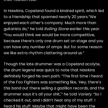
In Hawkins, Copeland found a kindred spirit, which led
to a friendship that spanned nearly 20 years.”We
enjoyed each other’s company. Much more than
guitarists do,” he told
Rolling Stone
earlier this year.
“You would think we would be more competitive,
because there’s only one drum set on stage and you
can have any number of amps. But for some reason
we like extra rhythm clattering around us.”
Though the late drummer was a Copeland acolyte,
the drum legend was quick to note that Hawkins
definitely forged his own path. “The first time I heard
of the Foo Fighters was something like, ‘Hey, there’s
this band out there selling a gazillion records, and the
drummer says it’s all your shit,'” he told
Variety
. “So I
checked it out, and I didn’t hear any of my stuff. I
heard his stuff. Maybe that might have been the