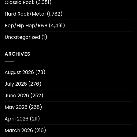
Classic Rock
(3,051)
Hard Rock/Metal
(1,782)
Pop/Hip Hop/R&B
(4,491)
Uncategorized
(1)
ARCHIVES
August 2026
(73)
July 2026
(276)
June 2026
(252)
May 2026
(268)
April 2026
(211)
March 2026
(216)