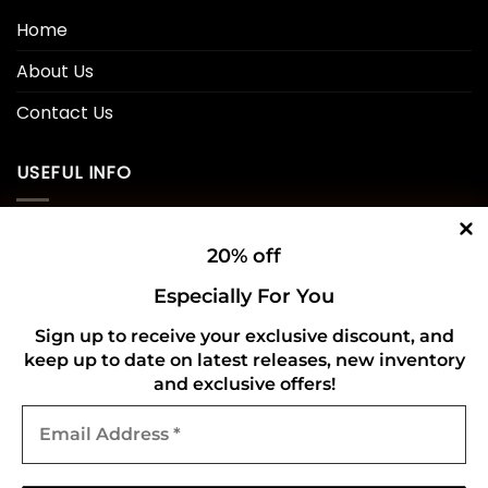
Home
About Us
Contact Us
USEFUL INFO
Privacy Policy
20% off
Cookie Policy
Especially For You
Shipping Policy
Sign up to receive your exclusive discount, and
keep up to date on latest releases, new inventory
Refund and Returns Policy
and exclusive offers!
Email
CONNECT WITH US
Address
*