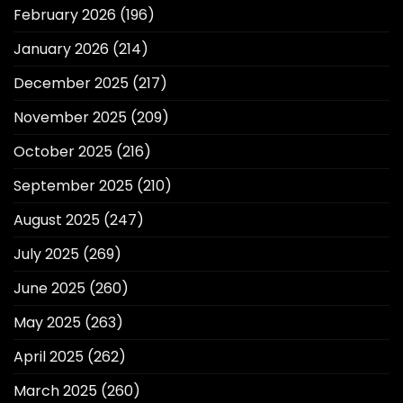
February 2026
(196)
January 2026
(214)
December 2025
(217)
November 2025
(209)
October 2025
(216)
September 2025
(210)
August 2025
(247)
July 2025
(269)
June 2025
(260)
May 2025
(263)
April 2025
(262)
March 2025
(260)