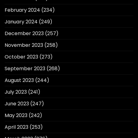
February 2024
(234)
January 2024
(249)
December 2023
(257)
November 2023
(258)
October 2023
(273)
September 2023
(268)
August 2023
(244)
July 2023
(241)
June 2023
(247)
May 2023
(242)
April 2023
(253)