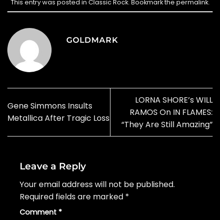
This entry was posted in
Classic Rock
. Bookmark the
permalink
.
GOLDMARK
LORNA SHORE’s WILL
Gene Simmons Insults
RAMOS On IN FLAMES:
Metallica After Tragic Loss
“They Are Still Amazing”
Leave a Reply
Your email address will not be published.
Required fields are marked
*
Comment
*