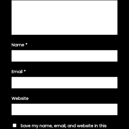
Name
*
Email
*
Website
Save my name, email, and website in this