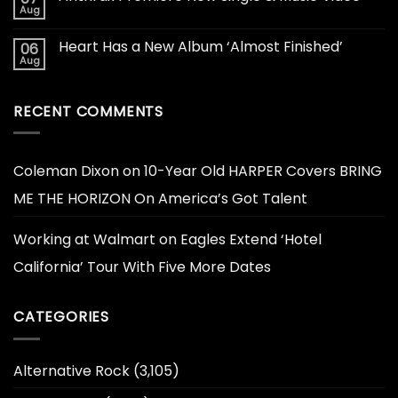
Aug
Heart Has a New Album ‘Almost Finished’
06
Aug
RECENT COMMENTS
Coleman Dixon
on
10-Year Old HARPER Covers BRING
ME THE HORIZON On America’s Got Talent
Working at Walmart
on
Eagles Extend ‘Hotel
California’ Tour With Five More Dates
CATEGORIES
Alternative Rock
(3,105)