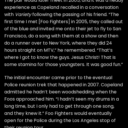
The pair would later meet in 2005, and it was a heady
experience as Copeland recalled in a conversation
with
Variety
following the passing of his friend. “The
first time I met [Foo Fighters] in 2005, they called out
of the blue and invited me onto their jet to fly to San
Francisco, do a song with them at a show and then
do a runner over to New York, where they did 24
hours straight on
MTV
,” he remembered. “That’s
where I got to know the guys. Jesus Christ! That is
some stamina for those youngsters. It was good fun.”
The initial encounter came prior to the eventual
Police
reunion trek
that happened in 2007. Copeland
admitted he hadn’t been woodshedding when the
Foos approached him. “I hadn’t seen my drums in a
long time, but I only had to get through one song,
and they knew it.” Foo Fighters would eventually
open for the Police during the Los Angeles stop of
their reunion tour.