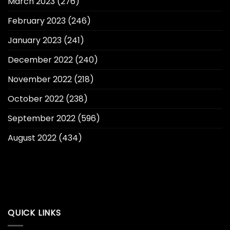
March 2023
(276)
February 2023
(246)
January 2023
(241)
December 2022
(240)
November 2022
(218)
October 2022
(238)
September 2022
(596)
August 2022
(434)
QUICK LINKS