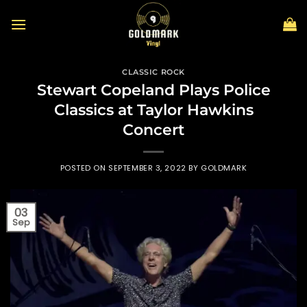
Skip
to
content
CLASSIC ROCK
Stewart Copeland Plays Police
Classics at Taylor Hawkins
Concert
POSTED ON
SEPTEMBER 3, 2022
BY
GOLDMARK
03
Sep