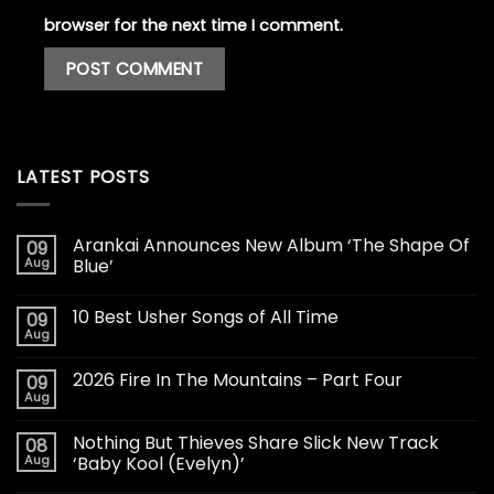
browser for the next time I comment.
LATEST POSTS
Arankai Announces New Album ‘The Shape Of
09
Aug
Blue’
10 Best Usher Songs of All Time
09
Aug
2026 Fire In The Mountains – Part Four
09
Aug
Nothing But Thieves Share Slick New Track
08
Aug
‘Baby Kool (Evelyn)’