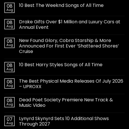
10 Best The Weeknd Songs of All Time
08
Aug
Drake Gifts Over $1 Million and Luxury Cars at
08
Aug
Annual Event
New Found Glory, Cobra Starship & More
08
Aug
Announced For First Ever ‘Shattered Shores’
Cruise
10 Best Harry Styles Songs of All Time
08
Aug
The Best Physical Media Releases Of July 2026
08
Aug
– UPROXX
Dead Poet Society Premiere New Track &
08
Aug
Music Video
Lynyrd Skynyrd Sets 10 Additional Shows
07
Aug
Through 2027