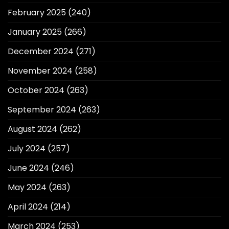
February 2025
(240)
January 2025
(266)
December 2024
(271)
November 2024
(258)
October 2024
(263)
September 2024
(263)
August 2024
(262)
July 2024
(257)
June 2024
(246)
May 2024
(263)
April 2024
(214)
March 2024
(253)