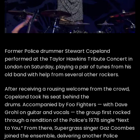
Former
Police
drummer
Stewart Copeland
performed at the
Taylor Hawkins
Tribute Concert
in
London on Saturday, playing a pair of tunes from his
old band with help from several other rockers.
After receiving a rousing welcome from the crowd,
Copeland took his seat behind the
drums. Accompanied by
Foo Fighters
— with
Dave
Grohl
on guitar and vocals — the group first rocked
through a rendition of the Police’s 1978 single “Next
to You.” From there, Supergrass singer Gaz Coombes
joined the ensemble, delivering another Police