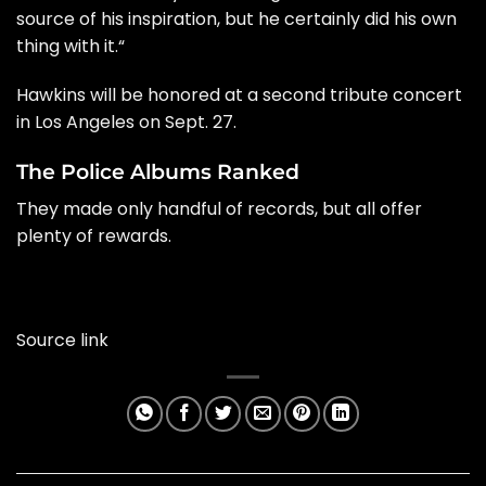
source of his inspiration, but he certainly did his own
thing with it.
“
Hawkins will be honored at a second tribute concert
in Los Angeles on Sept. 27.
The Police Albums Ranked
They made only handful of records, but all offer
plenty of rewards.
Source link