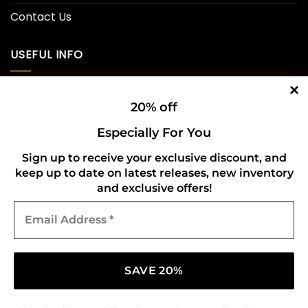
Contact Us
USEFUL INFO
Privacy Policy
20% off
Cookie Policy
Especially For You
Shipping Policy
Sign up to receive your exclusive discount, and
keep up to date on latest releases, new inventory
Refund and Returns Policy
and exclusive offers!
Email
CONNECT WITH US
Address
*