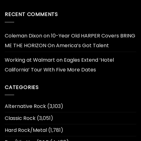
RECENT COMMENTS
Coleman Dixon
on
10-Year Old HARPER Covers BRING
ME THE HORIZON On America’s Got Talent
Working at Walmart
on
Eagles Extend ‘Hotel
California’ Tour With Five More Dates
CATEGORIES
Alternative Rock
(3,103)
Classic Rock
(3,051)
Hard Rock/Metal
(1,781)