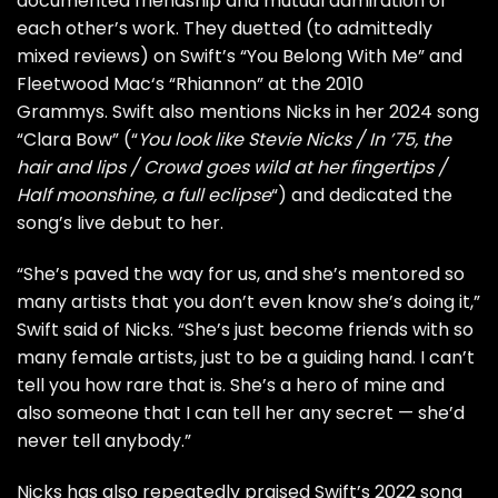
documented friendship and mutual admiration of
each other’s work. They duetted (to admittedly
mixed reviews
) on Swift’s “You Belong With Me” and
Fleetwood Mac
‘s “Rhiannon” at the 2010
Grammys. Swift also mentions Nicks in her 2024 song
“Clara Bow” (“
You look like Stevie Nicks / In ’75, the
hair and lips / Crowd goes wild at her fingertips /
Half moonshine, a full eclipse
“) and
dedicated
the
song’s live debut to her.
“She’s paved the way for us, and she’s mentored so
many artists that you don’t even know she’s doing it,”
Swift said of Nicks. “She’s just become friends with so
many female artists, just to be a guiding hand. I can’t
tell you how rare that is. She’s a hero of mine and
also someone that I can tell her any secret — she’d
never tell anybody.”
Nicks has also repeatedly
praised
Swift’s 2022 song