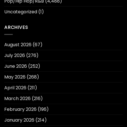
Pop/Hip Hop/R&B
(4,488)
Uncategorized
(1)
ARCHIVES
August 2026
(67)
July 2026
(276)
June 2026
(252)
May 2026
(268)
April 2026
(211)
March 2026
(216)
February 2026
(196)
January 2026
(214)