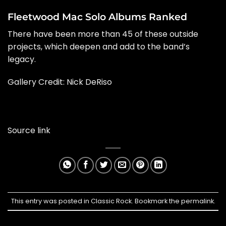
Fleetwood Mac Solo Albums Ranked
There have been more than 45 of these outside
projects, which deepen and add to the band’s
legacy.
Gallery Credit:
Nick DeRiso
Source link
This entry was posted in
Classic Rock
. Bookmark the
permalink
.