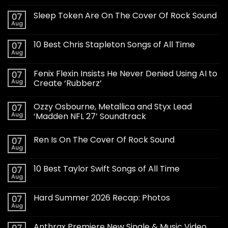
Sleep Token Are On The Cover Of Rock Sound
07
Aug
10 Best Chris Stapleton Songs of All Time
07
Aug
Fenix Flexin Insists He Never Denied Using AI to
07
Aug
Create ‘Rubberz’
Ozzy Osbourne, Metallica and Styx Lead
07
Aug
‘Madden NFL 27’ Soundtrack
Ren Is On The Cover Of Rock Sound
07
Aug
10 Best Taylor Swift Songs of All Time
07
Aug
Hard Summer 2026 Recap: Photos
07
Aug
Anthrax Premiere New Single & Music Video