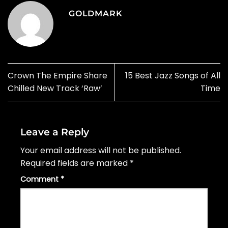
GOLDMARK
Crown The Empire Share
15 Best Jazz Songs of All
Chilled New Track ‘Raw’
Time
Leave a Reply
Your email address will not be published.
Required fields are marked
*
Comment
*