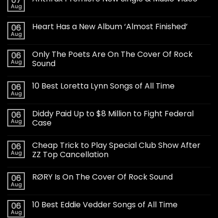
07
Aug
Heart Has a New Album ‘Almost Finished’
06
Aug
Only The Poets Are On The Cover Of Rock
06
Aug
Sound
10 Best Loretta Lynn Songs of All Time
06
Aug
Diddy Paid Up to $8 Million to Fight Federal
06
Aug
Case
Cheap Trick to Play Special Club Show After
06
Aug
ZZ Top Cancellation
RØRY Is On The Cover Of Rock Sound
06
Aug
10 Best Eddie Vedder Songs of All Time
06
Aug