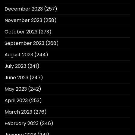
December 2023
(257)
November 2023
(258)
October 2023
(273)
September 2023
(268)
August 2023
(244)
July 2023
(241)
June 2023
(247)
May 2023
(242)
April 2023
(253)
March 2023
(276)
February 2023
(246)
January 2023
(241)