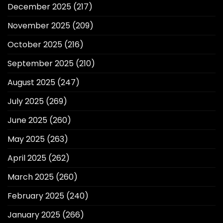
December 2025
(217)
November 2025
(209)
October 2025
(216)
September 2025
(210)
August 2025
(247)
July 2025
(269)
June 2025
(260)
May 2025
(263)
April 2025
(262)
March 2025
(260)
February 2025
(240)
January 2025
(266)