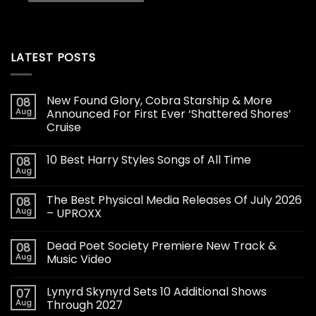
LATEST POSTS
New Found Glory, Cobra Starship & More
08
Aug
Announced For First Ever ‘Shattered Shores’
Cruise
10 Best Harry Styles Songs of All Time
08
Aug
The Best Physical Media Releases Of July 2026
08
Aug
– UPROXX
Dead Poet Society Premiere New Track &
08
Aug
Music Video
Lynyrd Skynyrd Sets 10 Additional Shows
07
Aug
Through 2027