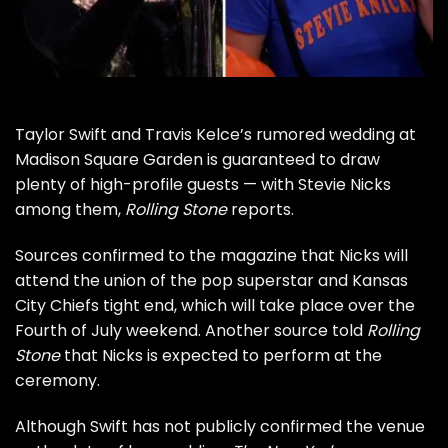
Taylor Swift
and Travis Kelce’s rumored
wedding at
Madison Square Garden
is guaranteed to draw
plenty of high-profile guests — with Stevie Nicks
among them,
Rolling Stone
reports.
Sources confirmed to the magazine that Nicks will
attend the union of the pop superstar and Kansas
City Chiefs tight end, which will take place over the
Fourth of July weekend. Another source told
Rolling
Stone
that Nicks is expected to perform at the
ceremony.
Although Swift has not publicly confirmed the venue