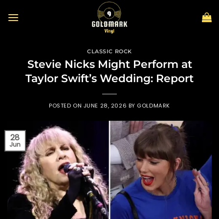
Skip
to
content
CLASSIC ROCK
Stevie Nicks Might Perform at
Taylor Swift’s Wedding: Report
POSTED ON
JUNE 28, 2026
BY
GOLDMARK
28
Jun