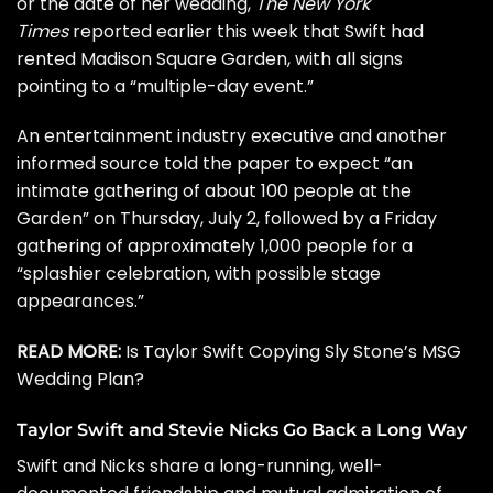
or the date of her wedding,
The New York
Times
reported earlier this week that Swift had
rented Madison Square Garden, with all signs
pointing to a “multiple-day event.”
An entertainment industry executive and another
informed source told the paper to expect “an
intimate gathering of about 100 people at the
Garden” on Thursday, July 2, followed by a Friday
gathering of approximately 1,000 people for a
“splashier celebration, with possible stage
appearances.”
READ MORE:
Is Taylor Swift Copying Sly Stone’s MSG
Wedding Plan?
Taylor Swift and Stevie Nicks Go Back a Long Way
Swift and Nicks share a long-running, well-