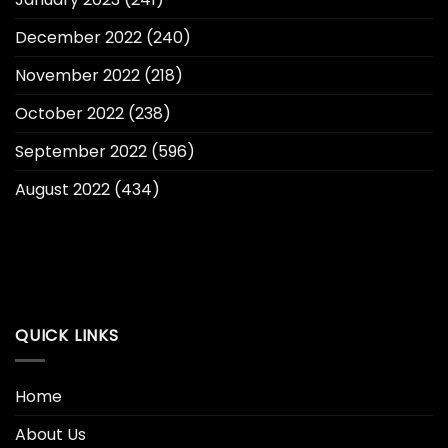
December 2022
(240)
November 2022
(218)
October 2022
(238)
September 2022
(596)
August 2022
(434)
QUICK LINKS
Home
About Us