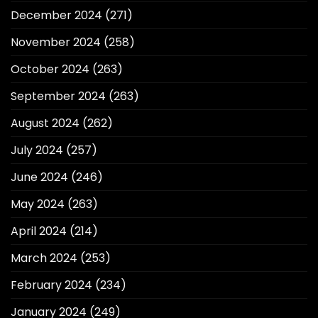
December 2024
(271)
November 2024
(258)
October 2024
(263)
September 2024
(263)
August 2024
(262)
July 2024
(257)
June 2024
(246)
May 2024
(263)
April 2024
(214)
March 2024
(253)
February 2024
(234)
January 2024
(249)