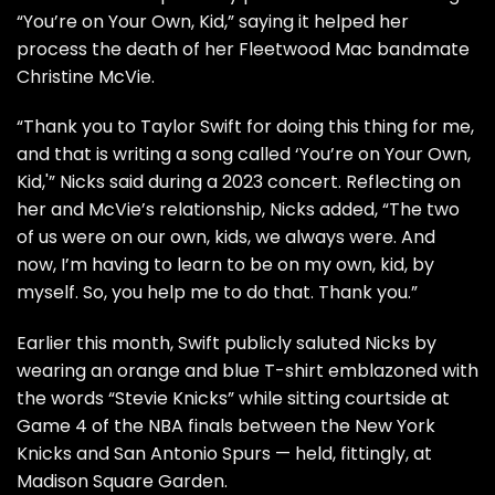
“You’re on Your Own, Kid,” saying it helped her
process the
death
of her Fleetwood Mac bandmate
Christine McVie
.
“Thank you to Taylor Swift for doing this thing for me,
and that is writing a song called ‘You’re on Your Own,
Kid,'” Nicks said during a 2023 concert. Reflecting on
her and McVie’s relationship, Nicks added, “The two
of us were on our own, kids, we always were. And
now, I’m having to learn to be on my own, kid, by
myself. So, you help me to do that. Thank you.”
Earlier this month, Swift publicly saluted Nicks by
wearing an orange and blue T-shirt emblazoned with
the words “Stevie Knicks” while sitting courtside at
Game 4 of the NBA finals between the New York
Knicks and San Antonio Spurs — held, fittingly, at
Madison Square Garden.