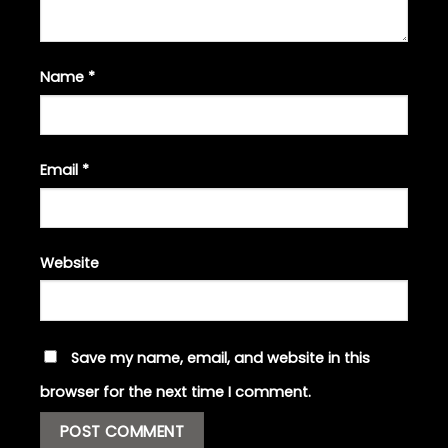
Name
*
Email
*
Website
Save my name, email, and website in this
browser for the next time I comment.