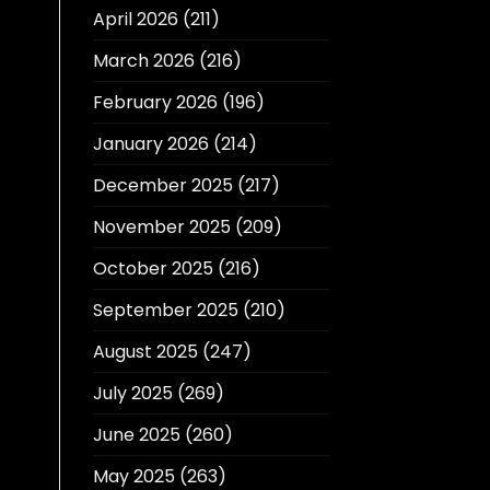
April 2026
(211)
March 2026
(216)
February 2026
(196)
January 2026
(214)
December 2025
(217)
November 2025
(209)
October 2025
(216)
September 2025
(210)
August 2025
(247)
July 2025
(269)
June 2025
(260)
May 2025
(263)