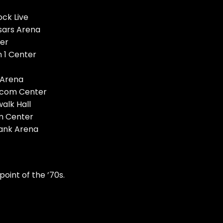
ock Live
sars Arena
er
 1 Center
 Arena
ycom Center
walk Hall
um Center
Bank Arena
point of the ’70s.