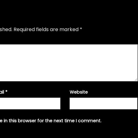
ished.
Required fields are marked
*
ail
*
Website
 in this browser for the next time I comment.