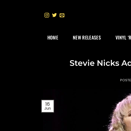
Skip
to
content
HOME
NEW RELEASES
VINYL ‘
Stevie Nicks A
POST
16
Jun