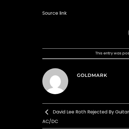
Source link
This entry was po
GOLDMARK
David Lee Roth Rejected By Guitar
AC/DC