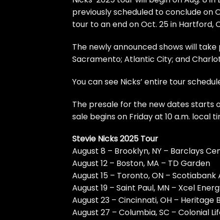
previously scheduled to conclude on O
tour to an end on Oct. 25 in Hartford, 
The newly announced shows will take pl
Sacramento; Atlantic City; and Charlot
You can see Nicks’ entire tour schedul
The presale for the new dates starts o
sale begins on Friday at 10 a.m. local
Stevie Nicks 2025 Tour
August 8 – Brooklyn, NY – Barclays Ce
August 12 – Boston, MA – TD Garden
August 15 – Toronto, ON – Scotiabank
August 19 – Saint Paul, MN – Xcel Ener
August 23 – Cincinnati, OH – Heritage
August 27 – Columbia, SC – Colonial Li