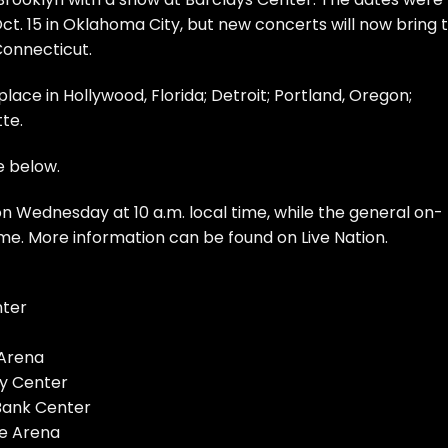
ct. 15 in Oklahoma City, but new concerts will now bring 
Connecticut.
ace in Hollywood, Florida; Detroit; Portland, Oregon;
te.
e below.
n Wednesday at 10 a.m. local time, while the general on-
 time. More information can be found on
Live Nation
.
nter
 Arena
gy Center
 Bank Center
fe Arena