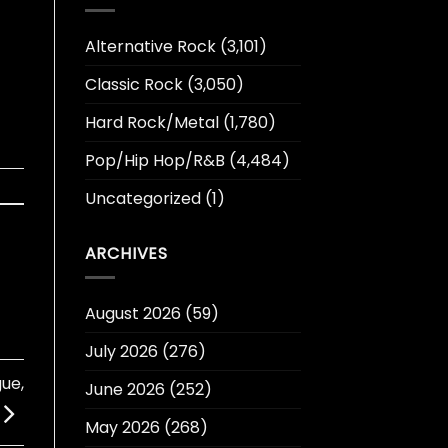
Alternative Rock
(3,101)
Classic Rock
(3,050)
Hard Rock/Metal
(1,780)
Pop/Hip Hop/R&B
(4,484)
Uncategorized
(1)
ARCHIVES
August 2026
(59)
July 2026
(276)
ue,
June 2026
(252)
May 2026
(268)