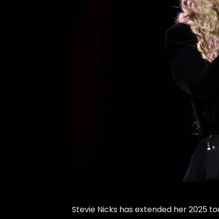
Stevie Nicks
has extended her 2025 tou