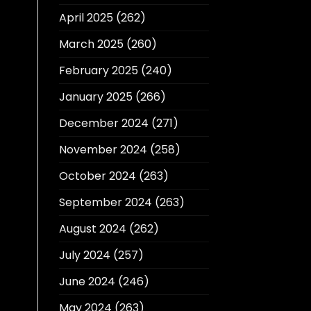
April 2025
(262)
March 2025
(260)
February 2025
(240)
January 2025
(266)
December 2024
(271)
November 2024
(258)
October 2024
(263)
September 2024
(263)
August 2024
(262)
July 2024
(257)
June 2024
(246)
May 2024
(263)