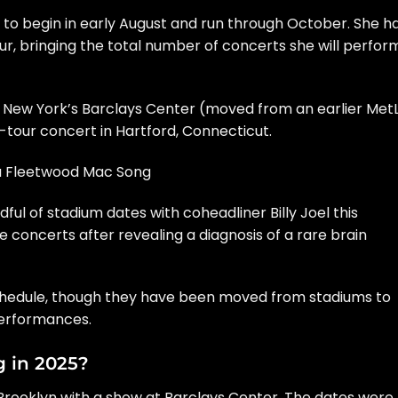
 to begin in early August and run through October. She h
r, bringing the total number of concerts she will perfor
 New York’s Barclays Center (moved from an earlier MetL
our concert in Hartford, Connecticut.
ra Fleetwood Mac Song
dful of stadium dates with coheadliner
Billy Joel
this
 concerts after revealing a diagnosis of a
rare brain
 schedule, though they have been moved from stadiums to
performances.
g in 2025?
in Brooklyn with a show at Barclays Center. The dates were