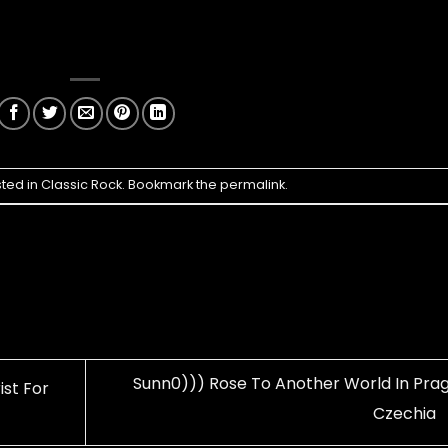
sted in
Classic Rock
. Bookmark the
permalink
.
Sunn0))) Rose To Another World In Prag
ist For
Czechia