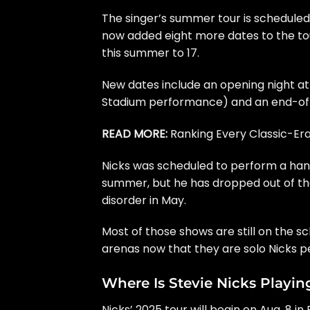
The singer’s
summer tour
is scheduled
now added eight more dates to the tou
this summer to 17.
New dates include an opening night at
Stadium performance) and an end-of-t
READ MORE:
Ranking Every Classic-E
Nicks was scheduled to perform a han
summer, but he has dropped out of the
disorder
in May.
Most of those shows are still on the
arenas now that they are solo Nicks 
Where Is Stevie Nicks Playin
Nicks’ 2025 tour will begin on Aug. 8 