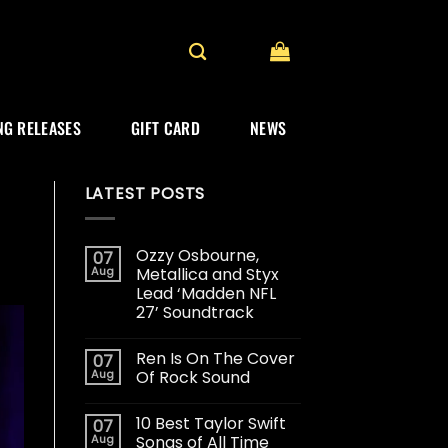
G RELEASES
GIFT CARD
NEWS
LATEST POSTS
Ozzy Osbourne,
07
Aug
Metallica and Styx
Lead ‘Madden NFL
27’ Soundtrack
Ren Is On The Cover
07
Aug
Of Rock Sound
10 Best Taylor Swift
07
Aug
Songs of All Time