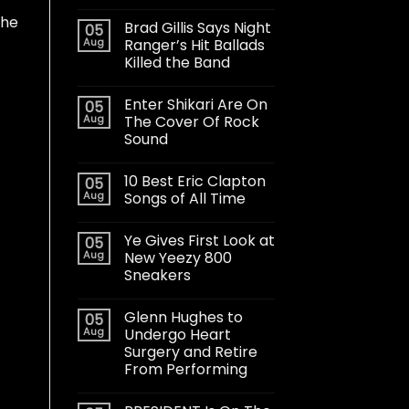
the
Brad Gillis Says Night
05
Aug
Ranger’s Hit Ballads
Killed the Band
Enter Shikari Are On
05
Aug
The Cover Of Rock
Sound
10 Best Eric Clapton
05
Aug
Songs of All Time
Ye Gives First Look at
05
Aug
New Yeezy 800
Sneakers
Glenn Hughes to
05
Aug
Undergo Heart
Surgery and Retire
From Performing