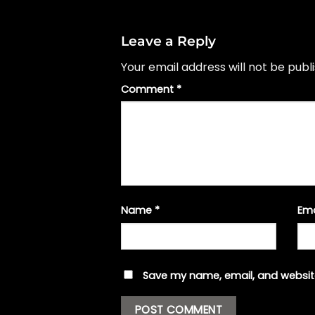
Leave a Reply
Your email address will not be publ
Comment
*
Name
*
Em
Save my name, email, and website