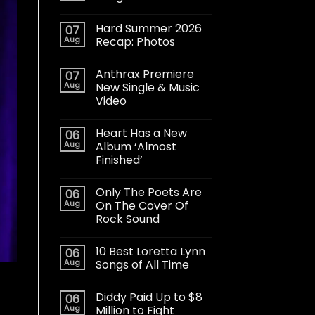
Hard Summer 2026
07
Aug
Recap: Photos
Anthrax Premiere
07
Aug
New Single & Music
Video
Heart Has a New
06
Aug
Album ‘Almost
Finished’
Only The Poets Are
06
Aug
On The Cover Of
Rock Sound
10 Best Loretta Lynn
06
Aug
Songs of All Time
Diddy Paid Up to $8
06
Aug
Million to Fight