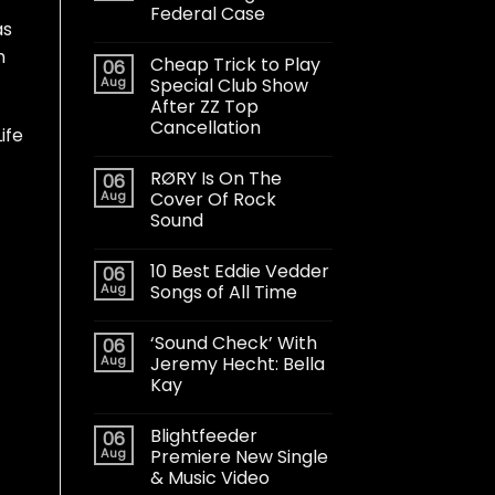
Federal Case
as
m
Cheap Trick to Play
06
Aug
Special Club Show
After ZZ Top
Cancellation
ife
RØRY Is On The
06
Aug
Cover Of Rock
Sound
10 Best Eddie Vedder
06
Aug
Songs of All Time
‘Sound Check’ With
06
Aug
Jeremy Hecht: Bella
Kay
Blightfeeder
06
Aug
Premiere New Single
& Music Video