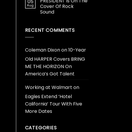
PRESIDENT Is On The
05
Aug
Cover Of Rock
Sound
RECENT COMMENTS
Coleman Dixon
on
10-Year
Old HARPER Covers BRING
ME THE HORIZON On
America’s Got Talent
Working at Walmart
on
Eagles Extend ‘Hotel
California’ Tour With Five
More Dates
CATEGORIES