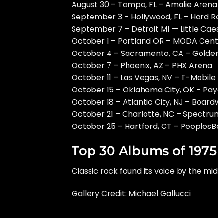
August 30 – Tampa, FL – Amalie Arena
September 3 – Hollywood, FL – Hard R
September 7 – Detroit MI — Little Cae
October 1 – Portland OR – MODA Cent
October 4 – Sacramento, CA – Golden
October 7 – Phoenix, AZ – PHX Arena
October 11 – Las Vegas, NV – T-Mobile
October 15 – Oklahoma City, OK – Pa
October 18 – Atlantic City, NJ – Board
October 21 – Charlotte, NC – Spectr
October 25 – Hartford, CT – Peoples
Top 30 Albums of 1975
Classic rock found its voice by the mid
Gallery Credit: Michael Gallucci