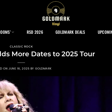
ROOMS’
RSD 2026
GOLDMARK DEALS
UPCOMIN
CLASSIC ROCK
dds More Dates to 2025 Tour
ED ON
JUNE 16, 2025
BY
GOLDMARK