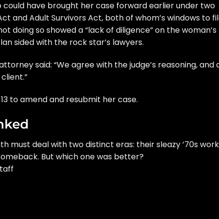
no could have brought her case forward earlier under two
 Act and Adult Survivors Act, both of whom’s windows to fi
not doing so showed a “lack of diligence” on the woman’s
lan sided with the rock star’s lawyers.
s attorney said: “We agree with the judge’s reasoning, and 
client.”
h 13 to amend and resubmit her case.
nked
th
must deal with two distinct eras: their sleazy ’70s work
s comeback. But which one was better?
taff