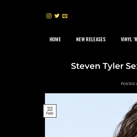
Skip
to
content
HOME
NEW RELEASES
VINYL ‘
Steven Tyler Se
POSTED
22
Feb