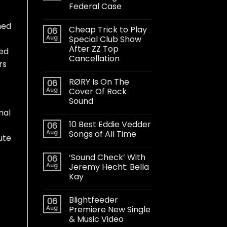
Federal Case
med
Cheap Trick to Play
06
Aug
Special Club Show
After ZZ Top
bed
Cancellation
rs
RØRY Is On The
06
Aug
Cover Of Rock
Sound
nal
10 Best Eddie Vedder
06
Aug
Songs of All Time
ute
‘Sound Check’ With
06
Aug
Jeremy Hecht: Bella
Kay
Blightfeeder
06
Aug
Premiere New Single
& Music Video