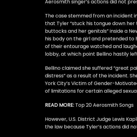
Aerosmith
singer’s actions did not prese
The case stemmed from an incident in 
that Tyler “stuck his tongue down her 
buttocks and her genitals” inside a N
his body on the girl and pretended t
of their entourage watched and laughed
lobby, at which point Bellino hastily left
Bellino claimed she suffered “great 
distress” as a result of the incident.
York City’s Victim of Gender-Motivate
of limitations for certain alleged sexua
READ MORE:
Top 20 Aerosmith Songs
However, U.S. District Judge Lewis Kap
the law because Tyler’s actions did not 