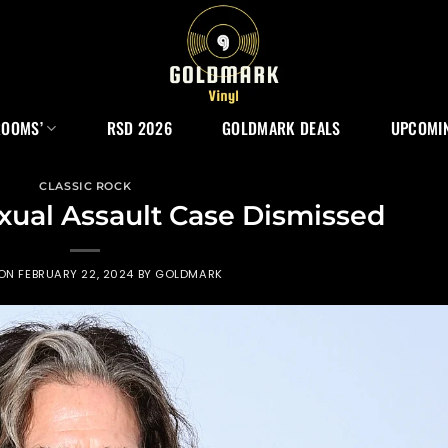
ROOMS’
RSD 2026
GOLDMARK DEALS
UPCOMIN
CLASSIC ROCK
xual Assault Case Dismissed
 ON
FEBRUARY 22, 2024
BY
GOLDMARK