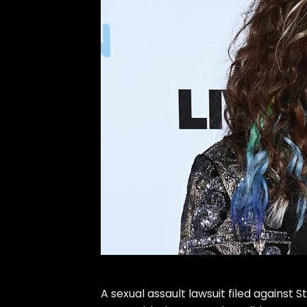
A
sexual assault lawsuit
filed against
S