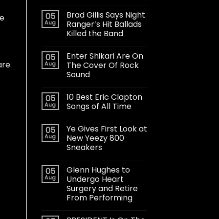
Brad Gillis Says Night
05
le
Aug
Ranger’s Hit Ballads
Killed the Band
Enter Shikari Are On
05
are
Aug
The Cover Of Rock
Sound
10 Best Eric Clapton
05
Aug
Songs of All Time
Ye Gives First Look at
05
Aug
New Yeezy 800
Sneakers
Glenn Hughes to
05
Aug
Undergo Heart
Surgery and Retire
From Performing