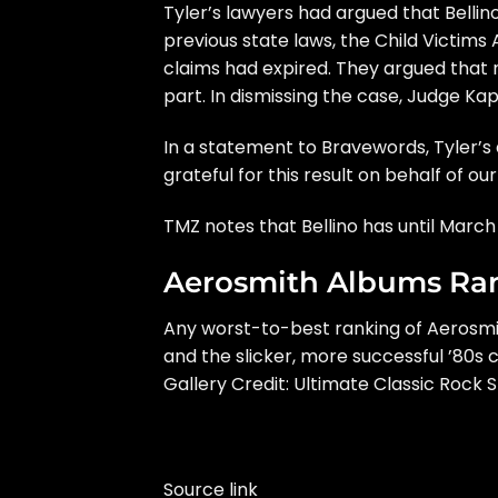
Tyler’s lawyers had argued that Belli
previous state laws, the Child Victims
claims had expired. They argued that 
part. In dismissing the case, Judge Kap
In a statement to
Bravewords
, Tyler’
grateful for this result on behalf of our 
TMZ
notes that Bellino has until Marc
Aerosmith Albums Ra
Any worst-to-best ranking of
Aerosmi
and the slicker, more successful ’80
Gallery Credit:
Ultimate Classic Rock S
Source link