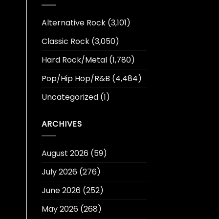
Alternative Rock
(3,101)
Classic Rock
(3,050)
Hard Rock/Metal
(1,780)
Pop/Hip Hop/R&B
(4,484)
Uncategorized
(1)
ARCHIVES
August 2026
(59)
July 2026
(276)
June 2026
(252)
May 2026
(268)