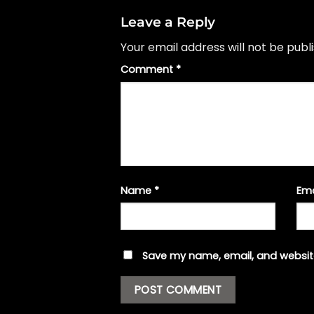
Leave a Reply
Your email address will not be publ
Comment
*
Name
*
Em
Save my name, email, and website