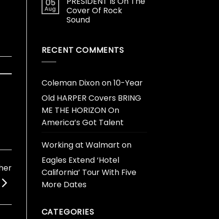
PRESIDENT Is On The
05
Aug
Cover Of Rock
Sound
RECENT COMMENTS
Coleman Dixon
on
10-Year
Old HARPER Covers BRING
ME THE HORIZON On
America’s Got Talent
Working at Walmart
on
Eagles Extend ‘Hotel
her
California’ Tour With Five
More Dates
CATEGORIES