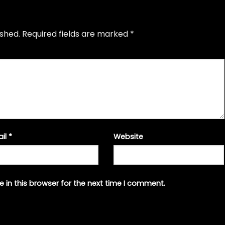
ished.
Required fields are marked
*
ail
*
Website
 in this browser for the next time I comment.