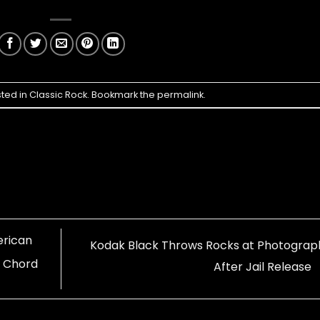
sted in
Classic Rock
. Bookmark the
permalink
.
erican
Kodak Black Throws Rocks at Photograp
r Chord
After Jail Release