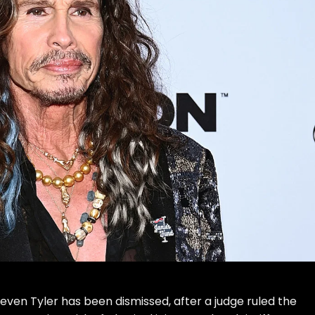
teven Tyler
has been dismissed, after a judge ruled the