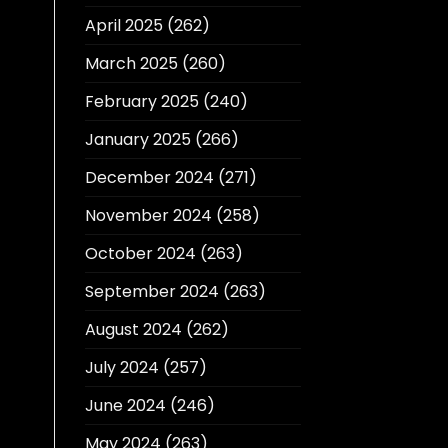
April 2025
(262)
March 2025
(260)
February 2025
(240)
January 2025
(266)
December 2024
(271)
November 2024
(258)
October 2024
(263)
September 2024
(263)
August 2024
(262)
July 2024
(257)
June 2024
(246)
May 2024
(263)