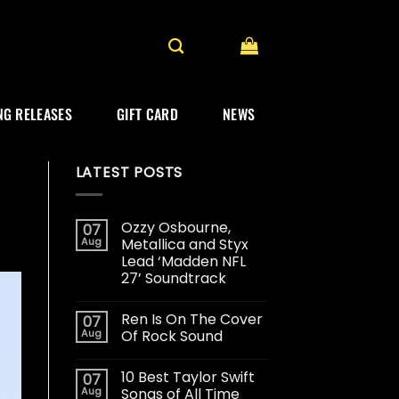
G RELEASES
GIFT CARD
NEWS
LATEST POSTS
Ozzy Osbourne,
07
Aug
Metallica and Styx
Lead ‘Madden NFL
27’ Soundtrack
Ren Is On The Cover
07
Aug
Of Rock Sound
10 Best Taylor Swift
07
Aug
Songs of All Time