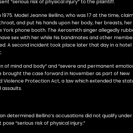
nt “serious risk of physical injury” to the plaintiff.
1975. Model Jeanne Bellino, who was 17 at the time, clai
throat, and put his hands upon her body, her breasts, her
ew York phone booth. The Aerosmith singer allegedly rub
o have sex with her while his bandmates and other membe
. A second incident took place later that day in a hotel
.
pain of mind and body” and “severe and permanent emotio
 She brought the case forward in November as part of New
d Violence Protection Act, a law which extended the stat
l assaults.
lan determined Bellino’s accusations did not qualify under
pose “serious risk of physical injury.”