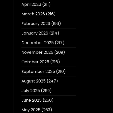
April 2026
(211)
March 2026
(216)
February 2026
(196)
January 2026
(214)
December 2025
(217)
November 2025
(209)
October 2025
(216)
September 2025
(210)
August 2025
(247)
July 2025
(269)
June 2025
(260)
May 2025
(263)