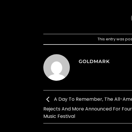
This entry was po
GOLDMARK
A Day To Remember, The All-Am
Rejects And More Announced For Fou
Music Festival