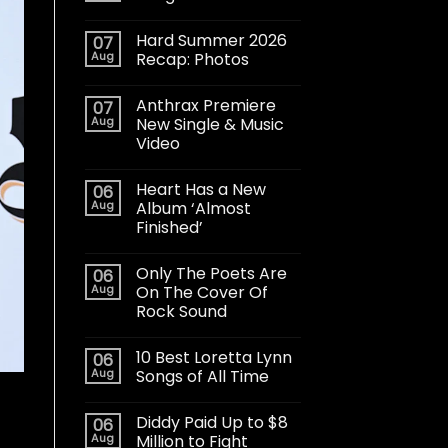
Hard Summer 2026
07
Aug
Recap: Photos
Anthrax Premiere
07
Aug
New Single & Music
Video
Heart Has a New
06
Aug
Album ‘Almost
Finished’
Only The Poets Are
06
Aug
On The Cover Of
Rock Sound
10 Best Loretta Lynn
06
Aug
Songs of All Time
Diddy Paid Up to $8
06
Aug
Million to Fight