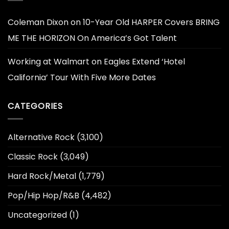
Coleman Dixon
on
10-Year Old HARPER Covers BRING
ME THE HORIZON On America’s Got Talent
Working at Walmart
on
Eagles Extend ‘Hotel
California’ Tour With Five More Dates
CATEGORIES
Alternative Rock
(3,100)
Classic Rock
(3,049)
Hard Rock/Metal
(1,779)
Pop/Hip Hop/R&B
(4,482)
Uncategorized
(1)