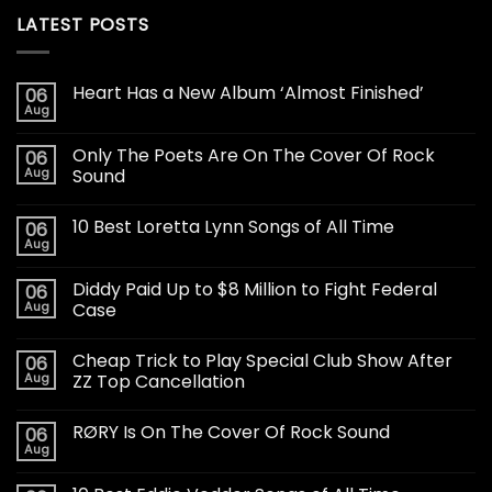
LATEST POSTS
Heart Has a New Album ‘Almost Finished’
06
Aug
Only The Poets Are On The Cover Of Rock
06
Aug
Sound
10 Best Loretta Lynn Songs of All Time
06
Aug
Diddy Paid Up to $8 Million to Fight Federal
06
Aug
Case
Cheap Trick to Play Special Club Show After
06
Aug
ZZ Top Cancellation
RØRY Is On The Cover Of Rock Sound
06
Aug