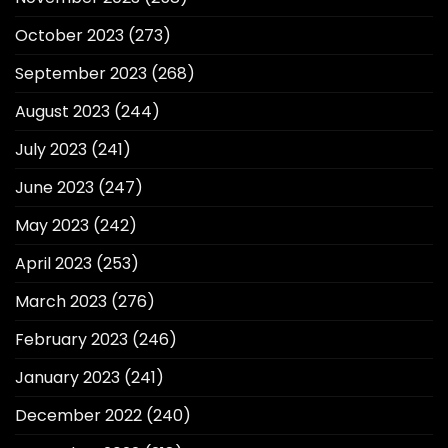
October 2023
(273)
September 2023
(268)
August 2023
(244)
July 2023
(241)
June 2023
(247)
May 2023
(242)
April 2023
(253)
March 2023
(276)
February 2023
(246)
January 2023
(241)
December 2022
(240)