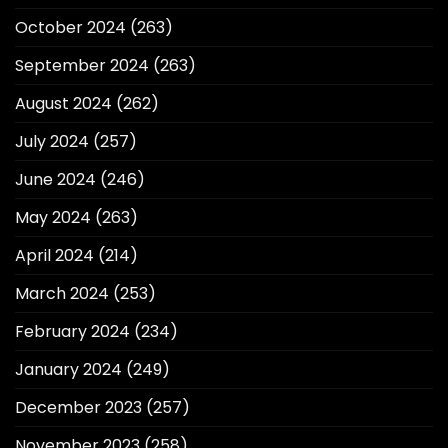
October 2024
(263)
September 2024
(263)
August 2024
(262)
July 2024
(257)
June 2024
(246)
May 2024
(263)
April 2024
(214)
March 2024
(253)
February 2024
(234)
January 2024
(249)
December 2023
(257)
November 2023
(258)