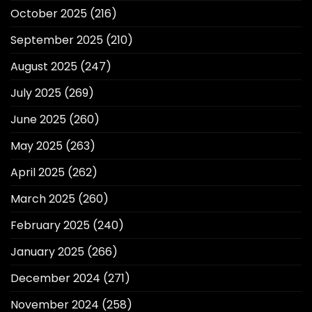
October 2025
(216)
September 2025
(210)
August 2025
(247)
July 2025
(269)
June 2025
(260)
May 2025
(263)
April 2025
(262)
March 2025
(260)
February 2025
(240)
January 2025
(266)
December 2024
(271)
November 2024
(258)