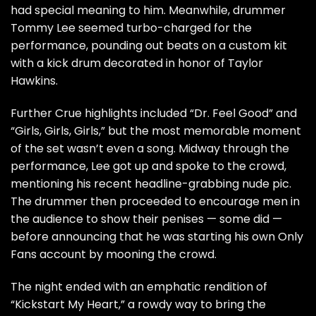
had special meaning to him. Meanwhile, drummer
Tommy Lee
seemed turbo-charged for the
performance, pounding out beats on a custom kit
with a kick drum decorated in honor of
Taylor
Hawkins
.
Further Crue highlights included “Dr. Feel Good” and
“Girls, Girls, Girls,” but the most memorable moment
of the set wasn’t even a song. Midway through the
performance, Lee got up and spoke to the crowd,
mentioning his recent
headline-grabbing nude pic
.
The drummer then proceeded to encourage men in
the audience to show their penises — some did —
before announcing that he was starting his own Only
Fans account by
mooning the crowd
.
The night ended with an emphatic rendition of
“Kickstart My Heart,” a rowdy way to bring the