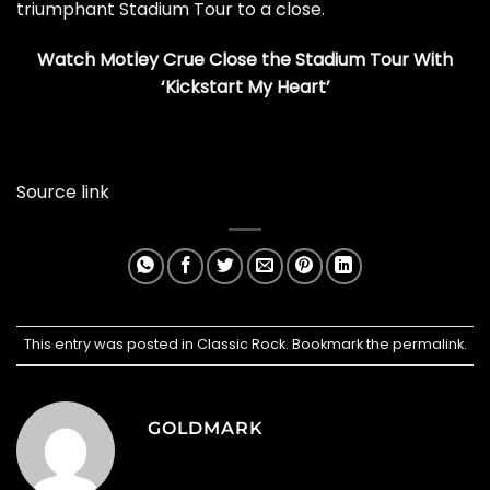
triumphant Stadium Tour to a close.
Watch Motley Crue Close the Stadium Tour With
‘Kickstart My Heart’
Source link
This entry was posted in
Classic Rock
. Bookmark the
permalink
.
GOLDMARK