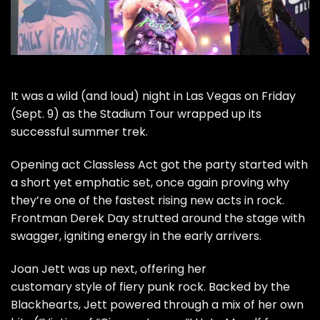
It was a wild (and loud) night in Las Vegas on Friday
(Sept. 9) as the Stadium Tour wrapped up its
successful
summer trek.
Opening act
Classless Act
got the party started with
a short yet emphatic set, once again proving why
they’re one of the fastest rising new acts in rock.
Frontman Derek Day strutted around the stage with
swagger, igniting energy in the early arrivers.
Joan Jett
was up next, offering her
customary style of fiery punk rock. Backed by the
Blackhearts, Jett powered through a mix of her own