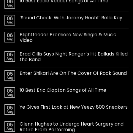
10 Best Eddie Vedder Songs of All Time
06
Aug
‘Sound Check’ With Jeremy Hecht: Bella Kay
06
Aug
Blightfeeder Premiere New Single & Music
06
Aug
Video
Brad Gillis Says Night Ranger’s Hit Ballads Killed
05
Aug
the Band
Enter Shikari Are On The Cover Of Rock Sound
05
Aug
10 Best Eric Clapton Songs of All Time
05
Aug
Ye Gives First Look at New Yeezy 800 Sneakers
05
Aug
Glenn Hughes to Undergo Heart Surgery and
05
Aug
Retire From Performing