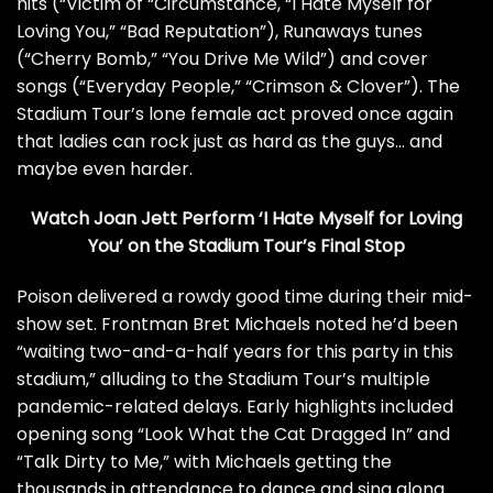
hits (“Victim of “Circumstance, “I Hate Myself for
Loving You,” “Bad Reputation”), Runaways tunes
(“Cherry Bomb,” “You Drive Me Wild”) and cover
songs (“Everyday People,” “Crimson & Clover”). The
Stadium Tour’s lone female act proved once again
that ladies can rock just as hard as the guys… and
maybe even harder.
Watch Joan Jett Perform ‘I Hate Myself for Loving
You’ on the Stadium Tour’s Final Stop
Poison
delivered a rowdy good time during their mid-
show set. Frontman
Bret Michaels
noted he’d been
“waiting two-and-a-half years for this party in this
stadium,” alluding to the Stadium Tour’s multiple
pandemic-related delays
. Early highlights included
opening song “Look What the Cat Dragged In” and
“Talk Dirty to Me,” with Michaels getting the
thousands in attendance to dance and sing along.