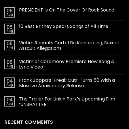
PRESIDENT Is On The Cover Of Rock Sound
05
Aug
10 Best Britney Spears Songs of All Time
05
Aug
Victim Recants Cartel Bo Kidnapping, Sexual
05
Aug
Assault Allegations
Victim of Ceremony Premiere New Song &
05
Aug
Lyric Video
Frank Zappa’s ‘Freak Out!’ Turns 60 With a
04
Aug
Massive Anniversary Release
The Trailer For Linkin Park’s Upcoming Film
04
Aug
‘UNSHATTER’
RECENT COMMENTS