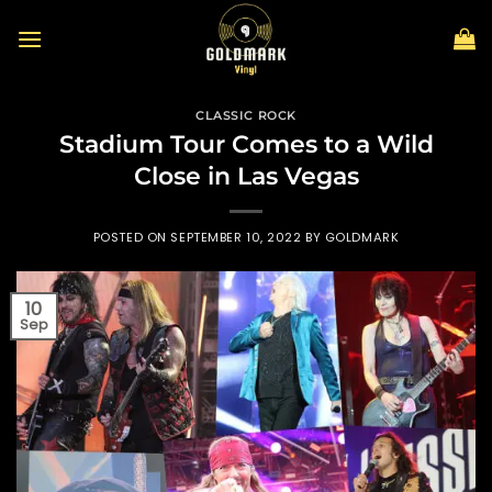
Skip
to
content
CLASSIC ROCK
Stadium Tour Comes to a Wild
Close in Las Vegas
POSTED ON
SEPTEMBER 10, 2022
BY
GOLDMARK
10
Sep