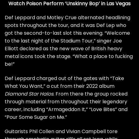
Watch Poison Perform ‘Unskinny Bop’ in Las Vegas
Def Leppard
and
Motley Crue
alternated headlining
spots throughout the tour, and it was Def Lep who
got the second-to-last slot this evening. “Welcome
to the last night of the Stadium Tour,” singer
Joe
Elliott
declared as the new wave of British heavy
metal icons took the stage. “What a place to fucking
be!”
Def Leppard charged out of the gates with “Take
What You Want,” a cut from their 2022 album
Diamond Star Halos
. From there the group rocked
through material from throughout their legendary
career, including “Armageddon It,” “Love Bites” and
“Pour Some Sugar on Me.”
Guitarists
Phil Collen
and
Vivian Campbell
tore