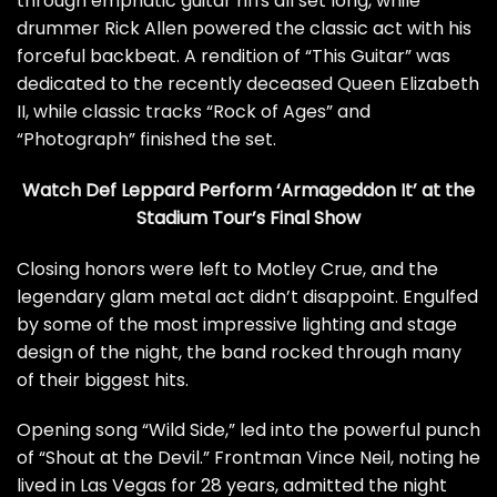
through emphatic guitar riffs all set long, while
drummer
Rick Allen
powered the classic act with his
forceful backbeat.
A rendition of “This Guitar” was
dedicated
to the recently deceased Queen Elizabeth
II, while classic tracks “Rock of Ages” and
“Photograph” finished the set.
Watch Def Leppard Perform ‘Armageddon It’ at the
Stadium Tour’s Final Show
Closing honors were left to Motley Crue, and the
legendary glam metal act didn’t disappoint. Engulfed
by some of the most impressive lighting and stage
design of the night, the band rocked through many
of their biggest hits.
Opening song “Wild Side,” led into the powerful punch
of “Shout at the Devil.” Frontman
Vince Neil
, noting he
lived in Las Vegas for 28 years, admitted the night