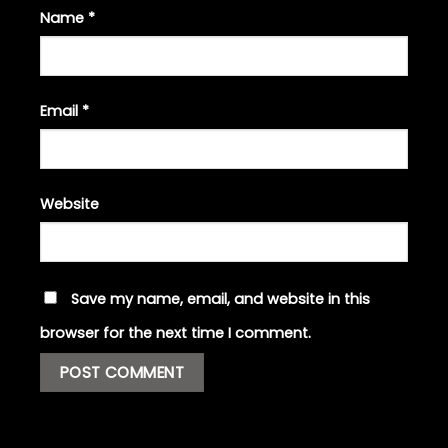
Name
*
Email
*
Website
Save my name, email, and website in this
browser for the next time I comment.