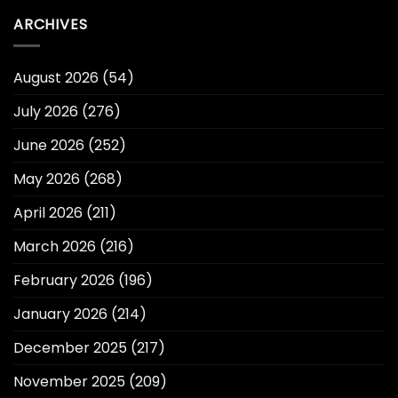
ARCHIVES
August 2026
(54)
July 2026
(276)
June 2026
(252)
May 2026
(268)
April 2026
(211)
March 2026
(216)
February 2026
(196)
January 2026
(214)
December 2025
(217)
November 2025
(209)