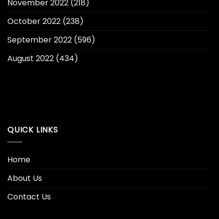
November 2022
(218)
October 2022
(238)
September 2022
(596)
August 2022
(434)
QUICK LINKS
Home
About Us
Contact Us