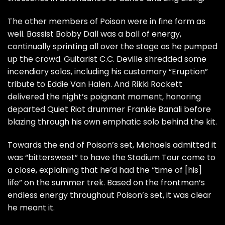
The other members of Poison were in fine form as
well. Bassist Bobby Dall was a ball of energy,
continually sprinting all over the stage as he pumped
up the crowd. Guitarist C.C. Deville shredded some
incendiary solos, including his
customary
“Eruption”
tribute to
Eddie Van Halen
. And
Rikki Rockett
delivered the night’s poignant moment,
honoring
departed
Quiet Riot
drummer
Frankie Banali
before
blazing through his own emphatic solo behind the kit.
Towards the end of Poison’s set, Michaels admitted it
was “bittersweet” to have the Stadium Tour come to
a close, explaining that he’d had the “time of [his]
life” on the summer trek. Based on the frontman’s
endless energy throughout Poison’s set, it was clear
he meant it.