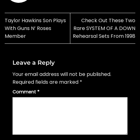
Taylor Hawkins Son Plays
Check Out These Two
With Guns N’ Roses
Rare SYSTEM OF A DOWN
Member
Rehearsal Sets From 1998
Leave a Reply
Your email address will not be published.
Required fields are marked
*
Comment
*