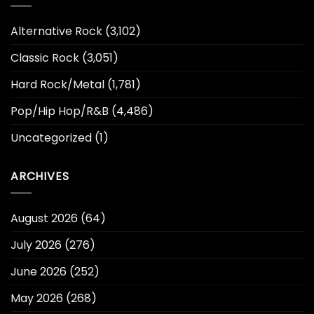
Alternative Rock
(3,102)
Classic Rock
(3,051)
Hard Rock/Metal
(1,781)
Pop/Hip Hop/R&B
(4,486)
Uncategorized
(1)
ARCHIVES
August 2026
(64)
July 2026
(276)
June 2026
(252)
May 2026
(268)