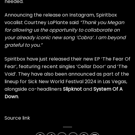
needed.
Announcing the release on Instagram, Spiritbox
vocalist Courtney LaPlante said
“Thank you Megan
for allowing us the opportunity to collaborate on
your already iconic new song ‘Cobra’. I am beyond
grateful to you.”
Spiritbox have just released their new EP ‘The Fear Of
Fear’, featuring
recent singles ‘Cellar Door’
and ‘The
Void’. They have also been announced as part of the
lineup for Sick New World Festival 2024 in Las Vegas,
alongside co-headliners
Slipknot
and
System Of A
Down
.
Source link