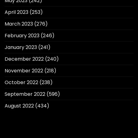
May 2023
(242)
April 2023
(253)
March 2023
(276)
February 2023
(246)
January 2023
(241)
December 2022
(240)
November 2022
(218)
October 2022
(238)
September 2022
(596)
August 2022
(434)