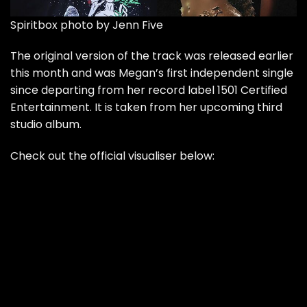
Spiritbox photo by Jenn Five
The original version of the track was released earlier
this month and was Megan’s first independent single
since departing from her record label 1501 Certified
Entertainment. It is taken from her upcoming third
studio album.
Check out the official visualiser below: