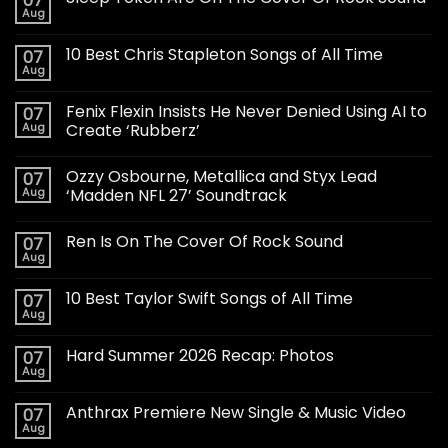
07
Aug
10 Best Chris Stapleton Songs of All Time
07
Aug
Fenix Flexin Insists He Never Denied Using AI to
07
Aug
Create ‘Rubberz’
Ozzy Osbourne, Metallica and Styx Lead
07
Aug
‘Madden NFL 27’ Soundtrack
Ren Is On The Cover Of Rock Sound
07
Aug
10 Best Taylor Swift Songs of All Time
07
Aug
Hard Summer 2026 Recap: Photos
07
Aug
Anthrax Premiere New Single & Music Video
07
Aug