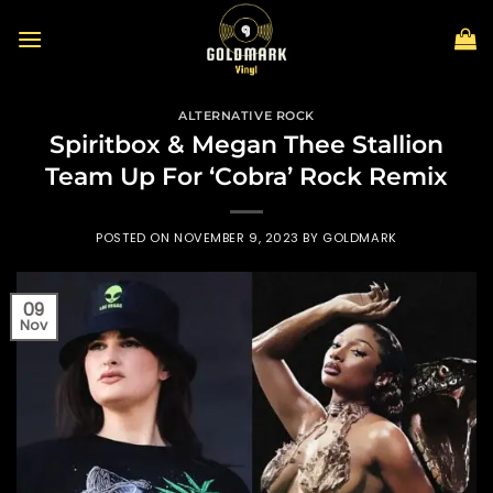
Skip
to
content
ALTERNATIVE ROCK
Spiritbox & Megan Thee Stallion
Team Up For ‘Cobra’ Rock Remix
POSTED ON
NOVEMBER 9, 2023
BY
GOLDMARK
09
Nov