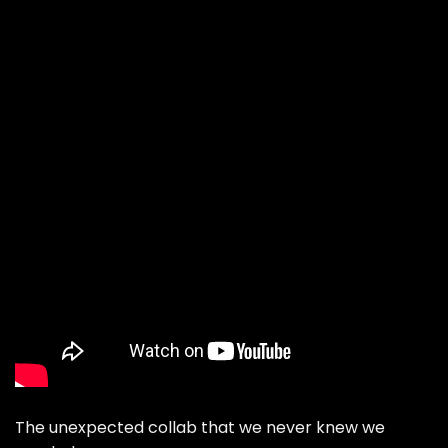
The unexpected collab that we never knew we