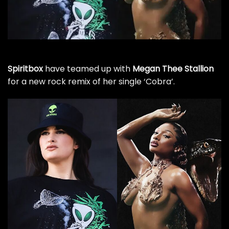
Spiritbox
have teamed up with
Megan Thee Stallion
for a new rock remix of her single ‘Cobra’.