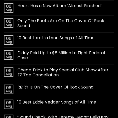
Heart Has a New Album ‘Almost Finished’
06
Aug
Only The Poets Are On The Cover Of Rock
06
Aug
Sound
10 Best Loretta Lynn Songs of All Time
06
Aug
Diddy Paid Up to $8 Million to Fight Federal
06
Aug
Case
Cheap Trick to Play Special Club Show After
06
Aug
ZZ Top Cancellation
RØRY Is On The Cover Of Rock Sound
06
Aug
10 Best Eddie Vedder Songs of All Time
06
Aug
‘Sound Check’ With Jeremy Hecht: Bella Kay
06