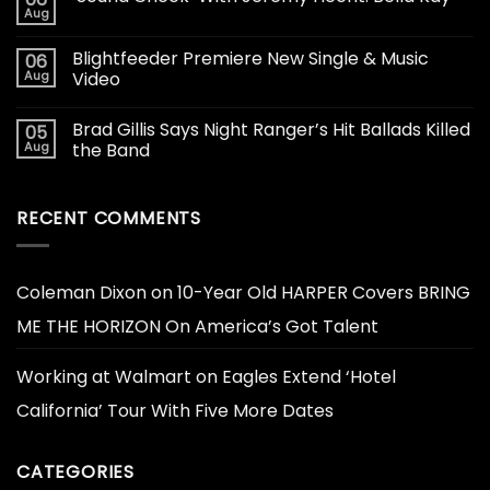
Aug
Blightfeeder Premiere New Single & Music
06
Aug
Video
Brad Gillis Says Night Ranger’s Hit Ballads Killed
05
Aug
the Band
RECENT COMMENTS
Coleman Dixon
on
10-Year Old HARPER Covers BRING
ME THE HORIZON On America’s Got Talent
Working at Walmart
on
Eagles Extend ‘Hotel
California’ Tour With Five More Dates
CATEGORIES