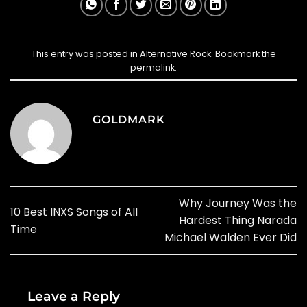
This entry was posted in
Alternative Rock
. Bookmark the
permalink
.
GOLDMARK
Why Journey Was the
10 Best INXS Songs of All
Hardest Thing Narada
Time
Michael Walden Ever Did
Leave a Reply