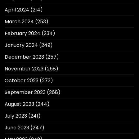
April 2024
(214)
March 2024
(253)
February 2024
(234)
January 2024
(249)
December 2023
(257)
November 2023
(258)
October 2023
(273)
September 2023
(268)
August 2023
(244)
July 2023
(241)
June 2023
(247)