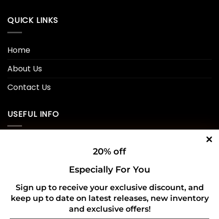
QUICK LINKS
Home
About Us
Contact Us
USEFUL INFO
Privacy Policy
20% off
Cookie Policy
Especially For You
Shipping Policy
Sign up to receive your exclusive discount, and
keep up to date on latest releases, new inventory
Refund and Returns Policy
and exclusive offers!