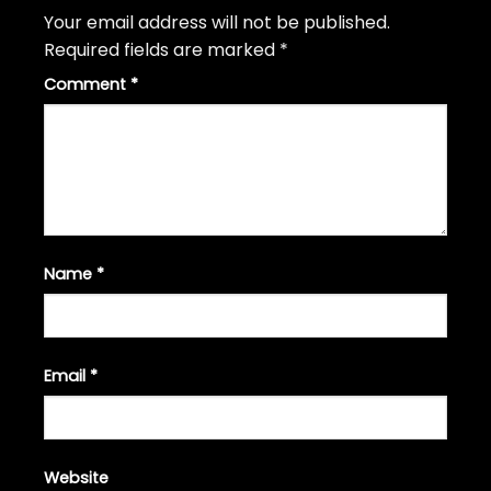
Your email address will not be published.
Required fields are marked
*
Comment
*
Name
*
Email
*
Website