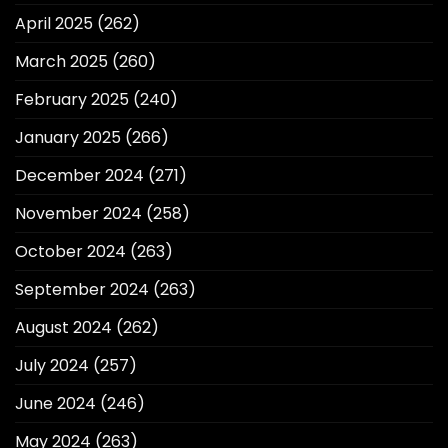
April 2025
(262)
March 2025
(260)
February 2025
(240)
January 2025
(266)
December 2024
(271)
November 2024
(258)
October 2024
(263)
September 2024
(263)
August 2024
(262)
July 2024
(257)
June 2024
(246)
May 2024
(263)