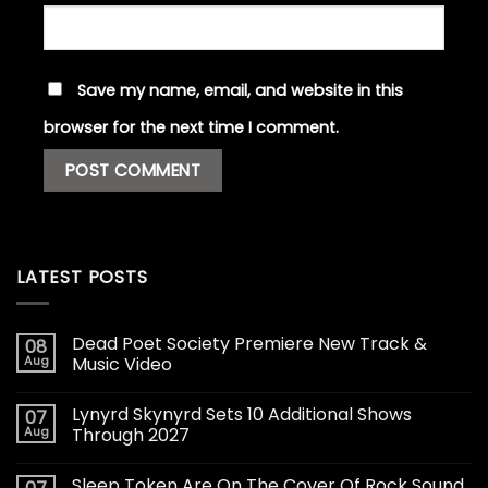
Save my name, email, and website in this
browser for the next time I comment.
LATEST POSTS
Dead Poet Society Premiere New Track &
08
Aug
Music Video
Lynyrd Skynyrd Sets 10 Additional Shows
07
Aug
Through 2027
Sleep Token Are On The Cover Of Rock Sound