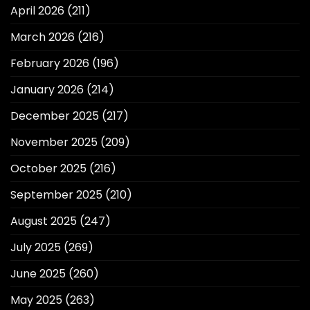
April 2026
(211)
March 2026
(216)
February 2026
(196)
January 2026
(214)
December 2025
(217)
November 2025
(209)
October 2025
(216)
September 2025
(210)
August 2025
(247)
July 2025
(269)
June 2025
(260)
May 2025
(263)