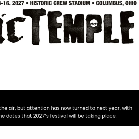
in the air, but attention has now turned to next year, with
e dates that 2027’s festival will be taking place.