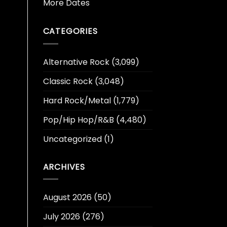
More Dates
CATEGORIES
Alternative Rock
(3,099)
Classic Rock
(3,048)
Hard Rock/Metal
(1,779)
Pop/Hip Hop/R&B
(4,480)
Uncategorized
(1)
ARCHIVES
August 2026
(50)
July 2026
(276)