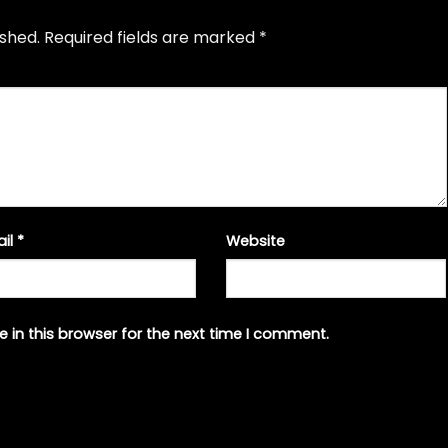
ished.
Required fields are marked
*
ail
*
Website
 in this browser for the next time I comment.