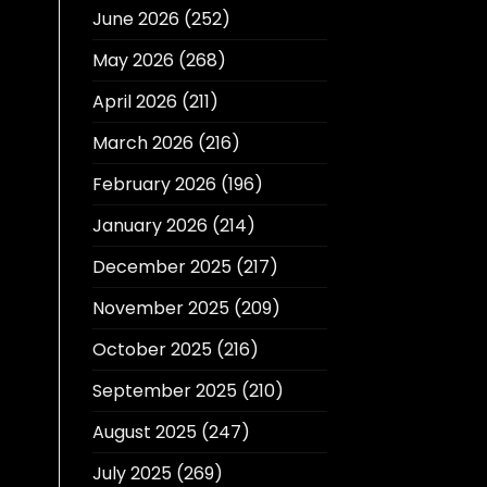
June 2026
(252)
May 2026
(268)
April 2026
(211)
March 2026
(216)
February 2026
(196)
January 2026
(214)
December 2025
(217)
November 2025
(209)
October 2025
(216)
September 2025
(210)
August 2025
(247)
July 2025
(269)