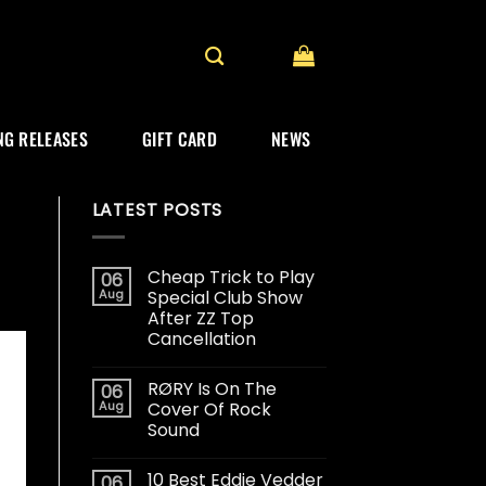
G RELEASES
GIFT CARD
NEWS
LATEST POSTS
Cheap Trick to Play
06
Aug
Special Club Show
After ZZ Top
Cancellation
RØRY Is On The
06
Aug
Cover Of Rock
Sound
10 Best Eddie Vedder
06