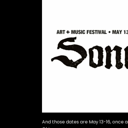
And those dates are May 13-16, once a