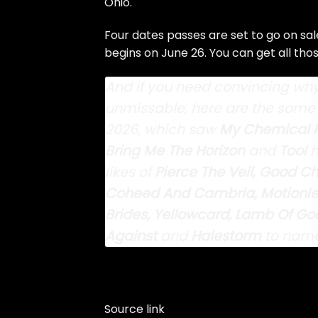
Ohio.
Four dates passes are set to go on sale
begins on June 26. You can get all tho
And if you need convincing why 
unmissable, here are the some 
2026, which saw
My
Chemical 
Bring Me The Horizon
and
Tool
h
likes of
Pierce The Veil, Good Ch
Coheed And Cambria, Motionless
Brides, Yellowcard, Lamb Of God
Against
and
Halestorm
to name
Source link