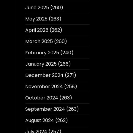
June 2025
(260)
May 2025
(263)
April 2025
(262)
March 2025
(260)
February 2025
(240)
January 2025
(266)
December 2024
(271)
November 2024
(258)
October 2024
(263)
September 2024
(263)
August 2024
(262)
July 2024
(257)