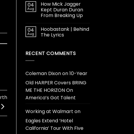
How Mick Jagger
04
Aug
Kept Duran Duran
From Breaking Up
Hoobastank | Behind
04
Aug
The Lyrics
RECENT COMMENTS
Coleman Dixon
on
10-Year
Old HARPER Covers BRING
ME THE HORIZON On
rth
America’s Got Talent
Working at Walmart
on
Eagles Extend ‘Hotel
California’ Tour With Five