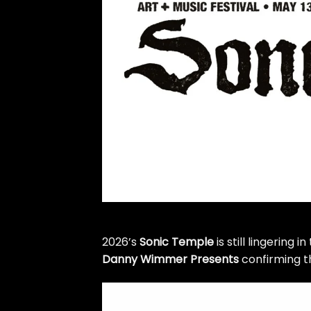
2026’s
Sonic Temple
is still lingering 
Danny Wimmer Presents
confirming th