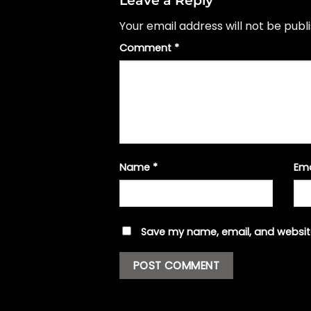
Leave a Reply
Your email address will not be publ
Comment
*
Name
*
Em
Save my name, email, and website