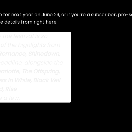
 for next year on June 29, or if you’re a subscriber, pre-s
se details from right
here
.
the festival is so
of the highlights from
Romance, Shinedown,
eadline, alongside the
arlotte, The Offspring,
 In White, Black Veil
, Rise
 a few.