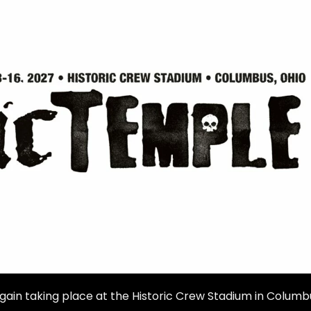
gain taking place at the Historic Crew Stadium in Columb