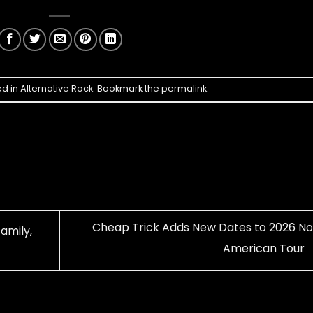
ed in
Alternative Rock
. Bookmark the
permalink
.
Cheap Trick Adds New Dates to 2026 No
amily,
American Tour