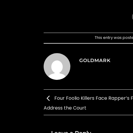
This entry was post
GOLDMARK
Four Foolio Killers Face Rapper’s F
Address the Court