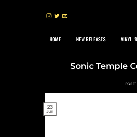
Skip
to
content
HOME
NEW RELEASES
VINYL ‘
Sonic Temple C
POST
23
Jun