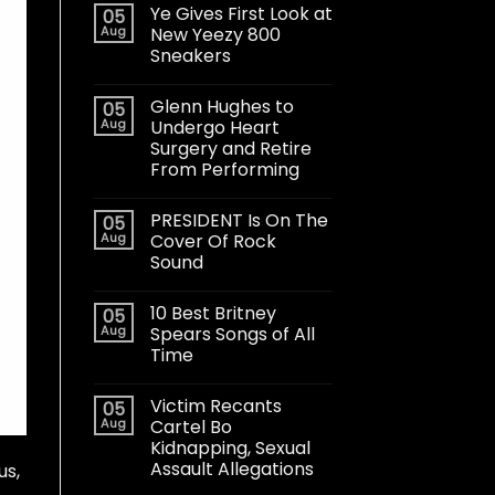
Ye Gives First Look at
05
Aug
New Yeezy 800
Sneakers
Glenn Hughes to
05
Aug
Undergo Heart
Surgery and Retire
From Performing
PRESIDENT Is On The
05
Aug
Cover Of Rock
Sound
10 Best Britney
05
Aug
Spears Songs of All
Time
Victim Recants
05
Aug
Cartel Bo
Kidnapping, Sexual
Assault Allegations
us,