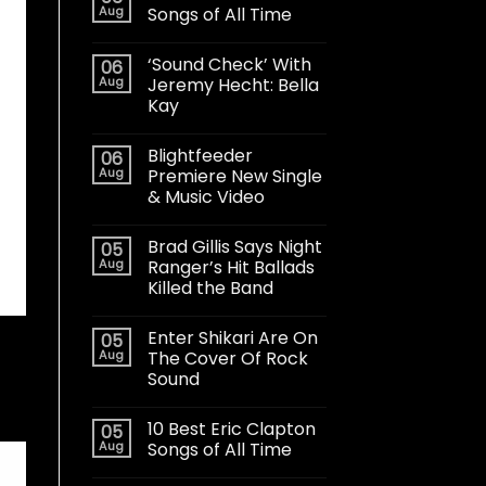
Aug
Songs of All Time
‘Sound Check’ With
06
Aug
Jeremy Hecht: Bella
Kay
Blightfeeder
06
Aug
Premiere New Single
& Music Video
Brad Gillis Says Night
05
Aug
Ranger’s Hit Ballads
Killed the Band
Enter Shikari Are On
05
Aug
The Cover Of Rock
Sound
10 Best Eric Clapton
05
Aug
Songs of All Time