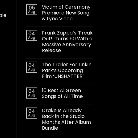
Victim of Ceremony
05
Aug
Premiere New Song
ale
& Lyric Video
Frank Zappa’s ‘Freak
04
Aug
Out!’ Turns 60 With a
Massive Anniversary
Release
The Trailer For Linkin
04
Aug
Park’s Upcoming
Film ‘UNSHATTER’
10 Best Al Green
04
Aug
Songs of All Time
Drake Is Already
04
Aug
Back in the Studio
Months After Album
Bundle