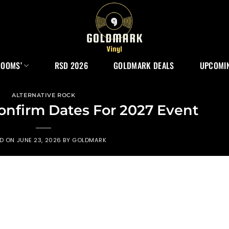
ROOMS’
RSD 2026
GOLDMARK DEALS
UPCOMIN
ALTERNATIVE ROCK
onfirm Dates For 2027 Event
ED ON
JUNE 23, 2026
BY
GOLDMARK