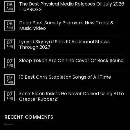
The Best Physical Media Releases Of July 2026
08
Aug
– UPROXX
Dead Poet Society Premiere New Track &
08
Aug
Music Video
Lynyrd Skynyrd Sets 10 Additional Shows
07
Aug
Through 2027
Sleep Token Are On The Cover Of Rock Sound
07
Aug
10 Best Chris Stapleton Songs of All Time
07
Aug
Fenix Flexin Insists He Never Denied Using AI to
07
Aug
Create ‘Rubberz’
RECENT COMMENTS