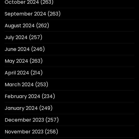
October 2024
(263)
September 2024
(263)
August 2024
(262)
July 2024
(257)
June 2024
(246)
May 2024
(263)
April 2024
(214)
March 2024
(253)
February 2024
(234)
January 2024
(249)
December 2023
(257)
November 2023
(258)