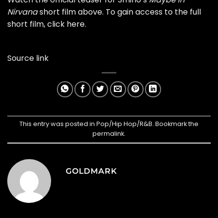
Nirvana
short film above. To gain access to the full
short film, click
here
.
Source link
This entry was posted in
Pop/Hip Hop/R&B
. Bookmark the
permalink
.
GOLDMARK