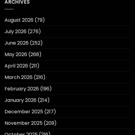
ARCHIVES
August 2026
(79)
July 2026
(276)
June 2026
(252)
May 2026
(268)
April 2026
(211)
March 2026
(216)
February 2026
(196)
January 2026
(214)
December 2025
(217)
November 2025
(209)
October 2025
(216)