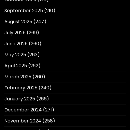
September 2025
(210)
August 2025
(247)
July 2025
(269)
June 2025
(260)
May 2025
(263)
April 2025
(262)
March 2025
(260)
February 2025
(240)
January 2025
(266)
December 2024
(271)
November 2024
(258)