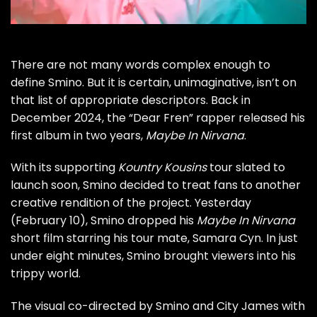
There are not many words complex enough to
define
Smino
. But it is certain, unimaginative, isn’t on
that list of appropriate descriptors. Back in
December 2024, the “
Dear Fren
” rapper released his
first album in two years,
Maybe In Nirvana
.
With its supporting
Kountry Kousins
tour
slated to
launch soon, Smino decided to treat fans to another
creative rendition of the project. Yesterday
(February 10), Smino dropped his
Maybe In Nirvana
short film starring his tour mate,
Samara Cyn
. In just
under eight minutes, Smino brought viewers into his
trippy world.
The visual co-directed by Smino and City James with