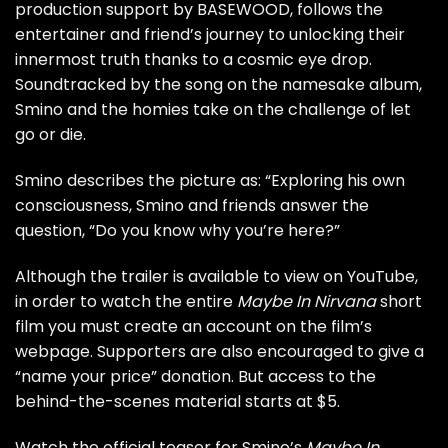
production support by BASEWOOD, follows the
entertainer and friend’s journey to unlocking their
innermost truth thanks to a cosmic eye drop.
Soundtracked by the song on the namesake album,
Smino and the homies take on the challenge of let
go or die.
Smino describes the picture as: “Exploring his own
consciousness, Smino and friends answer the
question, “Do you know why you’re here?”
Although the trailer is available to view on YouTube,
in order to watch the entire
Maybe In Nirvana
short
film you must create an account on the film’s
webpage. Supporters are also encouraged to give a
“name your price” donation. But access to the
behind-the-scenes material starts at $5.
Watch the official teaser for Smino’s
Maybe In