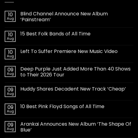
Blind Channel Announce New Album
10
Aug
‘Painstream’
15 Best Folk Bands of All Time
10
Aug
Left To Suffer Premiere New Music Video
10
Aug
Deep Purple Just Added More Than 40 Shows
09
Aug
to Their 2026 Tour
Huddy Shares Decadent New Track ‘Cheap’
09
Aug
10 Best Pink Floyd Songs of All Time
09
Aug
Arankai Announces New Album ‘The Shape Of
09
Aug
Blue’