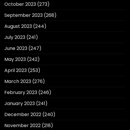
October 2023
(273)
September 2023
(268)
August 2023
(244)
July 2023
(241)
June 2023
(247)
May 2023
(242)
April 2023
(253)
March 2023
(276)
February 2023
(246)
January 2023
(241)
December 2022
(240)
November 2022
(218)