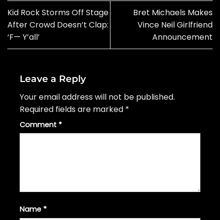
Kid Rock Storms Off Stage
Bret Michaels Makes
After Crowd Doesn’t Clap:
Vince Neil Girlfriend
‘F— Y’all’
Announcement
Leave a Reply
Your email address will not be published.
Required fields are marked
*
Comment
*
Name
*