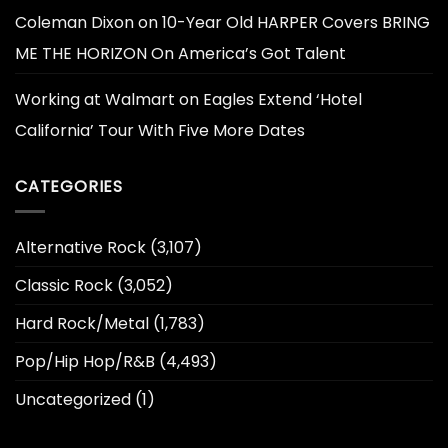
Coleman Dixon
on
10-Year Old HARPER Covers BRING
ME THE HORIZON On America’s Got Talent
Working at Walmart
on
Eagles Extend ‘Hotel
California’ Tour With Five More Dates
CATEGORIES
Alternative Rock
(3,107)
Classic Rock
(3,052)
Hard Rock/Metal
(1,783)
Pop/Hip Hop/R&B
(4,493)
Uncategorized
(1)