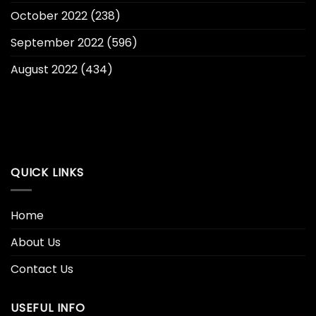
October 2022
(238)
September 2022
(596)
August 2022
(434)
QUICK LINKS
Home
About Us
Contact Us
USEFUL INFO