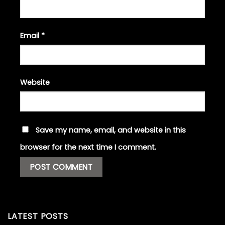
Email
*
Website
Save my name, email, and website in this
browser for the next time I comment.
LATEST POSTS