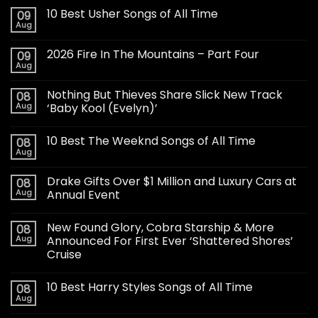
10 Best Usher Songs of All Time
09
Aug
2026 Fire In The Mountains – Part Four
09
Aug
Nothing But Thieves Share Slick New Track
08
Aug
‘Baby Kool (Evelyn)’
10 Best The Weeknd Songs of All Time
08
Aug
Drake Gifts Over $1 Million and Luxury Cars at
08
Aug
Annual Event
New Found Glory, Cobra Starship & More
08
Aug
Announced For First Ever ‘Shattered Shores’
Cruise
10 Best Harry Styles Songs of All Time
08
Aug