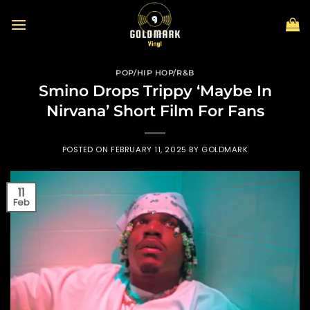
Skip
to
content
POP/HIP HOP/R&B
Smino Drops Trippy ‘Maybe In
Nirvana’ Short Film For Fans
POSTED ON
FEBRUARY 11, 2025
BY
GOLDMARK
11
Feb