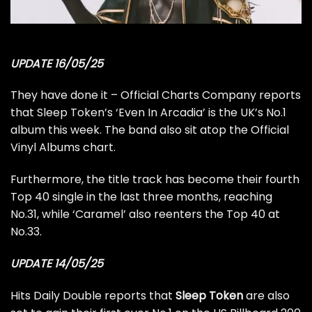
UPDATE 16/05/25
They have done it –
Official Charts Company reports
that Sleep Token’s ‘Even In Arcadia’ is the UK’s No.1
album this week. The band also sit atop the Official
Vinyl Albums chart.
Furthermore, the title track has become their fourth
Top 40 single in the last three months, reaching
No.31, while ‘Caramel’ also reenters the Top 40 at
No.33.
UPDATE 14/05/25
Hits Daily Double
reports that
Sleep Token
are also