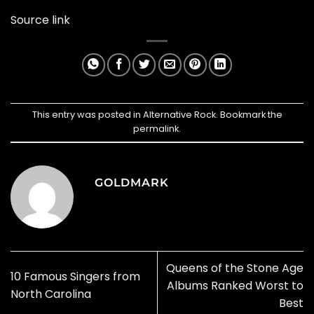
Source link
This entry was posted in
Alternative Rock
. Bookmark the
permalink
.
GOLDMARK
Queens of the Stone Age
10 Famous Singers from
Albums Ranked Worst to
North Carolina
Best