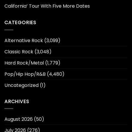
California’ Tour With Five More Dates
CATEGORIES
Alternative Rock
(3,099)
Classic Rock
(3,048)
Hard Rock/Metal
(1,779)
Pop/Hip Hop/R&B
(4,480)
Uncategorized
(1)
ARCHIVES
August 2026
(50)
July 2026
(276)