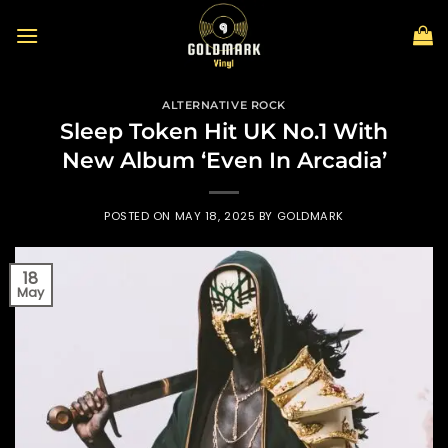
Skip
to
content
ALTERNATIVE ROCK
Sleep Token Hit UK No.1 With
New Album ‘Even In Arcadia’
POSTED ON
MAY 18, 2025
BY
GOLDMARK
18
May