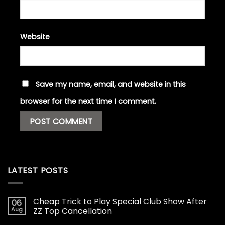
Website
Save my name, email, and website in this
browser for the next time I comment.
LATEST POSTS
Cheap Trick to Play Special Club Show After
06
Aug
ZZ Top Cancellation