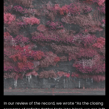
In our
review of the record
, we wrote “As the closing