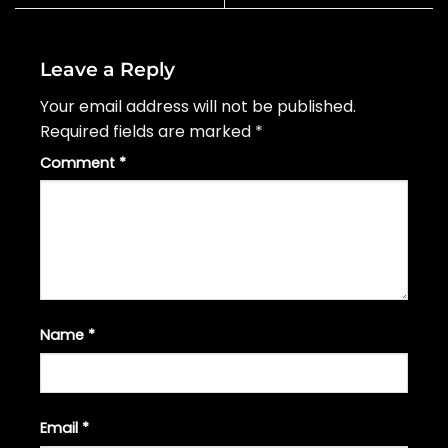
Leave a Reply
Your email address will not be published.
Required fields are marked
*
Comment
*
Name
*
Email
*