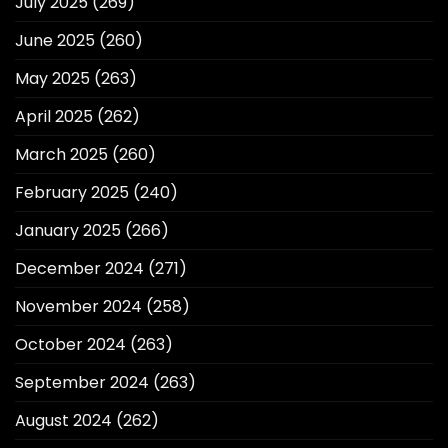
July 2025
(269)
June 2025
(260)
May 2025
(263)
April 2025
(262)
March 2025
(260)
February 2025
(240)
January 2025
(266)
December 2024
(271)
November 2024
(258)
October 2024
(263)
September 2024
(263)
August 2024
(262)