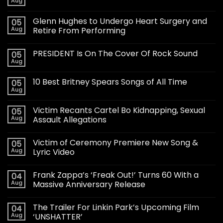
Aug
Glenn Hughes to Undergo Heart Surgery and
05
Aug
Retire From Performing
PRESIDENT Is On The Cover Of Rock Sound
05
Aug
10 Best Britney Spears Songs of All Time
05
Aug
Victim Recants Cartel Bo Kidnapping, Sexual
05
Aug
Assault Allegations
Victim of Ceremony Premiere New Song &
05
Aug
Lyric Video
Frank Zappa’s ‘Freak Out!’ Turns 60 With a
04
Aug
Massive Anniversary Release
The Trailer For Linkin Park’s Upcoming Film
04
Aug
‘UNSHATTER’