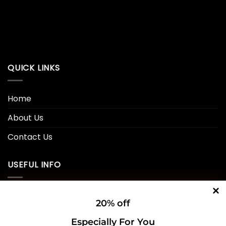
QUICK LINKS
Home
About Us
Contact Us
USEFUL INFO
Privacy Policy
20% off
Cookie Policy
Especially For You