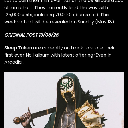
set to gain their first ever No.1 on the US Billboard 200
album chart. They currently lead the way with
125,000 units, including 70,000 albums sold. This
week’s chart will be revealed on Sunday (May 18).
ORIGINAL POST 13/05/25
Sleep Token
are currently on track to score their
first ever No.1 album with latest offering ‘Even In
Arcadia’.