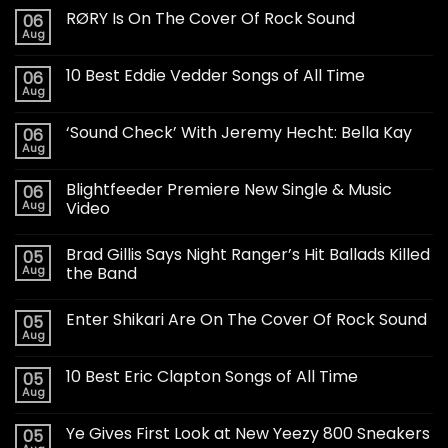
RØRY Is On The Cover Of Rock Sound
06
Aug
10 Best Eddie Vedder Songs of All Time
06
Aug
‘Sound Check’ With Jeremy Hecht: Bella Kay
06
Aug
Blightfeeder Premiere New Single & Music
06
Aug
Video
Brad Gillis Says Night Ranger’s Hit Ballads Killed
05
Aug
the Band
Enter Shikari Are On The Cover Of Rock Sound
05
Aug
10 Best Eric Clapton Songs of All Time
05
Aug
Ye Gives First Look at New Yeezy 800 Sneakers
05