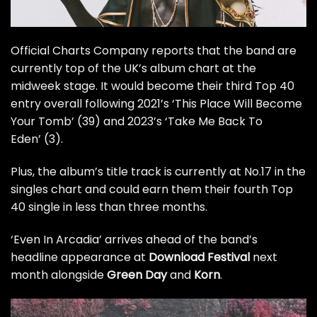
Official Charts Company
reports that the band are
currently top of the UK’s album chart at the
midweek stage. It would become their third Top 40
entry overall following 2021’s ‘This Place Will Become
Your Tomb’ (39) and 2023’s ‘Take Me Back To
Eden’ (3).
Plus, the album’s title track is currently at No.17 in the
singles chart and could earn them their fourth Top
40 single in less than three months.
‘Even In Arcadia’ arrives ahead of the band’s
headline appearance at
Download Festival
next
month alongside
Green Day
and
Korn
.