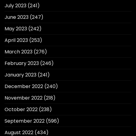
July 2023
(241)
June 2023
(247)
May 2023
(242)
April 2023
(253)
March 2023
(276)
February 2023
(246)
January 2023
(241)
December 2022
(240)
November 2022
(218)
October 2022
(238)
September 2022
(596)
August 2022
(434)