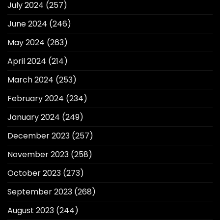
July 2024
(257)
June 2024
(246)
May 2024
(263)
April 2024
(214)
March 2024
(253)
February 2024
(234)
January 2024
(249)
December 2023
(257)
November 2023
(258)
October 2023
(273)
September 2023
(268)
August 2023
(244)