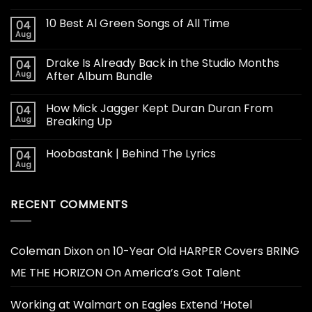
10 Best Al Green Songs of All Time
04
Aug
Drake Is Already Back in the Studio Months
04
Aug
After Album Bundle
How Mick Jagger Kept Duran Duran From
04
Aug
Breaking Up
Hoobastank | Behind The Lyrics
04
Aug
RECENT COMMENTS
Coleman Dixon
on
10-Year Old HARPER Covers BRING
ME THE HORIZON On America’s Got Talent
Working at Walmart
on
Eagles Extend ‘Hotel