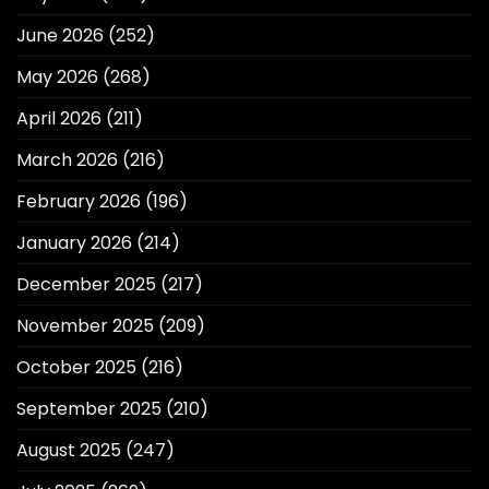
June 2026
(252)
May 2026
(268)
April 2026
(211)
March 2026
(216)
February 2026
(196)
January 2026
(214)
December 2025
(217)
November 2025
(209)
October 2025
(216)
September 2025
(210)
August 2025
(247)