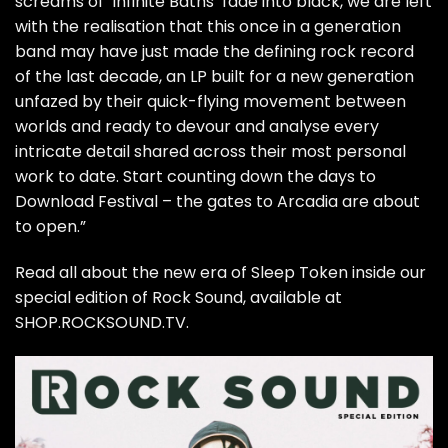
screams of ‘Infinite Baths’ fade into black, we are left
with the realisation that this once in a generation
band may have just made the defining rock record
of the last decade, an LP built for a new generation
unfazed by their quick-flying movement between
worlds and ready to devour and analyse every
intricate detail shared across their most personal
work to date. Start counting down the days to
Download Festival – the gates to Arcadia are about
to open.”
Read all about the new era of Sleep Token inside our
special edition of Rock Sound, available at
SHOP.ROCKSOUND.TV.