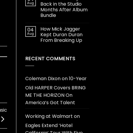
Aug
Back in the Studio
Months After Album
Bundle
How Mick Jagger
04
Aug
Kept Duran Duran
From Breaking Up
RECENT COMMENTS
Coleman Dixon
on
10-Year
Old HARPER Covers BRING
ME THE HORIZON On
America’s Got Talent
sic
Working at Walmart
on
Eagles Extend ‘Hotel
California’ Tour With Five