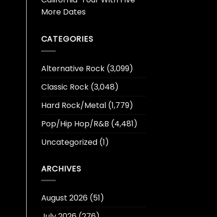
More Dates
CATEGORIES
Alternative Rock
(3,099)
Classic Rock
(3,048)
Hard Rock/Metal
(1,779)
Pop/Hip Hop/R&B
(4,481)
Uncategorized
(1)
ARCHIVES
August 2026
(51)
July 2026
(276)