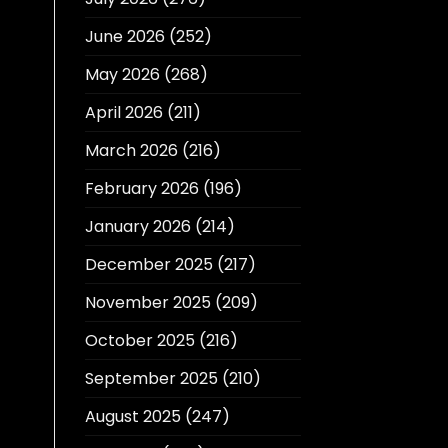
June 2026
(252)
May 2026
(268)
April 2026
(211)
March 2026
(216)
February 2026
(196)
January 2026
(214)
December 2025
(217)
November 2025
(209)
October 2025
(216)
September 2025
(210)
August 2025
(247)