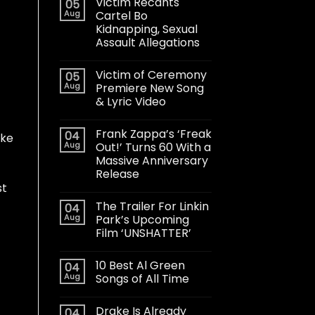
Victim Recants
05
Aug
Cartel Bo
Kidnapping, Sexual
Assault Allegations
Victim of Ceremony
05
Aug
Premiere New Song
& Lyric Video
Frank Zappa’s ‘Freak
04
ake
Aug
Out!’ Turns 60 With a
Massive Anniversary
Release
st
The Trailer For Linkin
04
Aug
Park’s Upcoming
Film ‘UNSHATTER’
10 Best Al Green
04
Aug
Songs of All Time
Drake Is Already
04