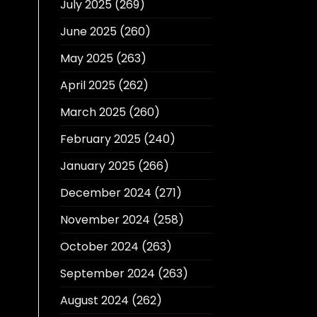
July 2025
(269)
June 2025
(260)
May 2025
(263)
April 2025
(262)
March 2025
(260)
February 2025
(240)
January 2025
(266)
December 2024
(271)
November 2024
(258)
October 2024
(263)
September 2024
(263)
August 2024
(262)