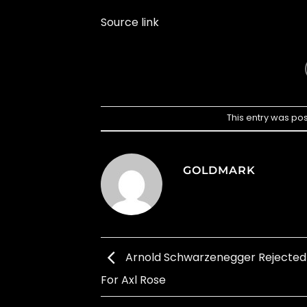
Source link
This entry was po
GOLDMARK
Arnold Schwarzenegger Rejected 
For Axl Rose