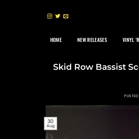
Skip
to
content
HOME
NEW RELEASES
VINYL ‘
Skid Row Bassist Sc
POSTED
30
Aug