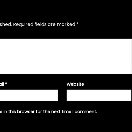
ished.
Required fields are marked
*
ail
*
Website
 in this browser for the next time I comment.