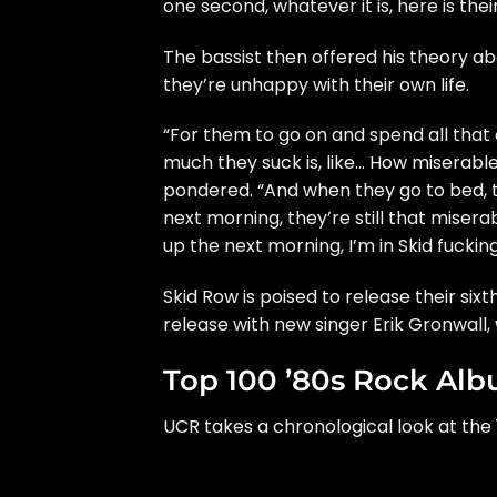
one second, whatever it is, here is thei
The bassist then offered his theory ab
they’re unhappy with their own life.
“For them to go on and spend all that
much they suck is, like… How miserable
pondered. “And when they go to bed, 
next morning, they’re still that miser
up the next morning, I’m in Skid fuckin
Skid Row is poised to release their six
release with new singer Erik Gronwall
Top 100 ’80s Rock Al
UCR takes a chronological look at the 