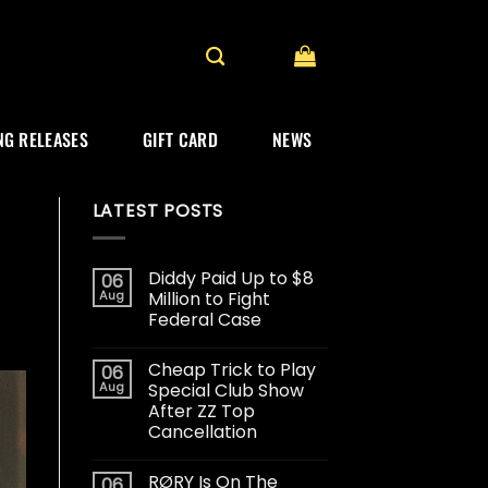
G RELEASES
GIFT CARD
NEWS
LATEST POSTS
Diddy Paid Up to $8
06
Aug
Million to Fight
Federal Case
Cheap Trick to Play
06
Aug
Special Club Show
After ZZ Top
Cancellation
RØRY Is On The
06