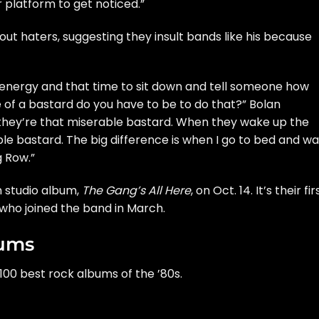
r platform to get noticed.”
out haters, suggesting they insult bands like his because
 energy and that time to sit down and tell someone how
 of a bastard do you have to be to do that?” Bolan
they’re that miserable bastard. When they wake up the
able bastard. The big difference is when I go to bed and w
g Row.”
th studio album,
The Gang’s All Here
, on Oct. 14. It’s their fir
, who
joined the band
in March.
bums
100 best rock albums of the ’80s.