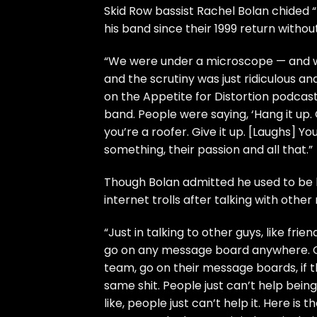
Skid Row
bassist Rachel Bolan chided “
his band since their 1999 return witho
“We were under a microscope — and we
and the scrutiny was just ridiculous 
on the
Appetite for Distortion
podcast.
band. People were saying, ‘Hang it up. Gi
you’re a roofer. Give it up. [Laughs] 
something, their passion and all that.”
Though Bolan admitted he used to be b
internet trolls after talking with other
“Just in talking to other guys, like fri
go on any message board anywhere. G
team, go on their message boards, if t
same shit. People just can’t help being 
like, people just can’t help it. Here is