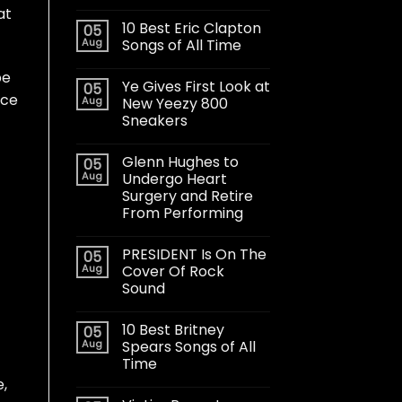
at
10 Best Eric Clapton
05
Aug
Songs of All Time
pe
Ye Gives First Look at
05
nce
Aug
New Yeezy 800
Sneakers
Glenn Hughes to
05
Aug
Undergo Heart
Surgery and Retire
From Performing
PRESIDENT Is On The
05
Aug
Cover Of Rock
Sound
10 Best Britney
05
Aug
Spears Songs of All
Time
e,