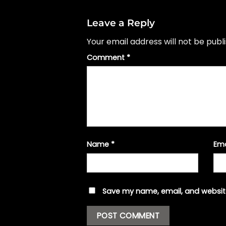
Leave a Reply
Your email address will not be publ
Comment
*
Name
*
Em
Save my name, email, and website