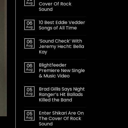
Aug
Cover Of Rock
Sound
10 Best Eddie Vedder
06
Aug
Songs of All Time
‘Sound Check’ With
06
Aug
Jeremy Hecht: Bella
Kay
Blightfeeder
06
Aug
Premiere New Single
& Music Video
Brad Gillis Says Night
05
Aug
Ranger’s Hit Ballads
Killed the Band
Enter Shikari Are On
05
Aug
The Cover Of Rock
Sound