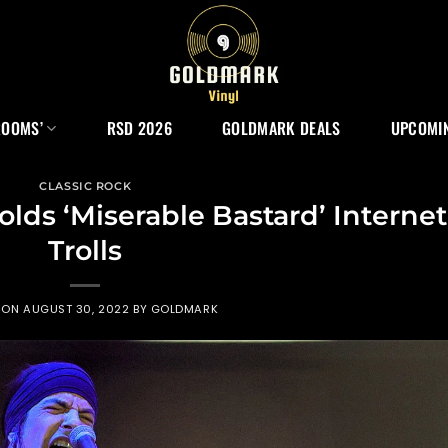
ROOMS’
RSD 2026
GOLDMARK DEALS
UPCOMIN
CLASSIC ROCK
olds ‘Miserable Bastard’ Internet
Trolls
 ON
AUGUST 30, 2022
BY
GOLDMARK