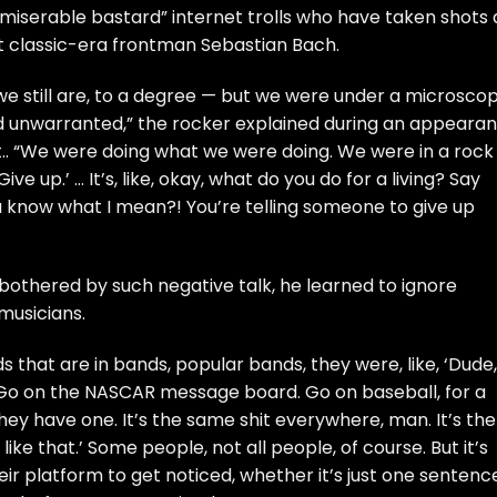
miserable bastard” internet trolls who have taken shots 
ut classic-era frontman
Sebastian Bach
.
 still are, to a degree — but we were under a microsco
and unwarranted,” the rocker explained during an appeara
. “We were doing what we were doing. We were in a rock
ve up.’ … It’s, like, okay, what do you do for a living? Say
You know what I mean?! You’re telling someone to give up
othered by such negative talk, he learned to ignore
 musicians.
ends that are in bands, popular bands, they were, like, ‘Dude,
o on the NASCAR message board. Go on baseball, for a
hey have one. It’s the same shit everywhere, man. It’s the
like that.’ Some people, not all people, of course. But it’s
 their platform to get noticed, whether it’s just one sentenc