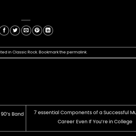
sted in
Classic Rock
. Bookmark the
permalink
.
7 essential Components of a Successful Mu
90’s Band
Career Even If You’re in College