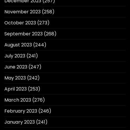
December 2023
(257)
November 2023
(258)
October 2023
(273)
September 2023
(268)
August 2023
(244)
July 2023
(241)
June 2023
(247)
May 2023
(242)
April 2023
(253)
March 2023
(276)
February 2023
(246)
January 2023
(241)