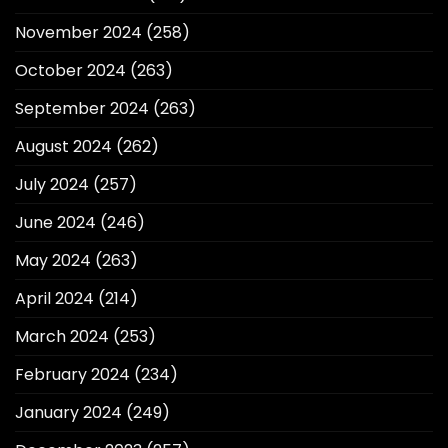
November 2024
(258)
October 2024
(263)
September 2024
(263)
August 2024
(262)
July 2024
(257)
June 2024
(246)
May 2024
(263)
April 2024
(214)
March 2024
(253)
February 2024
(234)
January 2024
(249)