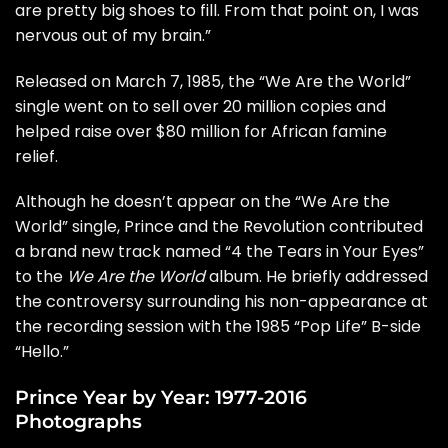
are pretty big shoes to fill. From that point on, I was
nervous out of my brain.”
Released on March 7, 1985, the “We Are the World”
single went on to sell over 20 million copies and
helped raise over $80 million for African famine
relief.
Although he doesn’t appear on the “We Are the
World” single, Prince and the Revolution contributed
a brand new track named “
4 the Tears in Your Eyes
”
to the
We Are the World
album. He briefly addressed
the controversy surrounding his non-appearance at
the recording session with the 1985 “Pop Life” B-side
“
Hello
.”
Prince Year by Year: 1977-2016
Photographs