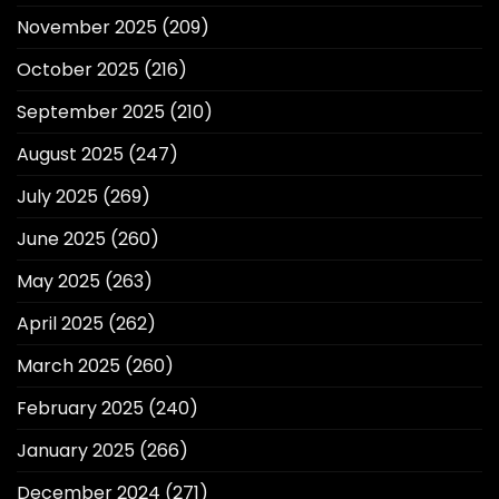
November 2025
(209)
October 2025
(216)
September 2025
(210)
August 2025
(247)
July 2025
(269)
June 2025
(260)
May 2025
(263)
April 2025
(262)
March 2025
(260)
February 2025
(240)
January 2025
(266)
December 2024
(271)