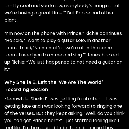
pretty cool and you know, everybody’s hanging out
we’re having a great time.'” But Prince had other
plans.
“I’m now on the phone with Prince,” Richie continues.
“He said, ‘I want to play a guitar solo. In another
room.’ I said, ‘No no no it’s… we’re all in the same
room. I need you to come and sing.'” Jones backed
up Richie: “We just happened to not need a guitar on
it.”
Why Sheila E. Left the ‘We Are The World’
Recording Session
Meanwhile, Sheila E. was getting frustrated. “It was
getting late and I was looking forward to singing one
of the verses. But they kept asking, ‘Well, do you think
you can get Prince here?’ I just started feeling like I
feel like I’m being used to be here, because they