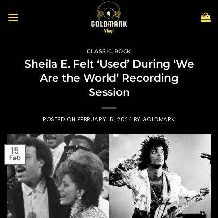
Skip
to
content
CLASSIC ROCK
Sheila E. Felt ‘Used’ During ‘We
Are the World’ Recording
Session
POSTED ON
FEBRUARY 15, 2024
BY
GOLDMARK
15
Feb