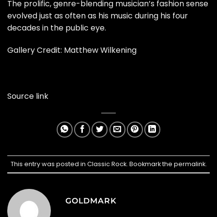
The prolific, genre-blending musician’s fashion sense
evolved just as often as his music during his four
decades in the public eye.
Gallery Credit:
Matthew Wilkening
Source link
This entry was posted in
Classic Rock
. Bookmark the
permalink
.
GOLDMARK