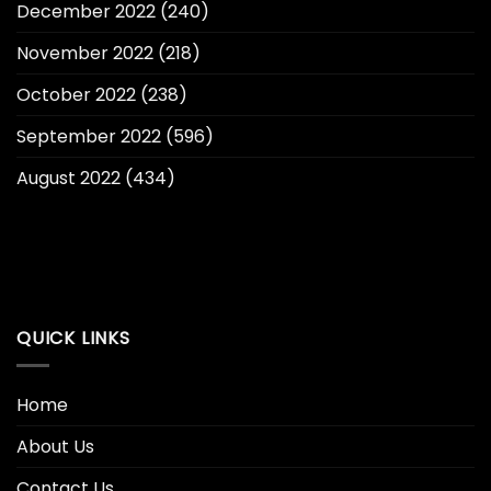
December 2022
(240)
November 2022
(218)
October 2022
(238)
September 2022
(596)
August 2022
(434)
QUICK LINKS
Home
About Us
Contact Us