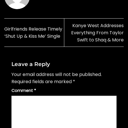
Kanye West Addresses
Girlfriends Release Timely
Everything From Taylor
‘Shut Up & Kiss Me’ Single
Swift to Shaq & More
Leave a Reply
Your email address will not be published.
Required fields are marked
*
Comment
*