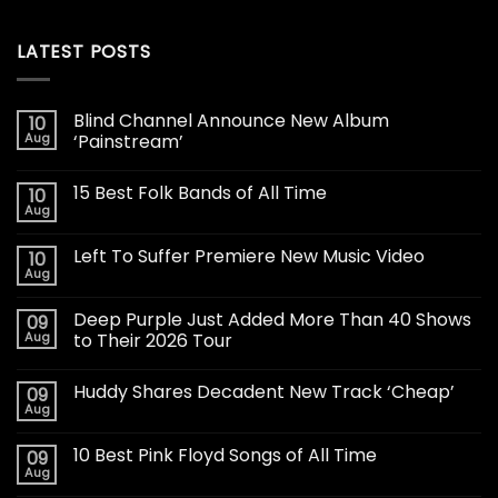
LATEST POSTS
Blind Channel Announce New Album
10
Aug
‘Painstream’
15 Best Folk Bands of All Time
10
Aug
Left To Suffer Premiere New Music Video
10
Aug
Deep Purple Just Added More Than 40 Shows
09
Aug
to Their 2026 Tour
Huddy Shares Decadent New Track ‘Cheap’
09
Aug
10 Best Pink Floyd Songs of All Time
09
Aug