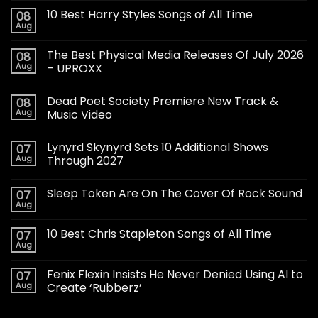
10 Best Harry Styles Songs of All Time
08
Aug
The Best Physical Media Releases Of July 2026
08
Aug
– UPROXX
Dead Poet Society Premiere New Track &
08
Aug
Music Video
Lynyrd Skynyrd Sets 10 Additional Shows
07
Aug
Through 2027
Sleep Token Are On The Cover Of Rock Sound
07
Aug
10 Best Chris Stapleton Songs of All Time
07
Aug
Fenix Flexin Insists He Never Denied Using AI to
07
Aug
Create ‘Rubberz’