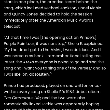
stars in one place, the creative team behind the
song, which included
Michael Jackson
, Lionel Richie
and Quincy Jones, decided to hold the session
immediately after the American Music Awards
telecast.
“At that time I was [the opening act on Prince’s]
Purple Rain tour, it was nonstop,” Sheila E. explained.
“By the time I got to the AMAs, I was delirious. And I
was nervous as heck. I remember Lionel telling me,
‘after the AMAs everyone is going to go and sing this
song and I want you to sing one of the verses,’ and so
I was like ‘oh, absolutely.'”
Prince had produced, played on and written or co-
written every song on Sheila E.’s 1984 debut album
The Glamorous Life
, and the two were also
romantically linked. Richie was apparently hoping