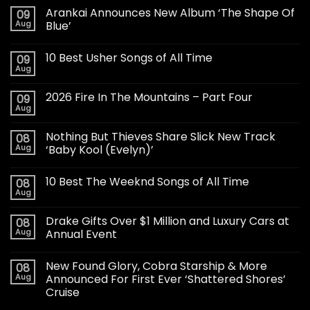
Arankai Announces New Album ‘The Shape Of
09
Aug
Blue’
10 Best Usher Songs of All Time
09
Aug
2026 Fire In The Mountains – Part Four
09
Aug
Nothing But Thieves Share Slick New Track
08
Aug
‘Baby Kool (Evelyn)’
10 Best The Weeknd Songs of All Time
08
Aug
Drake Gifts Over $1 Million and Luxury Cars at
08
Aug
Annual Event
New Found Glory, Cobra Starship & More
08
Aug
Announced For First Ever ‘Shattered Shores’
Cruise