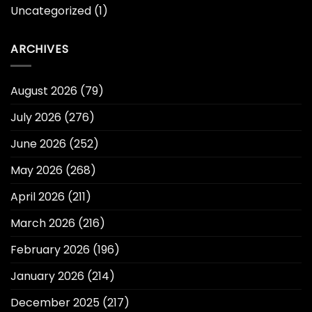
Uncategorized
(1)
ARCHIVES
August 2026
(79)
July 2026
(276)
June 2026
(252)
May 2026
(268)
April 2026
(211)
March 2026
(216)
February 2026
(196)
January 2026
(214)
December 2025
(217)