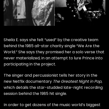
Sheila E.
says she felt “used” by the creative team
behind the 1985 all-star charity single “
We Are the
World
.” She says they promised her a solo verse that
never materialized, in an attempt to lure
Prince
into
participating in the project.
The singer and percussionist tells her story in the
new Netflix documentary
The Greatest Night in Pop
,
which details the star-studded late-night recording
session behind the 1985 hit single.
In order to get dozens of the music world’s biggest