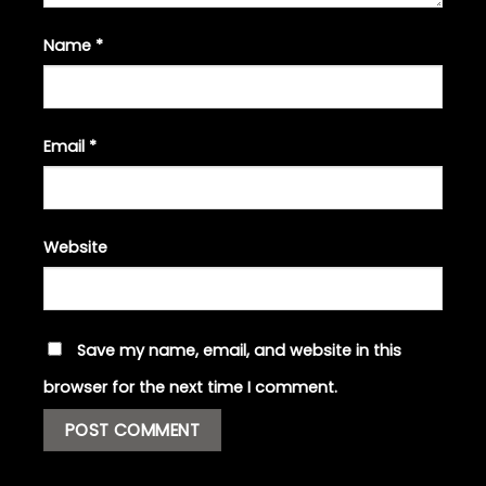
Name
*
Email
*
Website
Save my name, email, and website in this
browser for the next time I comment.