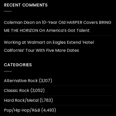
RECENT COMMENTS
Coleman Dixon
on
10-Year Old HARPER Covers BRING
ME THE HORIZON On America’s Got Talent
Working at Walmart
on
Eagles Extend ‘Hotel
California’ Tour With Five More Dates
CATEGORIES
Alternative Rock
(3,107)
Classic Rock
(3,052)
Hard Rock/Metal
(1,783)
Pop/Hip Hop/R&B
(4,493)