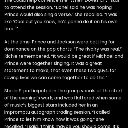
she could help convince the “When Doves Cry” star
to attend the session. “Lionel said he was hoping
Prince would also sing a verse,” she recalled. “I was
like ‘Cool but you know, he’s gonna do it on his own
time.'”
At the time, Prince and Jackson were battling for
dominance on the pop charts. “The rivalry was real,”
Richie remembered. “It would be great if Michael and
Prince were together singing. It was a great
statement to make, that even these two guys, for
saving lives we can come together to do this.”
Sheila E. participated in the group vocals at the start
of the evening’s work, and was flattered when some
of music’s biggest stars included her in an
impromptu autograph trading session. “I called
Prince to let him know how it was going,” she
recalled. “I said, ‘I think maybe you should come. It’s