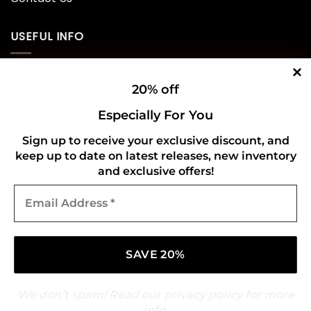
USEFUL INFO
Privacy Policy
20% off
Cookie Policy
Especially For You
Shipping Policy
Sign up to receive your exclusive discount, and
keep up to date on latest releases, new inventory
Refund and Returns Policy
and exclusive offers!
Email
CONNECT WITH US
Address
*
We don’t spam! Read our
privacy policy
for more
info.