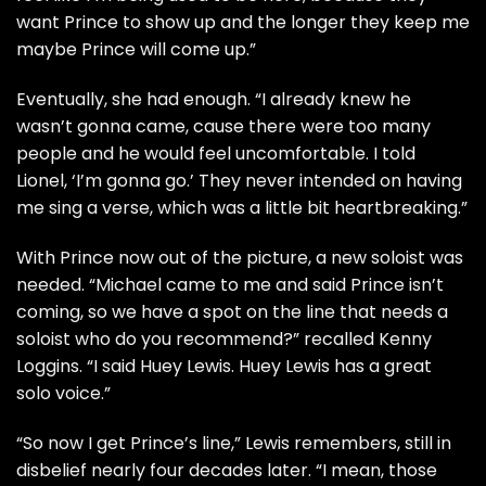
want Prince to show up and the longer they keep me
maybe Prince will come up.”
Eventually, she had enough. “I already knew he
wasn’t gonna came, cause there were too many
people and he would feel uncomfortable. I told
Lionel, ‘I’m gonna go.’ They never intended on having
me sing a verse, which was a little bit heartbreaking.”
With Prince now out of the picture, a new soloist was
needed. “Michael came to me and said Prince isn’t
coming, so we have a spot on the line that needs a
soloist who do you recommend?” recalled
Kenny
Loggins
. “I said
Huey Lewis
. Huey Lewis has a great
solo voice.”
“So now I get Prince’s line,” Lewis remembers, still in
disbelief nearly four decades later. “I mean, those