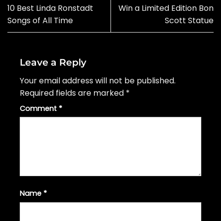
10 Best Linda Ronstadt
Win a Limited Edition Bon
Songs of All Time
Scott Statue
Leave a Reply
Your email address will not be published.
Required fields are marked
*
Comment
*
Name
*