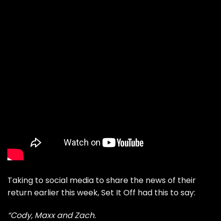
Taking to social media to share the news of their
return earlier this week, Set It Off had this to say:
“Cody, Maxx and Zach.