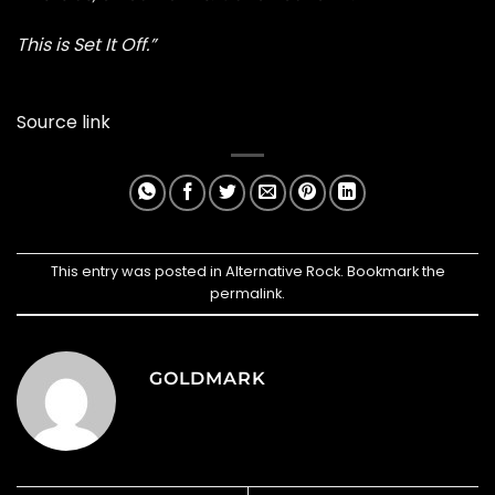
This is Set It Off.”
Source link
This entry was posted in
Alternative Rock
. Bookmark the
permalink
.
GOLDMARK