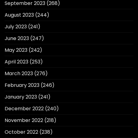
September 2023
(268)
August 2023
(244)
July 2023
(241)
June 2023
(247)
May 2023
(242)
April 2023
(253)
March 2023
(276)
February 2023
(246)
January 2023
(241)
December 2022
(240)
November 2022
(218)
October 2022
(238)