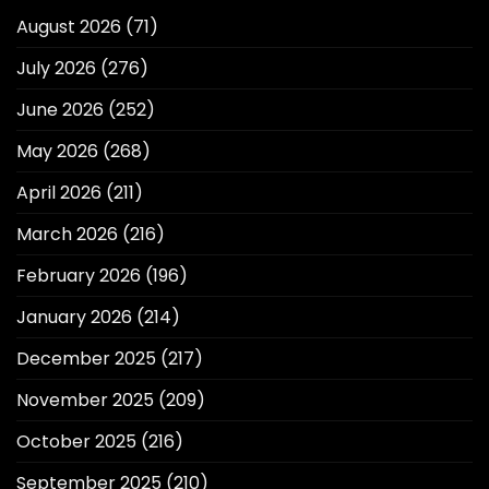
August 2026
(71)
July 2026
(276)
June 2026
(252)
May 2026
(268)
April 2026
(211)
March 2026
(216)
February 2026
(196)
January 2026
(214)
December 2025
(217)
November 2025
(209)
October 2025
(216)
September 2025
(210)