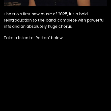
The trio’s first new music of 2025, it’s a bold
reintroduction to the band, complete with powerful
riffs and an absolutely huge chorus.
Take a listen to ‘Rotten’ below: