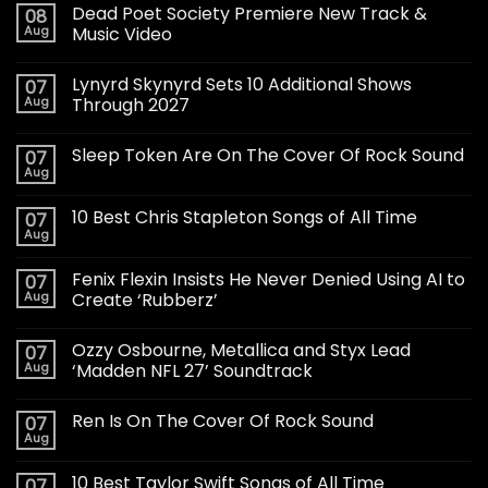
Dead Poet Society Premiere New Track &
08
Aug
Music Video
Lynyrd Skynyrd Sets 10 Additional Shows
07
Aug
Through 2027
Sleep Token Are On The Cover Of Rock Sound
07
Aug
10 Best Chris Stapleton Songs of All Time
07
Aug
Fenix Flexin Insists He Never Denied Using AI to
07
Aug
Create ‘Rubberz’
Ozzy Osbourne, Metallica and Styx Lead
07
Aug
‘Madden NFL 27’ Soundtrack
Ren Is On The Cover Of Rock Sound
07
Aug
10 Best Taylor Swift Songs of All Time
07