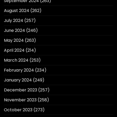
September 2024
(263)
August 2024
(262)
July 2024
(257)
June 2024
(246)
May 2024
(263)
April 2024
(214)
March 2024
(253)
February 2024
(234)
January 2024
(249)
December 2023
(257)
November 2023
(258)
October 2023
(273)