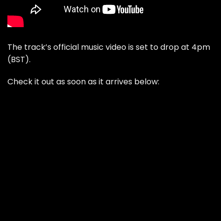
The track’s official music video is set to drop at 4pm
(BST).
Check it out as soon as it arrives below: