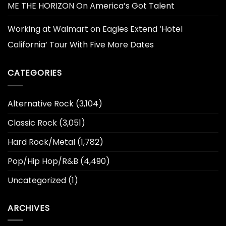
ME THE HORIZON On America’s Got Talent
Working at Walmart
on
Eagles Extend ‘Hotel
California’ Tour With Five More Dates
CATEGORIES
Alternative Rock
(3,104)
Classic Rock
(3,051)
Hard Rock/Metal
(1,782)
Pop/Hip Hop/R&B
(4,490)
Uncategorized
(1)
ARCHIVES