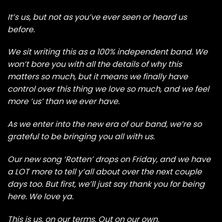
It’s us, but not as you’ve ever seen or heard us
before.
We sit writing this as a 100% independent band. We
won’t bore you with all the details of why this
matters so much, but it means we finally have
control over this thing we love so much, and we feel
more ‘us’ than we ever have.
As we enter into the new era of our band, we’re so
grateful to be bringing you all with us.
Our new song ‘Rotten’ drops on Friday, and we have
a LOT more to tell y’all about over the next couple
days too. But first, we’ll just say thank you for being
here. We love ya.
This is us, on our terms. Out on our own.