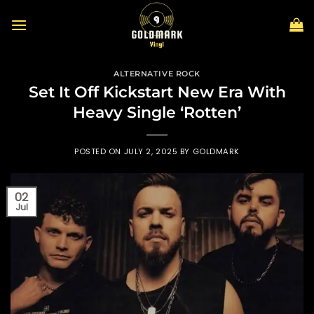
Skip
to
content
ALTERNATIVE ROCK
Set It Off Kickstart New Era With
Heavy Single ‘Rotten’
POSTED ON
JULY 2, 2025
BY
GOLDMARK
02
Jul