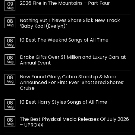
2026 Fire In The Mountains – Part Four
09
Aug
Nothing But Thieves Share Slick New Track
08
Aug
‘Baby Kool (Evelyn)’
10 Best The Weeknd Songs of All Time
08
Aug
Drake Gifts Over $1 Million and Luxury Cars at
08
Aug
Annual Event
New Found Glory, Cobra Starship & More
08
Aug
Announced For First Ever ‘Shattered Shores’
Cruise
10 Best Harry Styles Songs of All Time
08
Aug
The Best Physical Media Releases Of July 2026
08
Aug
– UPROXX