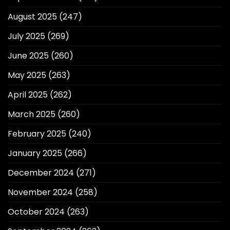
August 2025
(247)
July 2025
(269)
June 2025
(260)
May 2025
(263)
April 2025
(262)
March 2025
(260)
February 2025
(240)
January 2025
(266)
December 2024
(271)
November 2024
(258)
October 2024
(263)