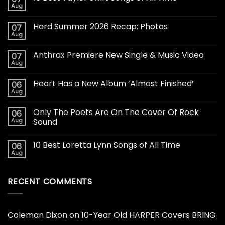
Aug
Hard Summer 2026 Recap: Photos
07
Aug
Anthrax Premiere New Single & Music Video
07
Aug
Heart Has a New Album ‘Almost Finished’
06
Aug
Only The Poets Are On The Cover Of Rock
06
Aug
Sound
10 Best Loretta Lynn Songs of All Time
06
Aug
RECENT COMMENTS
Coleman Dixon
on
10-Year Old HARPER Covers BRING