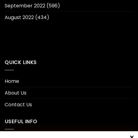
September 2022
(596)
August 2022
(434)
QUICK LINKS
Home
About Us
Contact Us
USEFUL INFO