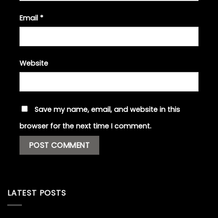
Email
*
Website
Save my name, email, and website in this
browser for the next time I comment.
LATEST POSTS