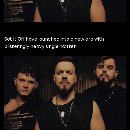
Set It Off
have launched into a new era with
blisteringly heavy single ‘Rotten’.