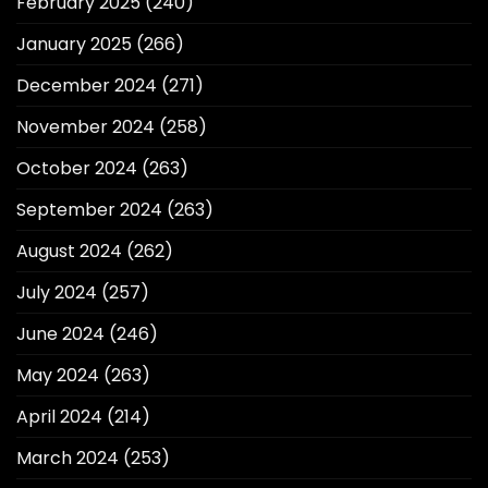
February 2025
(240)
January 2025
(266)
December 2024
(271)
November 2024
(258)
October 2024
(263)
September 2024
(263)
August 2024
(262)
July 2024
(257)
June 2024
(246)
May 2024
(263)
April 2024
(214)
March 2024
(253)