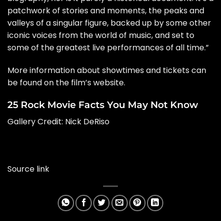
patchwork of stories and moments, the peaks and
valleys of a singular figure, backed up by some other
iconic voices from the world of music, and set to
some of the greatest live performances of all time.”
More information about showtimes and tickets can
be found on the film’s
website
.
25 Rock Movie Facts You May Not Know
Gallery Credit:
Nick DeRiso
Source link