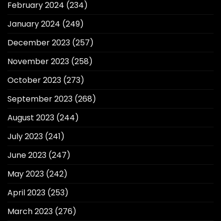
February 2024
(234)
January 2024
(249)
December 2023
(257)
November 2023
(258)
October 2023
(273)
September 2023
(268)
August 2023
(244)
July 2023
(241)
June 2023
(247)
May 2023
(242)
April 2023
(253)
March 2023
(276)