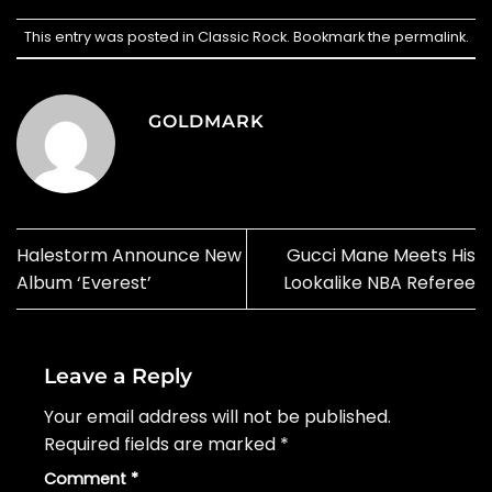
This entry was posted in
Classic Rock
. Bookmark the
permalink
.
GOLDMARK
Halestorm Announce New
Gucci Mane Meets His
Album ‘Everest’
Lookalike NBA Referee
Leave a Reply
Your email address will not be published.
Required fields are marked
*
Comment
*