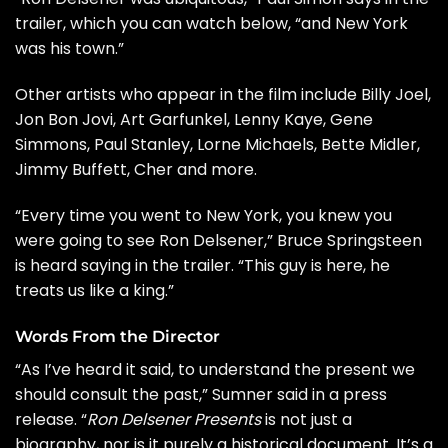
trailer, which you can watch below, “and New York
was his town.”
Other artists who appear in the film include
Billy Joel
,
Jon Bon Jovi
,
Art Garfunkel
, Lenny Kaye,
Gene
Simmons
,
Paul Stanley
, Lorne Michaels, Bette Midler,
Jimmy Buffett
,
Cher
and more.
“Every time you went to New York, you knew you
were going to see Ron Delsener,”
Bruce Springsteen
is heard saying in the trailer. “This guy is here, he
treats us like a king.”
Words From the Director
“As I’ve heard it said, to understand the present we
should consult the past,” Sumner said in a press
release. “
Ron Delsener Presents
is not just a
biography, nor is it purely a historical document. It’s a