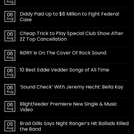
Aug
Diddy Paid Up to $8 Million to Fight Federal
06
Aug
Case
Cheap Trick to Play Special Club Show After
06
Aug
ZZ Top Cancellation
RØRY Is On The Cover Of Rock Sound
06
Aug
10 Best Eddie Vedder Songs of All Time
06
Aug
‘Sound Check’ With Jeremy Hecht: Bella Kay
06
Aug
Blightfeeder Premiere New Single & Music
06
Aug
Video
Brad Gillis Says Night Ranger’s Hit Ballads Killed
05
Aug
the Band