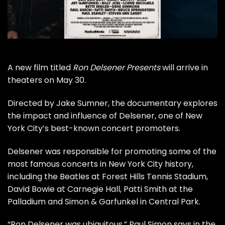
A new film titled
Ron Delsener Presents
will arrive in
theaters on May 30.
Directed by Jake Sumner, the documentary explores
the impact and influence of Delsener, one of New
York City’s best-known concert promoters.
Delsener was responsible for promoting some of the
most famous concerts in New York City history,
including the
Beatles
at Forest Hills Tennis Stadium,
David Bowie
at Carnegie Hall,
Patti Smith
at the
Palladium and
Simon & Garfunkel
in
Central Park
.
“Ron Delsener was ubiquitous,”
Paul Simon
says in the