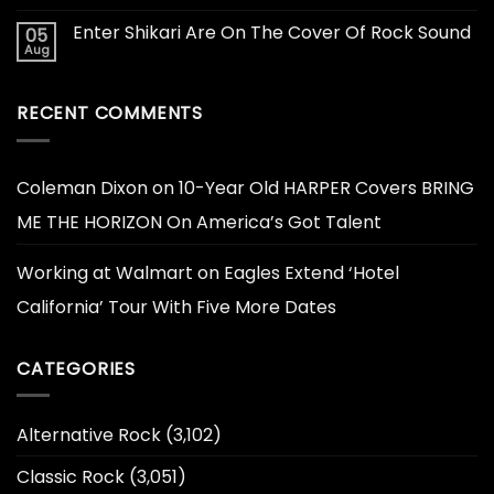
Enter Shikari Are On The Cover Of Rock Sound
05
Aug
RECENT COMMENTS
Coleman Dixon
on
10-Year Old HARPER Covers BRING
ME THE HORIZON On America’s Got Talent
Working at Walmart
on
Eagles Extend ‘Hotel
California’ Tour With Five More Dates
CATEGORIES
Alternative Rock
(3,102)
Classic Rock
(3,051)