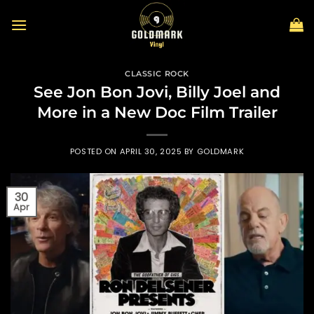
Skip
to
content
CLASSIC ROCK
See Jon Bon Jovi, Billy Joel and
More in a New Doc Film Trailer
POSTED ON
APRIL 30, 2025
BY
GOLDMARK
30
Apr