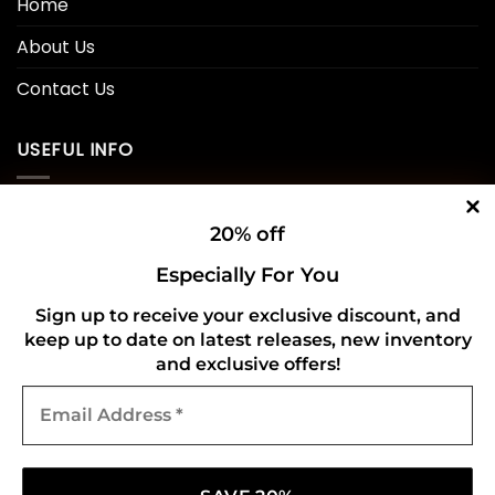
Home
About Us
Contact Us
USEFUL INFO
Privacy Policy
20% off
Cookie Policy
Especially For You
Shipping Policy
Sign up to receive your exclusive discount, and
keep up to date on latest releases, new inventory
Refund and Returns Policy
and exclusive offers!
Email
CONNECT WITH US
Address
*