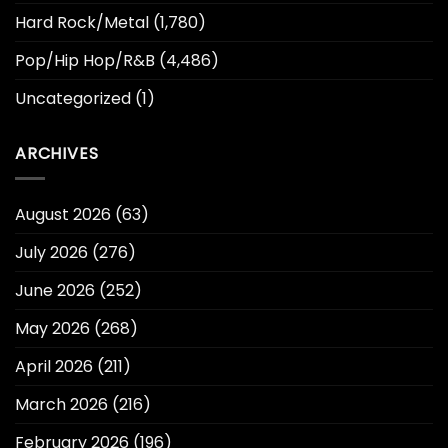
Hard Rock/Metal
(1,780)
Pop/Hip Hop/R&B
(4,486)
Uncategorized
(1)
ARCHIVES
August 2026
(63)
July 2026
(276)
June 2026
(252)
May 2026
(268)
April 2026
(211)
March 2026
(216)
February 2026
(196)