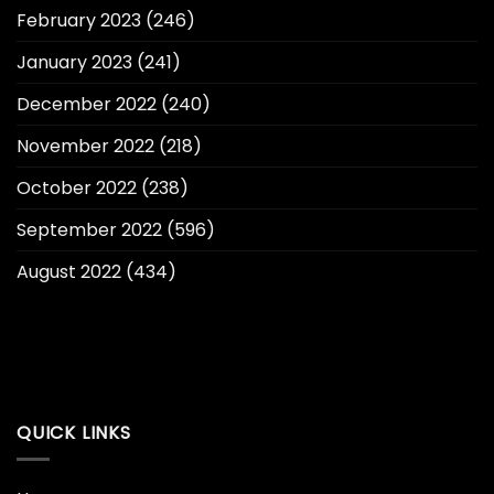
February 2023
(246)
January 2023
(241)
December 2022
(240)
November 2022
(218)
October 2022
(238)
September 2022
(596)
August 2022
(434)
QUICK LINKS