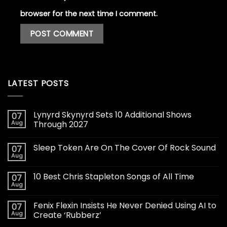
browser for the next time I comment.
LATEST POSTS
Lynyrd Skynyrd Sets 10 Additional Shows
07
Aug
Through 2027
Sleep Token Are On The Cover Of Rock Sound
07
Aug
10 Best Chris Stapleton Songs of All Time
07
Aug
Fenix Flexin Insists He Never Denied Using AI to
07
Aug
Create ‘Rubberz’