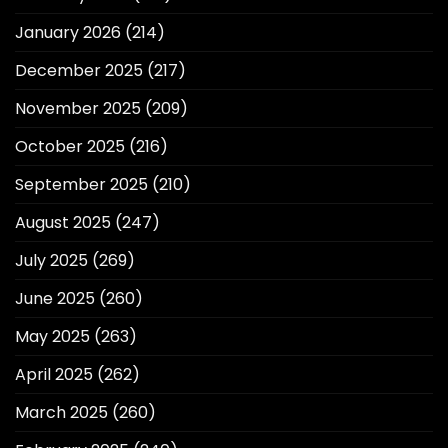
January 2026
(214)
December 2025
(217)
November 2025
(209)
October 2025
(216)
September 2025
(210)
August 2025
(247)
July 2025
(269)
June 2025
(260)
May 2025
(263)
April 2025
(262)
March 2025
(260)