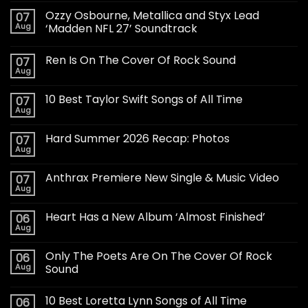
Ozzy Osbourne, Metallica and Styx Lead
07
Aug
‘Madden NFL 27’ Soundtrack
Ren Is On The Cover Of Rock Sound
07
Aug
10 Best Taylor Swift Songs of All Time
07
Aug
Hard Summer 2026 Recap: Photos
07
Aug
Anthrax Premiere New Single & Music Video
07
Aug
Heart Has a New Album ‘Almost Finished’
06
Aug
Only The Poets Are On The Cover Of Rock
06
Aug
Sound
10 Best Loretta Lynn Songs of All Time
06