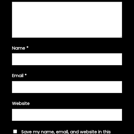
Name
*
Email
*
Website
Save my name, email, and website in this