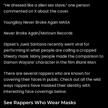
“He dressed like a alien sex slave,” one person
commented on X
about the cover.
YoungBoy Never Broke Again MASA
Never Broke Again/Motown Records
Dipset’s
Juelz Santana
recently went viral for
performing in what people are calling a cropped
Shiesty mask. Many people made the comparison to
Damon Wayans’ character in the film
Blank Man
.
There are several rappers who are known for
covering their faces in public. Check out all the wild
ways rappers have masked their identity with
interesting face coverings below.
See Rappers Who Wear Masks