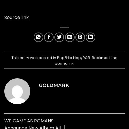
Source link
This entry was posted in
Pop/Hip Hop/R&B
. Bookmark the
permalink
.
GOLDMARK
WE CAME AS ROMANS
Announce New Album All