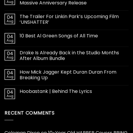
Aug
Massive Anniversary Release
The Trailer For Linkin Park’s Upcoming Film
04
Aug
‘UNSHATTER’
10 Best Al Green Songs of All Time
04
Aug
Drake Is Already Back in the Studio Months
04
Aug
After Album Bundle
How Mick Jagger Kept Duran Duran From
04
Aug
Breaking Up
Hoobastank | Behind The Lyrics
04
Aug
RECENT COMMENTS
Coleman Dixon
on
10-Year Old HARPER Covers BRING