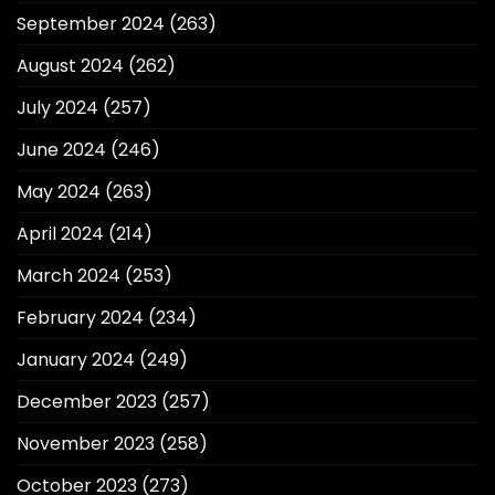
September 2024
(263)
August 2024
(262)
July 2024
(257)
June 2024
(246)
May 2024
(263)
April 2024
(214)
March 2024
(253)
February 2024
(234)
January 2024
(249)
December 2023
(257)
November 2023
(258)
October 2023
(273)