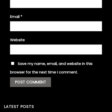
Email
*
Website
Save my name, email, and website in this
browser for the next time I comment.
LATEST POSTS