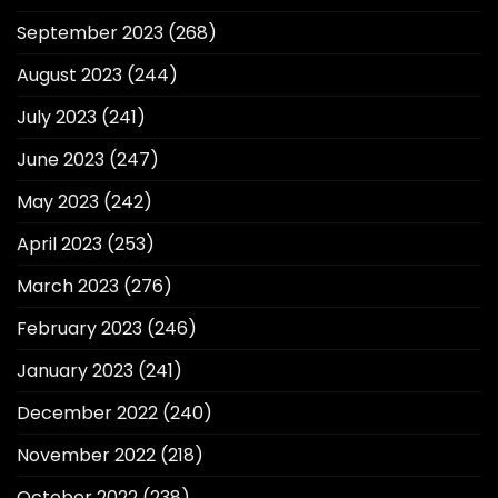
September 2023
(268)
August 2023
(244)
July 2023
(241)
June 2023
(247)
May 2023
(242)
April 2023
(253)
March 2023
(276)
February 2023
(246)
January 2023
(241)
December 2022
(240)
November 2022
(218)
October 2022
(238)