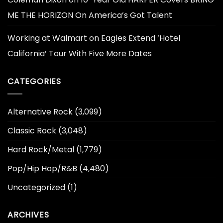
ME THE HORIZON On America’s Got Talent
Working at Walmart
on
Eagles Extend ‘Hotel
California’ Tour With Five More Dates
CATEGORIES
Alternative Rock
(3,099)
Classic Rock
(3,048)
Hard Rock/Metal
(1,779)
Pop/Hip Hop/R&B
(4,480)
Uncategorized
(1)
ARCHIVES