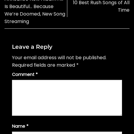
10 Best Rush Songs of All
Is Beautiful… Because
Time
We’re Doomed, New Song
Streaming
Leave a Reply
Your email address will not be published.
Required fields are marked
*
Comment
*
Name
*