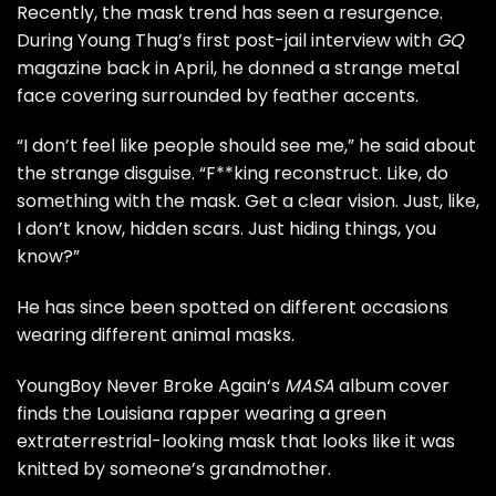
Recently, the mask trend has seen a resurgence.
During Young Thug’s
first post-jail interview
with
GQ
magazine
back in April, he donned a strange metal
face covering surrounded by feather accents.
“I don’t feel like people should see me,” he said about
the strange disguise. “F**king reconstruct. Like, do
something with the mask. Get a clear vision. Just, like,
I don’t know, hidden scars. Just hiding things, you
know?”
He has since been spotted on different occasions
wearing different animal masks.
YoungBoy Never Broke Again
‘s
MASA
album cover
finds the Louisiana rapper wearing a green
extraterrestrial-looking mask that looks like it was
knitted by someone’s grandmother.