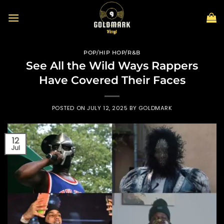
Skip
to
content
POP/HIP HOP/R&B
See All the Wild Ways Rappers
Have Covered Their Faces
POSTED ON
JULY 12, 2025
BY
GOLDMARK
12
Jul