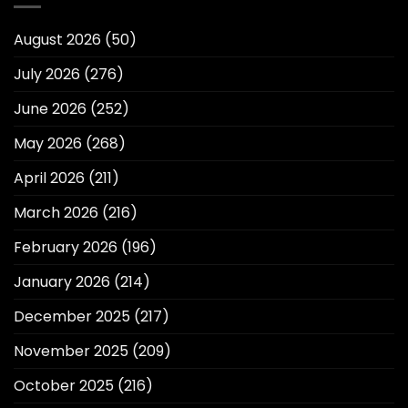
August 2026
(50)
July 2026
(276)
June 2026
(252)
May 2026
(268)
April 2026
(211)
March 2026
(216)
February 2026
(196)
January 2026
(214)
December 2025
(217)
November 2025
(209)
October 2025
(216)