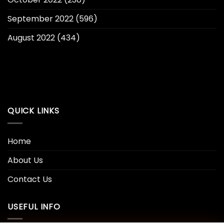
September 2022
(596)
August 2022
(434)
QUICK LINKS
Home
About Us
Contact Us
USEFUL INFO