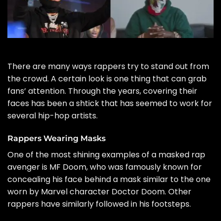
There are many ways rappers try to stand out from
the crowd. A certain look is one thing that can grab
fans’ attention. Through the years, covering their
faces has been a shtick that has seemed to work for
several hip-hop artists.
Rappers Wearing Masks
One of the most shining examples of a masked rap
avenger is
MF Doom
, who was famously known for
concealing his face behind a mask similar to the one
worn by Marvel character Doctor Doom. Other
rappers have similarly followed in his footsteps.