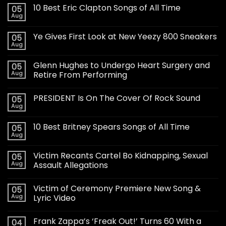
10 Best Eric Clapton Songs of All Time
05
Aug
Ye Gives First Look at New Yeezy 800 Sneakers
05
Aug
Glenn Hughes to Undergo Heart Surgery and
05
Aug
Retire From Performing
PRESIDENT Is On The Cover Of Rock Sound
05
Aug
10 Best Britney Spears Songs of All Time
05
Aug
Victim Recants Cartel Bo Kidnapping, Sexual
05
Aug
Assault Allegations
Victim of Ceremony Premiere New Song &
05
Aug
Lyric Video
Frank Zappa’s ‘Freak Out!’ Turns 60 With a
04