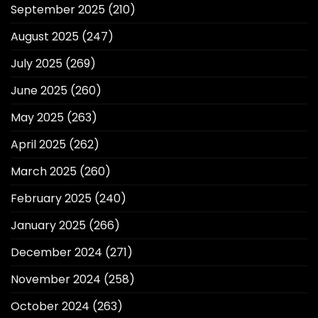
September 2025
(210)
August 2025
(247)
July 2025
(269)
June 2025
(260)
May 2025
(263)
April 2025
(262)
March 2025
(260)
February 2025
(240)
January 2025
(266)
December 2024
(271)
November 2024
(258)
October 2024
(263)