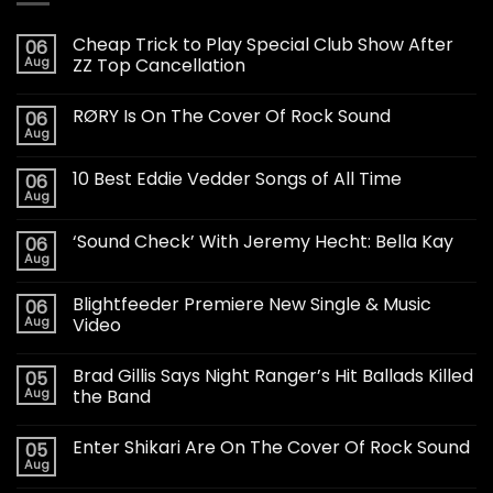
Cheap Trick to Play Special Club Show After
06
Aug
ZZ Top Cancellation
RØRY Is On The Cover Of Rock Sound
06
Aug
10 Best Eddie Vedder Songs of All Time
06
Aug
‘Sound Check’ With Jeremy Hecht: Bella Kay
06
Aug
Blightfeeder Premiere New Single & Music
06
Aug
Video
Brad Gillis Says Night Ranger’s Hit Ballads Killed
05
Aug
the Band
Enter Shikari Are On The Cover Of Rock Sound
05
Aug