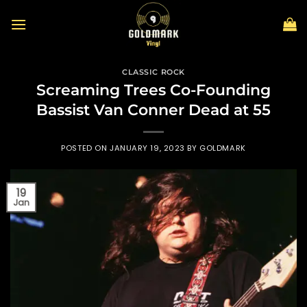
Skip
to
content
CLASSIC ROCK
Screaming Trees Co-Founding
Bassist Van Conner Dead at 55
POSTED ON
JANUARY 19, 2023
BY
GOLDMARK
19
Jan