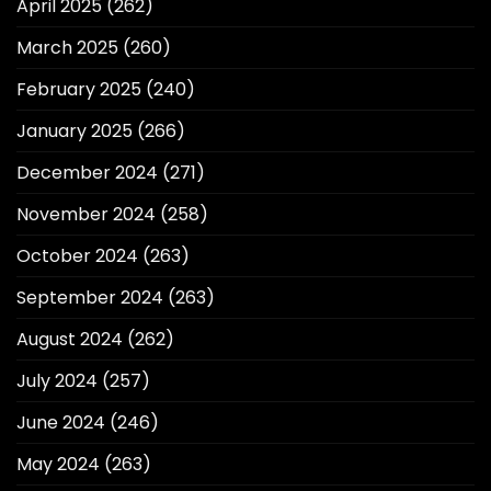
April 2025
(262)
March 2025
(260)
February 2025
(240)
January 2025
(266)
December 2024
(271)
November 2024
(258)
October 2024
(263)
September 2024
(263)
August 2024
(262)
July 2024
(257)
June 2024
(246)
May 2024
(263)