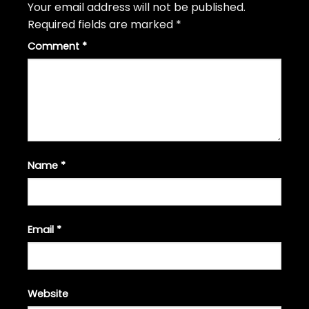
Your email address will not be published.
Required fields are marked
*
Comment
*
Name
*
Email
*
Website