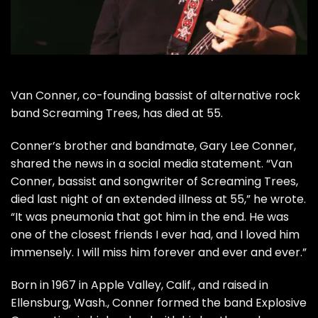
Van Conner, co-founding bassist of alternative rock
band
Screaming Trees
, has died at 55.
Conner’s brother and bandmate, Gary Lee Conner,
shared the news in a social media statement. “Van
Conner, bassist and songwriter of Screaming Trees,
died last night of an extended illness at 55,” he wrote.
“It was pneumonia that got him in the end. He was
one of the closest friends I ever had, and I loved him
immensely. I will miss him forever and ever and ever.”
Born in 1967 in Apple Valley, Calif., and raised in
Ellensburg, Wash., Conner formed the band Explosive