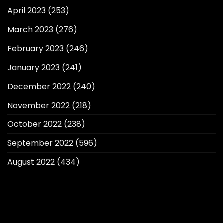
April 2023
(253)
March 2023
(276)
February 2023
(246)
January 2023
(241)
December 2022
(240)
November 2022
(218)
October 2022
(238)
September 2022
(596)
August 2022
(434)