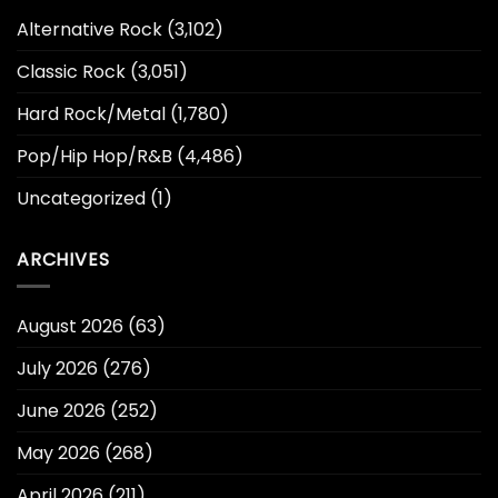
Alternative Rock
(3,102)
Classic Rock
(3,051)
Hard Rock/Metal
(1,780)
Pop/Hip Hop/R&B
(4,486)
Uncategorized
(1)
ARCHIVES
August 2026
(63)
July 2026
(276)
June 2026
(252)
May 2026
(268)
April 2026
(211)