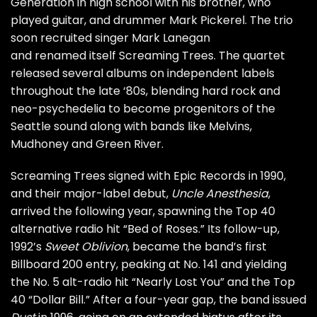
Generation in high school with his brother, who
played guitar, and drummer Mark Pickerel. The trio
soon recruited singer
Mark Lanegan
and renamed itself Screaming Trees. The quartet
released several albums on independent labels
throughout the late ‘80s, blending hard rock and
neo-psychedelia to become progenitors of the
Seattle sound along with bands like
Melvins
,
Mudhoney and Green River.
Screaming Trees signed with Epic Records in 1990,
and their major-label debut,
Uncle Anesthesia
,
arrived the following year, spawning the Top 40
alternative radio hit “Bed of Roses.” Its follow-up,
1992’s
Sweet Oblivion
, became the band’s first
Billboard 200 entry, peaking at No. 141 and yielding
the No. 5 alt-radio hit “Nearly Lost You” and the Top
40 “Dollar Bill.” After a four-year gap, the band issued