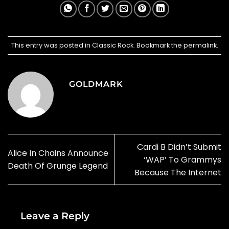
This entry was posted in
Classic Rock
. Bookmark the
permalink
.
GOLDMARK
Cardi B Didn’t Submit
Alice In Chains Announce
‘WAP’ To Grammys
Death Of Grunge Legend
Because The Internet
Leave a Reply