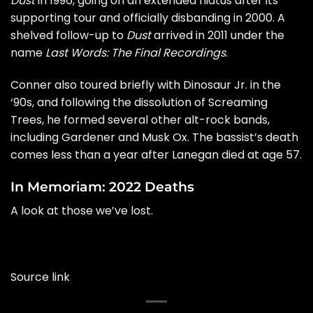
Dust
in 1996, going on an extended hiatus after its
supporting tour and officially disbanding in 2000. A
shelved follow-up to
Dust
arrived in 2011 under the
name
Last Words: The Final Recordings
.
Conner also toured briefly with Dinosaur Jr. in the
‘90s, and following the dissolution of Screaming
Trees, he formed several other alt-rock bands,
including Gardener and Musk Ox. The bassist’s death
comes less than a year after Lanegan
died
at age 57.
In Memoriam: 2022 Deaths
A look at those we’ve lost.
Source link