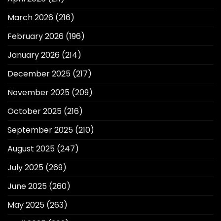
March 2026
(216)
February 2026
(196)
January 2026
(214)
December 2025
(217)
November 2025
(209)
October 2025
(216)
September 2025
(210)
August 2025
(247)
July 2025
(269)
June 2025
(260)
May 2025
(263)