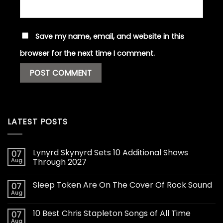
Save my name, email, and website in this
browser for the next time I comment.
LATEST POSTS
Lynyrd Skynyrd Sets 10 Additional Shows
07
Aug
Through 2027
Sleep Token Are On The Cover Of Rock Sound
07
Aug
10 Best Chris Stapleton Songs of All Time
07
Aug