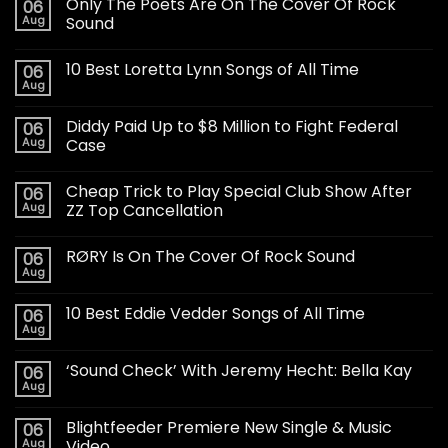
Only The Poets Are On The Cover Of Rock
06
Aug
Sound
10 Best Loretta Lynn Songs of All Time
06
Aug
Diddy Paid Up to $8 Million to Fight Federal
06
Aug
Case
Cheap Trick to Play Special Club Show After
06
Aug
ZZ Top Cancellation
RØRY Is On The Cover Of Rock Sound
06
Aug
10 Best Eddie Vedder Songs of All Time
06
Aug
‘Sound Check’ With Jeremy Hecht: Bella Kay
06
Aug
Blightfeeder Premiere New Single & Music
06
Aug
Video