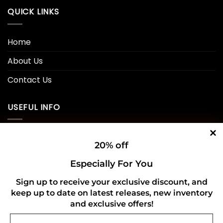
QUICK LINKS
Home
About Us
Contact Us
USEFUL INFO
Privacy Policy
20% off
Cookie Policy
Especially For You
Shipping Policy
Sign up to receive your exclusive discount, and
keep up to date on latest releases, new inventory
Refund and Returns Policy
and exclusive offers!
Email
CONNECT WITH US