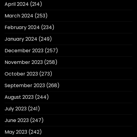
April 2024
(214)
March 2024
(253)
February 2024
(234)
January 2024
(249)
December 2023
(257)
November 2023
(258)
October 2023
(273)
September 2023
(268)
August 2023
(244)
July 2023
(241)
June 2023
(247)
May 2023
(242)