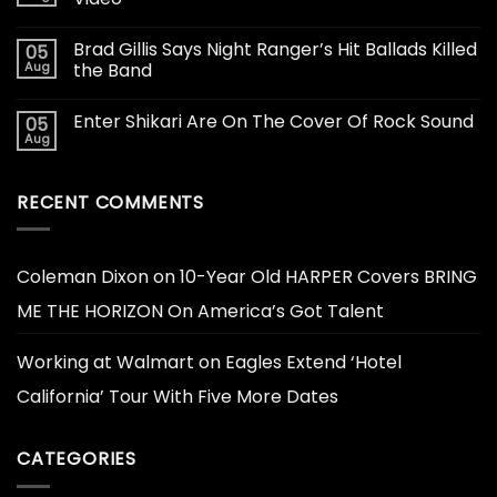
Brad Gillis Says Night Ranger’s Hit Ballads Killed
05
Aug
the Band
Enter Shikari Are On The Cover Of Rock Sound
05
Aug
RECENT COMMENTS
Coleman Dixon
on
10-Year Old HARPER Covers BRING
ME THE HORIZON On America’s Got Talent
Working at Walmart
on
Eagles Extend ‘Hotel
California’ Tour With Five More Dates
CATEGORIES