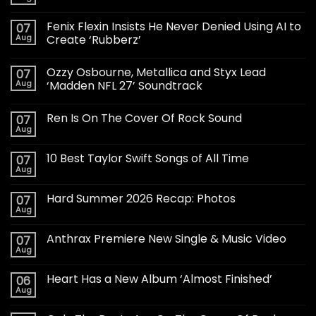
Fenix Flexin Insists He Never Denied Using AI to
07
Aug
Create ‘Rubberz’
Ozzy Osbourne, Metallica and Styx Lead
07
Aug
‘Madden NFL 27’ Soundtrack
Ren Is On The Cover Of Rock Sound
07
Aug
10 Best Taylor Swift Songs of All Time
07
Aug
Hard Summer 2026 Recap: Photos
07
Aug
Anthrax Premiere New Single & Music Video
07
Aug
Heart Has a New Album ‘Almost Finished’
06
Aug