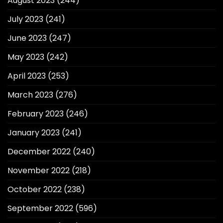
August 2023
(244)
July 2023
(241)
June 2023
(247)
May 2023
(242)
April 2023
(253)
March 2023
(276)
February 2023
(246)
January 2023
(241)
December 2022
(240)
November 2022
(218)
October 2022
(238)
September 2022
(596)