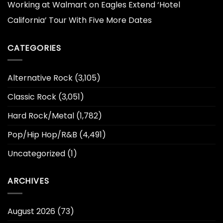
Working at Walmart
on
Eagles Extend ‘Hotel
California’ Tour With Five More Dates
CATEGORIES
Alternative Rock
(3,105)
Classic Rock
(3,051)
Hard Rock/Metal
(1,782)
Pop/Hip Hop/R&B
(4,491)
Uncategorized
(1)
ARCHIVES
August 2026
(73)