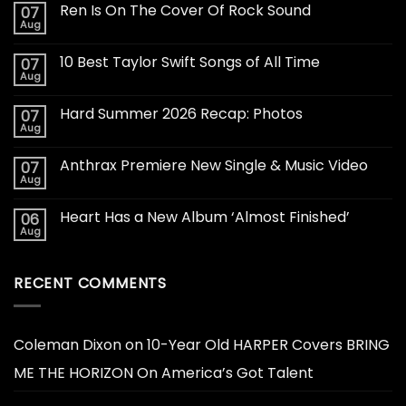
Ren Is On The Cover Of Rock Sound
07
Aug
10 Best Taylor Swift Songs of All Time
07
Aug
Hard Summer 2026 Recap: Photos
07
Aug
Anthrax Premiere New Single & Music Video
07
Aug
Heart Has a New Album ‘Almost Finished’
06
Aug
RECENT COMMENTS
Coleman Dixon
on
10-Year Old HARPER Covers BRING
ME THE HORIZON On America’s Got Talent