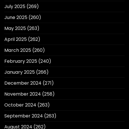
July 2025
(269)
June 2025
(260)
May 2025
(263)
April 2025
(262)
March 2025
(260)
February 2025
(240)
January 2025
(266)
December 2024
(271)
November 2024
(258)
October 2024
(263)
September 2024
(263)
August 2024
(262)