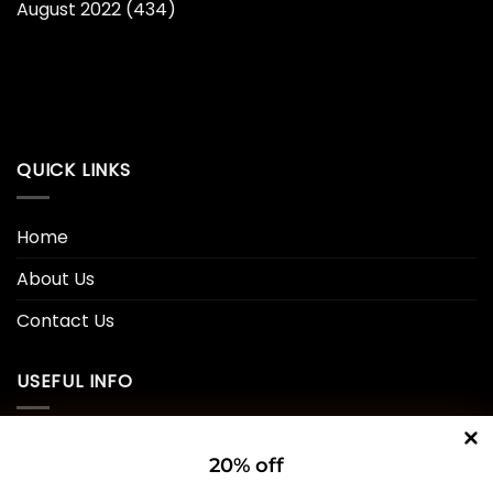
August 2022
(434)
QUICK LINKS
Home
About Us
Contact Us
USEFUL INFO
Privacy Policy
20% off
Cookie Policy