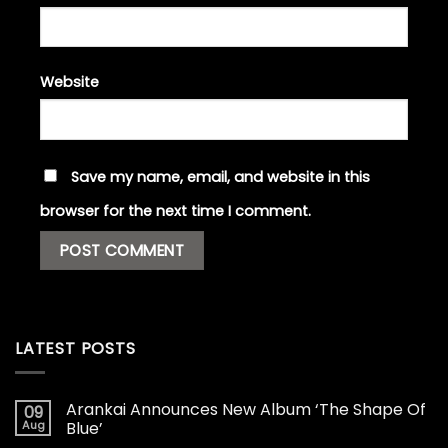
Website
Save my name, email, and website in this
browser for the next time I comment.
LATEST POSTS
Arankai Announces New Album ‘The Shape Of
09
Aug
Blue’