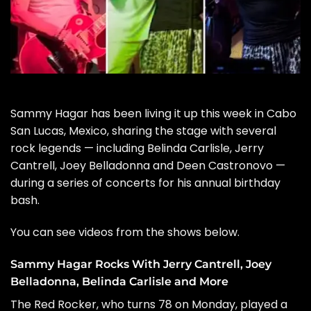
Sammy Hagar
has been living it up this week in Cabo
San Lucas, Mexico, sharing the stage with several
rock legends — including Belinda Carlisle, Jerry
Cantrell, Joey Belladonna and Deen Castronovo —
during a series of concerts for his annual birthday
bash.
You can see videos from the shows below.
Sammy Hagar Rocks With Jerry Cantrell, Joey
Belladonna, Belinda Carlisle and More
The Red Rocker, who turns 78 on Monday, played a