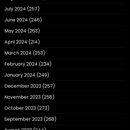
July 2024
(257)
June 2024
(246)
May 2024
(263)
April 2024
(214)
March 2024
(253)
February 2024
(234)
January 2024
(249)
December 2023
(257)
November 2023
(258)
October 2023
(273)
September 2023
(268)