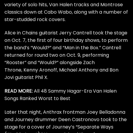
variety of solo hits,
Van Halen
tracks and
Montrose
classics down at Cabo Wabo, along with a number of
star-studded rock covers.
Alice in Chains
guitarist
Jerry Cantrell
took the stage
on Oct. 7, the first of four birthday shows, to perform
the band’s “Would?” and “Man in the Box.” Cantrell
returned for round two on Oct. 9, performing
“Rooster” and “Would?” alongside Zach
Throne,
Kenny Aronoff
,
Michael Anthony
and
Bon
Jovi
guitarist Phil X.
READ MORE:
All 48 Sammy Hagar-Era Van Halen
Songs Ranked Worst to Best
Later that night,
Anthrax
frontman Joey Belladonna
and
Journey
drummer
Deen Castronovo
took to the
stage for a cover of Journey’s “Separate Ways