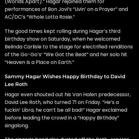
(Worlds Apart).” Hagar rejoined them for
performances of Bon Jovi’s “Livin’ on a Prayer” and
AC/DC
‘s “Whole Lotta Rosie.”
The good times kept rolling during Hagar’s third
birthday show on Saturday, when he welcomed
Belinda Carlisle
to the stage for electrified renditions
of the
Go-Go’s
‘ “We Got the Beat” and her solo hit
“Heaven Is a Place on Earth.”
Sammy Hagar Wishes Happy Birthday to David
Lee Roth
Hagar even shouted out his Van Halen predecessor,
David Lee Roth
, who turned 71 on Friday. “He’s a
fuckin’ Libra, he can’t be all bad!” Hagar exclaimed
before leading the crowd in a “Happy Birthday”
singalong.