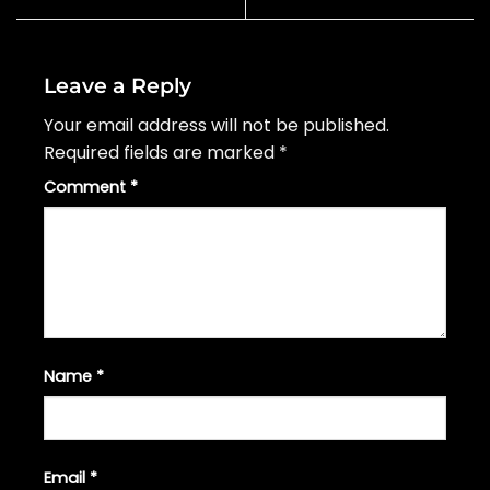
Leave a Reply
Your email address will not be published.
Required fields are marked
*
Comment
*
Name
*
Email
*