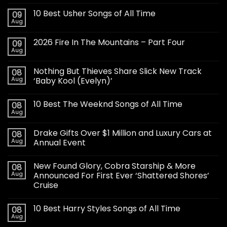
10 Best Usher Songs of All Time
09
Aug
2026 Fire In The Mountains – Part Four
09
Aug
Nothing But Thieves Share Slick New Track
08
Aug
‘Baby Kool (Evelyn)’
10 Best The Weeknd Songs of All Time
08
Aug
Drake Gifts Over $1 Million and Luxury Cars at
08
Aug
Annual Event
New Found Glory, Cobra Starship & More
08
Aug
Announced For First Ever ‘Shattered Shores’
Cruise
10 Best Harry Styles Songs of All Time
08
Aug