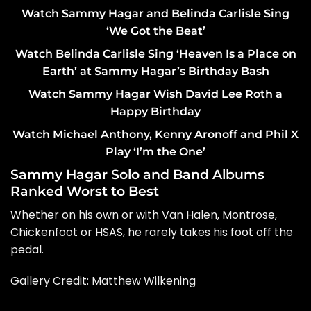
Watch Sammy Hagar and Belinda Carlisle Sing
‘We Got the Beat’
Watch Belinda Carlisle Sing ‘Heaven Is a Place on
Earth’ at Sammy Hagar’s Birthday Bash
Watch Sammy Hagar Wish David Lee Roth a
Happy Birthday
Watch Michael Anthony, Kenny Aronoff and Phil X
Play ‘I’m the One’
Sammy Hagar Solo and Band Albums
Ranked Worst to Best
Whether on his own or with Van Halen, Montrose,
Chickenfoot or HSAS, he rarely takes his foot off the
pedal.
Gallery Credit: Matthew Wilkening