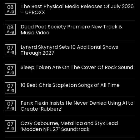
The Best Physical Media Releases Of July 2026
08
Aug
– UPROXX
Dead Poet Society Premiere New Track &
08
Aug
Music Video
Lynyrd Skynyrd Sets 10 Additional Shows
07
Aug
Through 2027
Sleep Token Are On The Cover Of Rock Sound
07
Aug
10 Best Chris Stapleton Songs of All Time
07
Aug
Fenix Flexin Insists He Never Denied Using AI to
07
Aug
Create ‘Rubberz’
Ozzy Osbourne, Metallica and Styx Lead
07
Aug
‘Madden NFL 27’ Soundtrack