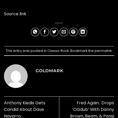
Source link
This entry was posted in
Classic Rock
. Bookmark the
permalink
.
GOLDMARK
Anthony Kiedis Gets
Fred Again.. Drops
Candid About Dave
‘OGdub’ With Danny
Navarro
Brown, Beam, & Parisi