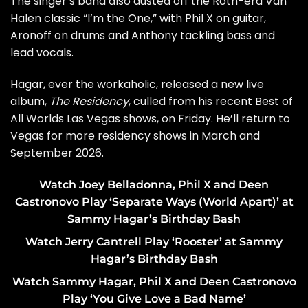
The singer’s band also dusted off the Roth-era Van
Halen classic “I’m the One,” with Phil X on guitar,
Aronoff on drums and Anthony tackling bass and
lead vocals.
Hagar, ever the workaholic, released a new live
album,
The Residency
, culled from his recent
Best of
All Worlds Las Vegas shows
, on Friday. He’ll return to
Vegas for more residency shows in March and
September 2026.
Watch Joey Belladonna, Phil X and Deen
Castronovo Play ‘Separate Ways (World Apart)’ at
Sammy Hagar’s Birthday Bash
Watch Jerry Cantrell Play ‘Rooster’ at Sammy
Hagar’s Birthday Bash
Watch Sammy Hagar, Phil X and Deen Castronovo
Play ‘You Give Love a Bad Name’