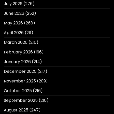
July 2026
(276)
June 2026
(252)
May 2026
(268)
April 2026
(211)
March 2026
(216)
February 2026
(196)
January 2026
(214)
December 2025
(217)
November 2025
(209)
October 2025
(216)
September 2025
(210)
August 2025
(247)