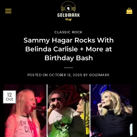
Skip
to
content
CLASSIC ROCK
Sammy Hagar Rocks With
Belinda Carlisle + More at
Birthday Bash
POSTED ON
OCTOBER 12, 2025
BY
GOLDMARK
12
Oct