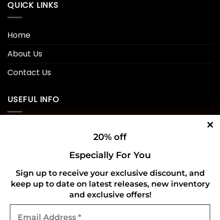
QUICK LINKS
Home
About Us
Contact Us
USEFUL INFO
Privacy Policy
20% off
Cookie Policy
Especially For You
Shipping Policy
Sign up to receive your exclusive discount, and
keep up to date on latest releases, new inventory
Refund and Returns Policy
and exclusive offers!
Email
CONNECT WITH US
Address