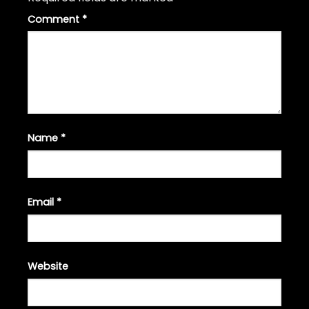
Comment
*
Name
*
Email
*
Website