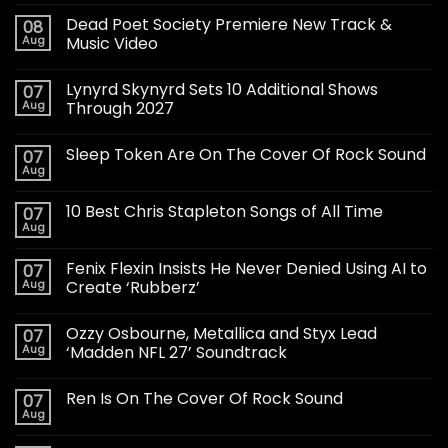
Dead Poet Society Premiere New Track &
08
Aug
Music Video
Lynyrd Skynyrd Sets 10 Additional Shows
07
Aug
Through 2027
Sleep Token Are On The Cover Of Rock Sound
07
Aug
10 Best Chris Stapleton Songs of All Time
07
Aug
Fenix Flexin Insists He Never Denied Using AI to
07
Aug
Create ‘Rubberz’
Ozzy Osbourne, Metallica and Styx Lead
07
Aug
‘Madden NFL 27’ Soundtrack
Ren Is On The Cover Of Rock Sound
07
Aug