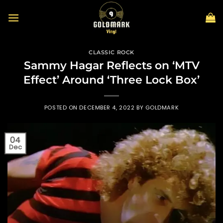
Skip
to
content
CLASSIC ROCK
Sammy Hagar Reflects on ‘MTV
Effect’ Around ‘Three Lock Box’
POSTED ON
DECEMBER 4, 2022
BY
GOLDMARK
04
Dec