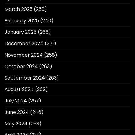
March 2025
(260)
February 2025
(240)
January 2025
(266)
December 2024
(271)
November 2024
(258)
October 2024
(263)
September 2024
(263)
August 2024
(262)
July 2024
(257)
June 2024
(246)
May 2024
(263)