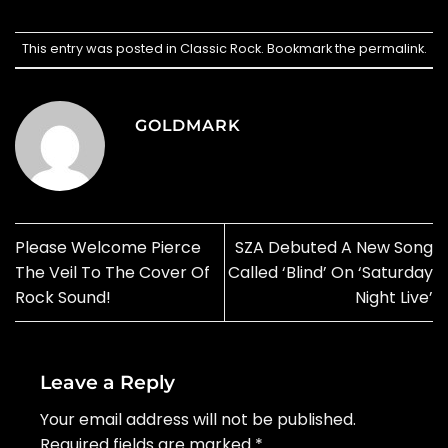
This entry was posted in
Classic Rock
. Bookmark the
permalink
.
GOLDMARK
Please Welcome Pierce
SZA Debuted A New Song
The Veil To The Cover Of
Called ‘Blind’ On ‘Saturday
Rock Sound!
Night Live’
Leave a Reply
Your email address will not be published.
Required fields are marked
*