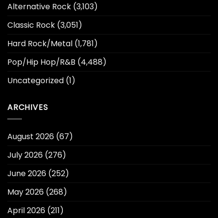
Alternative Rock
(3,103)
Classic Rock
(3,051)
Hard Rock/Metal
(1,781)
Pop/Hip Hop/R&B
(4,488)
Uncategorized
(1)
ARCHIVES
August 2026
(67)
July 2026
(276)
June 2026
(252)
May 2026
(268)
April 2026
(211)