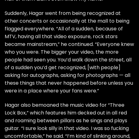
Suddenly, Hagar went from being recognized at
other concerts or occasionally at the mall to being
flagged everywhere. “All of a sudden, because of
MTV, having all that video exposure, rock stars
became mainstream,” he continued. “Everyone knew
who you were. The bigger your video, the more
people had seen you. You’d walk down the street, all
of a sudden you’d get recognized, [with people]
asking for autographs, asking for photographs — all
these things that never happened before unless you
were in a place where your fans were.”
Hagar also bemoaned the music video for “Three
Lock Box,” which features him decked out in all red
and roaming between pillars as he sings and plays
guitar. “I sure look silly in that video. I was so fucking
uncomfortable,” he said. “I’m kind of slinking around,