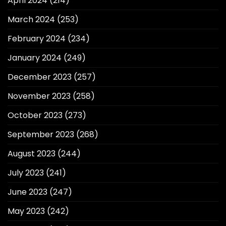
April 2024
(214)
March 2024
(253)
February 2024
(234)
January 2024
(249)
December 2023
(257)
November 2023
(258)
October 2023
(273)
September 2023
(268)
August 2023
(244)
July 2023
(241)
June 2023
(247)
May 2023
(242)