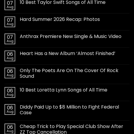
10 Best Taylor Swift Songs of All Time
07
Aug
Hard Summer 2026 Recap: Photos
07
Aug
Anthrax Premiere New Single & Music Video
07
Aug
Heart Has a New Album ‘Almost Finished’
06
Aug
Only The Poets Are On The Cover Of Rock
06
Aug
Sound
10 Best Loretta Lynn Songs of All Time
06
Aug
Diddy Paid Up to $8 Million to Fight Federal
06
Aug
Case
Cheap Trick to Play Special Club Show After
06
Aug
ZZ Top Cancellation