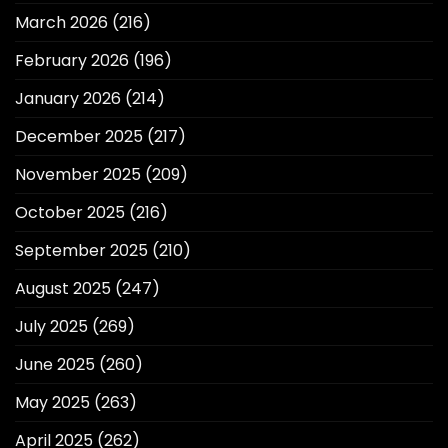
March 2026
(216)
February 2026
(196)
January 2026
(214)
December 2025
(217)
November 2025
(209)
October 2025
(216)
September 2025
(210)
August 2025
(247)
July 2025
(269)
June 2025
(260)
May 2025
(263)
April 2025
(262)