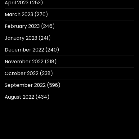
April 2023
(253)
March 2023
(276)
February 2023
(246)
January 2023
(241)
December 2022
(240)
November 2022
(218)
October 2022
(238)
September 2022
(596)
August 2022
(434)