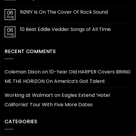
RØRY Is On The Cover Of Rock Sound
06
Aug
10 Best Eddie Vedder Songs of All Time
06
Aug
RECENT COMMENTS
Coleman Dixon
on
10-Year Old HARPER Covers BRING
ME THE HORIZON On America’s Got Talent
Working at Walmart
on
Eagles Extend ‘Hotel
California’ Tour With Five More Dates
CATEGORIES