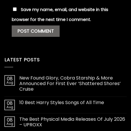
Save my name, email, and website in this
browser for the next time I comment.
LATEST POSTS
New Found Glory, Cobra Starship & More
08
Aug
Announced For First Ever ‘Shattered Shores’
Cruise
10 Best Harry Styles Songs of All Time
08
Aug
The Best Physical Media Releases Of July 2026
08
Aug
– UPROXX