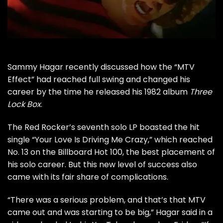
Sammy Hagar
recently discussed how the “
MTV
Effect” had reached full swing and changed his
career by the time he released his 1982 album
Three
Lock Box
.
The Red Rocker’s seventh solo LP boasted the hit
single “Your Love Is Driving Me Crazy,” which reached
No. 13 on the Billboard Hot 100, the best placement of
his solo career. But this new level of success also
came with its fair share of complications.
“There was a serious problem, and that’s that MTV
came out and was starting to be big,” Hagar said in a