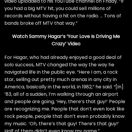
video
uploaded to his YouTube channel on Friday. “If
you had a big MTV hit, you could sell millions of
records without having a hit on the radio. … Tons of
bands broke off MTV that way.”
Watch Sammy Hagar’s ‘Your Love Is Driving Me
Crazy’ Video
For Hagar, who had already enjoyed a good deal of
solo success, MTV changed the way the way he
navigated life in the public eye. “Here I am, a rock
star, selling out pretty much arenas in any city in
America, basically in the world, in 1982,” he said. “[In]
’83, all of a sudden, I’m walking through an airport
and people are going, ‘Hey, there’s that guy!’ People
are recognizing me. People that don’t even look like
rock people, people that don’t even probably know
my music. ‘Oh, there’s that guy! There’s that guy!’
Half of them didn’t even know my name.”