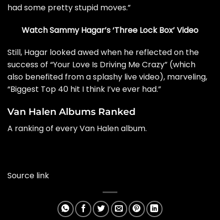
had some pretty stupid moves.”
Watch Sammy Hagar’s ‘Three Lock Box’ Video
Still, Hagar looked awed when he reflected on the
success of “Your Love Is Driving Me Crazy” (which
also benefited from a splashy live video), marveling,
“Biggest Top 40 hit I think I’ve ever had.”
Van Halen Albums Ranked
A ranking of every Van Halen album.
Source link