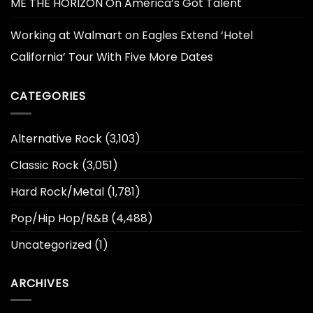
ME THE HORIZON On America’s Got Talent
Working at Walmart
on
Eagles Extend ‘Hotel
California’ Tour With Five More Dates
CATEGORIES
Alternative Rock
(3,103)
Classic Rock
(3,051)
Hard Rock/Metal
(1,781)
Pop/Hip Hop/R&B
(4,488)
Uncategorized
(1)
ARCHIVES