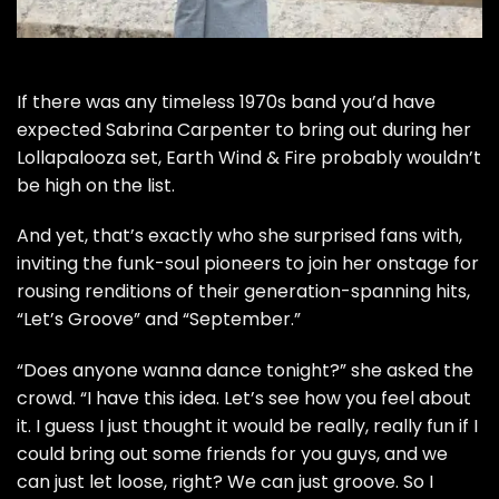
If there was any timeless 1970s band you’d have
expected
Sabrina Carpenter
to bring out during her
Lollapalooza
set, Earth Wind & Fire probably wouldn’t
be high on the list.
And yet, that’s exactly who she surprised fans with,
inviting the funk-soul pioneers to join her onstage for
rousing renditions of their generation-spanning hits,
“
Let’s Groove
” and “
September
.”
“Does anyone wanna dance tonight?” she asked the
crowd. “I have this idea. Let’s see how you feel about
it. I guess I just thought it would be really, really fun if I
could bring out some friends for you guys, and we
can just let loose, right? We can just groove. So I