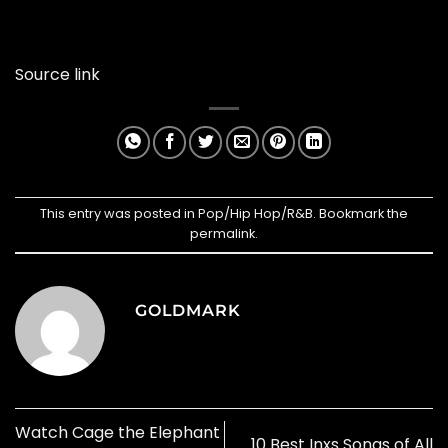
Source link
This entry was posted in
Pop/Hip Hop/R&B
. Bookmark the
permalink
.
GOLDMARK
Watch Cage the Elephant
10 Best Inxs Songs of All