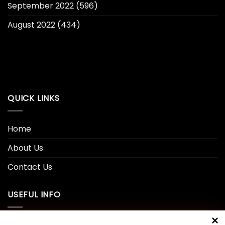
September 2022
(596)
August 2022
(434)
QUICK LINKS
Home
About Us
Contact Us
USEFUL INFO