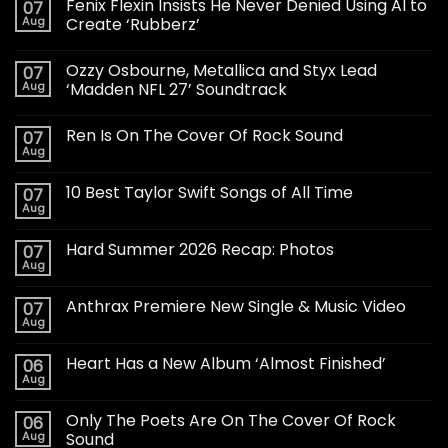
Fenix Flexin Insists He Never Denied Using AI to
07
Aug
Create ‘Rubberz’
Ozzy Osbourne, Metallica and Styx Lead
07
Aug
‘Madden NFL 27’ Soundtrack
Ren Is On The Cover Of Rock Sound
07
Aug
10 Best Taylor Swift Songs of All Time
07
Aug
Hard Summer 2026 Recap: Photos
07
Aug
Anthrax Premiere New Single & Music Video
07
Aug
Heart Has a New Album ‘Almost Finished’
06
Aug
Only The Poets Are On The Cover Of Rock
06
Aug
Sound