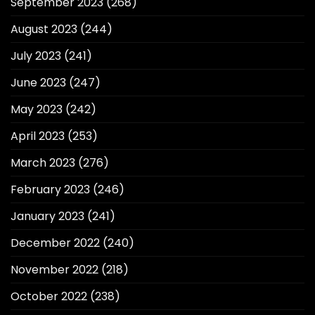
September 2023
(268)
August 2023
(244)
July 2023
(241)
June 2023
(247)
May 2023
(242)
April 2023
(253)
March 2023
(276)
February 2023
(246)
January 2023
(241)
December 2022
(240)
November 2022
(218)
October 2022
(238)