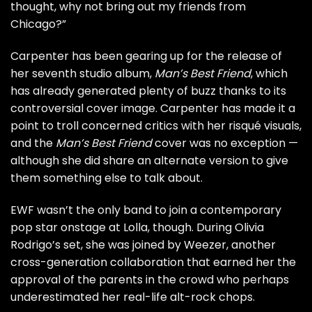
thought, why not bring out my friends from
Chicago?”
Carpenter has been gearing up for the release of
her seventh studio album,
Man’s Best Friend
, which
has already generated plenty of buzz thanks to its
controversial cover image
. Carpenter has made it a
point to
troll concerned critics
with her risqué visuals,
and the
Man’s Best Friend
cover was no exception —
although she did share an
alternate version
to give
them something else to talk about.
EWF wasn’t the only band to join a contemporary
pop star onstage at Lolla, though. During Olivia
Rodrigo’s set, she was joined by Weezer, another
cross-generation collaboration that earned her the
approval of the parents in the crowd who perhaps
underestimated her
real-life alt-rock chops
.