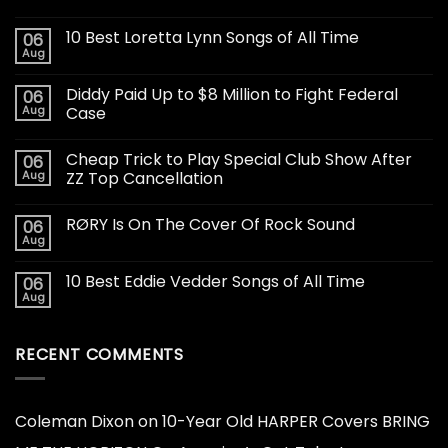
10 Best Loretta Lynn Songs of All Time
06
Aug
Diddy Paid Up to $8 Million to Fight Federal
06
Aug
Case
Cheap Trick to Play Special Club Show After
06
Aug
ZZ Top Cancellation
RØRY Is On The Cover Of Rock Sound
06
Aug
10 Best Eddie Vedder Songs of All Time
06
Aug
RECENT COMMENTS
Coleman Dixon
on
10-Year Old HARPER Covers BRING