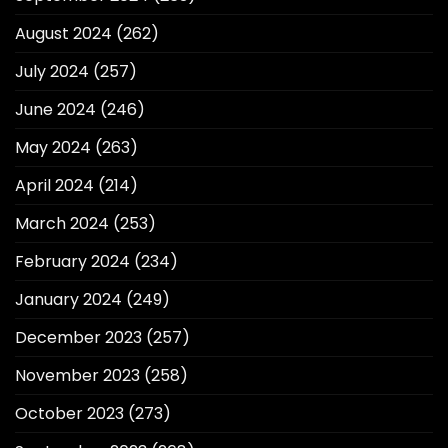
August 2024
(262)
July 2024
(257)
June 2024
(246)
May 2024
(263)
April 2024
(214)
March 2024
(253)
February 2024
(234)
January 2024
(249)
December 2023
(257)
November 2023
(258)
October 2023
(273)