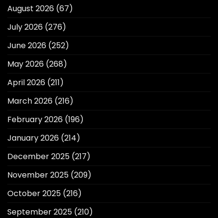
August 2026
(67)
July 2026
(276)
June 2026
(252)
May 2026
(268)
April 2026
(211)
March 2026
(216)
February 2026
(196)
January 2026
(214)
December 2025
(217)
November 2025
(209)
October 2025
(216)
September 2025
(210)