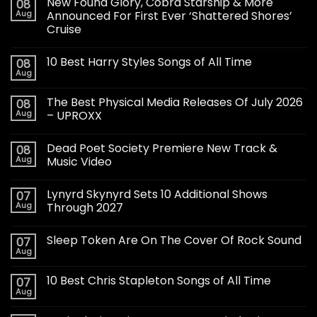
New Found Glory, Cobra Starship & More
08
Aug
Announced For First Ever ‘Shattered Shores’
Cruise
10 Best Harry Styles Songs of All Time
08
Aug
The Best Physical Media Releases Of July 2026
08
Aug
– UPROXX
Dead Poet Society Premiere New Track &
08
Aug
Music Video
Lynyrd Skynyrd Sets 10 Additional Shows
07
Aug
Through 2027
Sleep Token Are On The Cover Of Rock Sound
07
Aug
10 Best Chris Stapleton Songs of All Time
07
Aug