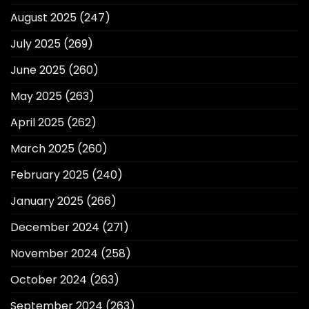
August 2025
(247)
July 2025
(269)
June 2025
(260)
May 2025
(263)
April 2025
(262)
March 2025
(260)
February 2025
(240)
January 2025
(266)
December 2024
(271)
November 2024
(258)
October 2024
(263)
September 2024
(263)