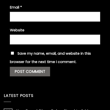
Email
*
Website
Save my name, email, and website in this
browser for the next time I comment.
LATEST POSTS