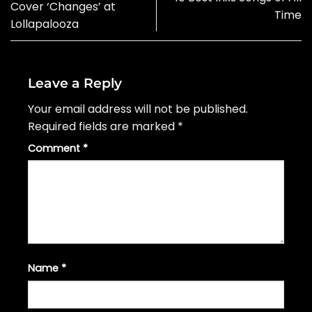
Cover ‘Changes’ at
Time
Lollapalooza
Leave a Reply
Your email address will not be published.
Required fields are marked
*
Comment
*
Name
*