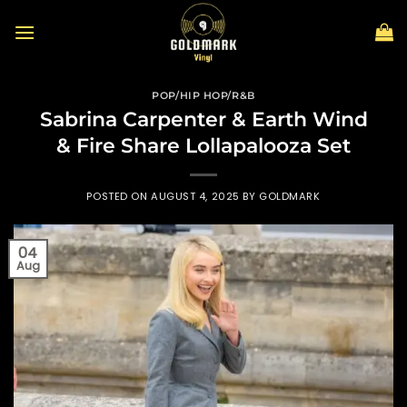
Skip
to
content
POP/HIP HOP/R&B
Sabrina Carpenter & Earth Wind
& Fire Share Lollapalooza Set
POSTED ON
AUGUST 4, 2025
BY
GOLDMARK
04
Aug