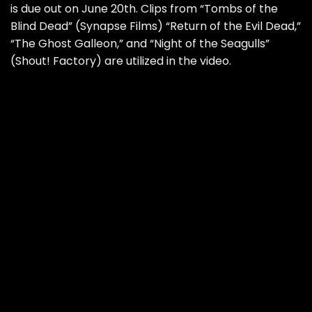
is due out on June 20th. Clips from “Tombs of the
Blind Dead” (Synapse Films) “Return of the Evil Dead,”
“The Ghost Galleon,” and “Night of the Seagulls”
(Shout! Factory) are utilized in the video.