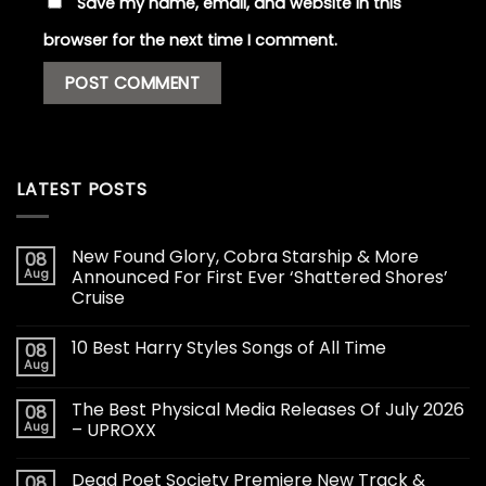
Save my name, email, and website in this
browser for the next time I comment.
LATEST POSTS
New Found Glory, Cobra Starship & More
08
Aug
Announced For First Ever ‘Shattered Shores’
Cruise
10 Best Harry Styles Songs of All Time
08
Aug
The Best Physical Media Releases Of July 2026
08
Aug
– UPROXX
Dead Poet Society Premiere New Track &
08