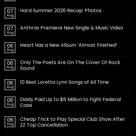
Hard Summer 2026 Recap: Photos
07
Aug
Anthrax Premiere New Single & Music Video
07
Aug
Heart Has a New Album ‘Almost Finished’
06
Aug
Only The Poets Are On The Cover Of Rock
06
Aug
Sound
10 Best Loretta Lynn Songs of All Time
06
Aug
Diddy Paid Up to $8 Million to Fight Federal
06
Aug
Case
Cheap Trick to Play Special Club Show After
06
Aug
ZZ Top Cancellation