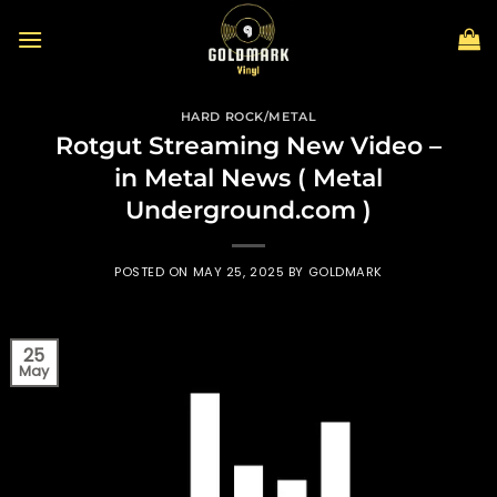
Skip
to
content
HARD ROCK/METAL
Rotgut Streaming New Video –
in Metal News ( Metal
Underground.com )
POSTED ON
MAY 25, 2025
BY
GOLDMARK
25
May