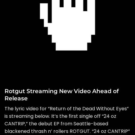
Rotgut Streaming New Video Ahead of
Release
The lyric video for “Return of the Dead Without Eyes”
is streaming below. It’s the first single off “24 oz
CANTRIP,” the debut EP from Seattle-based
blackened thrash n’ rollers ROTGUT. “24 oz CANTRIP”