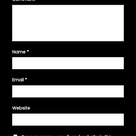
Name
*
Email
*
Website