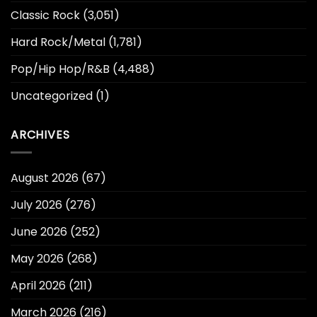
Classic Rock
(3,051)
Hard Rock/Metal
(1,781)
Pop/Hip Hop/R&B
(4,488)
Uncategorized
(1)
ARCHIVES
August 2026
(67)
July 2026
(276)
June 2026
(252)
May 2026
(268)
April 2026
(211)
March 2026
(216)