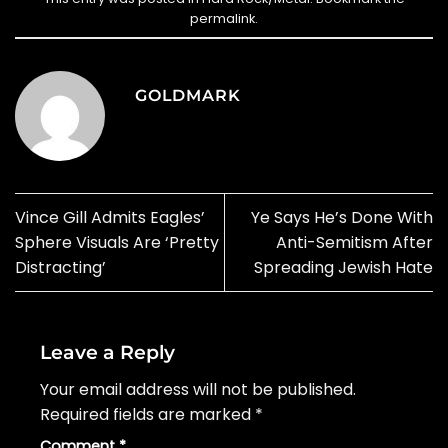
permalink
.
GOLDMARK
Vince Gill Admits Eagles’
Ye Says He’s Done With
Sphere Visuals Are ‘Pretty
Anti-Semitism After
Distracting’
Spreading Jewish Hate
Leave a Reply
Your email address will not be published.
Required fields are marked
*
Comment
*