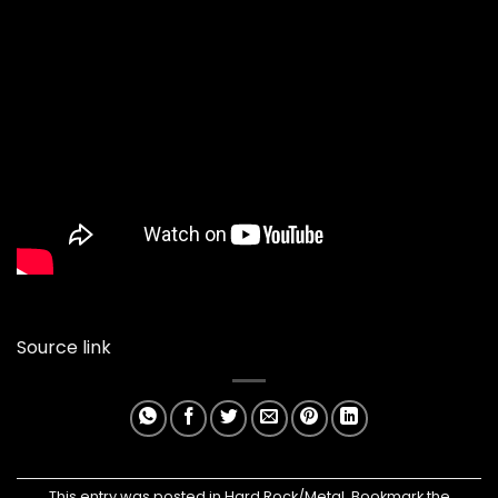
Source link
This entry was posted in
Hard Rock/Metal
. Bookmark the