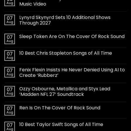
Aug
Music Video
Lynyrd Skynyrd Sets 10 Additional Shows
07
Aug
Through 2027
Sleep Token Are On The Cover Of Rock Sound
07
Aug
10 Best Chris Stapleton Songs of All Time
07
Aug
Fenix Flexin Insists He Never Denied Using AI to
07
Aug
Create ‘Rubberz’
Ozzy Osbourne, Metallica and Styx Lead
07
Aug
‘Madden NFL 27’ Soundtrack
Ren Is On The Cover Of Rock Sound
07
Aug
10 Best Taylor Swift Songs of All Time
07
Aug