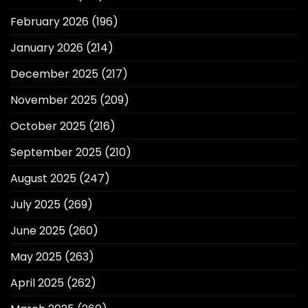
February 2026
(196)
January 2026
(214)
December 2025
(217)
November 2025
(209)
October 2025
(216)
September 2025
(210)
August 2025
(247)
July 2025
(269)
June 2025
(260)
May 2025
(263)
April 2025
(262)