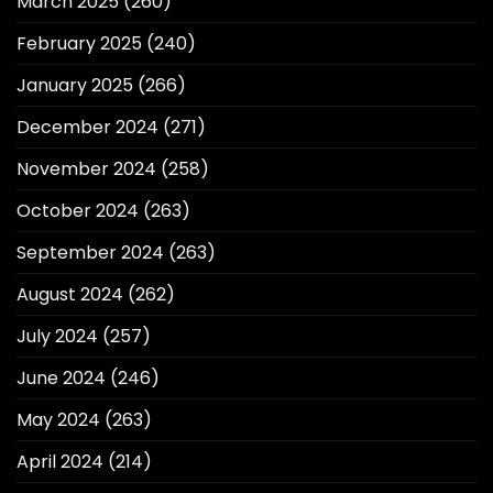
March 2025
(260)
February 2025
(240)
January 2025
(266)
December 2024
(271)
November 2024
(258)
October 2024
(263)
September 2024
(263)
August 2024
(262)
July 2024
(257)
June 2024
(246)
May 2024
(263)
April 2024
(214)