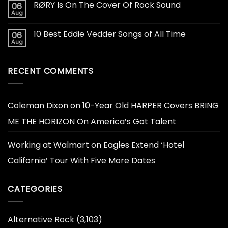
RØRY Is On The Cover Of Rock Sound
06
Aug
10 Best Eddie Vedder Songs of All Time
06
Aug
RECENT COMMENTS
Coleman Dixon
on
10-Year Old HARPER Covers BRING
ME THE HORIZON On America’s Got Talent
Working at Walmart
on
Eagles Extend ‘Hotel
California’ Tour With Five More Dates
CATEGORIES
Alternative Rock
(3,103)