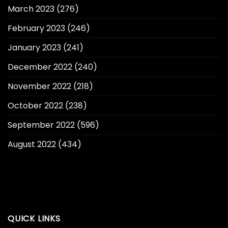
March 2023
(276)
February 2023
(246)
January 2023
(241)
December 2022
(240)
November 2022
(218)
October 2022
(238)
September 2022
(596)
August 2022
(434)
QUICK LINKS