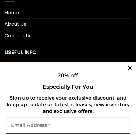
Home
About Us
Contact Us
USEFUL INFO
Privacy Policy
20% off
Cookie Policy
Especially For You
Shipping Policy
Sign up to receive your exclusive discount, and
keep up to date on latest releases, new inventory
Refund and Returns Policy
and exclusive offers!
Email
CONNECT WITH US
Address
*