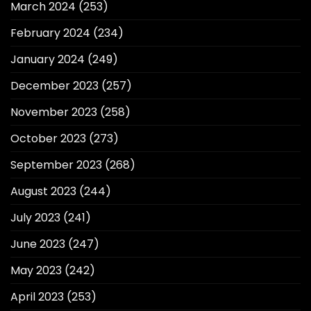
March 2024
(253)
February 2024
(234)
January 2024
(249)
December 2023
(257)
November 2023
(258)
October 2023
(273)
September 2023
(268)
August 2023
(244)
July 2023
(241)
June 2023
(247)
May 2023
(242)
April 2023
(253)