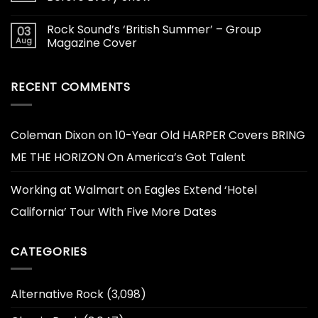
Rock Sound’s ‘British Summer’ – Group
03
Aug
Magazine Cover
RECENT COMMENTS
Coleman Dixon
on
10-Year Old HARPER Covers BRING
ME THE HORIZON On America’s Got Talent
Working at Walmart
on
Eagles Extend ‘Hotel
California’ Tour With Five More Dates
CATEGORIES
Alternative Rock
(3,098)