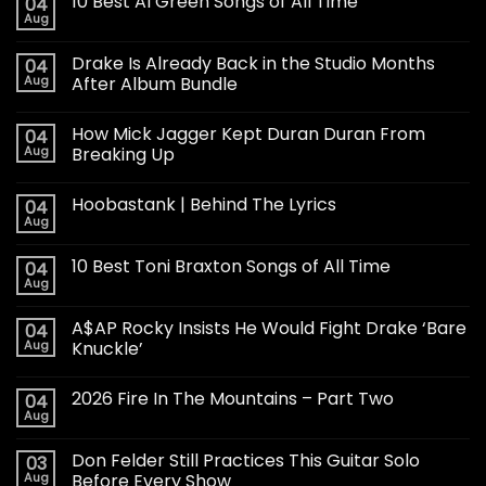
10 Best Al Green Songs of All Time
04
Aug
Drake Is Already Back in the Studio Months
04
Aug
After Album Bundle
How Mick Jagger Kept Duran Duran From
04
Aug
Breaking Up
Hoobastank | Behind The Lyrics
04
Aug
10 Best Toni Braxton Songs of All Time
04
Aug
A$AP Rocky Insists He Would Fight Drake ‘Bare
04
Aug
Knuckle’
2026 Fire In The Mountains – Part Two
04
Aug
Don Felder Still Practices This Guitar Solo
03
Aug
Before Every Show