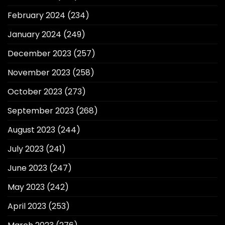
February 2024
(234)
January 2024
(249)
December 2023
(257)
November 2023
(258)
October 2023
(273)
September 2023
(268)
August 2023
(244)
July 2023
(241)
June 2023
(247)
May 2023
(242)
April 2023
(253)