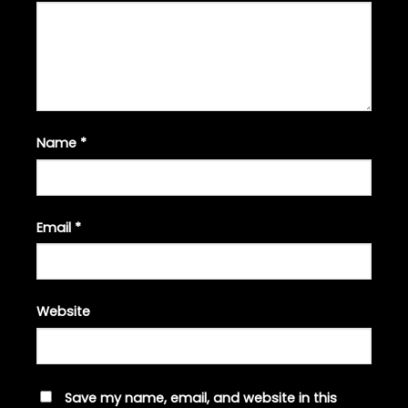
Name
*
Email
*
Website
Save my name, email, and website in this