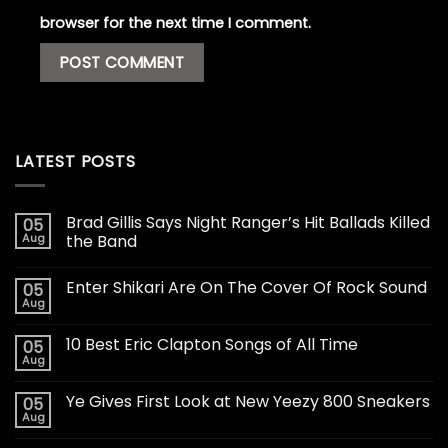
browser for the next time I comment.
LATEST POSTS
Brad Gillis Says Night Ranger’s Hit Ballads Killed
05
Aug
the Band
Enter Shikari Are On The Cover Of Rock Sound
05
Aug
10 Best Eric Clapton Songs of All Time
05
Aug
Ye Gives First Look at New Yeezy 800 Sneakers
05
Aug