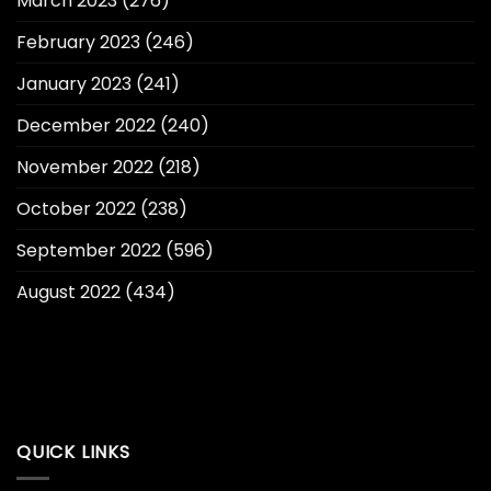
March 2023
(276)
February 2023
(246)
January 2023
(241)
December 2022
(240)
November 2022
(218)
October 2022
(238)
September 2022
(596)
August 2022
(434)
QUICK LINKS