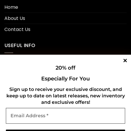
Home
About Us
Contact Us
USEFUL INFO
Privacy Policy
20% off
Cookie Policy
Especially For You
Shipping Policy
Sign up to receive your exclusive discount, and
keep up to date on latest releases, new inventory
Refund and Returns Policy
and exclusive offers!
Email
CONNECT WITH US
Address
*