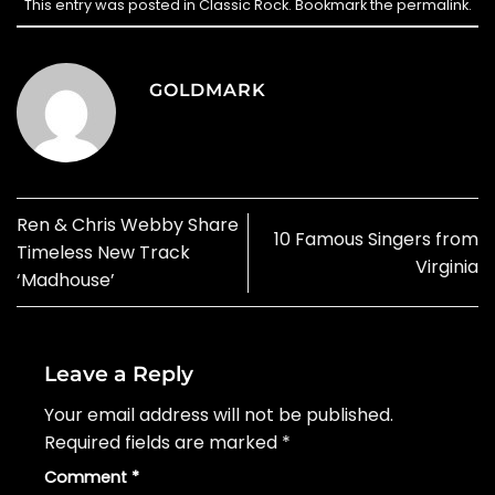
This entry was posted in
Classic Rock
. Bookmark the
permalink
.
GOLDMARK
Ren & Chris Webby Share
10 Famous Singers from
Timeless New Track
Virginia
‘Madhouse’
Leave a Reply
Your email address will not be published.
Required fields are marked
*
Comment
*