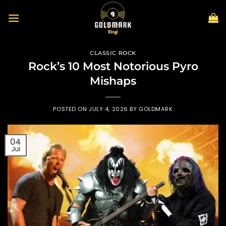
Skip
to
content
CLASSIC ROCK
Rock’s 10 Most Notorious Pyro
Mishaps
POSTED ON
JULY 4, 2026
BY
GOLDMARK
04
Jul