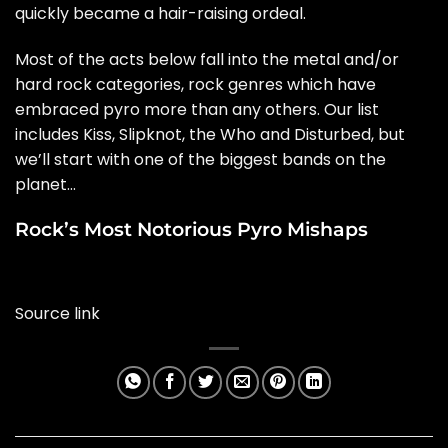
quickly became a hair-raising ordeal.
Most of the acts below fall into the metal and/or
hard rock categories, rock genres which have
embraced pyro more than any others. Our list
includes
Kiss
,
Slipknot
, the
Who
and Disturbed, but
we’ll start with one of the biggest bands on the
planet…
Rock’s Most Notorious Pyro Mishaps
Source link