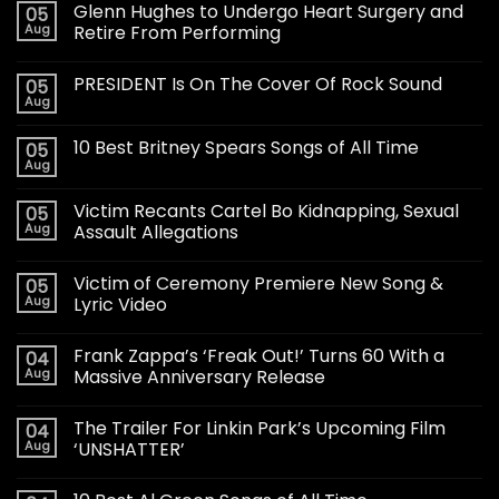
Glenn Hughes to Undergo Heart Surgery and
05
Aug
Retire From Performing
PRESIDENT Is On The Cover Of Rock Sound
05
Aug
10 Best Britney Spears Songs of All Time
05
Aug
Victim Recants Cartel Bo Kidnapping, Sexual
05
Aug
Assault Allegations
Victim of Ceremony Premiere New Song &
05
Aug
Lyric Video
Frank Zappa’s ‘Freak Out!’ Turns 60 With a
04
Aug
Massive Anniversary Release
The Trailer For Linkin Park’s Upcoming Film
04
Aug
‘UNSHATTER’