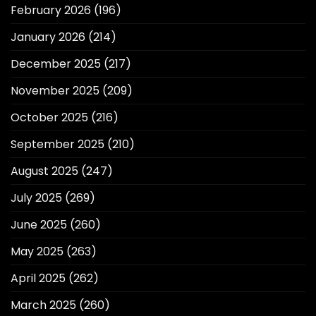
February 2026
(196)
January 2026
(214)
December 2025
(217)
November 2025
(209)
October 2025
(216)
September 2025
(210)
August 2025
(247)
July 2025
(269)
June 2025
(260)
May 2025
(263)
April 2025
(262)
March 2025
(260)