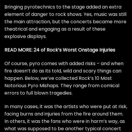
Bringing pyrotechnics to the stage added an extra
element of danger to rock shows. Yes, music was still
the main attraction, but the concerts became more
theatrical and engaging as a result of these
explosive displays.
READ MORE:
24 of Rock’s Worst Onstage Injuries
Of course, pyro comes with added risks – and when
fire doesn’t do as its told, wild and scary things can
happen. Below, we’ve collected Rock’s 10 Most
Notorious Pyro Mishaps. They range from comical
errors to full blown tragedies.
In many cases, it was the artists who were put at risk,
facing burns and injuries from the fire around them.
In others, it was the fans who were in harm’s way, as
what was supposed to be another typical concert