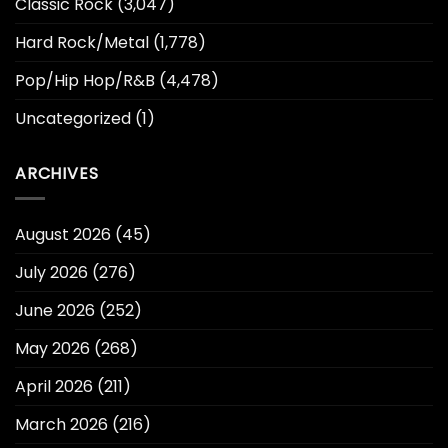
Classic Rock
(3,047)
Hard Rock/Metal
(1,778)
Pop/Hip Hop/R&B
(4,478)
Uncategorized
(1)
ARCHIVES
August 2026
(45)
July 2026
(276)
June 2026
(252)
May 2026
(268)
April 2026
(211)
March 2026
(216)