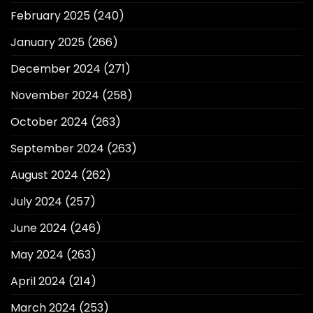
February 2025
(240)
January 2025
(266)
December 2024
(271)
November 2024
(258)
October 2024
(263)
September 2024
(263)
August 2024
(262)
July 2024
(257)
June 2024
(246)
May 2024
(263)
April 2024
(214)
March 2024
(253)