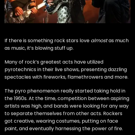
If there is something rock stars love
almost
as much
as music, it’s blowing stuff up.
Many of rock’s greatest acts have utilized
pyrotechnics in their live shows, presenting dazzling
spectacles with fireworks, flamethrowers and more.
The pyro phenomenon really started taking hold in
the 1960s. At the time, competition between aspiring
artists was high, and bands were looking for any way
to separate themselves from other acts. Rockers
got creative, wearing costumes, putting on face
paint, and eventually harnessing the power of fire.