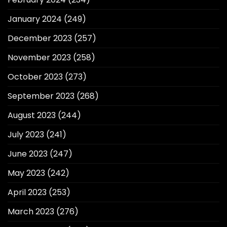
January 2024
(249)
December 2023
(257)
November 2023
(258)
October 2023
(273)
September 2023
(268)
August 2023
(244)
July 2023
(241)
June 2023
(247)
May 2023
(242)
April 2023
(253)
March 2023
(276)