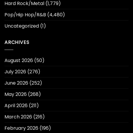
Hard Rock/Metal
(1,779)
Pop/Hip Hop/R&B
(4,480)
Uncategorized
(1)
ARCHIVES
August 2026
(50)
July 2026
(276)
June 2026
(252)
May 2026
(268)
April 2026
(211)
March 2026
(216)
February 2026
(196)