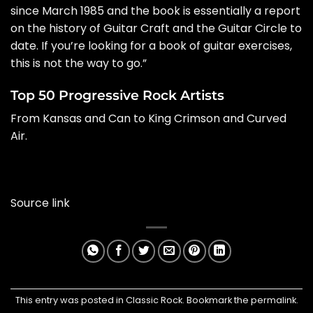
since March 1985 and the book is essentially a report
on the history of Guitar Craft and the Guitar Circle to
date. If you’re looking for a book of guitar exercises,
this is not the way to go.”
Top 50 Progressive Rock Artists
From Kansas and Can to King Crimson and Curved
Air.
Source link
This entry was posted in
Classic Rock
. Bookmark the
permalink
.