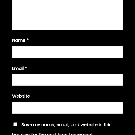
Name
*
Email
*
Website
Save my name, email, and website in this