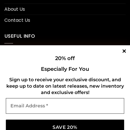
About Us
Contact Us
USEFUL INFO
Privacy Policy
20% off
Cookie Policy
Especially For You
Shipping Policy
Sign up to receive your exclusive discount, and
keep up to date on latest releases, new inventory
Refund and Returns Policy
and exclusive offers!
Email
CONNECT WITH US
Address
*