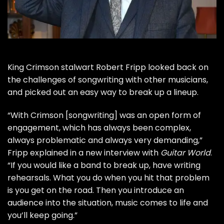
King Crimson
stalwart
Robert Fripp
looked back on
the challenges of songwriting with other musicians,
and picked out an easy way to break up a lineup.
“With Crimson [songwriting] was an open form of
engagement, which has always been complex,
always problematic and always very demanding,”
Fripp explained in a new interview with
Guitar World
.
“If you would like a band to break up, have writing
rehearsals. What you do when you hit that problem
is you get on the road. Then you introduce an
audience into the situation, music comes to life and
you’ll keep going.”