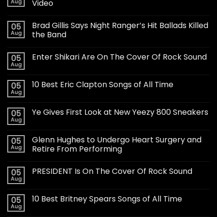
Aug
Video
Brad Gillis Says Night Ranger’s Hit Ballads Killed
05
Aug
the Band
Enter Shikari Are On The Cover Of Rock Sound
05
Aug
10 Best Eric Clapton Songs of All Time
05
Aug
Ye Gives First Look at New Yeezy 800 Sneakers
05
Aug
Glenn Hughes to Undergo Heart Surgery and
05
Aug
Retire From Performing
PRESIDENT Is On The Cover Of Rock Sound
05
Aug
10 Best Britney Spears Songs of All Time
05
Aug