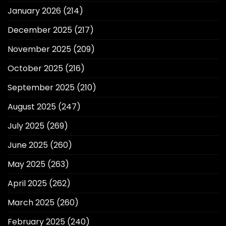
January 2026
(214)
December 2025
(217)
November 2025
(209)
October 2025
(216)
September 2025
(210)
August 2025
(247)
July 2025
(269)
June 2025
(260)
May 2025
(263)
April 2025
(262)
March 2025
(260)
February 2025
(240)