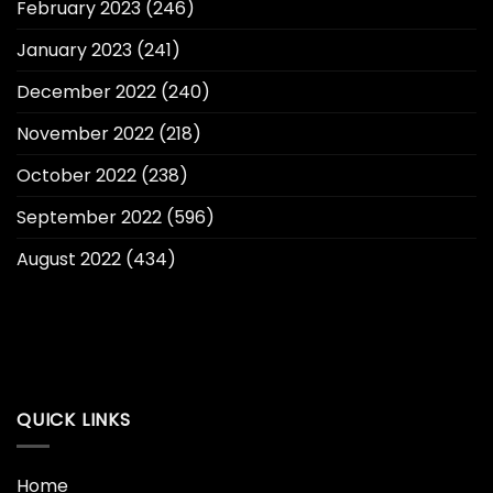
February 2023
(246)
January 2023
(241)
December 2022
(240)
November 2022
(218)
October 2022
(238)
September 2022
(596)
August 2022
(434)
QUICK LINKS
Home