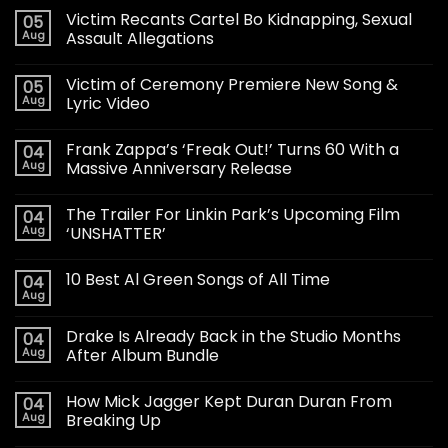
Victim Recants Cartel Bo Kidnapping, Sexual
05
Aug
Assault Allegations
Victim of Ceremony Premiere New Song &
05
Aug
Lyric Video
Frank Zappa’s ‘Freak Out!’ Turns 60 With a
04
Aug
Massive Anniversary Release
The Trailer For Linkin Park’s Upcoming Film
04
Aug
‘UNSHATTER’
10 Best Al Green Songs of All Time
04
Aug
Drake Is Already Back in the Studio Months
04
Aug
After Album Bundle
How Mick Jagger Kept Duran Duran From
04
Aug
Breaking Up