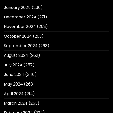
January 2025
(266)
December 2024
(271)
November 2024
(258)
October 2024
(263)
September 2024
(263)
August 2024
(262)
July 2024
(257)
June 2024
(246)
May 2024
(263)
April 2024
(214)
March 2024
(253)
February 2024
(234)