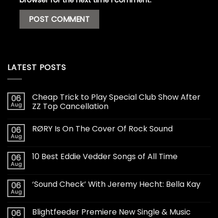
browser for the next time I comment.
LATEST POSTS
Cheap Trick to Play Special Club Show After
06
Aug
ZZ Top Cancellation
RØRY Is On The Cover Of Rock Sound
06
Aug
10 Best Eddie Vedder Songs of All Time
06
Aug
‘Sound Check’ With Jeremy Hecht: Bella Kay
06
Aug
Blightfeeder Premiere New Single & Music
06