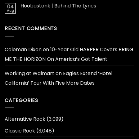
Hoobastank | Behind The Lyrics
04
Aug
RECENT COMMENTS
Coleman Dixon
on
10-Year Old HARPER Covers BRING
ME THE HORIZON On America’s Got Talent
Working at Walmart
on
Eagles Extend ‘Hotel
California’ Tour With Five More Dates
CATEGORIES
Alternative Rock
(3,099)
Classic Rock
(3,048)