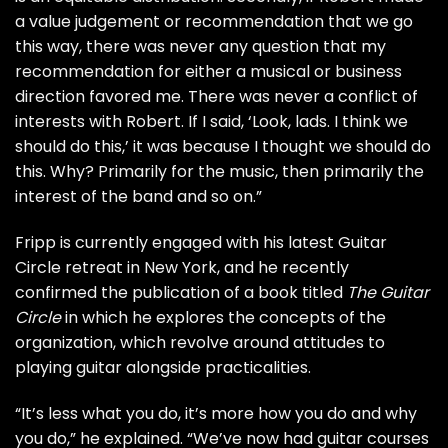
a value judgement or recommendation that we go
this way, there was never any question that my
recommendation for either a musical or business
direction favored me. There was never a conflict of
interests with Robert. If I said, ‘Look, lads. I think we
should do this,’ it was because I thought we should do
this. Why? Primarily for the music, then primarily the
interest of the band and so on.”
Fripp is currently engaged with his latest Guitar
Circle retreat in New York, and he recently
confirmed the publication of a book titled
The Guitar
Circle
in which he explores the concepts of the
organization, which revolve around attitudes to
playing guitar alongside practicalities.
“It’s less what you do, it’s more how you do and why
you do,” he explained. “We’ve now had guitar courses