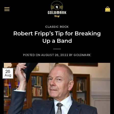
Skip
to
content
CLASSIC ROCK
Robert Fripp’s Tip for Breaking
Up a Band
POSTED ON
AUGUST 26, 2022
BY
GOLDMARK
26
Aug