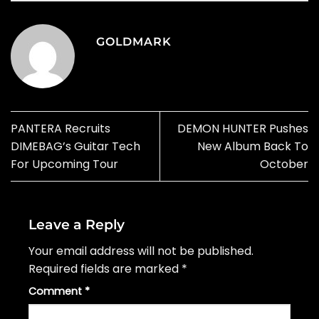
GOLDMARK
PANTERA Recruits
DEMON HUNTER Pushes
DIMEBAG’s Guitar Tech
New Album Back To
For Upcoming Tour
October
Leave a Reply
Your email address will not be published.
Required fields are marked
*
Comment
*