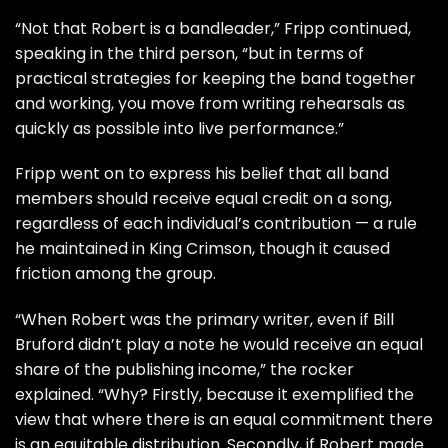
“Not that Robert is a bandleader,” Fripp continued,
speaking in the third person, “but in terms of
practical strategies for keeping the band together
and working, you move from writing rehearsals as
quickly as possible into live performance.”
Fripp went on to express his belief that all band
members should receive equal credit on a song,
regardless of each individual’s contribution — a rule
he maintained in King Crimson, though it caused
friction among the group.
“When Robert was the primary writer, even if
Bill
Bruford
didn’t play a note he would receive an equal
share of the publishing income,” the rocker
explained. “Why? Firstly, because it exemplified the
view that where there is an equal commitment there
is an equitable distribution. Secondly, if Robert made