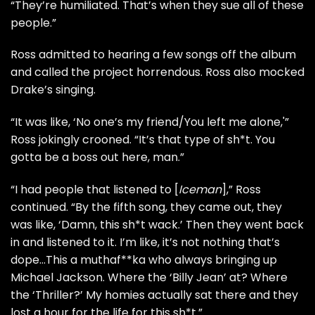
“They’re humiliated. That’s when they sue all of these
people.”
Ross admitted to hearing a few songs off the album
and called the project horrendous. Ross also mocked
Drake’s singing.
“It was like, ‘No one’s my friend/You left me alone,'”
Ross jokingly crooned. “It’s that type of sh*t. You
gotta be a boss out here, man.”
“I had people that listened to [
Iceman
],” Ross
continued. “By the fifth song, they came out, they
was like, ‘Damn, this sh*t wack.’ Then they went back
in and listened to it. I’m like, it’s not nothing that’s
dope…This a muthaf**ka who always bringing up
Michael Jackson. Where the ‘Billy Jean’ at? Where
the ‘Thriller?’ My homies actually sat there and they
lost a hour for the life for this sh*t.”