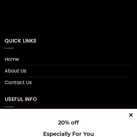
QUICK LINKS
Home
About Us
Contact Us
USEFUL INFO
Privacy Policy
20% off
Cookie Policy
Especially For You