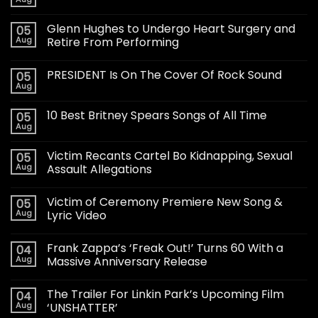
Glenn Hughes to Undergo Heart Surgery and
05
Aug
Retire From Performing
PRESIDENT Is On The Cover Of Rock Sound
05
Aug
10 Best Britney Spears Songs of All Time
05
Aug
Victim Recants Cartel Bo Kidnapping, Sexual
05
Aug
Assault Allegations
Victim of Ceremony Premiere New Song &
05
Aug
Lyric Video
Frank Zappa’s ‘Freak Out!’ Turns 60 With a
04
Aug
Massive Anniversary Release
The Trailer For Linkin Park’s Upcoming Film
04
Aug
‘UNSHATTER’