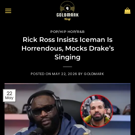
Skip
to
content
POP/HIP HOP/R&B
Rick Ross Insists Iceman Is
Horrendous, Mocks Drake’s
Singing
POSTED ON
MAY 22, 2026
BY
GOLDMARK
22
May