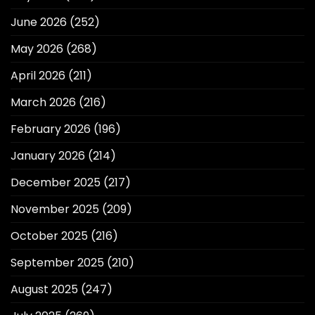
June 2026
(252)
May 2026
(268)
April 2026
(211)
March 2026
(216)
February 2026
(196)
January 2026
(214)
December 2025
(217)
November 2025
(209)
October 2025
(216)
September 2025
(210)
August 2025
(247)