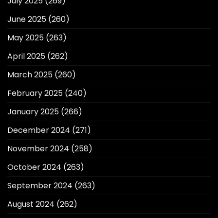
July 2025
(269)
June 2025
(260)
May 2025
(263)
April 2025
(262)
March 2025
(260)
February 2025
(240)
January 2025
(266)
December 2024
(271)
November 2024
(258)
October 2024
(263)
September 2024
(263)
August 2024
(262)