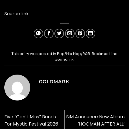
Source link
This entry was posted in
Pop/Hip Hop/R&B
. Bookmark the
permalink
.
GOLDMARK
Five “Can’t Miss” Bands
SiM Announce New Album
For Mystic Festival 2026
‘HOOMAN AFTER ALL’