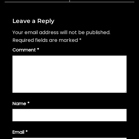
Leave a Reply
Your email address will not be published.
Required fields are marked
*
Comment
*
Name
*
Email
*