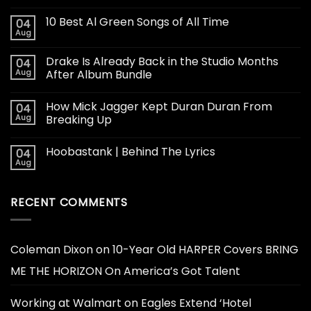
10 Best Al Green Songs of All Time
04
Aug
Drake Is Already Back in the Studio Months
04
Aug
After Album Bundle
How Mick Jagger Kept Duran Duran From
04
Aug
Breaking Up
Hoobastank | Behind The Lyrics
04
Aug
RECENT COMMENTS
Coleman Dixon
on
10-Year Old HARPER Covers BRING
ME THE HORIZON On America’s Got Talent
Working at Walmart
on
Eagles Extend ‘Hotel