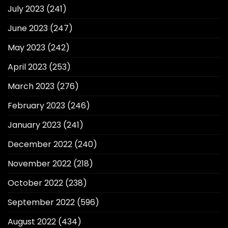
July 2023
(241)
June 2023
(247)
May 2023
(242)
April 2023
(253)
March 2023
(276)
February 2023
(246)
January 2023
(241)
December 2022
(240)
November 2022
(218)
October 2022
(238)
September 2022
(596)
August 2022
(434)