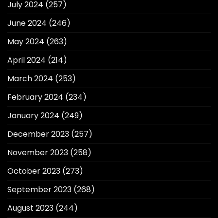
July 2024
(257)
June 2024
(246)
May 2024
(263)
April 2024
(214)
March 2024
(253)
February 2024
(234)
January 2024
(249)
December 2023
(257)
November 2023
(258)
October 2023
(273)
September 2023
(268)
August 2023
(244)