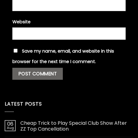
Website
Save my name, email, and website in this
browser for the next time I comment.
LATEST POSTS
Cheap Trick to Play Special Club Show After
06
Aug
ZZ Top Cancellation