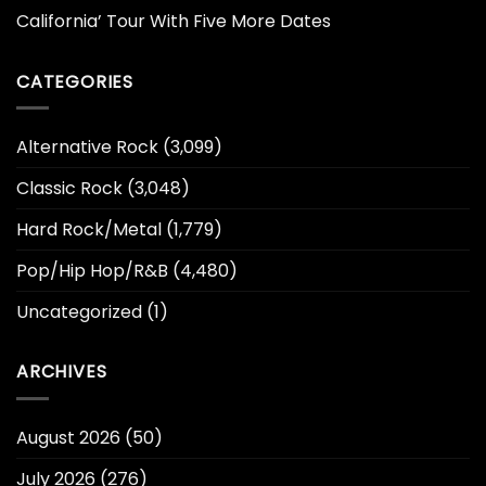
California’ Tour With Five More Dates
CATEGORIES
Alternative Rock
(3,099)
Classic Rock
(3,048)
Hard Rock/Metal
(1,779)
Pop/Hip Hop/R&B
(4,480)
Uncategorized
(1)
ARCHIVES
August 2026
(50)
July 2026
(276)