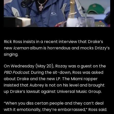
Rick Ross insists in a recent interview that Drake’s
new
Iceman
album is horrendous and mocks Drizzy’s
singing.
On Wednesday (May 20), Rozay was a guest on the
PBD Podcast
. During the sit-down, Ross was asked
about Drake and the new LP. The Miami rapper
insisted that Aubrey is not on his level and brought
up Drake’s lawsuit against Universal Music Group.
“When you diss certan people and they can’t deal
with it emotionally, they’re embarrassed,” Ross said.