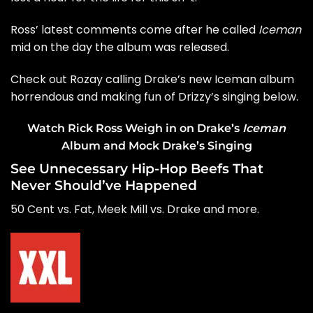
Ross’ latest comments come after he called
Iceman
mid on the day the album was released.
Check out Rozay calling Drake’s new Iceman album
horrendous and making fun of Drizzy’s singing below.
Watch Rick Ross Weigh in on Drake’s
Iceman
Album and Mock Drake’s Singing
See Unnecessary Hip-Hop Beefs That
Never Should’ve Happened
50 Cent vs. Fat, Meek Mill vs. Drake and more.