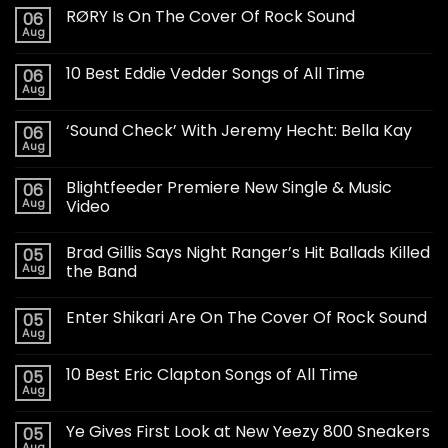
RØRY Is On The Cover Of Rock Sound
06
Aug
10 Best Eddie Vedder Songs of All Time
06
Aug
‘Sound Check’ With Jeremy Hecht: Bella Kay
06
Aug
Blightfeeder Premiere New Single & Music
06
Aug
Video
Brad Gillis Says Night Ranger’s Hit Ballads Killed
05
Aug
the Band
Enter Shikari Are On The Cover Of Rock Sound
05
Aug
10 Best Eric Clapton Songs of All Time
05
Aug
Ye Gives First Look at New Yeezy 800 Sneakers
05
Aug