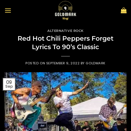
Skip
to
content
ALTERNATIVE ROCK
Red Hot Chili Peppers Forget
Lyrics To 90’s Classic
POSTED ON
SEPTEMBER 9, 2022
BY
GOLDMARK
09
Sep