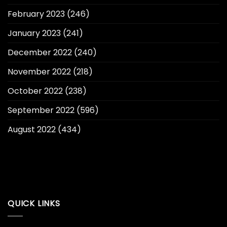
February 2023
(246)
January 2023
(241)
December 2022
(240)
November 2022
(218)
October 2022
(238)
September 2022
(596)
August 2022
(434)
QUICK LINKS