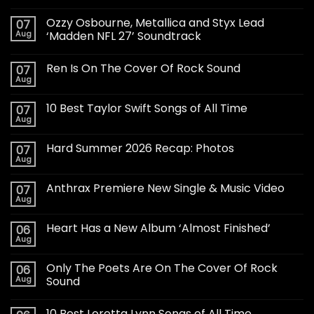
Ozzy Osbourne, Metallica and Styx Lead
07
Aug
‘Madden NFL 27’ Soundtrack
Ren Is On The Cover Of Rock Sound
07
Aug
10 Best Taylor Swift Songs of All Time
07
Aug
Hard Summer 2026 Recap: Photos
07
Aug
Anthrax Premiere New Single & Music Video
07
Aug
Heart Has a New Album ‘Almost Finished’
06
Aug
Only The Poets Are On The Cover Of Rock
06
Aug
Sound
10 Best Loretta Lynn Songs of All Time