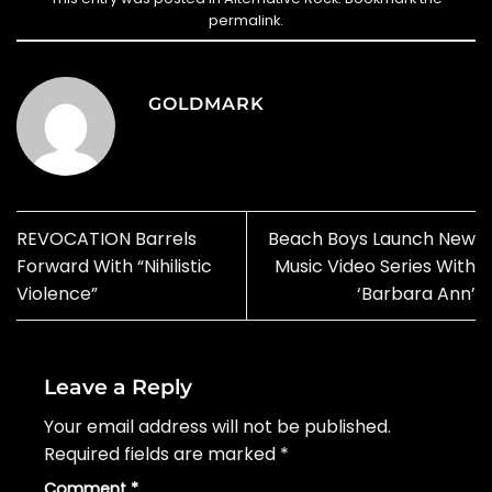
permalink
.
GOLDMARK
REVOCATION Barrels
Beach Boys Launch New
Forward With “Nihilistic
Music Video Series With
Violence”
‘Barbara Ann’
Leave a Reply
Your email address will not be published.
Required fields are marked
*
Comment
*