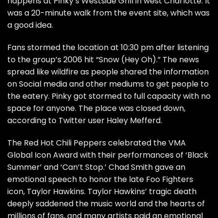
happens at Pinky’s Westside Grill in west Charlotte. It
was a 20-minute walk from the event site, which was
a good idea.
Fans stormed the location at 10:30 pm after listening
to the group’s 2006 hit “Snow (Hey Oh).” The news
spread like wildfire as people shared the information
on Social media and other mediums to get people to
the eatery. Pinky got stormed to full capacity with no
space for anyone. The place was closed down,
according to Twitter user Haley Mefferd.
The Red Hot Chili Peppers celebrated the VMA
Global Icon Award with their performances of ‘Black
Summer’ and ‘Can’t Stop.’ Chad Smith gave an
emotional speech to honor the late Foo Fighters
icon, Taylor Hawkins. Taylor Hawkins’ tragic death
deeply saddened the music world and the hearts of
millions of fans, and many artists paid an emotional