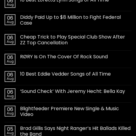
06
Aug
Diddy Paid Up to $8 Million to Fight Federal
06
Aug
Case
Cheap Trick to Play Special Club Show After
06
Aug
ZZ Top Cancellation
RØRY Is On The Cover Of Rock Sound
06
Aug
10 Best Eddie Vedder Songs of All Time
06
Aug
‘Sound Check’ With Jeremy Hecht: Bella Kay
06
Aug
Blightfeeder Premiere New Single & Music
06
Aug
Video
Brad Gillis Says Night Ranger’s Hit Ballads Killed
05
Aug
the Band