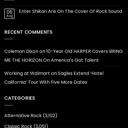
Enter Shikari Are On The Cover Of Rock Sound
05
Aug
RECENT COMMENTS
Coleman Dixon
on
10-Year Old HARPER Covers BRING
ME THE HORIZON On America’s Got Talent
Working at Walmart
on
Eagles Extend ‘Hotel
California’ Tour With Five More Dates
CATEGORIES
Alternative Rock
(3,102)
Classic Rock
(3,051)