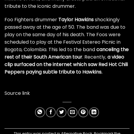
tribute to the iconic drummer.
Foo Fighters drummer
Taylor Hawkins
shockingly
passed away at the age of 50. The band was due to
play on the same day of his death. The Foos were
scheduled to play at the Festival Estereo Picnic in
Bogota, Colombia. This led to the band
canceling the
rest of their South American tour
. Recently,
a video
clip surfaced on the internet which saw Red Hot Chili
Peppers paying subtle tribute to Hawkins.
Source link
This entry was posted in
Alternative Rock
. Bookmark the