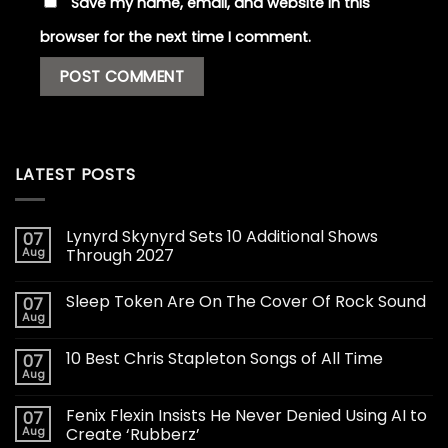
Save my name, email, and website in this
browser for the next time I comment.
LATEST POSTS
Lynyrd Skynyrd Sets 10 Additional Shows
07
Aug
Through 2027
Sleep Token Are On The Cover Of Rock Sound
07
Aug
10 Best Chris Stapleton Songs of All Time
07
Aug
Fenix Flexin Insists He Never Denied Using AI to
07
Aug
Create ‘Rubberz’