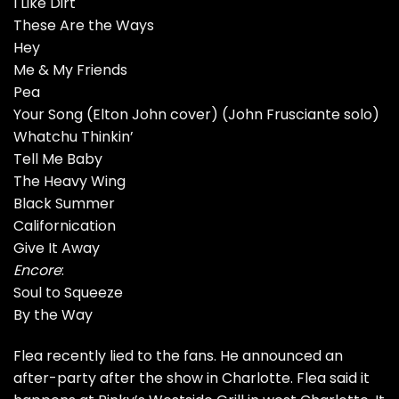
I Like Dirt
These Are the Ways
Hey
Me & My Friends
Pea
Your Song (Elton John cover) (John Frusciante solo)
Whatchu Thinkin’
Tell Me Baby
The Heavy Wing
Black Summer
Californication
Give It Away
Encore
:
Soul to Squeeze
By the Way
Flea recently lied to the fans.
He announced an
after-party after the show in Charlotte. Flea said it