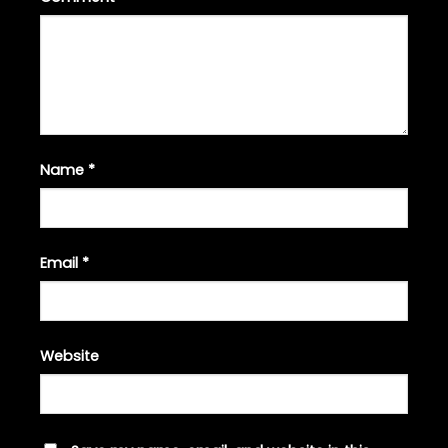
Name
*
Email
*
Website