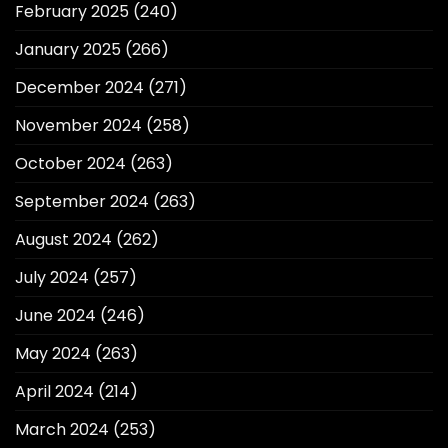
February 2025
(240)
January 2025
(266)
December 2024
(271)
November 2024
(258)
October 2024
(263)
September 2024
(263)
August 2024
(262)
July 2024
(257)
June 2024
(246)
May 2024
(263)
April 2024
(214)
March 2024
(253)