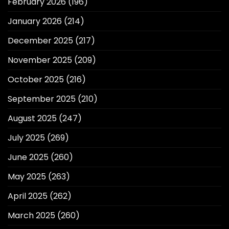
February 2026
(196)
January 2026
(214)
December 2025
(217)
November 2025
(209)
October 2025
(216)
September 2025
(210)
August 2025
(247)
July 2025
(269)
June 2025
(260)
May 2025
(263)
April 2025
(262)
March 2025
(260)