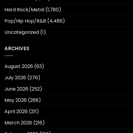
Hard Rock/Metal
(1,780)
Pop/Hip Hop/R&B
(4,486)
Uncategorized
(1)
ARCHIVES
August 2026
(63)
July 2026
(276)
June 2026
(252)
May 2026
(268)
April 2026
(211)
March 2026
(216)