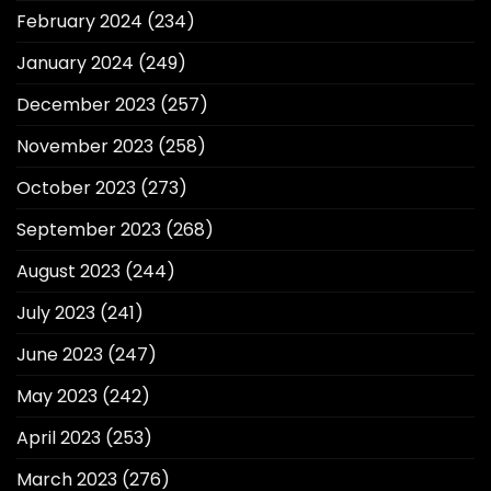
February 2024
(234)
January 2024
(249)
December 2023
(257)
November 2023
(258)
October 2023
(273)
September 2023
(268)
August 2023
(244)
July 2023
(241)
June 2023
(247)
May 2023
(242)
April 2023
(253)
March 2023
(276)