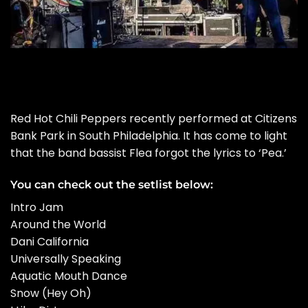
Red Hot Chili Peppers recently performed at Citizens
Bank Park in South Philadelphia. It has come to light
that the band bassist Flea forgot the lyrics to ‘Pea.’
You can check out the setlist below:
Intro Jam
Around the World
Dani California
Universally Speaking
Aquatic Mouth Dance
Snow (Hey Oh)