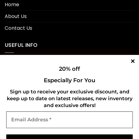
Home
About Us
Contact Us
USEFUL INFO
Privacy Policy
20% off
Cookie Policy
Especially For You
Shipping Policy
Sign up to receive your exclusive discount, and
keep up to date on latest releases, new inventory
Refund and Returns Policy
and exclusive offers!
Email
CONNECT WITH US
Address
*