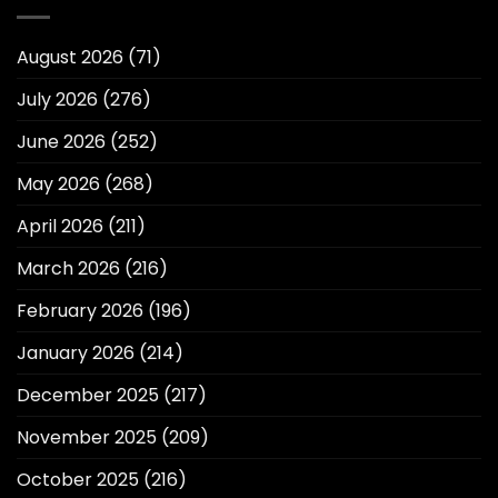
August 2026
(71)
July 2026
(276)
June 2026
(252)
May 2026
(268)
April 2026
(211)
March 2026
(216)
February 2026
(196)
January 2026
(214)
December 2025
(217)
November 2025
(209)
October 2025
(216)