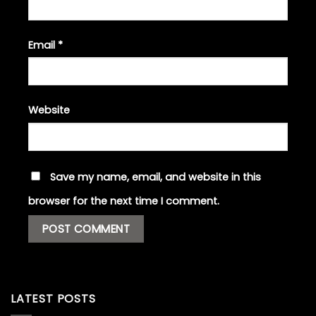
Email
*
Website
Save my name, email, and website in this
browser for the next time I comment.
LATEST POSTS