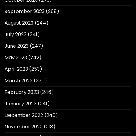
September 2023
(268)
August 2023
(244)
July 2023
(241)
June 2023
(247)
May 2023
(242)
April 2023
(253)
March 2023
(276)
February 2023
(246)
January 2023
(241)
December 2022
(240)
November 2022
(218)