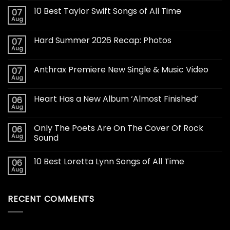
10 Best Taylor Swift Songs of All Time
07
Aug
Hard Summer 2026 Recap: Photos
07
Aug
Anthrax Premiere New Single & Music Video
07
Aug
Heart Has a New Album ‘Almost Finished’
06
Aug
Only The Poets Are On The Cover Of Rock
06
Aug
Sound
10 Best Loretta Lynn Songs of All Time
06
Aug
RECENT COMMENTS