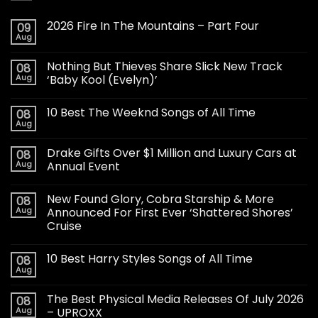
2026 Fire In The Mountains – Part Four
09
Aug
Nothing But Thieves Share Slick New Track
08
Aug
‘Baby Kool (Evelyn)’
10 Best The Weeknd Songs of All Time
08
Aug
Drake Gifts Over $1 Million and Luxury Cars at
08
Aug
Annual Event
New Found Glory, Cobra Starship & More
08
Aug
Announced For First Ever ‘Shattered Shores’
Cruise
10 Best Harry Styles Songs of All Time
08
Aug
The Best Physical Media Releases Of July 2026
08
Aug
– UPROXX