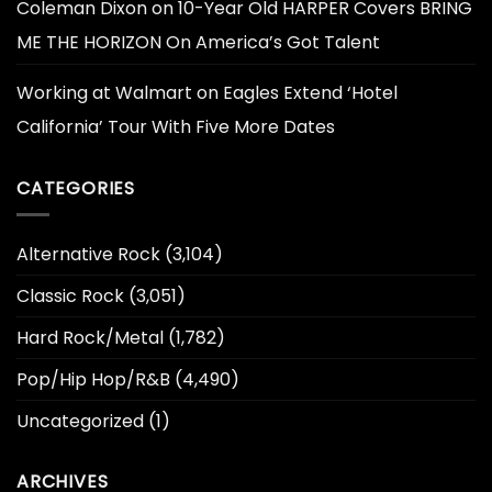
Coleman Dixon
on
10-Year Old HARPER Covers BRING
ME THE HORIZON On America’s Got Talent
Working at Walmart
on
Eagles Extend ‘Hotel
California’ Tour With Five More Dates
CATEGORIES
Alternative Rock
(3,104)
Classic Rock
(3,051)
Hard Rock/Metal
(1,782)
Pop/Hip Hop/R&B
(4,490)
Uncategorized
(1)
ARCHIVES