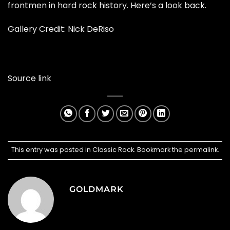
frontmen in hard rock history. Here’s a look back.
Gallery Credit:
Nick DeRiso
Source link
This entry was posted in
Classic Rock
. Bookmark the
permalink
.
GOLDMARK