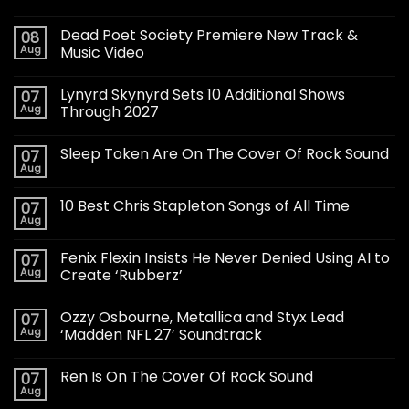
Dead Poet Society Premiere New Track &
08
Aug
Music Video
Lynyrd Skynyrd Sets 10 Additional Shows
07
Aug
Through 2027
Sleep Token Are On The Cover Of Rock Sound
07
Aug
10 Best Chris Stapleton Songs of All Time
07
Aug
Fenix Flexin Insists He Never Denied Using AI to
07
Aug
Create ‘Rubberz’
Ozzy Osbourne, Metallica and Styx Lead
07
Aug
‘Madden NFL 27’ Soundtrack
Ren Is On The Cover Of Rock Sound
07
Aug