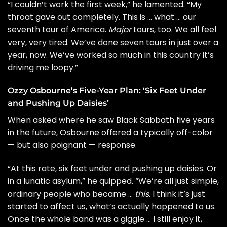
“I couldn’t work the first week,” he lamented. “My
throat gave out completely. This is … what … our
seventh tour of America.
Major
tours, too. We all feel
very, very tired. We’ve done seven tours in just over a
year, now. We’ve worked so much in this country it’s
driving me loopy.”
Ozzy Osbourne’s Five-Year Plan: ‘Six Feet Under
and Pushing Up Daisies’
When asked where he saw Black Sabbath five years
in the future, Osbourne offered a typically off-color
— but also poignant — response.
“At this rate, six feet under and pushing up daisies. Or
in a lunatic asylum,” he quipped. “We’re all just simple,
ordinary people who became …
this
. I think it’s just
started to affect us, what’s actually happened to us.
Once the whole band was a giggle … I still enjoy it,