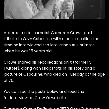
Veteran music journalist Cameron Crowe paid
tribute to
Ozzy Osbourne
with a post recalling the
time he interviewed the late Prince of Darkness
when he was 15 years old.
Crowe shared his recollections on X (formerly
Twitter), along with snapshots of his story and a
picture of Osbourne, who
died
on Tuesday at the age
of 76.
You can see the posts below and read the
full interview on Crowe’s
website
.
Cameron Crowe Reflects on 1972 Ozzy Osbourne