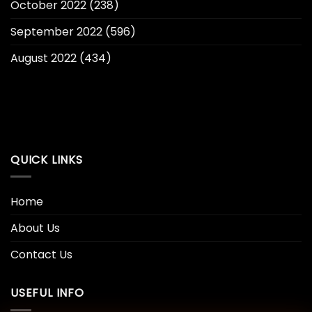
October 2022
(238)
September 2022
(596)
August 2022
(434)
QUICK LINKS
Home
About Us
Contact Us
USEFUL INFO