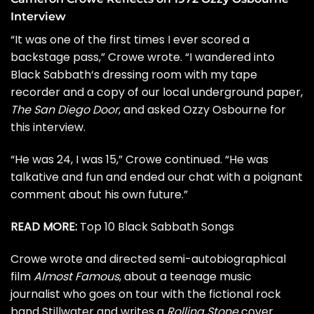
Interview
“It was one of the first times I ever scored a
backstage pass,” Crowe wrote. “I wandered into
Black Sabbath
‘s dressing room with my tape
recorder and a copy of our local underground paper,
The San Diego Door
, and asked Ozzy Osbourne for
this interview.
“He was 24, I was 15,” Crowe continued. “He was
talkative and fun and ended our chat with a poignant
comment about his own future.”
READ MORE:
Top 10 Black Sabbath Songs
Crowe wrote and directed semi-autobiographical
film
Almost Famous
, about a teenage music
journalist who goes on tour with the fictional rock
band Stillwater and writes a
Rolling Stone
cover