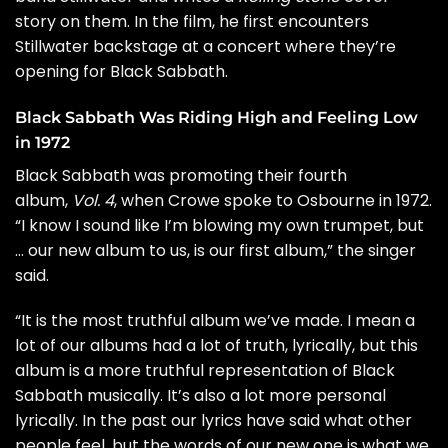
story on them. In the film, he first encounters
Stillwater backstage at a concert where they’re
opening for Black Sabbath.
Black Sabbath Was Riding High and Feeling Low
in 1972
Black Sabbath was promoting their fourth
album,
Vol. 4
, when Crowe spoke to Osbourne in 1972.
“I know I sound like I’m blowing my own trumpet, but
… our new album to us, is our first album,” the singer
said.
“It is the most truthful album we’ve made. I mean a
lot of our albums had a lot of truth, lyrically, but this
album is a more truthful representation of Black
Sabbath musically. It’s also a lot more personal
lyrically. In the past our lyrics have said what other
people feel, but the words of our new one is what we