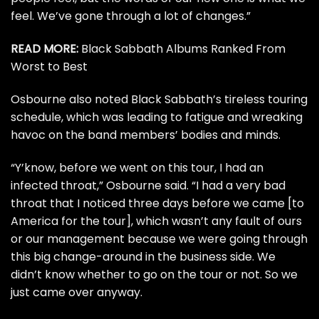
feel. We’ve gone through a lot of changes.”
READ MORE:
Black Sabbath Albums Ranked From
Worst to Best
Osbourne also noted Black Sabbath’s tireless touring
schedule, which was leading to fatigue and wreaking
havoc on the band members’ bodies and minds.
“Y’know, before we went on this tour, I had an
infected throat,” Osbourne said. “I had a very bad
throat that I noticed three days before we came [to
America for the tour], which wasn’t any fault of ours
or our management because we were going through
this big change-around in the business side. We
didn’t know whether to go on the tour or not. So we
just came over anyway.