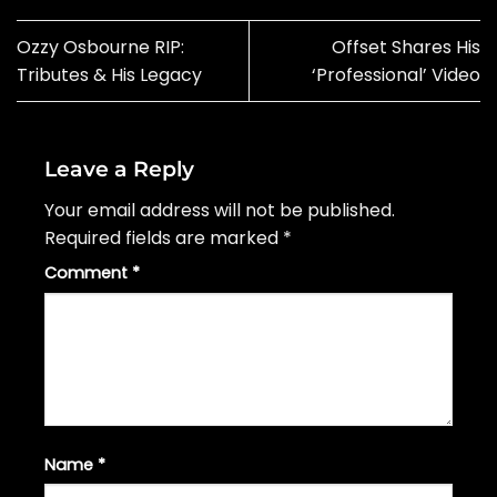
Ozzy Osbourne RIP:
Offset Shares His
Tributes & His Legacy
‘Professional’ Video
Leave a Reply
Your email address will not be published.
Required fields are marked
*
Comment
*
Name
*