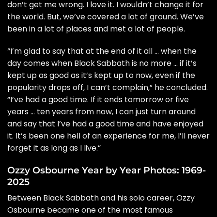
don’t get me wrong. I love it. I wouldn’t change it for
the world. But, we’ve covered a lot of ground. We’ve
been in a lot of places and met a lot of people.
“I’m glad to say that at the end of it all … when the
day comes when Black Sabbath is no more … if it’s
kept up as good as it’s kept up to now, even if the
popularity drops off, I can’t complain,” he concluded.
“I’ve had a good time. If it ends tomorrow or five
years … ten years from now, I can just turn around
and say that I’ve had a good time and have enjoyed
it. It’s been one hell of an experience for me, I’ll never
forget it as long as I live.”
Ozzy Osbourne Year by Year Photos: 1969-
2025
Between Black Sabbath and his solo career, Ozzy
Osbourne became one of the most famous