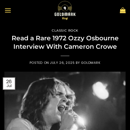
Skip
to
content
CLASSIC ROCK
Read a Rare 1972 Ozzy Osbourne
Interview With Cameron Crowe
POSTED ON
JULY 26, 2025
BY
GOLDMARK
26
Jul