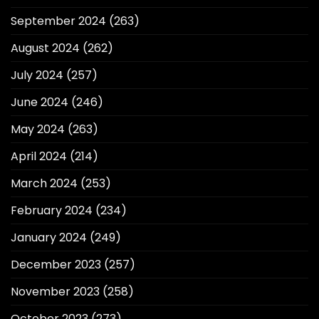
September 2024
(263)
August 2024
(262)
July 2024
(257)
June 2024
(246)
May 2024
(263)
April 2024
(214)
March 2024
(253)
February 2024
(234)
January 2024
(249)
December 2023
(257)
November 2023
(258)
October 2023
(273)