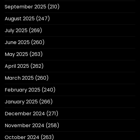
September 2025
(210)
August 2025
(247)
July 2025
(269)
June 2025
(260)
May 2025
(263)
April 2025
(262)
March 2025
(260)
February 2025
(240)
January 2025
(266)
December 2024
(271)
November 2024
(258)
October 2024
(263)