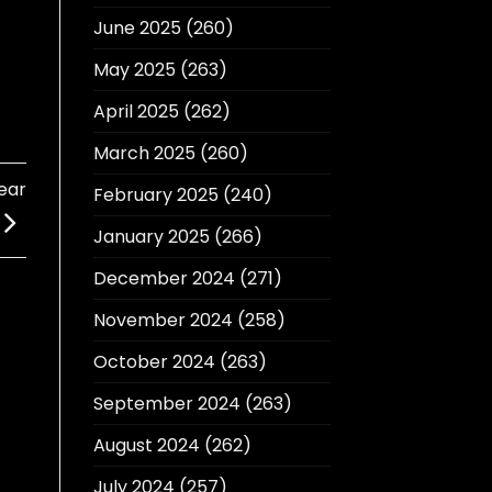
June 2025
(260)
May 2025
(263)
April 2025
(262)
March 2025
(260)
ear
February 2025
(240)
January 2025
(266)
December 2024
(271)
November 2024
(258)
October 2024
(263)
September 2024
(263)
August 2024
(262)
July 2024
(257)