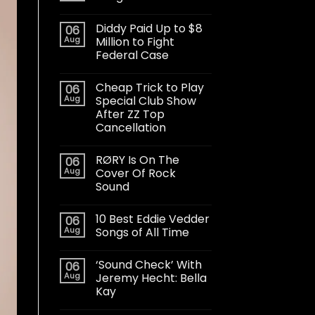
Diddy Paid Up to $8
06
Aug
Million to Fight
Federal Case
Cheap Trick to Play
06
Aug
Special Club Show
After ZZ Top
Cancellation
RØRY Is On The
06
Aug
Cover Of Rock
Sound
10 Best Eddie Vedder
06
Aug
Songs of All Time
‘Sound Check’ With
06
Aug
Jeremy Hecht: Bella
Kay