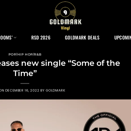
ROOMS’
RSD 2026
GOLDMARK DEALS
UPCOMIN
POP/HIP HOP/R&B
eases new single “Some of the
Time”
 ON
DECEMBER 16, 2022
BY
GOLDMARK