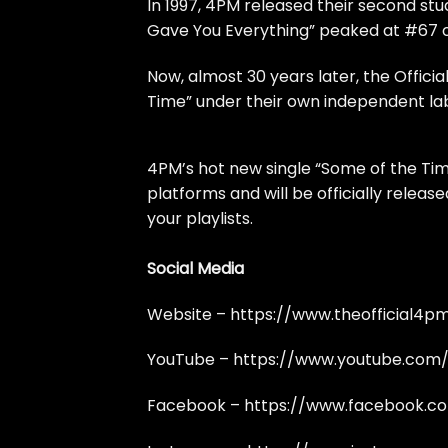
In 1997, 4PM released their second stud
Gave You Everything” peaked at #67 on
Now, almost 30 years later, the Official
Time” under their own independent lab
4PM’s hot new single “Some of the Time
platforms and will be officially relea
your playlists.
Social Media
Website –
https://www.theofficial4p
YouTube –
https://www.youtube.com
Facebook –
https://www.facebook.c