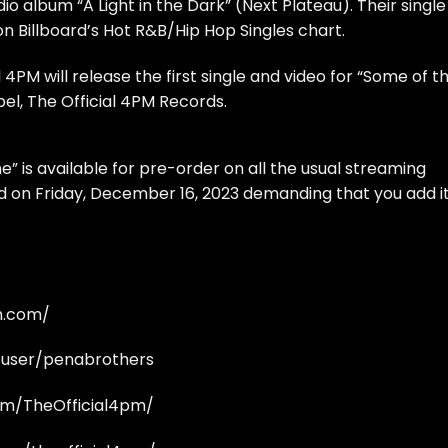
io album “A Light in the Dark” (Next Plateau). Their single 
 Billboard’s Hot R&B/Hip Hop Singles chart.
 4PM will release the first single and video for “Some of t
el, The Official 4PM Records.
” is available for
pre-order
on all the usual streaming
sed on Friday, December 16, 2023 demanding that you add it
m.com/
/user/penabrothers
om/TheOfficial4pm/