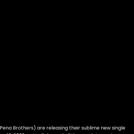
Pena Brothers) are releasing their sublime new single