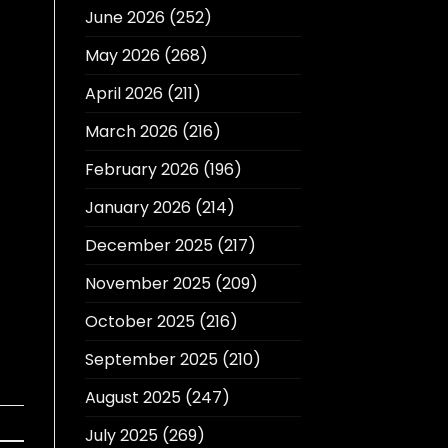
June 2026
(252)
May 2026
(268)
April 2026
(211)
March 2026
(216)
February 2026
(196)
January 2026
(214)
December 2025
(217)
November 2025
(209)
October 2025
(216)
September 2025
(210)
August 2025
(247)
July 2025
(269)