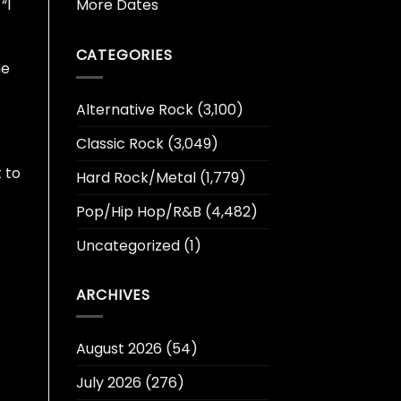
More Dates
“I
CATEGORIES
he
Alternative Rock
(3,100)
Classic Rock
(3,049)
 to
Hard Rock/Metal
(1,779)
Pop/Hip Hop/R&B
(4,482)
Uncategorized
(1)
ARCHIVES
August 2026
(54)
July 2026
(276)