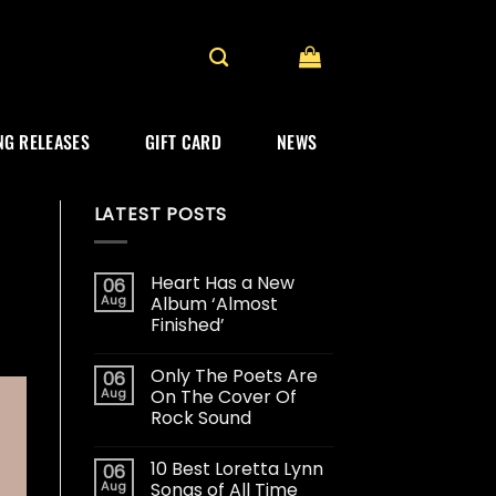
G RELEASES
GIFT CARD
NEWS
LATEST POSTS
Heart Has a New
06
Aug
Album ‘Almost
Finished’
Only The Poets Are
06
Aug
On The Cover Of
Rock Sound
10 Best Loretta Lynn
06
Aug
Songs of All Time