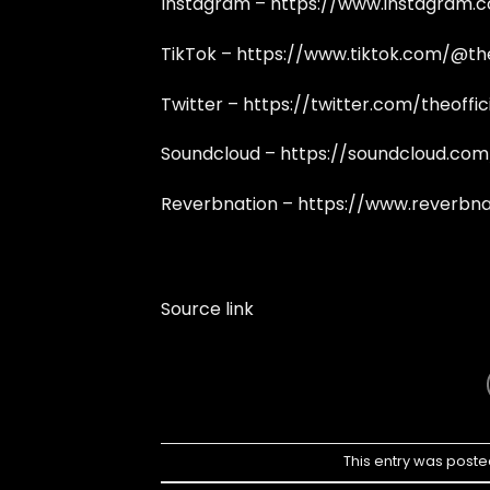
Instagram –
https://www.instagram.c
TikTok –
https://www.tiktok.com/@th
Twitter –
https://twitter.com/theoffi
Soundcloud –
https://soundcloud.com
Reverbnation –
https://www.reverbna
Source link
This entry was poste