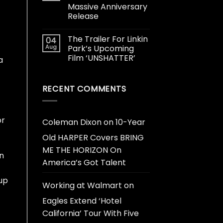
Massive Anniversary
Release
The Trailer For Linkin
04
Aug
Park’s Upcoming
Film ‘UNSHATTER’
a
RECENT COMMENTS
or
Coleman Dixon
on
10-Year
Old HARPER Covers BRING
ME THE HORIZON On
on
America’s Got Talent
oup
Working at Walmart
on
Eagles Extend ‘Hotel
California’ Tour With Five