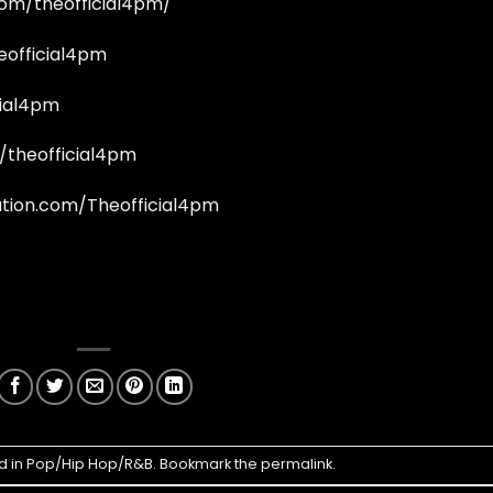
om/theofficial4pm/
eofficial4pm
cial4pm
/theofficial4pm
tion.com/Theofficial4pm
d in
Pop/Hip Hop/R&B
. Bookmark the
permalink
.