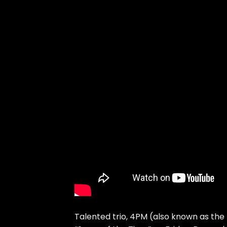
Talented trio, 4PM (also known as the 