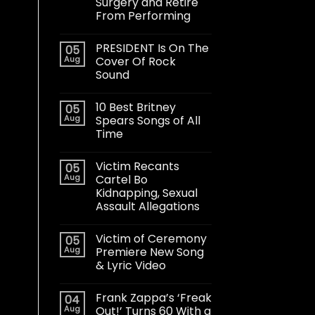
Surgery and Retire
From Performing
PRESIDENT Is On The
05
Aug
Cover Of Rock
Sound
10 Best Britney
05
Aug
Spears Songs of All
Time
Victim Recants
05
Aug
Cartel Bo
Kidnapping, Sexual
Assault Allegations
Victim of Ceremony
05
Aug
Premiere New Song
& Lyric Video
Frank Zappa’s ‘Freak
04
Aug
Out!’ Turns 60 With a