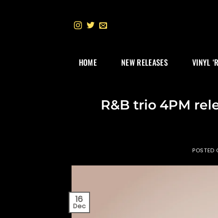
Skip
to
content
HOME
NEW RELEASES
VINYL ‘
R&B trio 4PM rel
POSTED
16
Dec