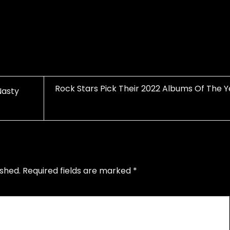
Rock Stars Pick Their 2022 Albums Of The Y
Nasty
ished.
Required fields are marked
*