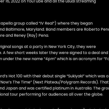
r 16, 2022 on YouTube and all the usual streaming
Acapella group called “IV Real”) where they began
ound Baltimore, Maryland. Band members are Roberto Pen
Ware and Reney (Ray) Pena.
riginal songs at a party in New York City, they were
e. A few short weeks later they were signed to a deal and
bum under the new name “4pm” which is an acronym for “F
rd’s Hot 100 with their debut single “Sukiyaki” which was 
“Now’s The Time” (Next Plateau/Polygram Records). That
nd Japan and was certified platinum in Australia. The gr
nal tour performing for audiences all over the globe.