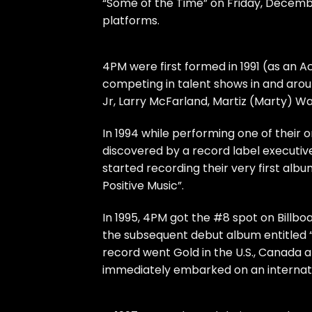
“Some of the Time” on Friday, Decembe
platforms.
4PM were first formed in 1991 (as an 
competing in talent shows in and ar
Jr, Larry McFarland, Martiz (Marty) 
In 1994 while performing one of their o
discovered by a record label executiv
started recording their very first al
Positive Music”.
In 1995, 4PM got the #8 spot on Billboa
the subsequent debut album entitled 
record went Gold in the U.S., Canada a
immediately embarked on an internatio