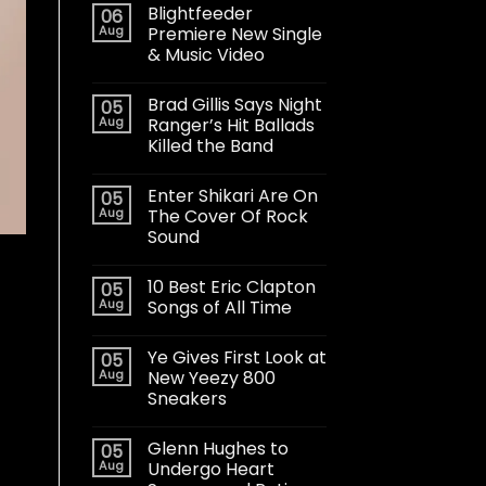
Blightfeeder
06
Aug
Premiere New Single
& Music Video
Brad Gillis Says Night
05
Aug
Ranger’s Hit Ballads
Killed the Band
Enter Shikari Are On
05
Aug
The Cover Of Rock
Sound
10 Best Eric Clapton
05
Aug
Songs of All Time
Ye Gives First Look at
05
Aug
New Yeezy 800
Sneakers
Glenn Hughes to
05
Aug
Undergo Heart