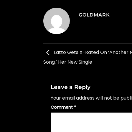
GOLDMARK
Latto Gets X-Rated On ‘Another 
Song,’ Her New Single
Leave a Reply
Your email address will not be publ
Comment
*