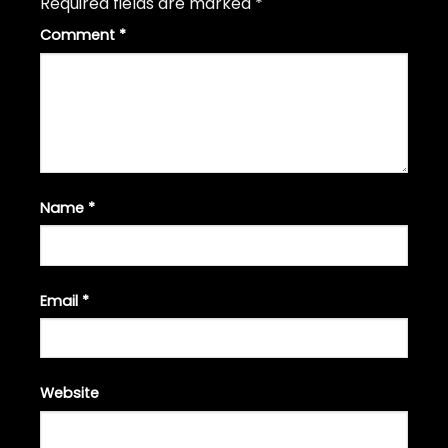
Required fields are marked
*
Comment
*
Name
*
Email
*
Website