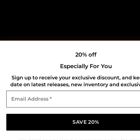
20% off
Especially For You
Sign up to receive your exclusive discount, and ke
date on latest releases, new inventory and exclusiv
Email
Address
*