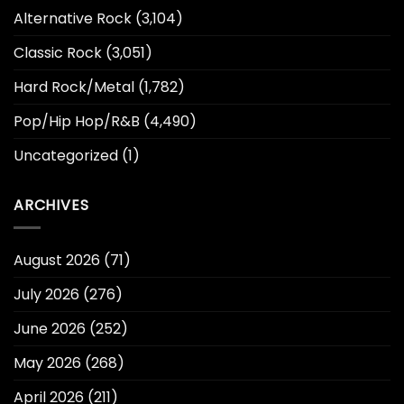
Alternative Rock
(3,104)
Classic Rock
(3,051)
Hard Rock/Metal
(1,782)
Pop/Hip Hop/R&B
(4,490)
Uncategorized
(1)
ARCHIVES
August 2026
(71)
July 2026
(276)
June 2026
(252)
May 2026
(268)
April 2026
(211)