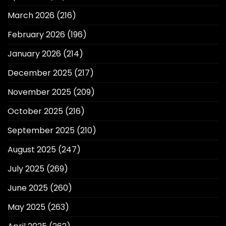
March 2026
(216)
February 2026
(196)
January 2026
(214)
December 2025
(217)
November 2025
(209)
October 2025
(216)
September 2025
(210)
August 2025
(247)
July 2025
(269)
June 2025
(260)
May 2025
(263)