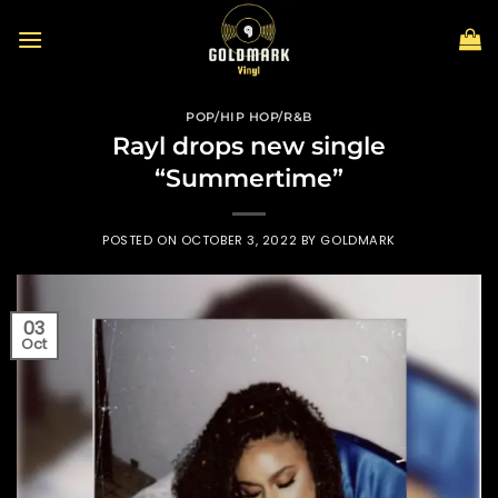
Skip
to
content
POP/HIP HOP/R&B
Rayl drops new single
“Summertime”
POSTED ON
OCTOBER 3, 2022
BY
GOLDMARK
03
Oct