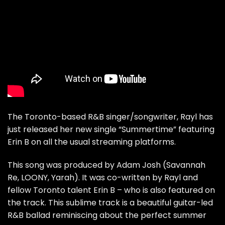
The Toronto-based R&B singer/songwriter, Rayl has
just released her new single
“Summertime”
featuring
Erin B on all the usual streaming platforms.
This song was produced by Adam Josh (Savannah
Re, LOONY, Yarah). It was co-written by Rayl and
fellow Toronto talent Erin B – who is also featured on
the track. This sublime track is a beautiful guitar-led
R&B ballad reminiscing about the perfect summer