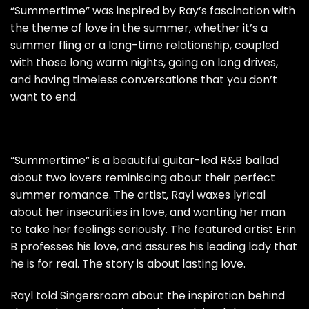
“Summertime” was inspired by Ray’s fascination with
the theme of love in the summer, whether it’s a
summer fling or a long-time relationship, coupled
with those long warm nights, going on long drives,
and having timeless conversations that you don’t
want to end.
“Summertime” is a beautiful guitar-led R&B ballad
about two lovers reminiscing about their perfect
summer romance. The artist, Rayl waxes lyrical
about her insecurities in love, and wanting her man
to take her feelings seriously. The featured artist Erin
B professes his love, and assures his leading lady that
he is for real. The story is about lasting love.
Rayl told Singersroom about the inspiration behind