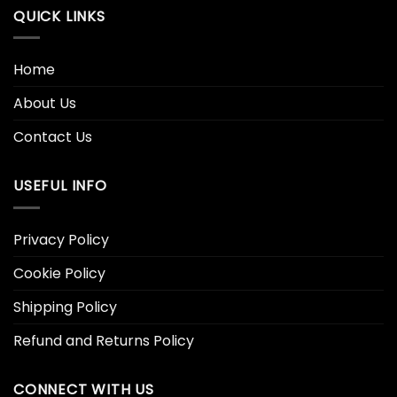
QUICK LINKS
Home
About Us
Contact Us
USEFUL INFO
Privacy Policy
Cookie Policy
Shipping Policy
Refund and Returns Policy
CONNECT WITH US