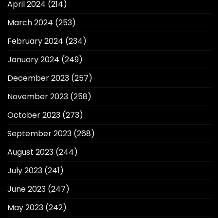
April 2024
(214)
March 2024
(253)
February 2024
(234)
January 2024
(249)
December 2023
(257)
November 2023
(258)
October 2023
(273)
September 2023
(268)
August 2023
(244)
July 2023
(241)
June 2023
(247)
May 2023
(242)