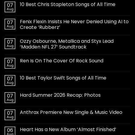
10 Best Chris Stapleton Songs of All Time
07
Aug
Fenix Flexin Insists He Never Denied Using AI to
07
Aug
Create ‘Rubberz’
Ozzy Osbourne, Metallica and Styx Lead
07
Aug
‘Madden NFL 27’ Soundtrack
Ren Is On The Cover Of Rock Sound
07
Aug
10 Best Taylor Swift Songs of All Time
07
Aug
Hard Summer 2026 Recap: Photos
07
Aug
Anthrax Premiere New Single & Music Video
07
Aug
Heart Has a New Album ‘Almost Finished’
06
Aug