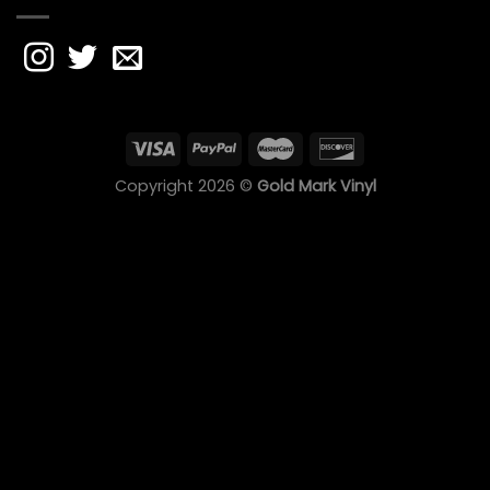
Copyright 2026 ©
Gold Mark Vinyl