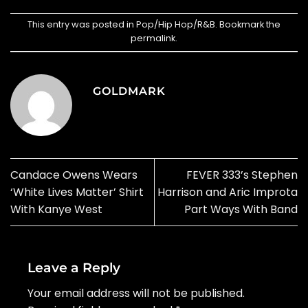
This entry was posted in
Pop/Hip Hop/R&B
. Bookmark the
permalink
.
GOLDMARK
Candace Owens Wears
FEVER 333’s Stephen
‘White Lives Matter’ Shirt
Harrison and Aric Improta
With Kanye West
Part Ways With Band
Leave a Reply
Your email address will not be published.