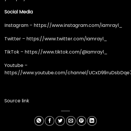
Social Media
Instagram –
https://www.instagram.com/iamrayl_
Twitter –
https://www.twitter.com/iamrayl_
TikTok –
https://www.tiktok.com/@iamrayl_
Youtube –
https://www.youtube.com/channel/UCxD99ruDsbDq
Source link