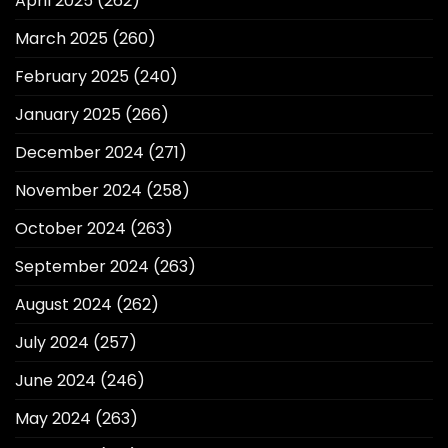
April 2025
(262)
March 2025
(260)
February 2025
(240)
January 2025
(266)
December 2024
(271)
November 2024
(258)
October 2024
(263)
September 2024
(263)
August 2024
(262)
July 2024
(257)
June 2024
(246)
May 2024
(263)