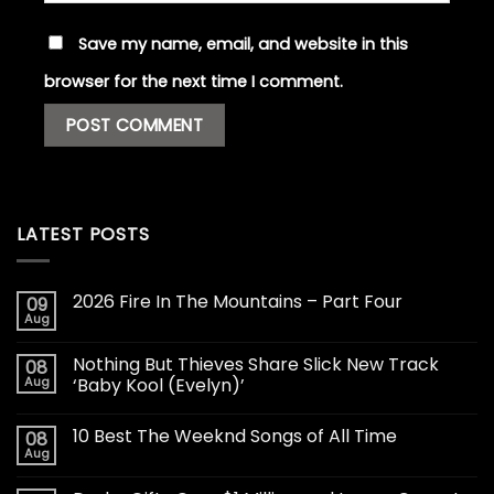
Save my name, email, and website in this
browser for the next time I comment.
LATEST POSTS
2026 Fire In The Mountains – Part Four
09
Aug
Nothing But Thieves Share Slick New Track
08
Aug
‘Baby Kool (Evelyn)’
10 Best The Weeknd Songs of All Time
08
Aug