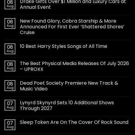
Drake Gifts Over $1 Million and Luxury Cars at
08
Aug
Annual Event
New Found Glory, Cobra Starship & More
08
Aug
Announced For First Ever ‘Shattered Shores’
Cruise
10 Best Harry Styles Songs of All Time
08
Aug
The Best Physical Media Releases Of July 2026
08
Aug
– UPROXX
Dead Poet Society Premiere New Track &
08
Aug
Music Video
Lynyrd Skynyrd Sets 10 Additional Shows
07
Aug
Through 2027
Sleep Token Are On The Cover Of Rock Sound
07
Aug