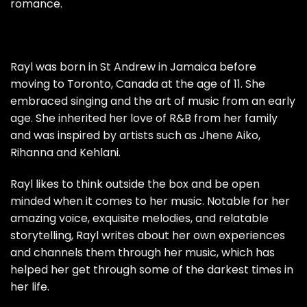
romance.
Rayl was born in St Andrew in Jamaica before
moving to Toronto, Canada at the age of 11. She
embraced singing and the art of music from an early
age. She inherited her love of R&B from her family
and was inspired by artists such as Jhene Aiko,
Rihanna and Kehlani.
Rayl likes to think outside the box and be open
minded when it comes to her music. Notable for her
amazing voice, exquisite melodies, and relatable
storytelling, Rayl writes about her own experiences
and channels them through her music, which has
helped her get through some of the darkest times in
her life.