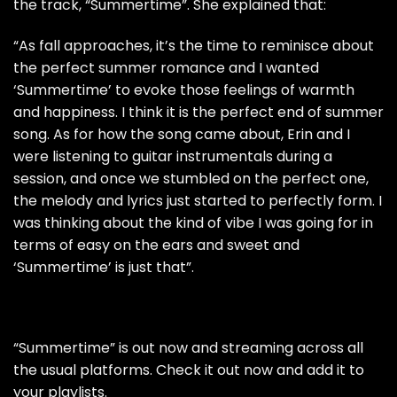
the track, “Summertime”. She explained that:
“As fall approaches, it’s the time to reminisce about
the perfect summer romance and I wanted
‘Summertime’ to evoke those feelings of warmth
and happiness. I think it is the perfect end of summer
song. As for how the song came about, Erin and I
were listening to guitar instrumentals during a
session, and once we stumbled on the perfect one,
the melody and lyrics just started to perfectly form. I
was thinking about the kind of vibe I was going for in
terms of easy on the ears and sweet and
‘Summertime’ is just that”.
“Summertime” is out now and streaming across all
the usual platforms. Check it out now and add it to
your playlists.