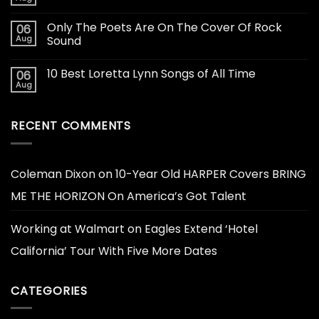
Only The Poets Are On The Cover Of Rock
06
Aug
Sound
10 Best Loretta Lynn Songs of All Time
06
Aug
RECENT COMMENTS
Coleman Dixon
on
10-Year Old HARPER Covers BRING
ME THE HORIZON On America’s Got Talent
Working at Walmart
on
Eagles Extend ‘Hotel
California’ Tour With Five More Dates
CATEGORIES