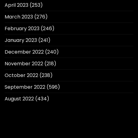
April 2023
(253)
March 2023
(276)
February 2023
(246)
January 2023
(241)
December 2022
(240)
November 2022
(218)
October 2022
(238)
September 2022
(596)
August 2022
(434)