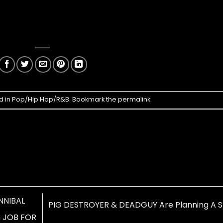
d in
Pop/Hip Hop/R&B
. Bookmark the
permalink
.
NNIBAL
PIG DESTROYER & DEADGUY Are Planning A Sp
h JOB FOR