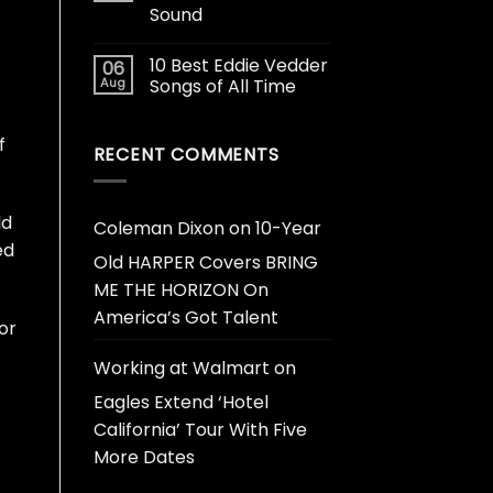
Sound
10 Best Eddie Vedder
06
Aug
Songs of All Time
f
RECENT COMMENTS
ld
Coleman Dixon
on
10-Year
ed
Old HARPER Covers BRING
ME THE HORIZON On
America’s Got Talent
or
Working at Walmart
on
Eagles Extend ‘Hotel
California’ Tour With Five
More Dates