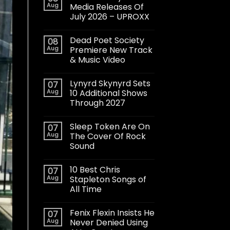
Aug
Media Releases Of
July 2026 – UPROXX
Dead Poet Society
08
Aug
Premiere New Track
& Music Video
Lynyrd Skynyrd Sets
07
Aug
10 Additional Shows
Through 2027
Sleep Token Are On
07
Aug
The Cover Of Rock
Sound
10 Best Chris
07
Aug
Stapleton Songs of
All Time
Fenix Flexin Insists He
07
Aug
Never Denied Using