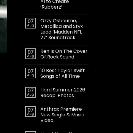
AI to Create
‘Rubberz’
Ozzy Osbourne,
07
Aug
Metallica and Styx
Lead ‘Madden NFL
27’ Soundtrack
Ren Is On The Cover
07
Aug
Of Rock Sound
10 Best Taylor Swift
07
Aug
Songs of All Time
Hard Summer 2026
07
Aug
Recap: Photos
Anthrax Premiere
07
Aug
New Single & Music
Video