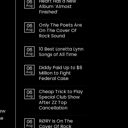
Heart Has a New
06
Aug
Album ‘Almost
Finished’
Only The Poets Are
06
Aug
On The Cover Of
Rock Sound
10 Best Loretta Lynn
06
Aug
Songs of All Time
Diddy Paid Up to $8
06
Aug
Million to Fight
Federal Case
Cheap Trick to Play
06
Aug
Special Club Show
After ZZ Top
Cancellation
new
he
RØRY Is On The
06
Aug
Cover Of Rock