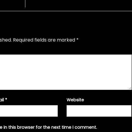
ished.
Required fields are marked
*
ail
*
Website
 in this browser for the next time I comment.