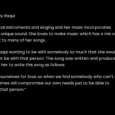
by Raqui
cal instruments and singing and her music incorporates
unique sound. She loves to make music which has a mix o
t to many of her songs.
 Raqui wanting to be with somebody so much that she wou
ot be with that person. The song was written and produc
her to write this song as follows:
ourselves for love, so when we find somebody who can’t 
imes will compromise our own needs just to be able to
 that person.”