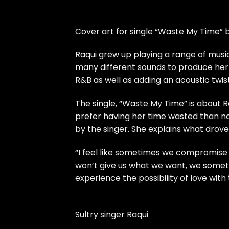
Cover art for single “Waste My Time” 
Raqui grew up playing a range of musi
many different sounds to produce her 
R&B as well as adding an acoustic twis
The single, “Waste My Time” is about
prefer having her time wasted than n
by the singer. She explains what drove 
“I feel like sometimes we compromise 
won’t give us what we want, we somet
experience the possibility of love with
Sultry singer Raqui