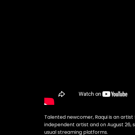
Talented newcomer, Raqui is an artist f
independent artist and on August 26, 
usual streaming platforms.