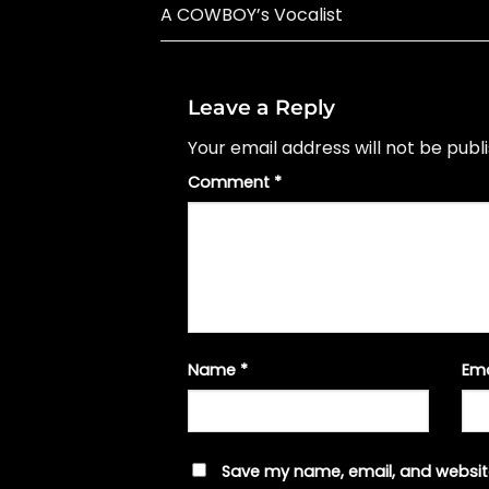
A COWBOY’s Vocalist
Leave a Reply
Your email address will not be publ
Comment
*
Name
*
Em
Save my name, email, and website