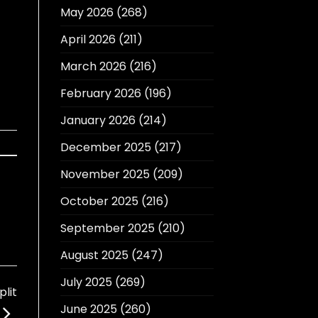
May 2026
(268)
April 2026
(211)
March 2026
(216)
February 2026
(196)
January 2026
(214)
December 2025
(217)
November 2025
(209)
October 2025
(216)
September 2025
(210)
August 2025
(247)
July 2025
(269)
lit
June 2025
(260)