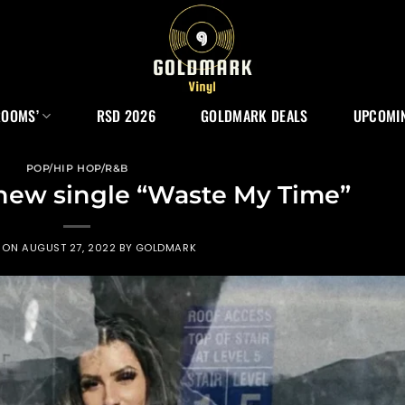
ROOMS’
RSD 2026
GOLDMARK DEALS
UPCOMIN
POP/HIP HOP/R&B
 new single “Waste My Time”
D ON
AUGUST 27, 2022
BY
GOLDMARK