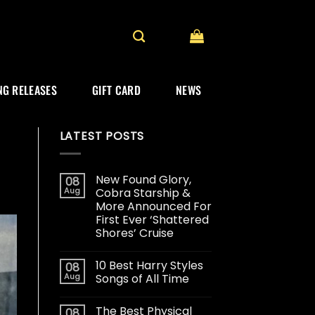
G RELEASES
GIFT CARD
NEWS
LATEST POSTS
New Found Glory,
08
Aug
Cobra Starship &
More Announced For
First Ever ‘Shattered
Shores’ Cruise
10 Best Harry Styles
08
Aug
Songs of All Time
The Best Physical
08