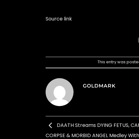
Source link
This entry was poste
GOLDMARK
DAATH Streams DYING FETUS, CA
CORPSE & MORBID ANGEL Medley Wit