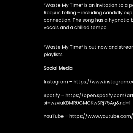
“Waste My Time” is an invitation to a p
Raqui is telling – including candidly ex
connection. The song has a hypnotic b
vocals and a chilled tempo.
“Waste My Time” is out now and strea
playlists.
Social Media
Instagram –
https://www.instagram.
Spotify –
https://open.spotify.com/a
si=wzviuKBMR0GMCKwSRj75Ag&nd=1
YouTube –
https://www.youtube.co