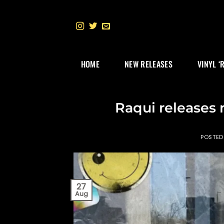
Skip
to
content
HOME
NEW RELEASES
VINYL ‘
Raqui releases
POSTE
27
Aug