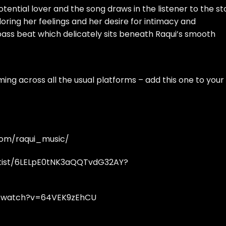
otential lover and the song draws in the listener to the st
ploring her feelings and her desire for intimacy and
ass beat which delicately sits beneath Raqui’s smooth
ming across all the
usual platforms
– add this one to your
com/raqui_music/
rtist/6LELpE0tNK3aQQTvdG32AY?
m/watch?v=64VEK9zEhCU