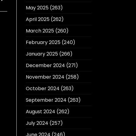
May 2025
(263)
April 2025
(262)
March 2025
(260)
February 2025
(240)
January 2025
(266)
December 2024
(271)
November 2024
(258)
October 2024
(263)
September 2024
(263)
August 2024
(262)
July 2024
(257)
June 2024
(246)