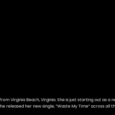
rom Virginia Beach, Virginia. She is just starting out as a 
she released her new single, “Waste My Time” across all t