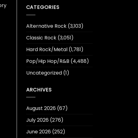
ory
CATEGORIES
Alternative Rock
(3,103)
Classic Rock
(3,051)
Hard Rock/Metal
(1,781)
Pop/Hip Hop/R&B
(4,488)
Uncategorized
(1)
ARCHIVES
August 2026
(67)
July 2026
(276)
June 2026
(252)