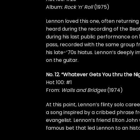
Album:
Rock ‘n’ Roll
(1975)
Lennon loved this one, often returning 
heard during the recording of the
Beat
during his
last public performance
on 
pass, recorded with the same group 
his late-’70s hiatus. Lennon’s deeply 
on the guitar.
No. 12. “Whatever Gets You thru the Ni
Hot 100: #1
From:
Walls and Bridges
(1974)
At this point, Lennon’s flinty solo care
a song inspired by a cribbed phrase fr
evangelist. Lennon’s friend
Elton John
famous bet that led Lennon to an
hist