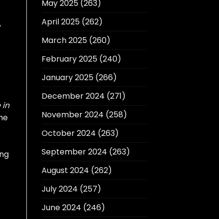
May 2025
(263)
April 2025
(262)
,
March 2025
(260)
February 2025
(240)
January 2025
(266)
December 2024
(271)
 in
November 2024
(258)
he
October 2024
(263)
September 2024
(263)
ing
August 2024
(262)
July 2024
(257)
June 2024
(246)