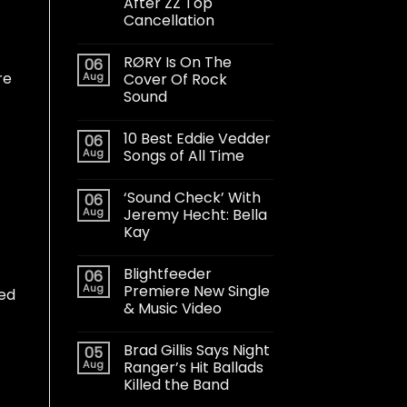
After ZZ Top
Cancellation
RØRY Is On The
06
re
Aug
Cover Of Rock
Sound
10 Best Eddie Vedder
06
Aug
Songs of All Time
‘Sound Check’ With
06
Aug
Jeremy Hecht: Bella
Kay
Blightfeeder
06
Aug
Premiere New Single
led
& Music Video
Brad Gillis Says Night
05
Aug
Ranger’s Hit Ballads
Killed the Band