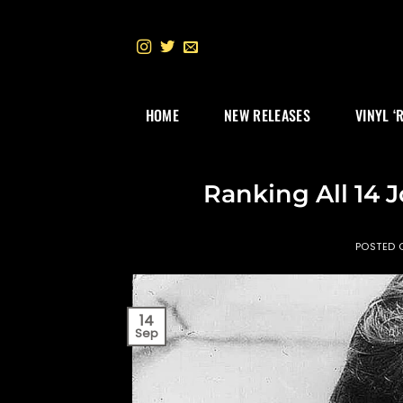
Skip
to
content
HOME
NEW RELEASES
VINYL ‘
Ranking All 14 
POSTED
14
Sep