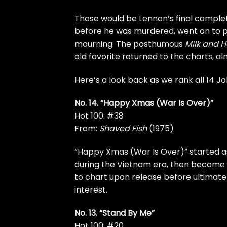
Those would be Lennon’s final
complet
before
he was murdered
, went on to 
mourning. The posthumous
Milk and 
old favorite returned to the charts, a
Here’s a look back as we rank all 14 J
No. 14. “Happy Xmas (War Is Over)”
Hot 100: #38
From:
Shaved Fish
(1975)
“Happy Xmas (War Is Over)” started a
during the Vietnam era, then become a
to chart upon release before ultimate
interest
.
No. 13. “Stand By Me”
Hot 100: #20