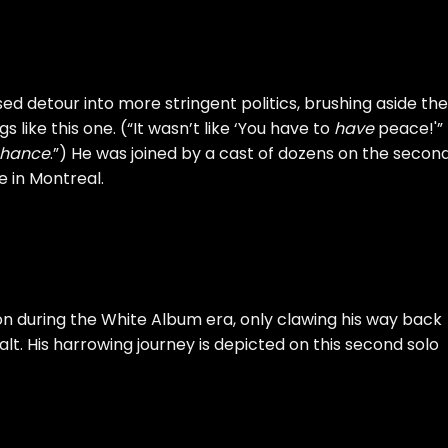
d detour into more stringent politics, brushing aside the
 like this one. (“It wasn’t like ‘You have to
have
peace!'”
hance
.”) He was joined by a cast of dozens on the secon
e
in Montreal.
on during the
White Album
era, only clawing his way back
lt. His harrowing journey is depicted on this second solo