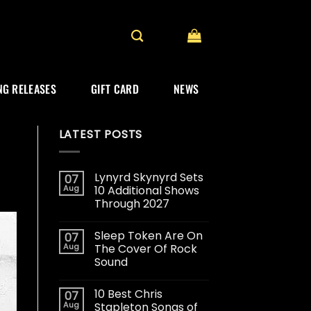
G RELEASES
GIFT CARD
NEWS
LATEST POSTS
Lynyrd Skynyrd Sets
07
Aug
10 Additional Shows
Through 2027
Sleep Token Are On
07
Aug
The Cover Of Rock
Sound
10 Best Chris
07
Aug
Stapleton Songs of