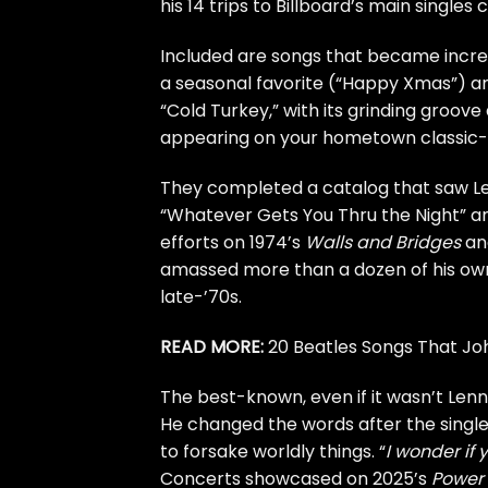
his 14 trips to Billboard’s main singles
Included are songs that became incre
a seasonal favorite (“Happy Xmas”) and
“Cold Turkey,” with its grinding groov
appearing on your hometown classic-r
They completed a catalog that saw Le
“Whatever Gets You Thru the Night” an
efforts on 1974’s
Walls and Bridges
an
amassed more than a dozen of his own 
late-’70s.
READ MORE:
20 Beatles Songs That J
The best-known, even if it wasn’t Lenno
He changed the words after the single’
to forsake worldly things. “
I wonder if
Concerts showcased on 2025’s
Power 