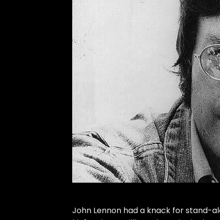
John Lennon
had a knack for stand-al