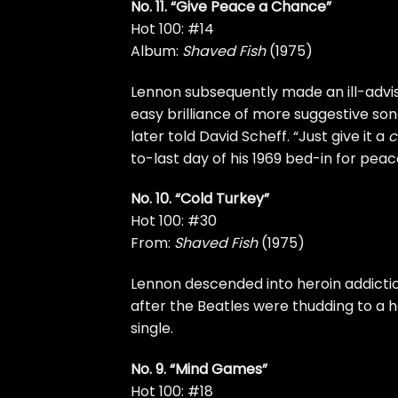
No. 11. “Give Peace a Chance”
Hot 100: #14
Album:
Shaved Fish
(1975)
Lennon subsequently made an ill-advise
easy brilliance of more suggestive songs
later told
David Scheff. “Just give it a
c
to-last day of his 1969
bed-in for peac
No. 10. “Cold Turkey”
Hot 100: #30
From:
Shaved Fish
(1975)
Lennon descended into heroin addicti
after the Beatles were thudding to a ha
single.
No. 9. “Mind Games”
Hot 100: #18