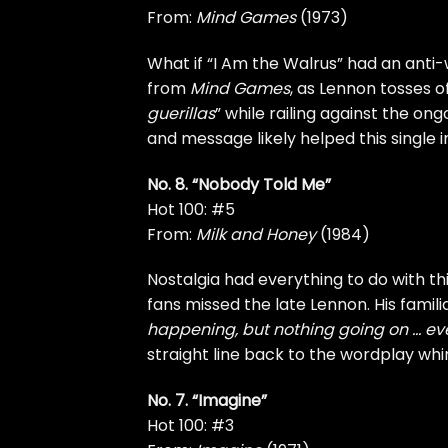
From:
Mind Games
(1973)
What if “I Am the Walrus” had an anti-
from
Mind Games
, as Lennon tosses o
guerillas
” while railing against the on
and message likely helped this single 
No. 8. “Nobody Told Me”
Hot 100: #5
From:
Milk and Honey
(1984)
Nostalgia had everything to do with th
fans missed the late Lennon. His fami
happening, but nothing going on … ev
straight line back to the wordplay whi
No. 7. “Imagine”
Hot 100: #3