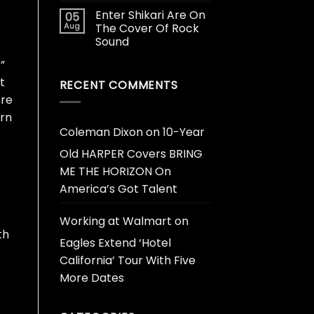
Enter Shikari Are On
05
Aug
The Cover Of Rock
Sound
”
t
RECENT COMMENTS
ore
urn
Coleman Dixon
on
10-Year
Old HARPER Covers BRING
ME THE HORIZON On
America’s Got Talent
Working at Walmart
on
th
Eagles Extend ‘Hotel
California’ Tour With Five
-
More Dates