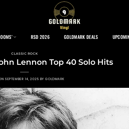
ROOMS’
RSD 2026
GOLDMARK DEALS
UPCOMIN
CLASSIC ROCK
John Lennon Top 40 Solo Hits
 ON
SEPTEMBER 14, 2025
BY
GOLDMARK