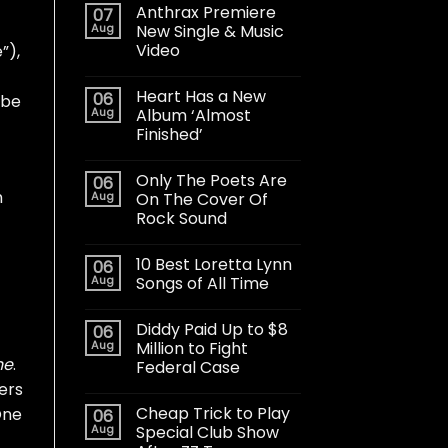
Anthrax Premiere
07
Aug
New Single & Music
Video
”),
Heart Has a New
06
 be
Aug
Album ‘Almost
Finished’
Only The Poets Are
06
m
Aug
On The Cover Of
Rock Sound
10 Best Loretta Lynn
06
Aug
Songs of All Time
Diddy Paid Up to $8
06
Aug
Million to Fight
ne
.
Federal Case
ers
Cheap Trick to Play
One
06
Aug
Special Club Show