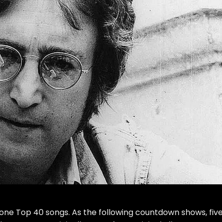
one Top 40 songs. As the following countdown shows, five