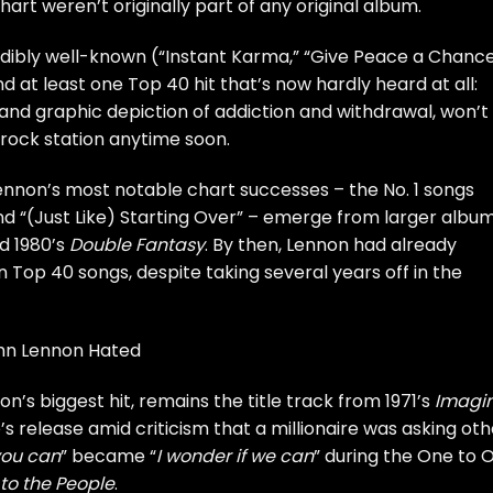
 chart weren’t originally part of any original album.
dibly well-known (“Instant Karma,” “Give Peace a Chance
 at least one Top 40 hit that’s now hardly heard at all:
e and graphic depiction of addiction and withdrawal, won’t
ock station anytime soon.
nnon’s most notable chart successes – the No. 1 songs
d “(Just Like) Starting Over” – emerge from larger albu
d 1980’s
Double Fantasy
. By then, Lennon had already
Top 40 songs, despite taking several years off in the
ohn Lennon Hated
n’s biggest hit, remains the title track from 1971’s
Imagi
s release amid criticism that a millionaire was asking oth
 you can
” became “
I wonder if we can
” during the One to 
to the People
.