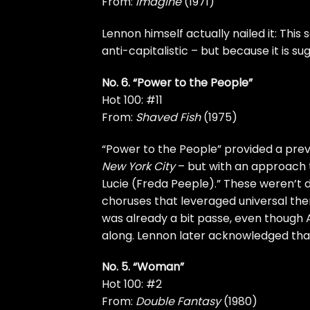
From:
Imagine
(1971)
Lennon himself actually nailed it: This s
anti-capitalistic – but because it is s
No. 6. “Power to the People”
Hot 100: #11
From:
Shaved Fish
(1975)
“Power to the People” provided a prev
New York City
– but with an approach 
Lucie (Freda Peeple).” These weren’t
choruses that leveraged universal the
was already a bit passe, even though
along. Lennon later acknowledged tha
No. 5. “Woman”
Hot 100: #2
From:
Double Fantasy
(1980)