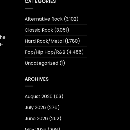
CATEGORIES
Alternative Rock
(3,102)
Classic Rock
(3,051)
 he
Hard Rock/Metal
(1,780)
d-
Pop/Hip Hop/R&B
(4,486)
Uncategorized
(1)
ARCHIVES
August 2026
(63)
July 2026
(276)
June 2026
(252)
May 2026
(268)