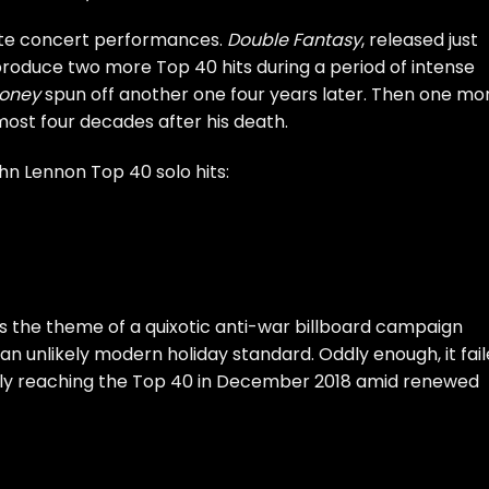
e concert performances
.
Double Fantasy
, released just
produce two more Top 40 hits during a period of intense
Honey
spun off another one four years later. Then one mo
lmost four decades after his death.
ohn Lennon Top 40 solo hits:
s the theme of a quixotic anti-war billboard campaign
n unlikely modern holiday standard. Oddly enough, it fai
ly
reaching the Top 40
in December 2018 amid
renewed