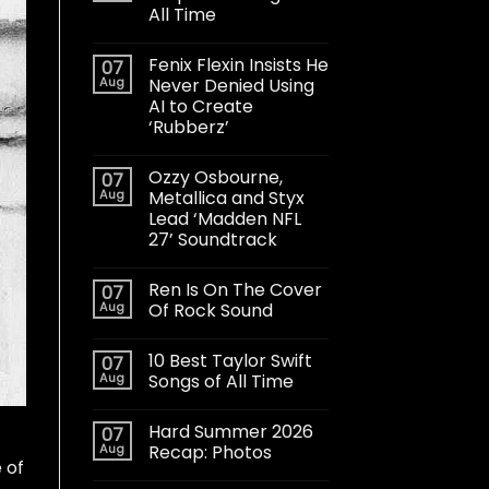
All Time
Fenix Flexin Insists He
07
Aug
Never Denied Using
AI to Create
‘Rubberz’
Ozzy Osbourne,
07
Aug
Metallica and Styx
Lead ‘Madden NFL
27’ Soundtrack
Ren Is On The Cover
07
Aug
Of Rock Sound
10 Best Taylor Swift
07
Aug
Songs of All Time
Hard Summer 2026
07
Aug
Recap: Photos
 of