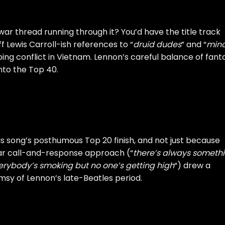
war thread running through it? You’d have the title track
ff Lewis Carroll-ish references to “
druid dudes
” and “
min
going conflict in Vietnam. Lennon’s careful balance of fant
into the Top 40.
is song’s posthumous Top 20 finish, and not just because
liar call-and-response approach (“
there’s always someth
erybody’s smoking but no one’s getting high
“) drew a
msy of Lennon’s late-Beatles period.