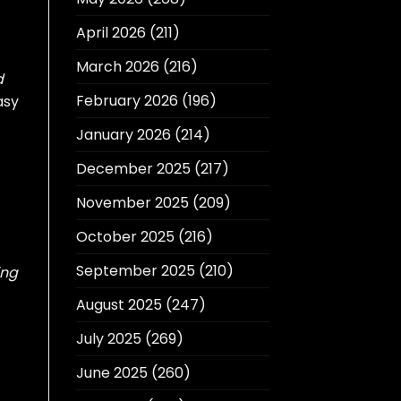
April 2026
(211)
March 2026
(216)
d
February 2026
(196)
asy
January 2026
(214)
December 2025
(217)
November 2025
(209)
October 2025
(216)
September 2025
(210)
ing
August 2025
(247)
July 2025
(269)
June 2025
(260)