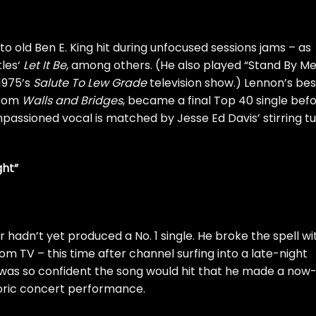
to old Ben E. King hit during unfocused sessions jams – as
les
‘
Let It Be
, among others. (He also played “Stand By Me
1975’s
Salute To Lew Grade
television show.) Lennon’s bes
from
Walls and Bridges
, became a final Top 40 single bef
impassioned vocal is matched by Jesse Ed Davis’ stirring t
ght”
er hadn’t yet produced a No. 1 single. He broke the spell wi
om TV – this time after channel surfing into a late-night
was so confident the song would hit that he made a now
oric concert performance
.