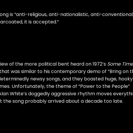
ong is “anti-religious, anti-nationalistic, anti-conventional
ugarcoated,
it is accepted
.”
iew of the more political bent heard on 1972’s
Some Time
that was similar to his contemporary demo of “Bring on t
 determinedly newsy songs, and they boasted huge, hooky
mes. Unfortunately, the theme of “Power to the People”
Alan White
‘s doggedly aggressive rhythm moves everyth
t the song probably arrived about a decade too late.