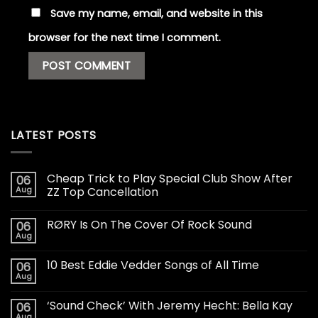
Save my name, email, and website in this
browser for the next time I comment.
LATEST POSTS
Cheap Trick to Play Special Club Show After
06
Aug
ZZ Top Cancellation
RØRY Is On The Cover Of Rock Sound
06
Aug
10 Best Eddie Vedder Songs of All Time
06
Aug
‘Sound Check’ With Jeremy Hecht: Bella Kay
06
Aug