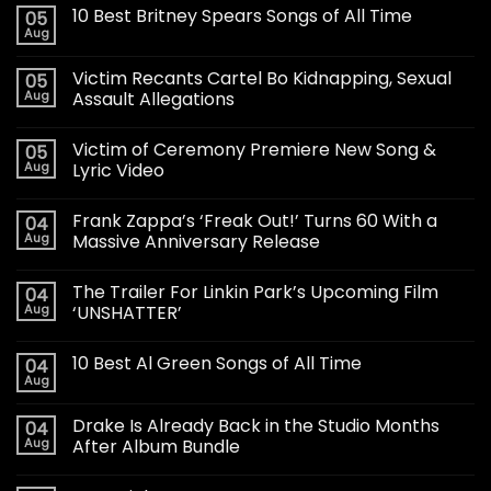
10 Best Britney Spears Songs of All Time
05
Aug
Victim Recants Cartel Bo Kidnapping, Sexual
05
Aug
Assault Allegations
Victim of Ceremony Premiere New Song &
05
Aug
Lyric Video
Frank Zappa’s ‘Freak Out!’ Turns 60 With a
04
Aug
Massive Anniversary Release
The Trailer For Linkin Park’s Upcoming Film
04
Aug
‘UNSHATTER’
10 Best Al Green Songs of All Time
04
Aug
Drake Is Already Back in the Studio Months
04
Aug
After Album Bundle