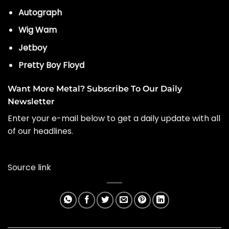
Autograph
Wig Wam
Jetboy
Pretty Boy Floyd
Want More Metal? Subscribe To Our Daily
Newsletter
Enter your e-mail below to get a daily update with all
of our headlines.
Source link