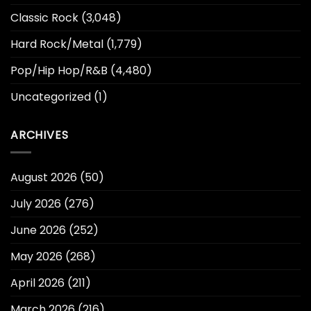
Classic Rock
(3,048)
Hard Rock/Metal
(1,779)
Pop/Hip Hop/R&B
(4,480)
Uncategorized
(1)
ARCHIVES
August 2026
(50)
July 2026
(276)
June 2026
(252)
May 2026
(268)
April 2026
(211)
March 2026
(216)