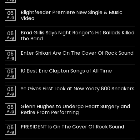
Blightfeeder Premiere New Single & Music
06
Aug
Video
Brad Gillis Says Night Ranger’s Hit Ballads Killed
05
Aug
the Band
Enter Shikari Are On The Cover Of Rock Sound
05
Aug
10 Best Eric Clapton Songs of All Time
05
Aug
Ye Gives First Look at New Yeezy 800 Sneakers
05
Aug
Glenn Hughes to Undergo Heart Surgery and
05
Aug
Retire From Performing
PRESIDENT Is On The Cover Of Rock Sound
05
Aug