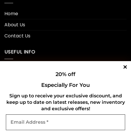
Home
About Us
Contact Us
USEFUL INFO
Privacy Policy
20% off
Cookie Policy
Especially For You
Shipping Policy
Sign up to receive your exclusive discount, and
keep up to date on latest releases, new inventory
Refund and Returns Policy
and exclusive offers!
Email
CONNECT WITH US
Address
*