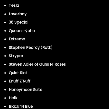
Tesla
Loverboy
38 Special
Queensrÿche
Extreme
Stephen Pearcy
(
Ratt
)
Stryper
Steven Adler of Guns N’ Roses
Quiet Riot
Enuff Z’Nuff
Honeymoon Suite
Helix
Black ‘N Blue