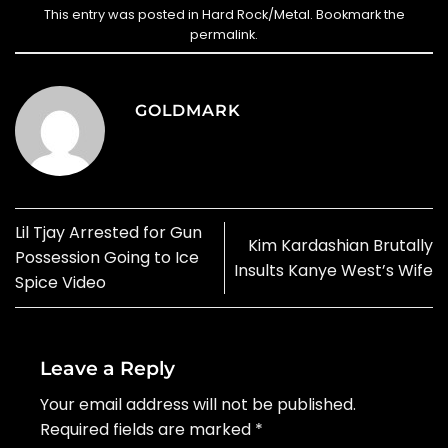
This entry was posted in
Hard Rock/Metal
. Bookmark the
permalink
.
GOLDMARK
Lil Tjay Arrested for Gun
Kim Kardashian Brutally
Possession Going to Ice
Insults Kanye West’s Wife
Spice Video
Leave a Reply
Your email address will not be published.
Required fields are marked
*