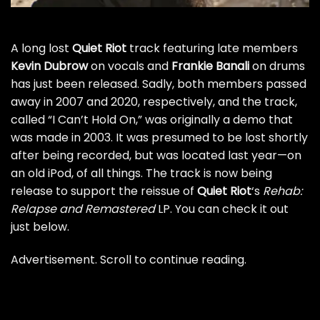
A long lost
Quiet Riot
track featuring late members
Kevin Dubrow
on vocals and
Frankie Banali
on drums
has just been released. Sadly, both members passed
away in 2007 and 2020, respectively, and the track,
called “I Can’t Hold On,” was originally a demo that
was made in 2003. It was presumed to be lost shortly
after being recorded, but was located last year—on
an old iPod, of all things. The track is now being
release to support the reissue of
Quiet Riot
‘s
Rehab:
Relapse and Remastered
LP. You can check it out
just below.
Advertisement. Scroll to continue reading.