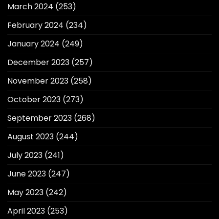
March 2024
(253)
February 2024
(234)
January 2024
(249)
December 2023
(257)
November 2023
(258)
October 2023
(273)
September 2023
(268)
August 2023
(244)
July 2023
(241)
June 2023
(247)
May 2023
(242)
April 2023
(253)