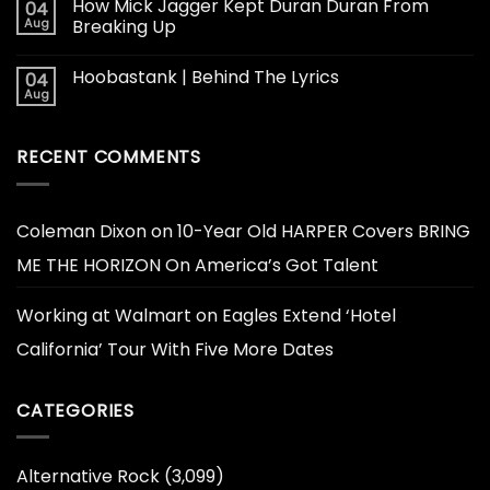
How Mick Jagger Kept Duran Duran From
04
Aug
Breaking Up
Hoobastank | Behind The Lyrics
04
Aug
RECENT COMMENTS
Coleman Dixon
on
10-Year Old HARPER Covers BRING
ME THE HORIZON On America’s Got Talent
Working at Walmart
on
Eagles Extend ‘Hotel
California’ Tour With Five More Dates
CATEGORIES
Alternative Rock
(3,099)