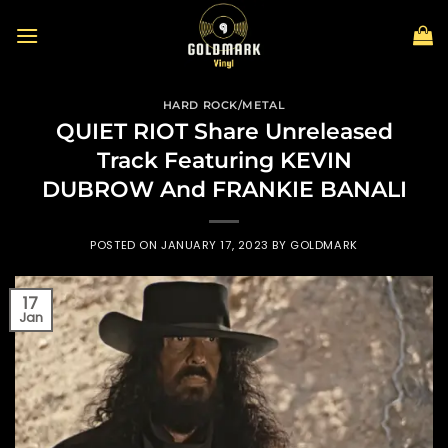
Skip
to
content
HARD ROCK/METAL
QUIET RIOT Share Unreleased
Track Featuring KEVIN
DUBROW And FRANKIE BANALI
POSTED ON
JANUARY 17, 2023
BY
GOLDMARK
17
Jan