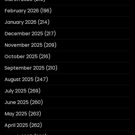
February 2026
(196)
January 2026
(214)
December 2025
(217)
November 2025
(209)
October 2025
(216)
September 2025
(210)
August 2025
(247)
July 2025
(269)
June 2025
(260)
May 2025
(263)
April 2025
(262)