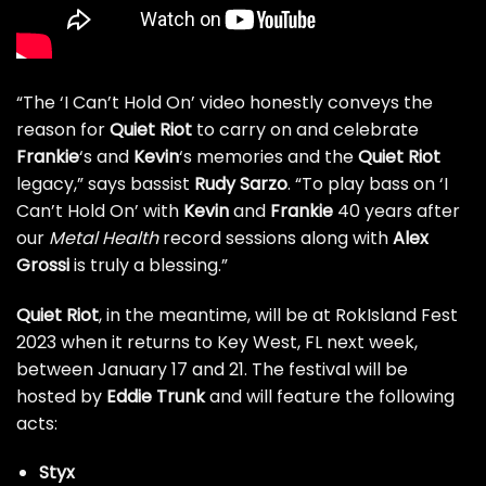
“The ‘I Can’t Hold On’ video honestly conveys the
reason for
Quiet Riot
to carry on and celebrate
Frankie
‘s and
Kevin
‘s memories and the
Quiet Riot
legacy,” says bassist
Rudy Sarzo
. “To play bass on ‘I
Can’t Hold On’ with
Kevin
and
Frankie
40 years after
our
Metal Health
record sessions along with
Alex
Grossi
is truly a blessing.”
Quiet Riot
, in the meantime, will be at RokIsland Fest
2023 when it returns to Key West, FL next week,
between January 17 and 21. The festival will be
hosted by
Eddie Trunk
and will feature the following
acts:
Styx