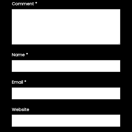
Comment
*
Name
*
Email
*
Website