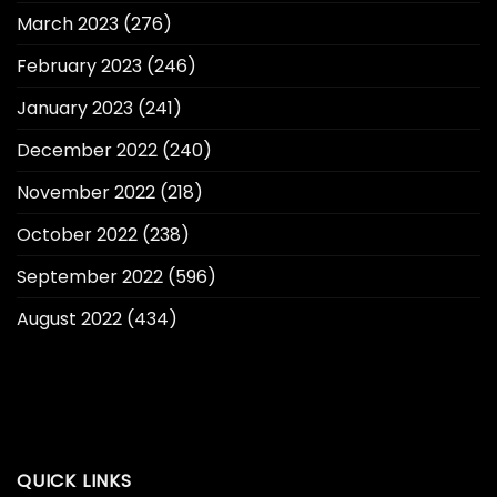
March 2023
(276)
February 2023
(246)
January 2023
(241)
December 2022
(240)
November 2022
(218)
October 2022
(238)
September 2022
(596)
August 2022
(434)
QUICK LINKS