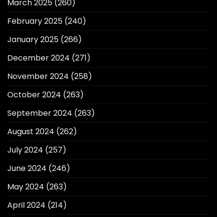
March 2025
(260)
February 2025
(240)
January 2025
(266)
December 2024
(271)
November 2024
(258)
October 2024
(263)
September 2024
(263)
August 2024
(262)
July 2024
(257)
June 2024
(246)
May 2024
(263)
April 2024
(214)