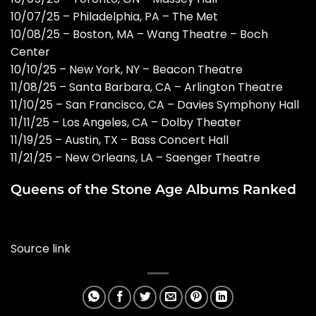
10/07/25 – Philadelphia, PA – The Met
10/08/25 – Boston, MA – Wang Theatre – Boch
Center
10/10/25 – New York, NY – Beacon Theatre
11/08/25 – Santa Barbara, CA – Arlington Theatre
11/10/25 – San Francisco, CA – Davies Symphony Hall
11/11/25 – Los Angeles, CA – Dolby Theater
11/19/25 – Austin, TX – Bass Concert Hall
11/21/25 – New Orleans, LA – Saenger Theatre
Queens of the Stone Age Albums Ranked
Source link