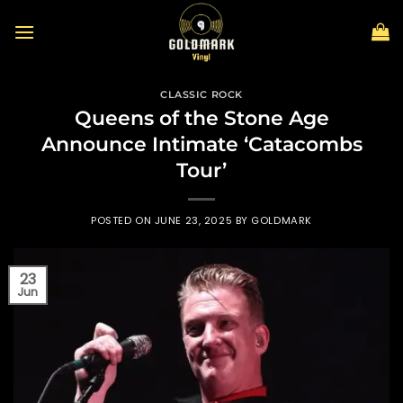
Skip
to
content
CLASSIC ROCK
Queens of the Stone Age
Announce Intimate ‘Catacombs
Tour’
POSTED ON
JUNE 23, 2025
BY
GOLDMARK
23
Jun