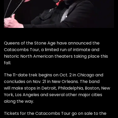
Queens of the Stone Age
have announced the
Catacombs Tour, a limited run of intimate and
historic North American theaters taking place this
fall.
The 11-date trek begins on Oct. 2 in Chicago and
concludes on Nov. 21 in New Orleans. The band
will make stops in Detroit, Philadelphia, Boston, New
York, Los Angeles and several other major cities
along the way.
Tickets for the Catacombs Tour go on sale to the