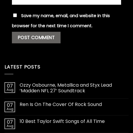
Save my name, email, and website in this
browser for the next time I comment.
LATEST POSTS
Ozzy Osbourne, Metallica and Styx Lead
07
Aug
‘Madden NFL 27’ Soundtrack
Ren Is On The Cover Of Rock Sound
07
Aug
10 Best Taylor Swift Songs of All Time
07
Aug