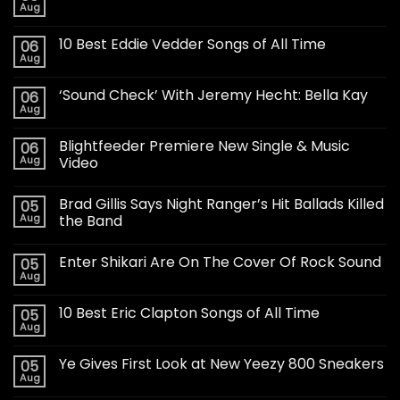
Aug
10 Best Eddie Vedder Songs of All Time
06
Aug
‘Sound Check’ With Jeremy Hecht: Bella Kay
06
Aug
Blightfeeder Premiere New Single & Music
06
Aug
Video
Brad Gillis Says Night Ranger’s Hit Ballads Killed
05
Aug
the Band
Enter Shikari Are On The Cover Of Rock Sound
05
Aug
10 Best Eric Clapton Songs of All Time
05
Aug
Ye Gives First Look at New Yeezy 800 Sneakers
05
Aug