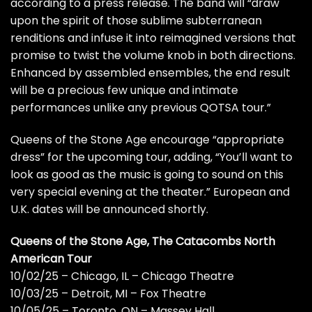
according to a press release. The band will “draw
upon the spirit of those sublime subterranean
renditions and infuse it into reimagined versions that
promise to twist the volume knob in both directions.
Enhanced by assembled ensembles, the end result
will be a precious few unique and intimate
performances unlike any previous QOTSA tour.”
Queens of the Stone Age encourage “appropriate
dress” for the upcoming tour, adding, “You’ll want to
look as good as the music is going to sound on this
very special evening at the theater.” European and
U.K. dates will be announced shortly.
Queens of the Stone Age, The Catacombs North
American Tour
10/02/25 – Chicago, IL – Chicago Theatre
10/03/25 – Detroit, MI – Fox Theatre
10/05/25 – Toronto, ON – Massey Hall