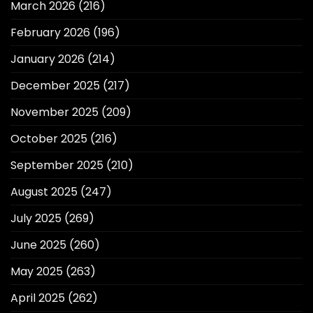
March 2026
(216)
February 2026
(196)
January 2026
(214)
December 2025
(217)
November 2025
(209)
October 2025
(216)
September 2025
(210)
August 2025
(247)
July 2025
(269)
June 2025
(260)
May 2025
(263)
April 2025
(262)