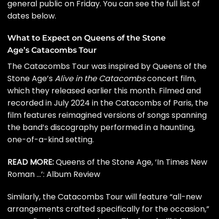
general public on Friday. You can see the full list of
dates below.
What to Expect on Queens of the Stone
Age’s Catacombs Tour
The Catacombs Tour was inspired by Queens of the
Stone Age’s
Alive in the Catacombs
concert film,
which they released earlier this month. Filmed and
recorded in July 2024 in the Catacombs of Paris, the
film features reimagined versions of songs spanning
the band’s discography performed in a haunting,
one-of-a-kind setting.
READ MORE:
Queens of the Stone Age, ‘In Times New
Roman …’: Album Review
Similarly, the Catacombs Tour will feature “all-new
arrangements crafted specifically for the occasion,”