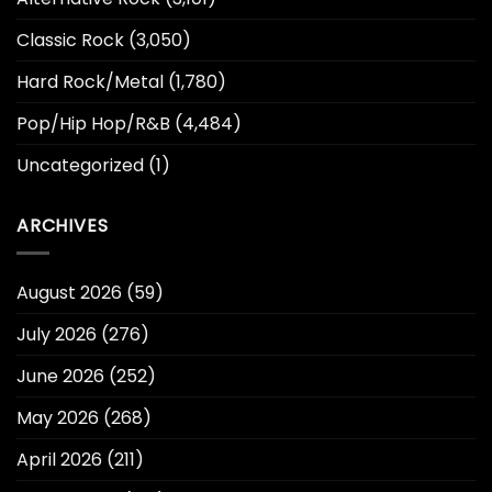
Classic Rock
(3,050)
Hard Rock/Metal
(1,780)
Pop/Hip Hop/R&B
(4,484)
Uncategorized
(1)
ARCHIVES
August 2026
(59)
July 2026
(276)
June 2026
(252)
May 2026
(268)
April 2026
(211)