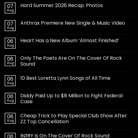
Hard Summer 2026 Recap: Photos
07
Aug
Anthrax Premiere New Single & Music Video
07
Aug
Heart Has a New Album ‘Almost Finished’
06
Aug
Only The Poets Are On The Cover Of Rock
06
Aug
Sound
10 Best Loretta Lynn Songs of All Time
06
Aug
Diddy Paid Up to $8 Million to Fight Federal
06
Aug
Case
Cheap Trick to Play Special Club Show After
06
Aug
ZZ Top Cancellation
RØRY Is On The Cover Of Rock Sound
06