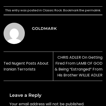
This entry was posted in
Classic Rock
. Bookmark the
permalink
.
GOLDMARK
CHRIS ADLER On Getting
Ted Nugent Posts About
Fired From LAMB OF GOD
Iranian Terrorists
& Being “Estranged” From
His Brother WILLIE ADLER
Leave a Reply
Your email address will not be published.