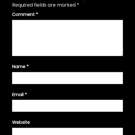
Required fields are marked
*
Comment
*
Name
*
Email
*
Website