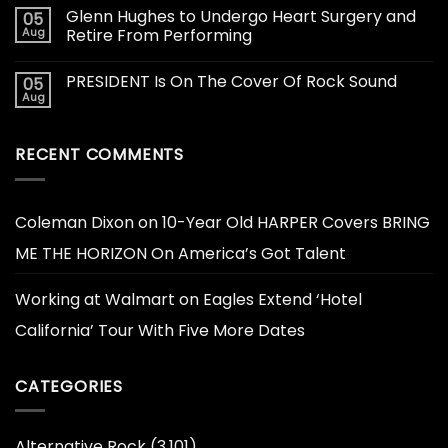
Glenn Hughes to Undergo Heart Surgery and
05
Aug
Retire From Performing
PRESIDENT Is On The Cover Of Rock Sound
05
Aug
RECENT COMMENTS
Coleman Dixon
on
10-Year Old HARPER Covers BRING
ME THE HORIZON On America’s Got Talent
Working at Walmart
on
Eagles Extend ‘Hotel
California’ Tour With Five More Dates
CATEGORIES
Alternative Rock
(3,101)