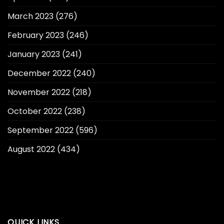
March 2023
(276)
February 2023
(246)
January 2023
(241)
December 2022
(240)
November 2022
(218)
October 2022
(238)
September 2022
(596)
August 2022
(434)
QUICK LINKS