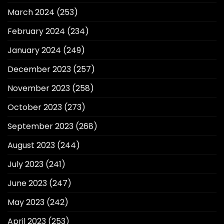
March 2024
(253)
February 2024
(234)
January 2024
(249)
December 2023
(257)
November 2023
(258)
October 2023
(273)
September 2023
(268)
August 2023
(244)
July 2023
(241)
June 2023
(247)
May 2023
(242)
April 2023
(253)