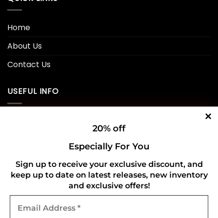
Home
About Us
Contact Us
USEFUL INFO
Privacy Policy
20% off
Cookie Policy
Especially For You
Shipping Policy
Sign up to receive your exclusive discount, and
keep up to date on latest releases, new inventory
Refund and Returns Policy
and exclusive offers!
Email
CONNECT WITH US
Address
*