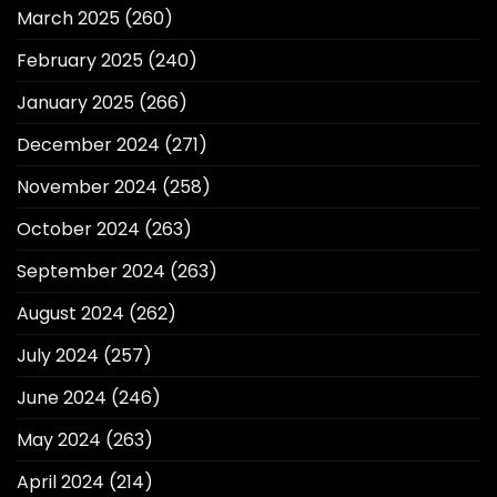
March 2025
(260)
February 2025
(240)
January 2025
(266)
December 2024
(271)
November 2024
(258)
October 2024
(263)
September 2024
(263)
August 2024
(262)
July 2024
(257)
June 2024
(246)
May 2024
(263)
April 2024
(214)