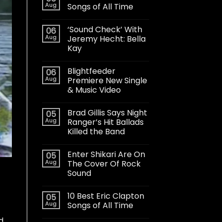
Aug
Songs of All Time
‘Sound Check’ With
06
Aug
Jeremy Hecht: Bella
Kay
Blightfeeder
06
Aug
Premiere New Single
& Music Video
Brad Gillis Says Night
05
Aug
Ranger’s Hit Ballads
Killed the Band
Enter Shikari Are On
05
Aug
The Cover Of Rock
Sound
10 Best Eric Clapton
05
Aug
Songs of All Time
d