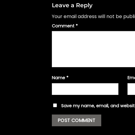
Leave a Reply
Your email address will not be publ
Comment
*
Name
*
Em
Save my name, email, and website