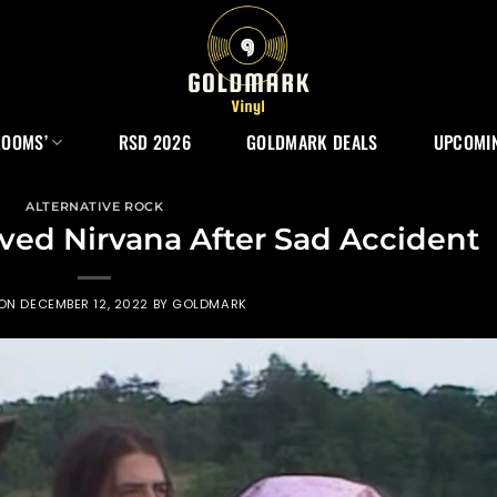
ROOMS’
RSD 2026
GOLDMARK DEALS
UPCOMIN
ALTERNATIVE ROCK
ed Nirvana After Sad Accident
 ON
DECEMBER 12, 2022
BY
GOLDMARK