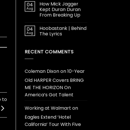
How Mick Jagger
04
Aug
Kept Duran Duran
From Breaking Up
Hoobastank | Behind
04
Aug
The Lyrics
RECENT COMMENTS
Coleman Dixon
on
10-Year
Old HARPER Covers BRING
ME THE HORIZON On
America’s Got Talent
 to
Working at Walmart
on
Eagles Extend ‘Hotel
California’ Tour With Five