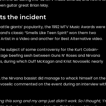
een guitar great Brian May.
ts the incident
attle giants’ popularity, the 1992 MTV Music Awards were
and’s classic “Smells Like Teen Spirit” won them two
Artist in a Video and another for Best Alternative video.
the subject of some controversy for the Kurt Cobain-
tage beefing sesh between Guns N’ Roses and Nirvana
 during which Duff McKagan and Krist Novoselic nearly
 the Nirvana bassist did manage to whack himself on the
ovoselic commented on the event during an interview wit
 this song and my amp just didn’t work. So I thought, ‘I