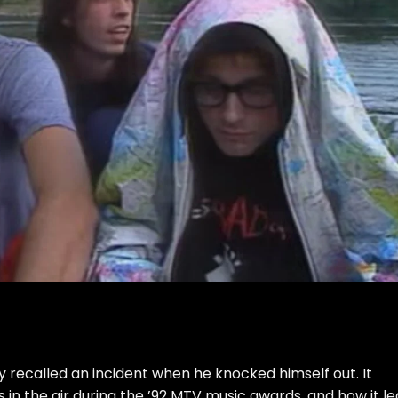
ly recalled an incident when he knocked himself out. It
n the air during the ’92 MTV music awards, and how it le