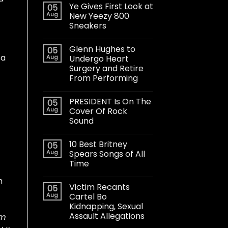
Ye Gives First Look at
05
Aug
New Yeezy 800
Sneakers
Glenn Hughes to
05
 a
Aug
Undergo Heart
Surgery and Retire
From Performing
PRESIDENT Is On The
05
Aug
Cover Of Rock
Sound
10 Best Britney
05
Aug
Spears Songs of All
Time
h
Victim Recants
05
Aug
Cartel Bo
Kidnapping, Sexual
Assault Allegations
’m