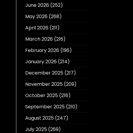
June 2026
(252)
May 2026
(268)
April 2026
(211)
March 2026
(216)
February 2026
(196)
January 2026
(214)
December 2025
(217)
November 2025
(209)
October 2025
(216)
September 2025
(210)
August 2025
(247)
July 2025
(269)