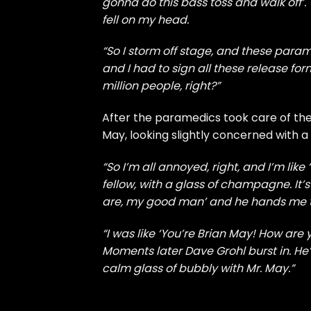
gonna do this bass toss and walk off’. 
fell on my head.
“So I storm off stage, and these par
and I had to sign all these release for
million people, right?”
After the paramedics took care of the 
May, looking slightly concerned with a
“So I’m all annoyed, right, and I’m lik
fellow, with a glass of champagne. It’s
are, my good man’ and he hands me t
“I was like ‘You’re Brian May! How are
Moments later Dave Grohl burst in. He’
calm glass of bubbly with Mr. May.”