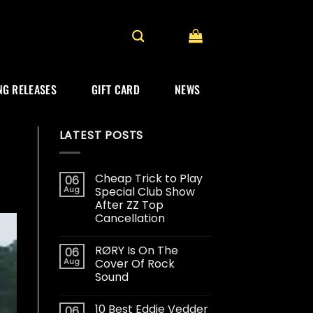
G RELEASES
GIFT CARD
NEWS
LATEST POSTS
Cheap Trick to Play
06
Aug
Special Club Show
After ZZ Top
Cancellation
RØRY Is On The
06
Aug
Cover Of Rock
Sound
10 Best Eddie Vedder
06