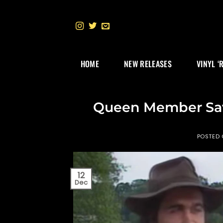
Skip
to
content
HOME
NEW RELEASES
VINYL ‘
Queen Member Sav
POSTED
12
Dec