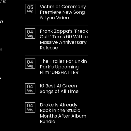
 It
Victim of Ceremony
05
Aug
Premiere New Song
& Lyric Video
on
Frank Zappa’s ‘Freak
04
Aug
Out!’ Turns 60 With a
Massive Anniversary
Release
an
The Trailer For Linkin
04
Aug
Park’s Upcoming
Film ‘UNSHATTER’
u
10 Best Al Green
04
Aug
Songs of All Time
Drake Is Already
04
Aug
Back in the Studio
Months After Album
Bundle