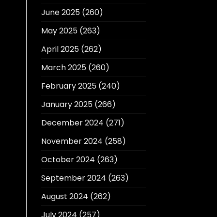
June 2025
(260)
May 2025
(263)
April 2025
(262)
March 2025
(260)
February 2025
(240)
January 2025
(266)
December 2024
(271)
November 2024
(258)
October 2024
(263)
September 2024
(263)
August 2024
(262)
July 2024
(257)