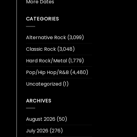
More Dates
CATEGORIES
Alternative Rock
(3,099)
Classic Rock
(3,048)
Hard Rock/Metal
(1,779)
Pop/Hip Hop/R&B
(4,480)
Uncategorized
(1)
ARCHIVES
August 2026
(50)
July 2026
(276)