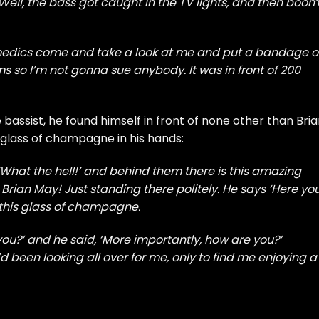
Well, the bass got caught in the TV lights, and then boom!
amedics come and take a look at me and put a bandage 
ms so I’m not gonna sue anybody. It was in front of 200
bassist, he found himself in front of none other than Bri
 glass of champagne in his hands:
e ‘What the hell!’ and behind them there is this amazing
 Brian May! Just standing there politely. He says ‘Here yo
his glass of champagne.
 you?’ and he said, ‘More importantly, how are you?’
d been looking all over for me, only to find me enjoying a