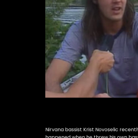
Nirvana bassist Krist Novoselic recent
happened when he threw his own bass i