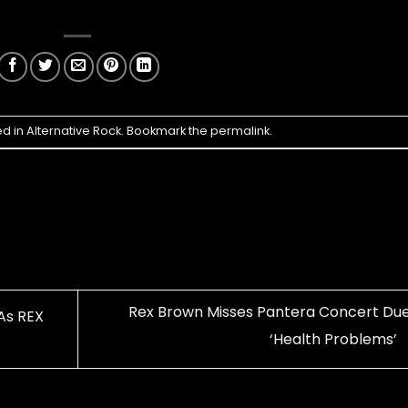
ed in
Alternative Rock
. Bookmark the
permalink
.
Rex Brown Misses Pantera Concert Due
As REX
‘Health Problems’