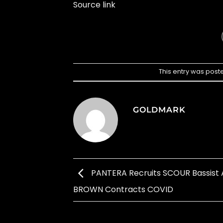
Source link
This entry was post
GOLDMARK
PANTERA Recruits SCOUR Bassist 
BROWN Contracts COVID