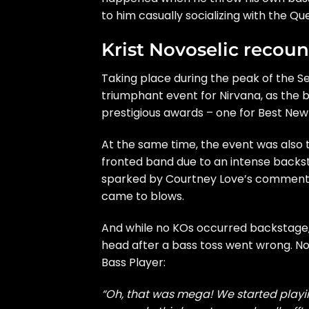
to him casually socializing with the Qu
Krist Novoselic recoun
Taking place during the peak of the Se
triumphant event for Nirvana, as the b
prestigious awards – one for Best New 
At the same time, the event was also 
fronted band due to an intense backs
sparked by Courtney Love’s comments,
came to blows.
And while no KOs occurred backstage,
head after a bass toss went wrong. N
Bass Player
:
“Oh, that was mega! We started playing