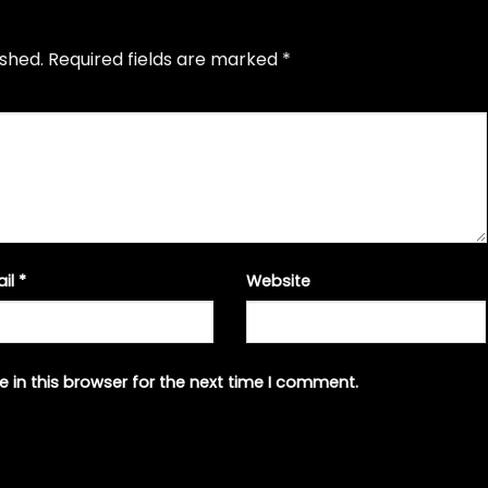
ished.
Required fields are marked
*
ail
*
Website
 in this browser for the next time I comment.