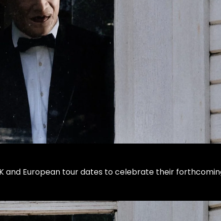
 and European tour dates to celebrate their forthcomin