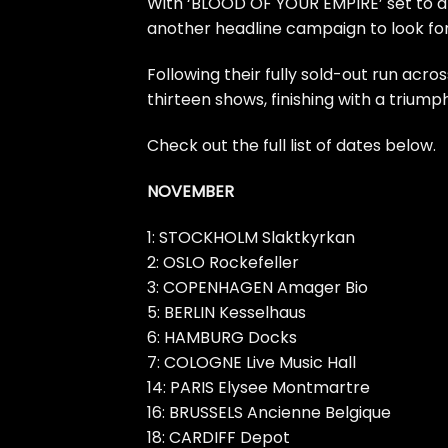
With ‘BLOOD OF YOUR EMPIRE’ set to a
another headline campaign to look forw
Following their fully sold-out run acro
thirteen shows, finishing with a triu
Check out the full list of dates below.
NOVEMBER
1: STOCKHOLM Slaktkyrkan
2: OSLO Rockefeller
3: COPENHAGEN Amager Bio
5: BERLIN Kesselhaus
6: HAMBURG Docks
7: COLOGNE Live Music Hall
14: PARIS Elysee Montmartre
16: BRUSSELS Ancienne Belgique
18: CARDIFF Depot