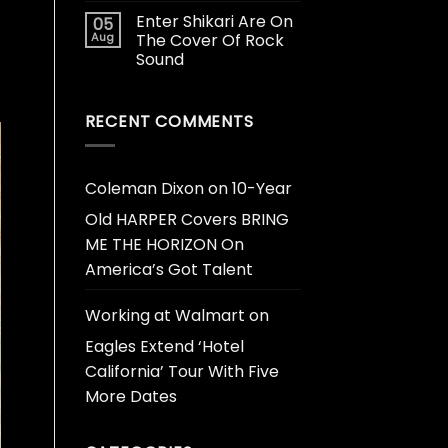
Enter Shikari Are On
05
Aug
The Cover Of Rock
Sound
RECENT COMMENTS
Coleman Dixon
on
10-Year
Old HARPER Covers BRING
ME THE HORIZON On
America’s Got Talent
Working at Walmart
on
Eagles Extend ‘Hotel
California’ Tour With Five
More Dates