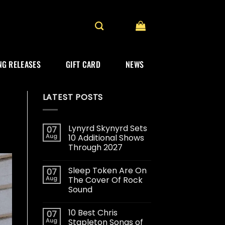
G RELEASES
GIFT CARD
NEWS
LATEST POSTS
Lynyrd Skynyrd Sets
07
Aug
10 Additional Shows
Through 2027
Sleep Token Are On
07
Aug
The Cover Of Rock
Sound
10 Best Chris
07
Aug
Stapleton Songs of