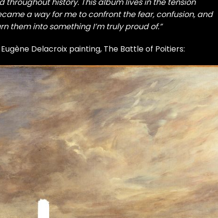
throughout history. This album lives in the tension
became a way for me to confront the fear, confusion, and
urn them into something I’m truly proud of.”
 Eugène Delacroix painting, The Battle of Poitiers: