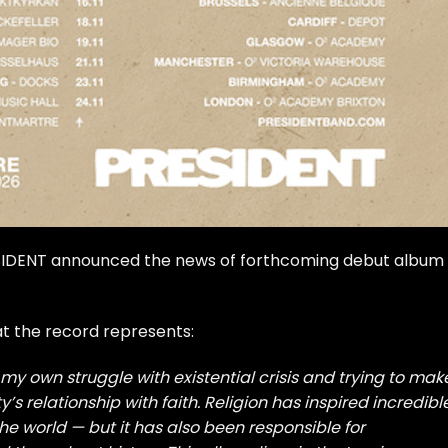
RESIDENT announced the news of forthcoming debut album
at the record represents:
my own struggle with existential crisis and trying to mak
y’s relationship with faith. Religion has inspired incredibl
e world — but it has also been responsible for