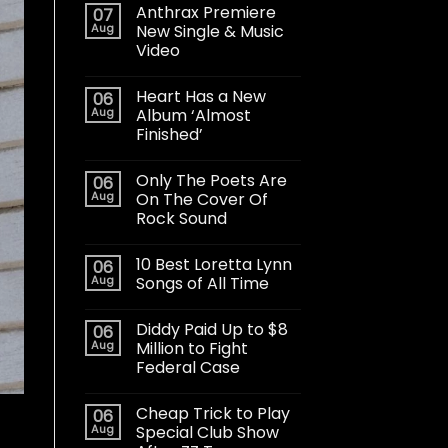
Anthrax Premiere
07
Aug
New Single & Music
Video
Heart Has a New
06
Aug
Album ‘Almost
Finished’
Only The Poets Are
06
Aug
On The Cover Of
Rock Sound
10 Best Loretta Lynn
06
Aug
Songs of All Time
Diddy Paid Up to $8
06
Aug
Million to Fight
Federal Case
Cheap Trick to Play
06
Aug
Special Club Show