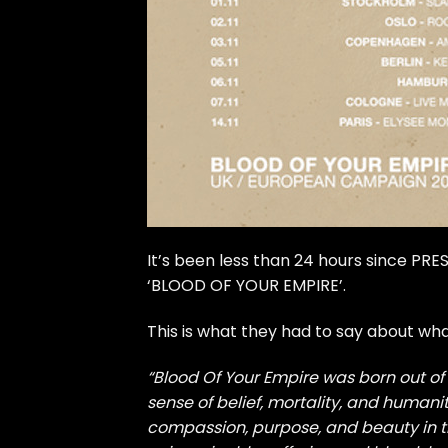
It’s been less than 24 hours since P
‘BLOOD OF YOUR EMPIRE’.
This is what they had to say about wh
“Blood Of Your Empire was born out of 
sense of belief, mortality, and humanit
compassion, purpose, and beauty in th