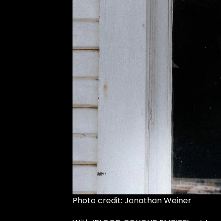
Photo credit: Jonathan Weiner