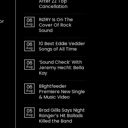
After ZZ Top
Cancellation
RØRY Is On The
06
or
Aug
Cover Of Rock
Sound
10 Best Eddie Vedder
06
Aug
Songs of All Time
‘Sound Check’ With
06
Aug
Jeremy Hecht: Bella
Kay
Blightfeeder
06
Aug
Premiere New Single
& Music Video
Brad Gillis Says Night
05
Aug
Ranger’s Hit Ballads
Killed the Band