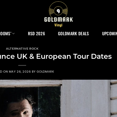
ROOMS’
RSD 2026
GOLDMARK DEALS
UPCOMIN
ALTERNATIVE ROCK
ce UK & European Tour Dates
ED ON
MAY 26, 2026
BY
GOLDMARK