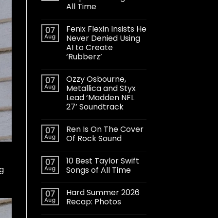
All Time
Fenix Flexin Insists He
07
Aug
Never Denied Using
AI to Create
‘Rubberz’
Ozzy Osbourne,
07
Aug
Metallica and Styx
Lead ‘Madden NFL
27’ Soundtrack
Ren Is On The Cover
07
Aug
Of Rock Sound
10 Best Taylor Swift
07
g
Aug
Songs of All Time
Hard Summer 2026
07
Aug
Recap: Photos