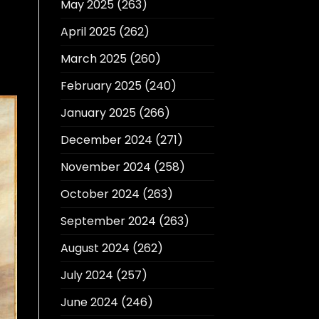
May 2025
(263)
April 2025
(262)
March 2025
(260)
February 2025
(240)
January 2025
(266)
December 2024
(271)
November 2024
(258)
October 2024
(263)
September 2024
(263)
August 2024
(262)
July 2024
(257)
June 2024
(246)