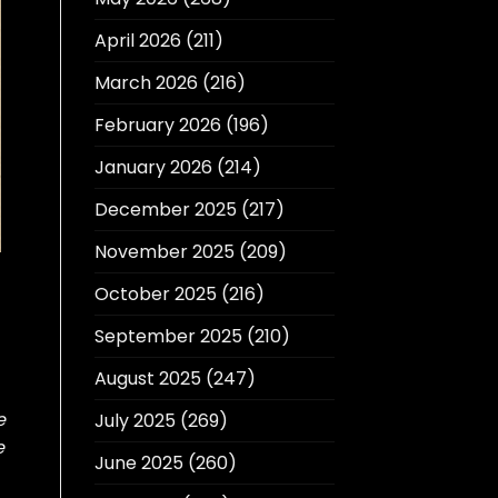
April 2026
(211)
March 2026
(216)
February 2026
(196)
January 2026
(214)
December 2025
(217)
November 2025
(209)
October 2025
(216)
September 2025
(210)
August 2025
(247)
e
July 2025
(269)
e
June 2025
(260)