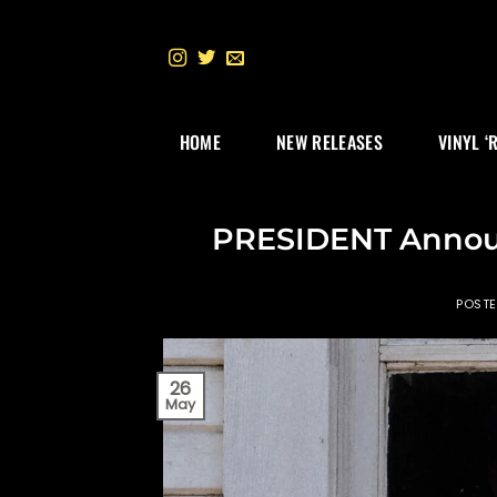
Skip
to
content
HOME
NEW RELEASES
VINYL ‘
PRESIDENT Announ
POST
26
May