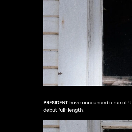
PRESIDENT
have announced a run of UK
debut full-length.