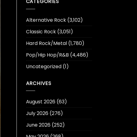
CATEGORIES
Alternative Rock
(3,102)
Classic Rock
(3,051)
Hard Rock/Metal
(1,780)
Pop/Hip Hop/R&B
(4,486)
Uncategorized
(1)
ARCHIVES
August 2026
(63)
July 2026
(276)
June 2026
(252)
May 2026
(268)