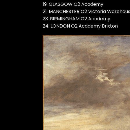
19: GLASGOW O2 Academy
21: MANCHESTER O2 Victoria Warehou
23: BIRMINGHAM O2 Academy
24: LONDON O2 Academy Brixton