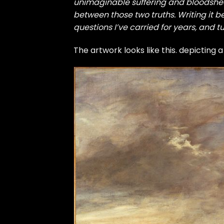
unimaginable suffering and bloodshed 
between those two truths. Writing it 
questions I’ve carried for years, and t
The artwork looks like this. depicting a