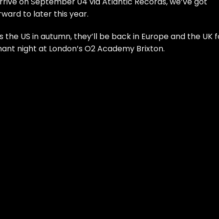
rrive on September 04 via Atlantic Records, we’ve got
ard to later this year.
ss the US in autumn, they’ll be back in Europe and the UK f
mphant night at London’s O2 Academy Brixton.