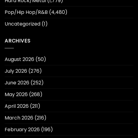
Hard Rock/Metal
(1,779)
Pop/Hip Hop/R&B
(4,480)
Uncategorized
(1)
ARCHIVES
August 2026
(50)
July 2026
(276)
June 2026
(252)
May 2026
(268)
April 2026
(211)
March 2026
(216)
February 2026
(196)