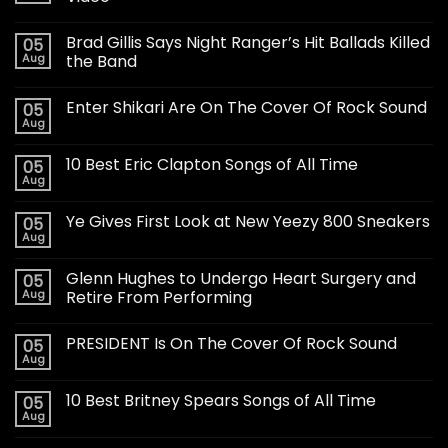
Brad Gillis Says Night Ranger’s Hit Ballads Killed
05
Aug
the Band
Enter Shikari Are On The Cover Of Rock Sound
05
Aug
10 Best Eric Clapton Songs of All Time
05
Aug
Ye Gives First Look at New Yeezy 800 Sneakers
05
Aug
Glenn Hughes to Undergo Heart Surgery and
05
Aug
Retire From Performing
PRESIDENT Is On The Cover Of Rock Sound
05
Aug
10 Best Britney Spears Songs of All Time
05
Aug