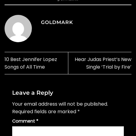
GOLDMARK
10 Best Jennifer Lopez
Hear Judas Priest’s New
Songs of All Time
Single ‘Trial by Fire’
Leave a Reply
Your email address will not be published.
Required fields are marked
*
Comment
*