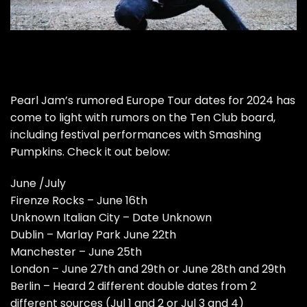
Pearl Jam’s rumored Europe Tour dates for 2024 has
come to light with rumors on the Ten Club board,
including festival performances with Smashing
Pumpkins. Check it out below:
June /July
Firenze Rocks – June 16th
Unknown Italian City – Date Unknown
Dublin – Marlay Park June 22th
Manchester – June 25th
London – June 27th and 29th or June 28th and 29th
Berlin – Heard 2 different double dates from 2
different sources (Jul 1 and 2 or Jul 3 and 4)