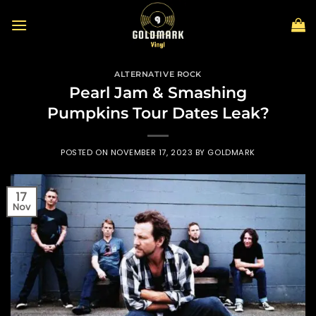
Skip
to
content
ALTERNATIVE ROCK
Pearl Jam & Smashing
Pumpkins Tour Dates Leak?
POSTED ON
NOVEMBER 17, 2023
BY
GOLDMARK
17
Nov