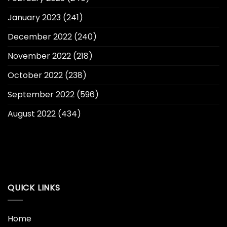
January 2023
(241)
December 2022
(240)
November 2022
(218)
October 2022
(238)
September 2022
(596)
August 2022
(434)
QUICK LINKS
Home