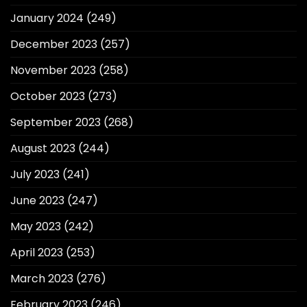
January 2024
(249)
December 2023
(257)
November 2023
(258)
October 2023
(273)
September 2023
(268)
August 2023
(244)
July 2023
(241)
June 2023
(247)
May 2023
(242)
April 2023
(253)
March 2023
(276)
February 2023
(246)