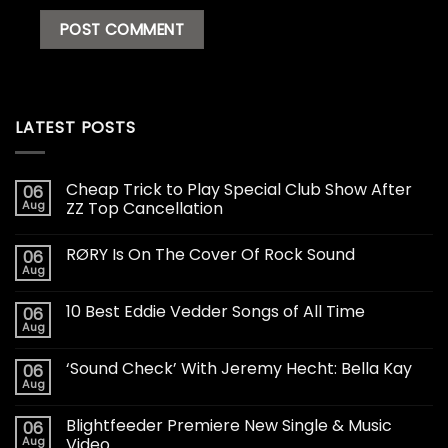
LATEST POSTS
Cheap Trick to Play Special Club Show After
06
Aug
ZZ Top Cancellation
RØRY Is On The Cover Of Rock Sound
06
Aug
10 Best Eddie Vedder Songs of All Time
06
Aug
‘Sound Check’ With Jeremy Hecht: Bella Kay
06
Aug
Blightfeeder Premiere New Single & Music
06
Aug
Video