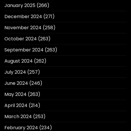
January 2025
(266)
December 2024
(271)
November 2024
(258)
October 2024
(263)
September 2024
(263)
August 2024
(262)
July 2024
(257)
June 2024
(246)
May 2024
(263)
April 2024
(214)
March 2024
(253)
February 2024
(234)