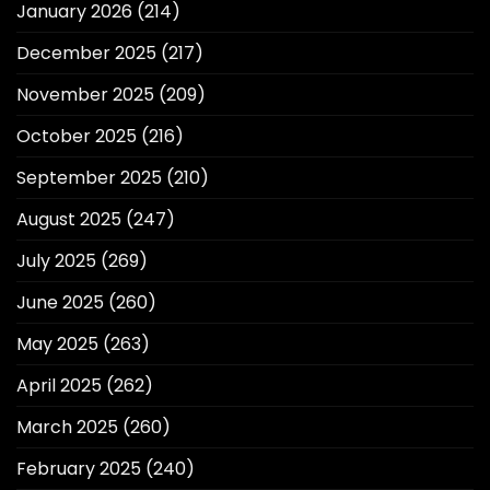
January 2026
(214)
December 2025
(217)
November 2025
(209)
October 2025
(216)
September 2025
(210)
August 2025
(247)
July 2025
(269)
June 2025
(260)
May 2025
(263)
April 2025
(262)
March 2025
(260)
February 2025
(240)