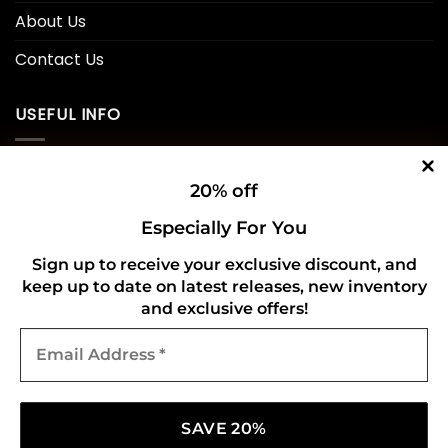
About Us
Contact Us
USEFUL INFO
Privacy Policy
20% off
Cookie Policy
Especially For You
Shipping Policy
Sign up to receive your exclusive discount, and
keep up to date on latest releases, new inventory
Refund and Returns Policy
and exclusive offers!
Email
CONNECT WITH US
Address
*