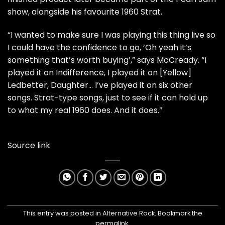
show, alongside his favourite 1960 Strat.
“I wanted to make sure I was playing this thing live so
I could have the confidence to go, ‘Oh yeah it’s
something that’s worth buying’,” says McCready. “I
played it on Indifference, I played it on [Yellow]
Ledbetter, Daughter… I’ve played it on six other
songs. Strat-type songs, just to see if it can hold up
to what my real 1960 does. And it does.”
Source link
This entry was posted in
Alternative Rock
. Bookmark the
permalink
.