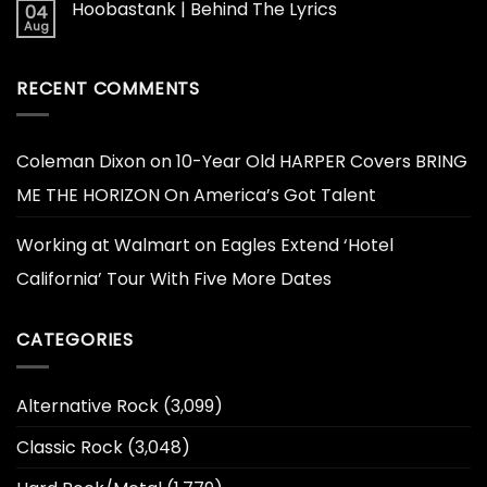
Hoobastank | Behind The Lyrics
04
Aug
RECENT COMMENTS
Coleman Dixon
on
10-Year Old HARPER Covers BRING
ME THE HORIZON On America’s Got Talent
Working at Walmart
on
Eagles Extend ‘Hotel
California’ Tour With Five More Dates
CATEGORIES
Alternative Rock
(3,099)
Classic Rock
(3,048)