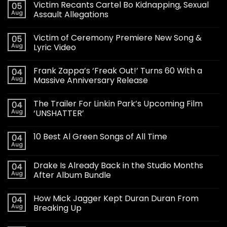
Victim Recants Cartel Bo Kidnapping, Sexual
05
Aug
Assault Allegations
Victim of Ceremony Premiere New Song &
05
Aug
Lyric Video
Frank Zappa’s ‘Freak Out!’ Turns 60 With a
04
Aug
Massive Anniversary Release
The Trailer For Linkin Park’s Upcoming Film
04
Aug
‘UNSHATTER’
10 Best Al Green Songs of All Time
04
Aug
Drake Is Already Back in the Studio Months
04
Aug
After Album Bundle
How Mick Jagger Kept Duran Duran From
04
Aug
Breaking Up