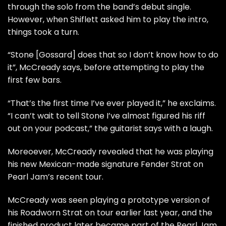
through the solo from the band’s debut single.
However, when Shiflett asked him to play the intro,
things took a turn.
“Stone [Gossard] does that so I don’t know how to do
it”, McCready says, before attempting to play the
first few bars.
“That’s the first time I’ve ever played it,” he exclaims.
“I can’t wait to tell Stone I’ve almost figured his riff
out on your podcast,” the guitarist says with a laugh.
Moreoever, McCready revealed that he was playing
his new Mexican-made signature Fender Strat on
Pearl Jam’s recent tour.
McCready was seen playing a prototype version of
his Roadworn Strat on tour earlier last year, and the
finished product later became part of the Pearl Jam