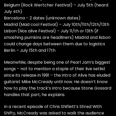
Belgium (Rock Wertcher Festival) – July 5th (heard
July 4th)
Barcelona – 2 dates (unknown dates)
Madrid (Mad cool Festival) – July 10th/11th/12th/13th
Lisbon (Nos alive Festival) – July 11/th or 13th (if
smashing pumkins are headliners) Madrid and lisbon
could change days between them due to logistics
Berlin – July 15th and 17th
Meanwhile, despite being one of Pearl Jam’s biggest
songs – not to mention a staple of their live setlist
since its release in 1991 – the intro of Alive has eluded
guitarist Mike McCready until now. He doesn’t know
how to play the track’s intro because Stone Gossard
handles that part, he explains.
In a recent episode of Chris Shiflett’s
Shred With
Shifty
, McCready was asked to walk the audience