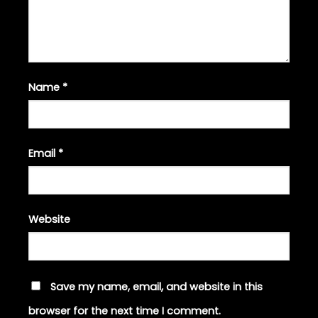
Name
*
Email
*
Website
Save my name, email, and website in this
browser for the next time I comment.