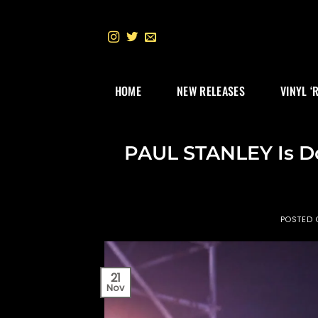
Skip
to
content
HOME
NEW RELEASES
VINYL ‘
PAUL STANLEY Is D
POSTED
21
Nov