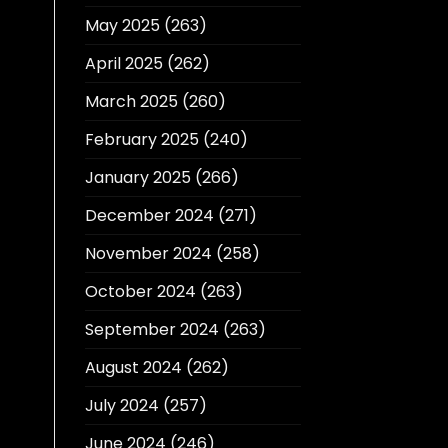
May 2025
(263)
April 2025
(262)
March 2025
(260)
February 2025
(240)
January 2025
(266)
December 2024
(271)
November 2024
(258)
October 2024
(263)
September 2024
(263)
August 2024
(262)
July 2024
(257)
June 2024
(246)