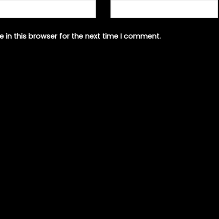
 in this browser for the next time I comment.