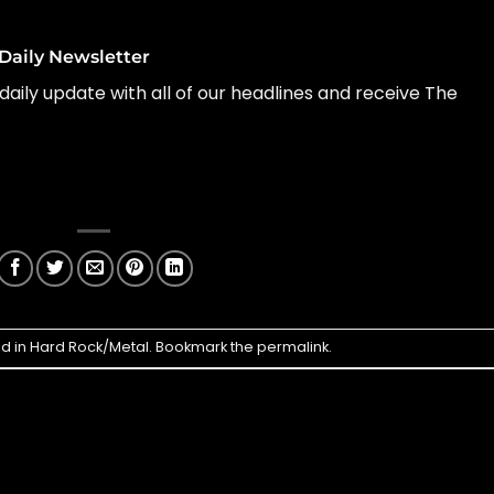
Daily Newsletter
daily update with all of our headlines and receive The
ed in
Hard Rock/Metal
. Bookmark the
permalink
.