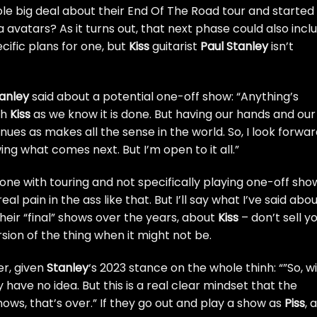
e big deal about their End Of The Road tour and started
a avatars
? As it turns out, that next phase could also incl
cific plans for one, but
Kiss
guitarist
Paul Stanley
isn’t
anley
said about a potential one-off show: “Anything’s
gh
Kiss
as we know it is done. But having our hands and our
nues as makes all the sense in the world. So, I look forwa
g what comes next. But I’m open to it all.”
one with touring and not specifically playing one-off sho
al pain in the ass like that. But I’ll say what I’ve said abo
heir “final” shows over the years, about
Kiss
– don’t sell y
sion of the thing when it might not be.
er, given
Stanley
‘s 2023 stance on the whole thinh
: “”So, wi
have no idea. But this is a real clear mindset that the
ows, that’s over.” If they
go out and play a show as
Piss
, 