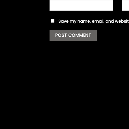
Save my name, email, and website