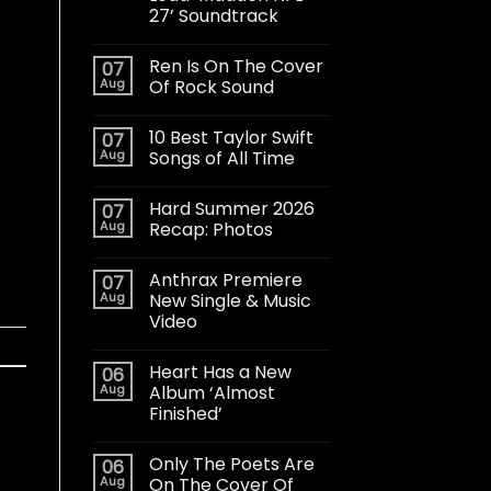
27’ Soundtrack
Ren Is On The Cover
07
Aug
Of Rock Sound
10 Best Taylor Swift
07
Aug
Songs of All Time
Hard Summer 2026
07
Aug
Recap: Photos
Anthrax Premiere
07
Aug
New Single & Music
Video
Heart Has a New
06
Aug
Album ‘Almost
Finished’
Only The Poets Are
06
Aug
On The Cover Of