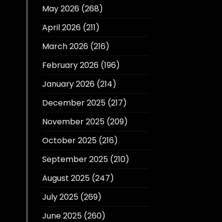
May 2026
(268)
April 2026
(211)
March 2026
(216)
February 2026
(196)
January 2026
(214)
December 2025
(217)
November 2025
(209)
October 2025
(216)
September 2025
(210)
August 2025
(247)
July 2025
(269)
June 2025
(260)