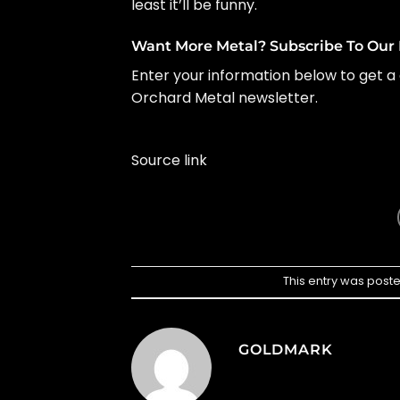
least it’ll be funny.
Want More Metal? Subscribe To Our 
Enter your information below to get a 
Orchard Metal newsletter.
Source link
This entry was post
GOLDMARK