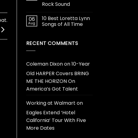
Rock Sound
10 Best Loretta Lynn
06
at.
Aug
Songs of All Time
RECENT COMMENTS
Coleman Dixon
on
10-Year
Old HARPER Covers BRING
ME THE HORIZON On
America’s Got Talent
Working at Walmart
on
Eagles Extend ‘Hotel
California’ Tour With Five
More Dates