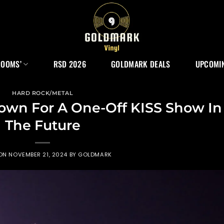
ROOMS’
RSD 2026
GOLDMARK DEALS
UPCOMIN
HARD ROCK/METAL
own For A One-Off KISS Show In
The Future
 ON
NOVEMBER 21, 2024
BY
GOLDMARK