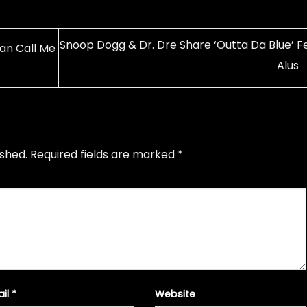
Snoop Dogg & Dr. Dre Share ‘Outta Da Blue’ Fe
an Call Me
Alus
ished.
Required fields are marked
*
ail
*
Website