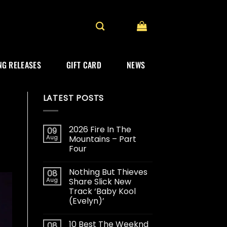
G RELEASES
GIFT CARD
NEWS
LATEST POSTS
2026 Fire In The
09
Aug
Mountains – Part
Four
Nothing But Thieves
08
Aug
Share Slick New
Track ‘Baby Kool
(Evelyn)’
10 Best The Weeknd
08