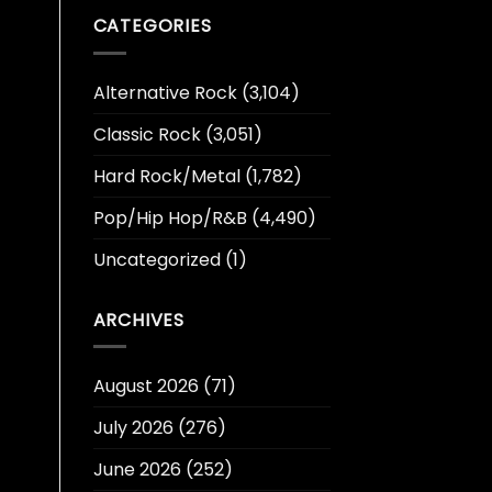
CATEGORIES
Alternative Rock
(3,104)
Classic Rock
(3,051)
Hard Rock/Metal
(1,782)
Pop/Hip Hop/R&B
(4,490)
Uncategorized
(1)
ARCHIVES
August 2026
(71)
July 2026
(276)
June 2026
(252)