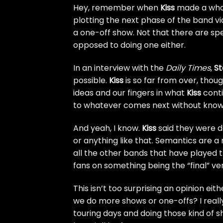
Hey, remember when
Kiss
made a whol
plotting the
next phase of the band vi
a one-off show. Not that there are spe
opposed to doing one either.
In an interview with the
Daily Times
,
St
possible.
Kiss
is so far from over, thou
ideas and our fingers in what
Kiss
conti
to whatever comes next without knowin
And yeah, I know.
Kiss
said they were d
or anything like that. Semantics are a re
all the other bands that have played t
fans on something being the “final” ver
This isn’t too surprising an opinion eith
we do more shows or one-offs? I really 
touring days and doing those kind of sh