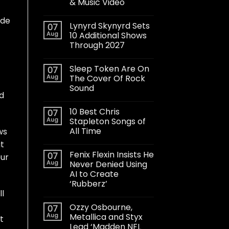
& Music Video
ude
Lynyrd Skynyrd Sets
07
Aug
10 Additional Shows
Through 2027
Sleep Token Are On
07
Aug
The Cover Of Rock
Sound
rd
10 Best Chris
07
Aug
Stapleton Songs of
All Time
ws
ut
Fenix Flexin Insists He
07
our
Aug
Never Denied Using
AI to Create
‘Rubberz’
ll
Ozzy Osbourne,
07
Aug
Metallica and Styx
at
Lead ‘Madden NFL