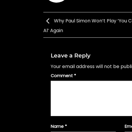
Why Paul Simon Won’t Play ‘You C
Al’ Again
Leave a Reply
Your email address will not be publ
Comment
*
Name
*
Em