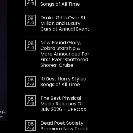
Aug
Songs of All Time
Drake Gifts Over $1
08
Aug
Million and Luxury
Cars at Annual Event
New Found Glory,
08
Aug
Cobra Starship &
More Announced For
First Ever ‘Shattered
Shores’ Cruise
10 Best Harry Styles
08
Aug
Songs of All Time
The Best Physical
08
Aug
Media Releases Of
July 2026 – UPROXX
Dead Poet Society
08
Aug
Premiere New Track