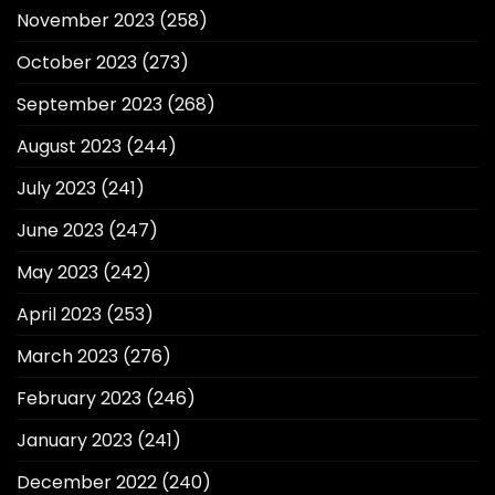
November 2023
(258)
October 2023
(273)
September 2023
(268)
August 2023
(244)
July 2023
(241)
June 2023
(247)
May 2023
(242)
April 2023
(253)
March 2023
(276)
February 2023
(246)
January 2023
(241)
December 2022
(240)