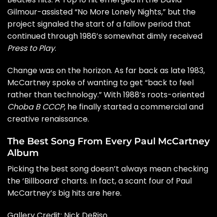
Gilmour
-assisted “No More Lonely Nights,” but the
project signaled the start of a fallow period that
continued through 1986’s somewhat dimly received
Press to Play
.
Change was on the horizon. As far back as late 1983,
McCartney spoke of wanting to get “back to feel
rather than technology.” With 1988’s roots-oriented
Choba B CCCP
, he finally started a commercial and
creative renaissance.
The Best Song From Every Paul McCartney
Album
Picking the best song doesn’t always mean checking
the ‘Billboard’ charts. In fact, a scant four of Paul
McCartney’s big hits are here.
Gallery Credit: Nick DeRiso