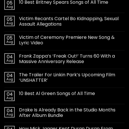
10 Best Britney Spears Songs of All Time
05
Aug
Victim Recants Cartel Bo Kidnapping, Sexual
05
Aug
Assault Allegations
Victim of Ceremony Premiere New Song &
05
Aug
Lyric Video
Frank Zappa’s ‘Freak Out!’ Turns 60 With a
04
Aug
Massive Anniversary Release
The Trailer For Linkin Park’s Upcoming Film
04
Aug
‘UNSHATTER’
10 Best Al Green Songs of All Time
04
Aug
Drake Is Already Back in the Studio Months
04
Aug
After Album Bundle
How Mick Jagger Kept Duran Duran From