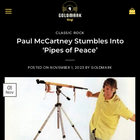
Skip
to
content
CLASSIC ROCK
Paul McCartney Stumbles Into
‘Pipes of Peace’
POSTED ON
NOVEMBER 1, 2023
BY
GOLDMARK
01
Nov