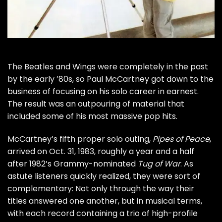
The
Beatles
and
Wings
were completely in the past
by the early ’80s, so
Paul McCartney
got down to the
business of focusing on his solo career in earnest.
The result was an outpouring of material that
included some of his most massive pop hits.
McCartney’s fifth proper solo outing,
Pipes of Peace
,
arrived on Oct. 31, 1983, roughly a year and a half
after 1982’s Grammy-nominated
Tug of War
. As
astute listeners quickly realized, they were sort of
complementary: Not only through the way their
titles answered one another, but in musical terms,
with each record containing a trio of high-profile