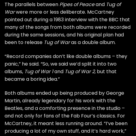
The parallels between
Pipes of Peace
and
Tug of
War
were more or less deliberate. McCartney
pointed out during a 1983 interview with the BBC that
many of the songs from both albums were recorded
during the same sessions, and his original plan had
been to release
Tug of War
as a double album.
“Record companies don’t like double albums – they
panic,” he said. “So, we said we’d split it into two
albums,
Tug of War 1
and
Tug of War 2
, but that
became a boring idea.”
Both albums ended up being produced by George
Martin, already legendary for his work with the
Beatles, and a comforting presence in the studio –
and not only for fans of the Fab Four’s classics. For
McCartney, it meant less running around. “I’ve been
producing a lot of my own stuff, and it’s hard work,”