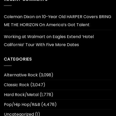
Coleman Dixon
on
10-Year Old HARPER Covers BRING
ME THE HORIZON On America’s Got Talent
Working at Walmart
on
Eagles Extend ‘Hotel
California’ Tour With Five More Dates
CATEGORIES
Alternative Rock
(3,098)
Classic Rock
(3,047)
Hard Rock/Metal
(1,778)
Pop/Hip Hop/R&B
(4,478)
Uncategorized
(1)