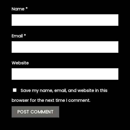
Name
*
Email
*
Website
Save my name, email, and website in this
browser for the next time I comment.