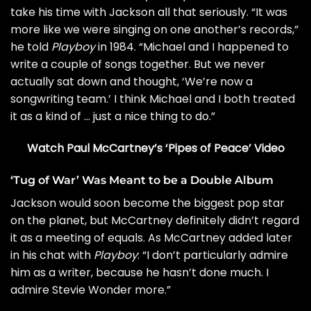
take his time with Jackson all that seriously. “It was
more like we were singing on one another’s records,”
he told
Playboy
in 1984. “Michael and I happened to
write a couple of songs together. But we never
actually sat down and thought, ‘We’re now a
songwriting team.’ I think Michael and I both treated
it as a kind of … just a nice thing to do.”
Watch Paul McCartney’s ‘Pipes of Peace’ Video
‘Tug of War’ Was Meant to be a Double Album
Jackson would soon become the biggest pop star
on the planet, but McCartney definitely didn’t regard
it as a meeting of equals. As McCartney added later
in his chat with
Playboy
: “I don’t particularly admire
him as a writer, because he hasn’t done much. I
admire Stevie Wonder more.”