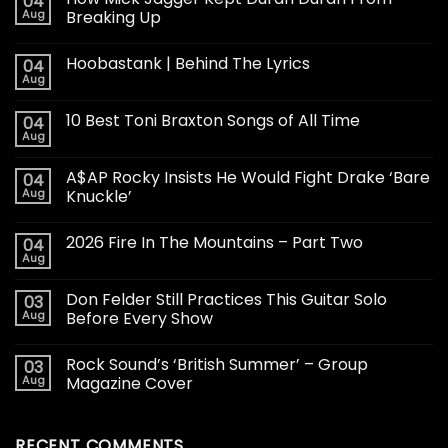
04
Aug
Breaking Up
Hoobastank | Behind The Lyrics
04
Aug
10 Best Toni Braxton Songs of All Time
04
Aug
A$AP Rocky Insists He Would Fight Drake ‘Bare
04
Aug
Knuckle’
2026 Fire In The Mountains – Part Two
04
Aug
Don Felder Still Practices This Guitar Solo
03
Aug
Before Every Show
Rock Sound’s ‘British Summer’ – Group
03
Aug
Magazine Cover
RECENT COMMENTS