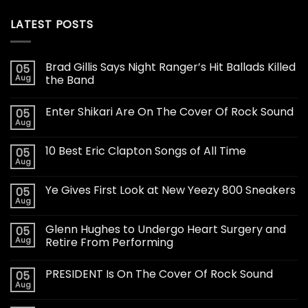
LATEST POSTS
Brad Gillis Says Night Ranger’s Hit Ballads Killed
05
Aug
the Band
Enter Shikari Are On The Cover Of Rock Sound
05
Aug
10 Best Eric Clapton Songs of All Time
05
Aug
Ye Gives First Look at New Yeezy 800 Sneakers
05
Aug
Glenn Hughes to Undergo Heart Surgery and
05
Aug
Retire From Performing
PRESIDENT Is On The Cover Of Rock Sound
05
Aug