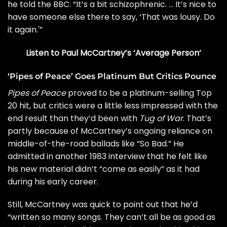
he told the BBC. “It’s a bit schizophrenic. … It’s nice to
have someone else there to say, ‘That was lousy. Do
it again.'”
Listen to Paul McCartney’s ‘Average Person’
‘Pipes of Peace’ Goes Platinum But Critics Pounce
Pipes of Peace
proved to be a platinum-selling Top
20 hit, but critics were a little less impressed with the
end result than they’d been with
Tug of War
. That’s
partly because of McCartney’s ongoing reliance on
middle-of-the-road ballads
like “So Bad
.” He
admitted in
another 1983 interview
that he felt like
his new material didn’t “come as easily” as it had
during his early career.
Still, McCartney was quick to point out that he’d
“written so many songs. They can’t all be as good as