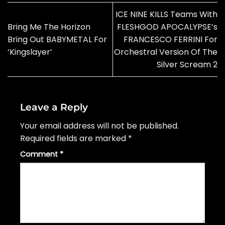
ICE NINE KILLS Teams With
Bring Me The Horizon
FLESHGOD APOCALYPSE’s
Bring Out BABYMETAL For
FRANCESCO FERRINI For
‘Kingslayer’
Orchestral Version Of The
Silver Scream 2
Leave a Reply
Your email address will not be published.
Required fields are marked
*
Comment
*