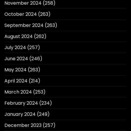
November 2024
(258)
October 2024
(263)
September 2024
(263)
August 2024
(262)
July 2024
(257)
June 2024
(246)
May 2024
(263)
April 2024
(214)
March 2024
(253)
February 2024
(234)
January 2024
(249)
December 2023
(257)