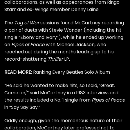
collaborations, as well as appearances from
Ringo
Starr
and
ex-Wings member
Denny Laine.
The
Tug of War
sessions found McCartney recording
a pair of duets with Stevie Wonder (including the hit
single “Ebony and Ivory”), while he ended up working
on
Pipes of Peace
with
Michael Jackson
, who
reached out during the months leading up to his
record-shattering
Thriller
LP.
READ MORE:
Ranking Every Beatles Solo Album
“He said he wanted to make hits, so I said, ‘Great.
Come on,'” said McCartney in a
1983 interview
, and
the results included a
No. 1 single
from
Pipes of Peace
in “Say Say Say.”
Oddly enough, given the momentous nature of their
collaboration, McCartney later professed not to