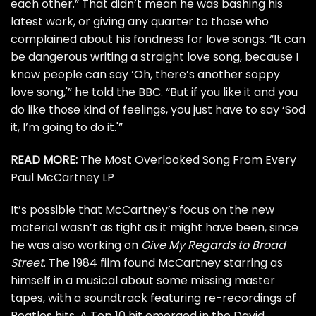
each other.” That didn’t mean he was bashing his
latest work, or giving any quarter to those who
complained about his fondness for love songs. “It can
be dangerous writing a straight love song, because I
know people can say ‘Oh, there’s another soppy
love song,'” he told the BBC. “But if you like it and you
do like those kind of feelings, you just have to say ‘Sod
it, I’m going to do it.'”
READ MORE:
The Most Overlooked Song From Every
Paul McCartney LP
It’s possible that McCartney’s focus on the new
material wasn’t as tight as it might have been, since
he was also working on
Give My Regards to Broad
Street
. The
1984 film
found McCartney starring as
himself in a musical about some missing master
tapes, with a soundtrack featuring re-recordings of
Beatles hits. A Top 10 hit emerged in the
David