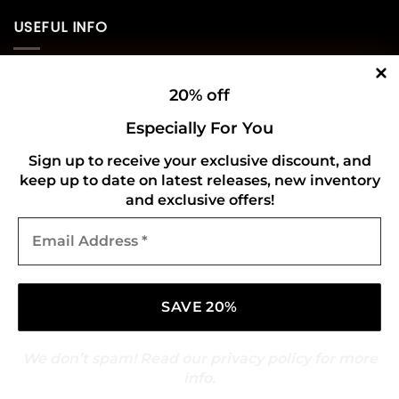
USEFUL INFO
Privacy Policy
20% off
Cookie Policy
Especially For You
Shipping Policy
Sign up to receive your exclusive discount, and
keep up to date on latest releases, new inventory
Refund and Returns Policy
and exclusive offers!
Email
CONNECT WITH US
Address
*
We don’t spam! Read our
privacy policy
for more
info.
Copyright 2026 ©
Gold Mark Vinyl