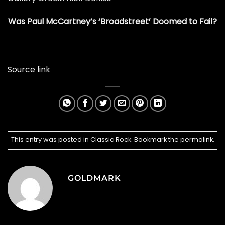
Was Paul McCartney’s ‘Broadstreet’ Doomed to Fail?
Source link
This entry was posted in
Classic Rock
. Bookmark the
permalink
.
GOLDMARK