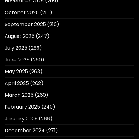
November 2025
(209)
October 2025
(216)
September 2025
(210)
August 2025
(247)
July 2025
(269)
June 2025
(260)
May 2025
(263)
April 2025
(262)
March 2025
(260)
February 2025
(240)
January 2025
(266)
December 2024
(271)