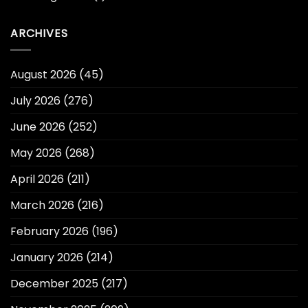
ARCHIVES
August 2026
(45)
July 2026
(276)
June 2026
(252)
May 2026
(268)
April 2026
(211)
March 2026
(216)
February 2026
(196)
January 2026
(214)
December 2025
(217)