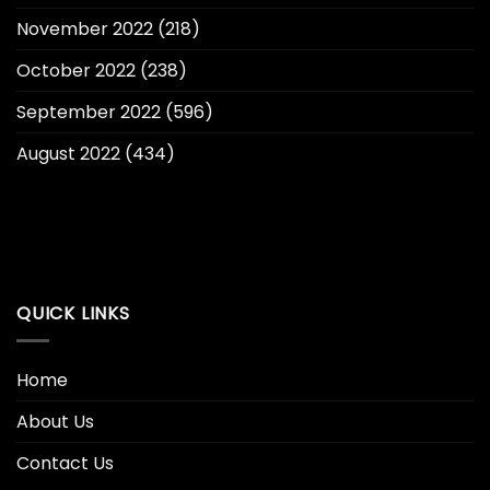
November 2022
(218)
October 2022
(238)
September 2022
(596)
August 2022
(434)
QUICK LINKS
Home
About Us
Contact Us