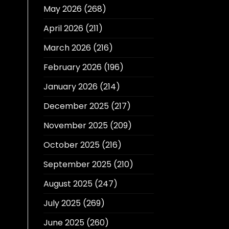
May 2026
(268)
April 2026
(211)
March 2026
(216)
February 2026
(196)
January 2026
(214)
December 2025
(217)
November 2025
(209)
October 2025
(216)
September 2025
(210)
August 2025
(247)
July 2025
(269)
June 2025
(260)