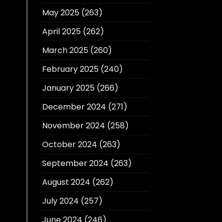
May 2025
(263)
April 2025
(262)
March 2025
(260)
February 2025
(240)
January 2025
(266)
December 2024
(271)
November 2024
(258)
October 2024
(263)
September 2024
(263)
August 2024
(262)
July 2024
(257)
June 2024
(246)