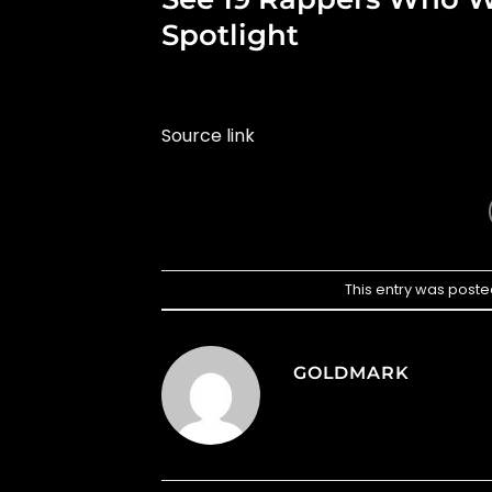
Spotlight
Source link
This entry was poste
GOLDMARK