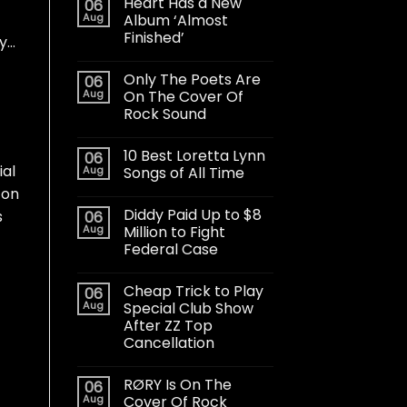
Heart Has a New
06
Aug
Album ‘Almost
Finished’
py…
Only The Poets Are
06
Aug
On The Cover Of
Rock Sound
10 Best Loretta Lynn
06
ial
Aug
Songs of All Time
 on
Diddy Paid Up to $8
s
06
Aug
Million to Fight
Federal Case
Cheap Trick to Play
06
Aug
Special Club Show
After ZZ Top
Cancellation
RØRY Is On The
06
Aug
Cover Of Rock