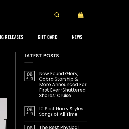
G RELEASES
GIFT CARD
NEWS
LATEST POSTS
New Found Glory,
08
Aug
Cobra Starship &
More Announced For
First Ever ‘Shattered
Shores’ Cruise
10 Best Harry Styles
08
Aug
Songs of All Time
The Best Physical
08