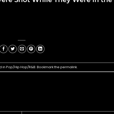
d in
Pop/Hip Hop/R&B
. Bookmark the
permalink
.