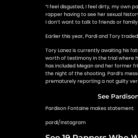
“I feel disgusted, I feel dirty, my own 
rapper having to see her sexual histor
I don’t want to talk to friends or family
Earlier this year,
Pardi and Tory traded
Tory Lanez
is currently awaiting his fa
worth of testimony in the trial where
has included Megan and her former fri
the night of the shooting. Pardi’s me
prematurely reporting a not guilty ver
See Pardiso
Pardison Fontaine makes statement.
pardi/Instagram
See 19 Rappers Who W