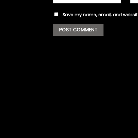
Save my name, email, and website