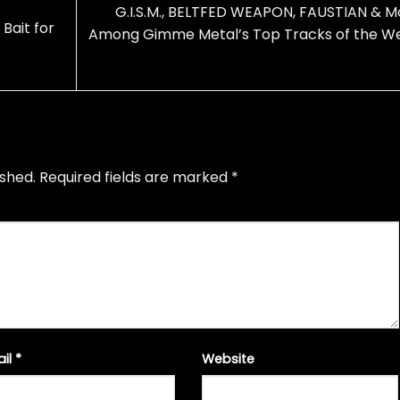
G.I.S.M., BELTFED WEAPON, FAUSTIAN & M
Bait for
Among Gimme Metal’s Top Tracks of the W
ished.
Required fields are marked
*
ail
*
Website