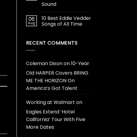
Sound
10 Best Eddie Vedder
06
Aug
Songs of All Time
RECENT COMMENTS
Coleman Dixon
on
10-Year
Old HARPER Covers BRING
ME THE HORIZON On
America’s Got Talent
Working at Walmart
on
Eagles Extend ‘Hotel
California’ Tour With Five
More Dates