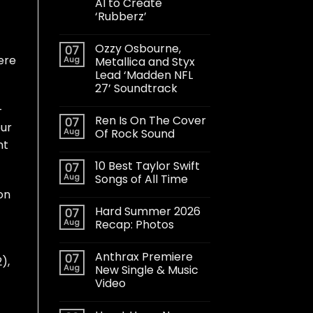
AI to Create
‘Rubberz’
Ozzy Osbourne,
07
ere
Aug
Metallica and Styx
Lead ‘Madden NFL
27’ Soundtrack
-
Ren Is On The Cover
07
our
Aug
Of Rock Sound
nt
10 Best Taylor Swift
07
Aug
Songs of All Time
on
Hard Summer 2026
07
Aug
Recap: Photos
Anthrax Premiere
07
),
Aug
New Single & Music
Video