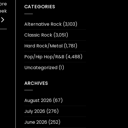
ore
CATEGORIES
eek
Alternative Rock
(3,103)
Classic Rock
(3,051)
Hard Rock/Metal
(1,781)
Pop/Hip Hop/R&B
(4,488)
Uncategorized
(1)
ARCHIVES
August 2026
(67)
July 2026
(276)
June 2026
(252)