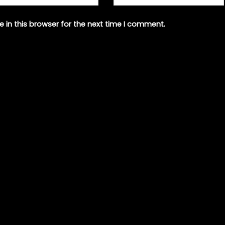
 in this browser for the next time I comment.