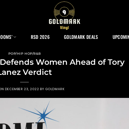
ROOMS’
RSD 2026
GOLDMARK DEALS
UPCOMIN
POP/HIP HOP/R&B
e Defends Women Ahead of Tory
Lanez Verdict
 ON
DECEMBER 23, 2022
BY
GOLDMARK