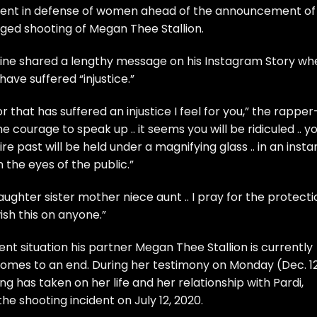
ment in defense of women ahead of the announcement of
leged shooting of
Megan Thee Stallion
.
ine
shared a lengthy message on his Instagram Story wh
e suffered “injustice.”
that has suffered an injustice I feel for you,” the rapper
 courage to speak up .. it seems you will be ridiculed .. y
tire past will be held under a magnifying glass .. in an insta
 the eyes of the public.”
ughter sister mother niece aunt .. I pray for the protecti
 wish this on anyone.”
ent situation his partner
Megan Thee Stallion
is currently
omes to an end. During her testimony on Monday (Dec. 12
g has taken on her life and her relationship with Pardi
,
e shooting incident on July 12, 2020.