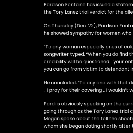
Pardison Fontaine
has issued a state
the
Tory Lanez
trial verdict for the al
On Thursday (Dec. 22),
Pardison Fonta
he showed sympathy for women who hav
“To any woman especially ones of color 
songwriter typed. “When you do find the
credibility will be questioned .. your en
you can go from victim to defendant in
He concluded, “To any one with that da
.. I pray for their covering .. I wouldn’t
Pardi is obviously speaking on the curr
going through as the
Tory Lanez trial
c
Megan spoke about the toll the shootin
whom she began dating shortly after th