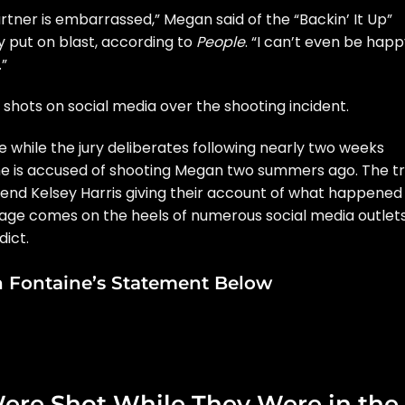
partner is embarrassed,” Megan said of the “Backin’ It Up”
y put on blast, according to
People
. “I can’t even be hap
.”
 shots on social media
over the shooting incident.
te while the jury deliberates following nearly two weeks
 he is accused of shooting Megan two summers ago. The tr
end Kelsey Harris giving their account of what happened
ssage comes on the heels of numerous social media outlet
dict.
n Fontaine’s Statement Below
ere Shot While They Were in the