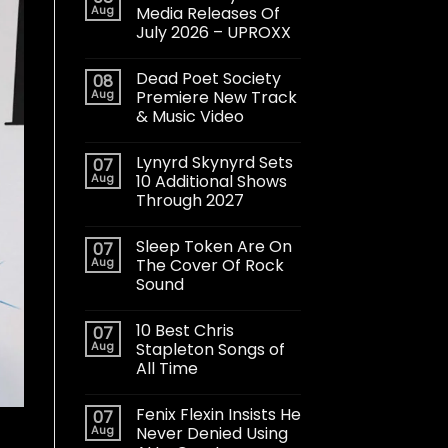
Aug
Media Releases Of
July 2026 – UPROXX
Dead Poet Society
08
Aug
Premiere New Track
& Music Video
Lynyrd Skynyrd Sets
07
Aug
10 Additional Shows
Through 2027
Sleep Token Are On
07
Aug
The Cover Of Rock
Sound
10 Best Chris
07
Aug
Stapleton Songs of
All Time
Fenix Flexin Insists He
07
Aug
Never Denied Using