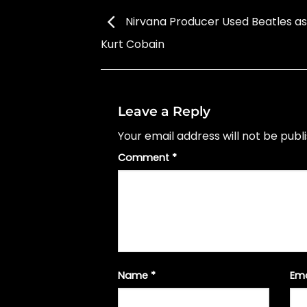
Nirvana Producer Used Beatles as 
Kurt Cobain
Leave a Reply
Your email address will not be publ
Comment
*
Name
*
Em