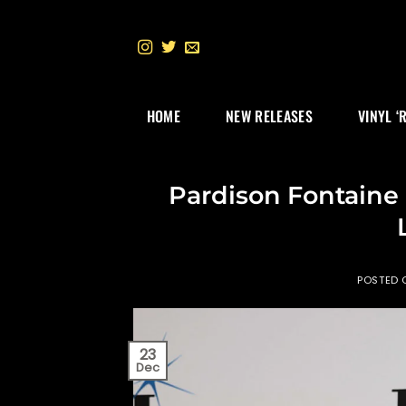
Skip
to
content
HOME
NEW RELEASES
VINYL ‘
Pardison Fontain
POSTED
23
Dec