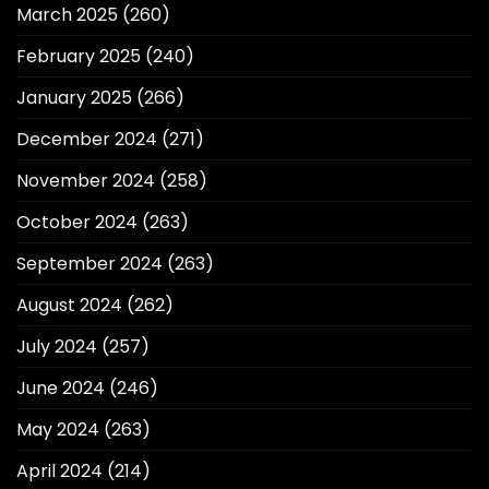
March 2025
(260)
February 2025
(240)
January 2025
(266)
December 2024
(271)
November 2024
(258)
October 2024
(263)
September 2024
(263)
August 2024
(262)
July 2024
(257)
June 2024
(246)
May 2024
(263)
April 2024
(214)