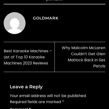
GOLDMARK
Why Malcolm McLaren
Best Karaoke Machines –
Couldn’t Get Glen
List of Top 10 Karaoke
Matlock Back in Sex
Machines 2023 Reviews
Pistols
Leave a Reply
Your email address will not be published.
Required fields are marked
*