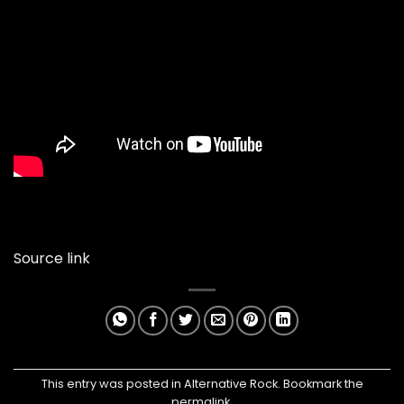
Source link
This entry was posted in
Alternative Rock
. Bookmark the
permalink
.