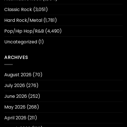
Classic Rock
(3,051)
Hard Rock/Metal
(1,781)
Pop/Hip Hop/R&B
(4,490)
Uncategorized
(1)
ARCHIVES
August 2026
(70)
July 2026
(276)
June 2026
(252)
May 2026
(268)
April 2026
(211)