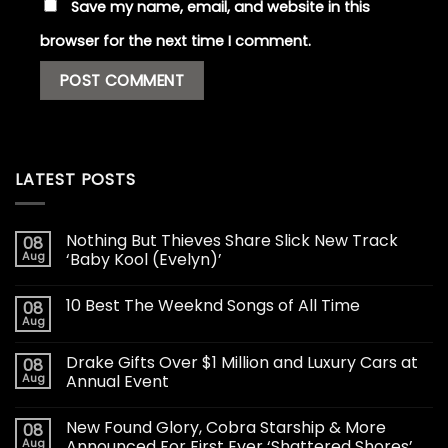
Save my name, email, and website in this
browser for the next time I comment.
LATEST POSTS
Nothing But Thieves Share Slick New Track
08
Aug
‘Baby Kool (Evelyn)’
10 Best The Weeknd Songs of All Time
08
Aug
Drake Gifts Over $1 Million and Luxury Cars at
08
Aug
Annual Event
New Found Glory, Cobra Starship & More
08
Aug
Announced For First Ever ‘Shattered Shores’