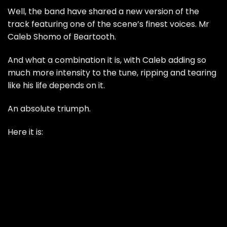
Well, the band have shared a new version of the
track featuring one of the scene’s finest voices. Mr
Caleb Shomo of Beartooth.
And what a combination it is, with Caleb adding so
much more intensity to the tune, ripping and tearing
like his life depends on it.
An absolute triumph.
Here it is: