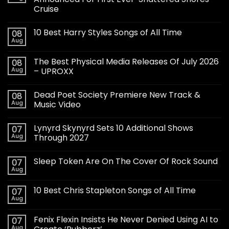
Cruise
10 Best Harry Styles Songs of All Time
08
Aug
The Best Physical Media Releases Of July 2026
08
Aug
– UPROXX
Dead Poet Society Premiere New Track &
08
Aug
Music Video
Lynyrd Skynyrd Sets 10 Additional Shows
07
Aug
Through 2027
Sleep Token Are On The Cover Of Rock Sound
07
Aug
10 Best Chris Stapleton Songs of All Time
07
Aug
Fenix Flexin Insists He Never Denied Using AI to
07
Aug