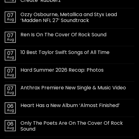
Create ‘Rubberz’
Ozzy Osbourne, Metallica and Styx Lead
07
Aug
‘Madden NFL 27’ Soundtrack
Ren Is On The Cover Of Rock Sound
07
Aug
10 Best Taylor Swift Songs of All Time
07
Aug
Hard Summer 2026 Recap: Photos
07
Aug
Anthrax Premiere New Single & Music Video
07
Aug
Heart Has a New Album ‘Almost Finished’
06
Aug
Only The Poets Are On The Cover Of Rock
06
Aug
Sound