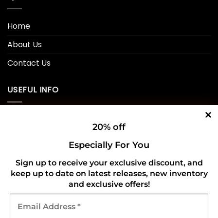
Home
About Us
Contact Us
USEFUL INFO
Privacy Policy
20% off
Cookie Policy
Especially For You
Shipping Policy
Sign up to receive your exclusive discount, and
keep up to date on latest releases, new inventory
Refund and Returns Policy
and exclusive offers!
Email
CONNECT WITH US
Address
*