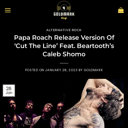
Skip
to
content
ALTERNATIVE ROCK
Papa Roach Release Version Of
‘Cut The Line’ Feat. Beartooth’s
Caleb Shomo
POSTED ON
JANUARY 28, 2023
BY
GOLDMARK
28
Jan