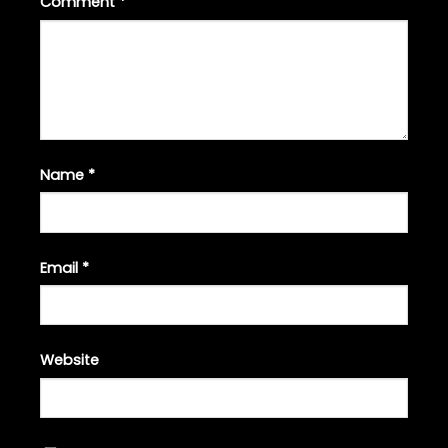
Comment
*
Name
*
Email
*
Website