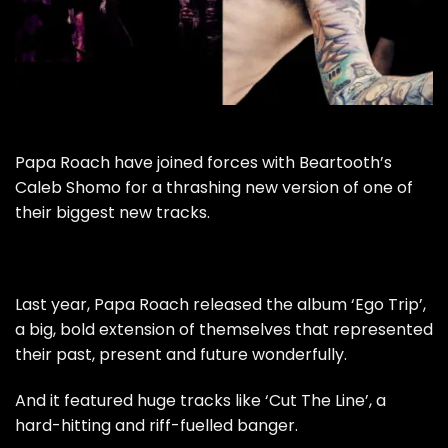
Papa Roach have joined forces with Beartooth’s
Caleb Shomo for a thrashing new version of one of
their biggest new tracks.
Last year, Papa Roach released the album ‘Ego Trip’,
a big, bold extension of themselves that represented
their past, present and future wonderfully.
And it featured huge tracks like ‘Cut The Line’, a
hard-hitting and riff-fuelled banger.