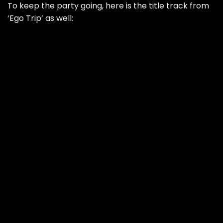
To keep the party going, here is the title track from
‘Ego Trip’ as well: