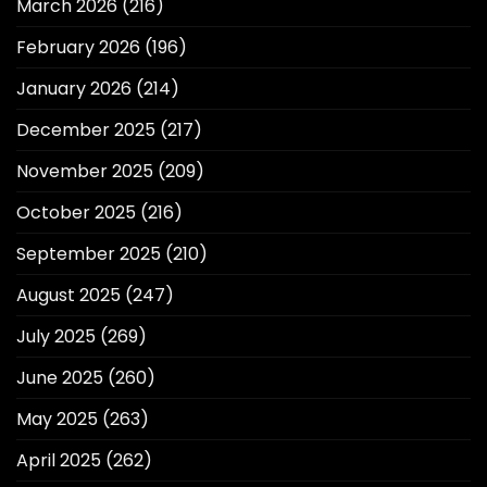
March 2026
(216)
February 2026
(196)
January 2026
(214)
December 2025
(217)
November 2025
(209)
October 2025
(216)
September 2025
(210)
August 2025
(247)
July 2025
(269)
June 2025
(260)
May 2025
(263)
April 2025
(262)