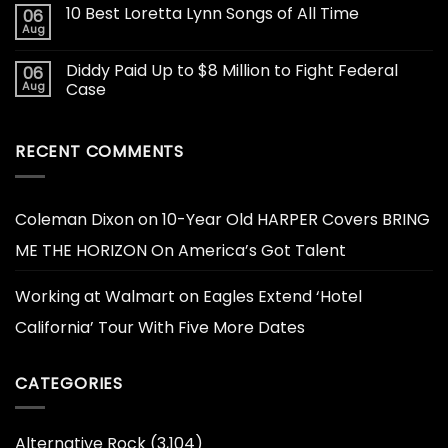
10 Best Loretta Lynn Songs of All Time
06
Aug
Diddy Paid Up to $8 Million to Fight Federal
06
Aug
Case
RECENT COMMENTS
Coleman Dixon
on
10-Year Old HARPER Covers BRING
ME THE HORIZON On America’s Got Talent
Working at Walmart
on
Eagles Extend ‘Hotel
California’ Tour With Five More Dates
CATEGORIES
Alternative Rock
(3,104)