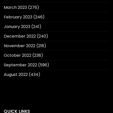
March 2023
(276)
February 2023
(246)
January 2023
(241)
December 2022
(240)
November 2022
(218)
October 2022
(238)
September 2022
(596)
August 2022
(434)
QUICK LINKS