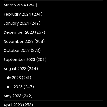
March 2024
(253)
February 2024
(234)
January 2024
(249)
December 2023
(257)
November 2023
(258)
October 2023
(273)
September 2023
(268)
August 2023
(244)
July 2023
(241)
June 2023
(247)
May 2023
(242)
April 2023
(253)