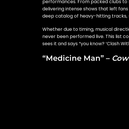
performances. From packed clubs to m
delivering intense shows that left fans
deep catalog of heavy-hitting tracks, 
Whether due to timing, musical direct
never been performed live. This list co
sees it and says “you know? ‘Clash With
“Medicine Man” –
Cow