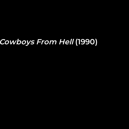
Cowboys From Hell
(1990)