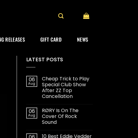
G RELEASES
GIFT CARD
NEWS
LATEST POSTS
Cheap Trick to Play
06
Aug
Special Club Show
After ZZ Top
Cancellation
RØRY Is On The
06
Aug
Cover Of Rock
Sound
10 Best Eddie Vedder
06