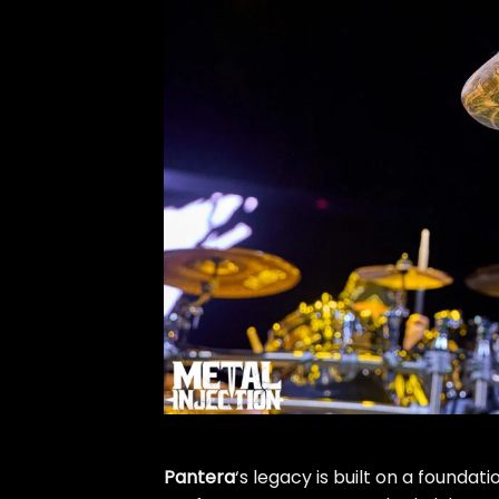
Pantera
‘s legacy is built on a foundati