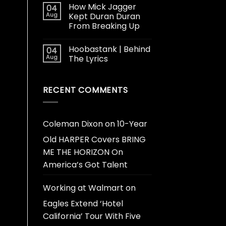
How Mick Jagger
04
Aug
Kept Duran Duran
From Breaking Up
Hoobastank | Behind
04
Aug
The Lyrics
RECENT COMMENTS
Coleman Dixon
on
10-Year
Old HARPER Covers BRING
ME THE HORIZON On
America’s Got Talent
Working at Walmart
on
Eagles Extend ‘Hotel
California’ Tour With Five