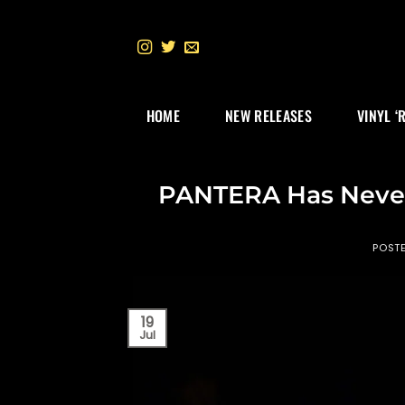
Skip
to
content
HOME
NEW RELEASES
VINYL ‘
PANTERA Has Never
POST
19
Jul