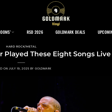
ROOMS’
RSD 2026
GOLDMARK DEALS
UPCOMIN
HARD ROCK/METAL
 Played These Eight Songs Live
ED ON
JULY 19, 2025
BY
GOLDMARK