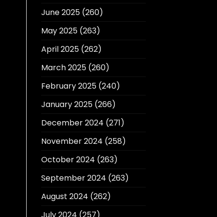
June 2025
(260)
May 2025
(263)
April 2025
(262)
March 2025
(260)
February 2025
(240)
January 2025
(266)
December 2024
(271)
November 2024
(258)
October 2024
(263)
September 2024
(263)
August 2024
(262)
July 2024
(257)