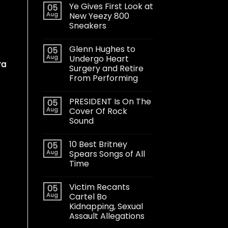
Ye Gives First Look at
05
Aug
New Yeezy 800
Sneakers
Glenn Hughes to
05
e
Aug
Undergo Heart
ra
Surgery and Retire
From Performing
PRESIDENT Is On The
05
Aug
Cover Of Rock
Sound
10 Best Britney
05
Aug
Spears Songs of All
Time
Victim Recants
05
Aug
Cartel Bo
Kidnapping, Sexual
Assault Allegations