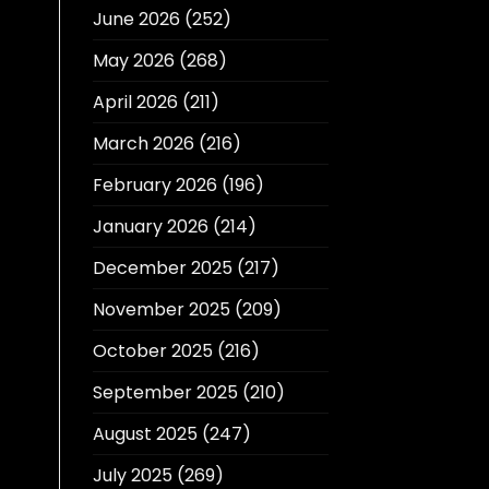
June 2026
(252)
May 2026
(268)
April 2026
(211)
March 2026
(216)
February 2026
(196)
January 2026
(214)
December 2025
(217)
November 2025
(209)
October 2025
(216)
September 2025
(210)
August 2025
(247)
July 2025
(269)