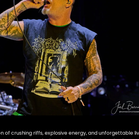
on of crushing riffs, explosive energy, and unforgettable li