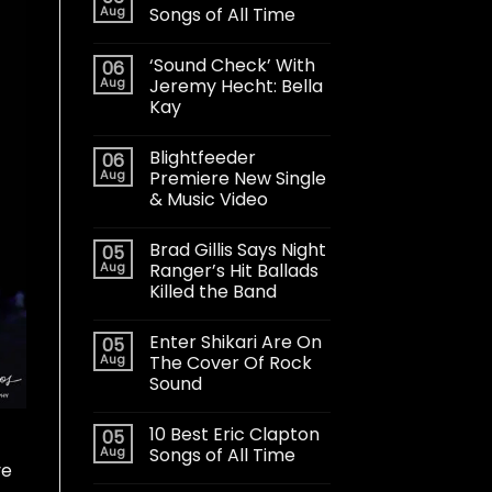
Aug
Songs of All Time
‘Sound Check’ With
06
Aug
Jeremy Hecht: Bella
Kay
Blightfeeder
06
Aug
Premiere New Single
& Music Video
Brad Gillis Says Night
05
Aug
Ranger’s Hit Ballads
Killed the Band
Enter Shikari Are On
05
Aug
The Cover Of Rock
Sound
10 Best Eric Clapton
05
Aug
Songs of All Time
ve