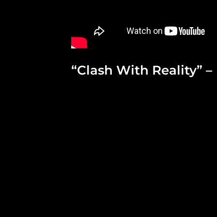
“Clash With Reality” –