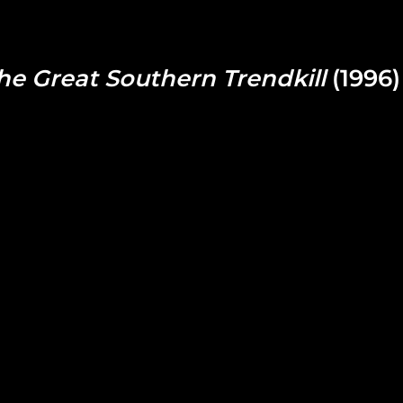
he Great Southern Trendkill
(1996)