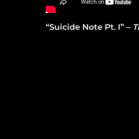
“Suicide Note Pt. I” –
T