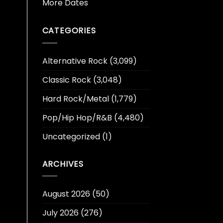
More Dates
CATEGORIES
Alternative Rock
(3,099)
Classic Rock
(3,048)
Hard Rock/Metal
(1,779)
Pop/Hip Hop/R&B
(4,480)
Uncategorized
(1)
ARCHIVES
August 2026
(50)
July 2026
(276)