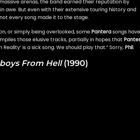
assive arenas, the band earned their reputation by
 in awe. But even with their extensive touring history and
not every song made it to the stage.
ion, or simply being overlooked, some
Pantera
songs hav
mpiles those elusive tracks, partially in hopes that
Pante
 Reality’ is a sick song. We should play that.” Sorry,
Phil
.
boys From Hell
(1990)