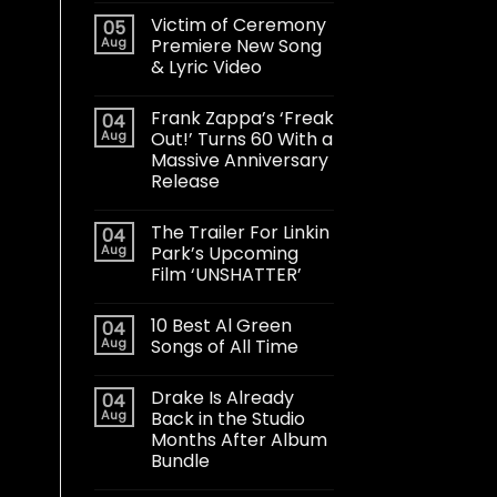
Victim of Ceremony
05
Aug
Premiere New Song
& Lyric Video
Frank Zappa’s ‘Freak
04
Aug
Out!’ Turns 60 With a
Massive Anniversary
Release
The Trailer For Linkin
04
Aug
Park’s Upcoming
Film ‘UNSHATTER’
10 Best Al Green
04
Aug
Songs of All Time
Drake Is Already
04
Aug
Back in the Studio
Months After Album
Bundle