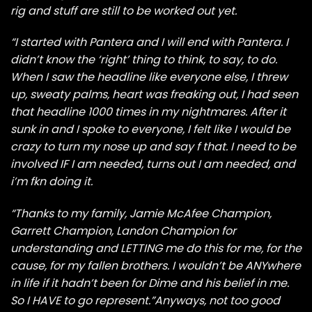
rig and stuff are still to be worked out yet.
“I started with Pantera and I will end with Pantera. I
didn’t know the ‘right’ thing to think, to say, to do.
When I saw the headline like everyone else, I threw
up, sweaty palms, heart was freaking out, I had seen
that headline 1000 times in my nightmares. After it
sunk in and I spoke to everyone, I felt like I would be
crazy to turn my nose up and say f that. I need to be
involved IF I am needed, turns out I am needed, and
i’m fkn doing it.
“Thanks to my family, Jamie McAfee Champion,
Garrett Champion, Landon Champion for
understanding and LETTING me do this for me, for the
cause, for my fallen brothers. I wouldn’t be ANYwhere
in life if it hadn’t been for Dime and his belief in me.
So I HAVE to go represent.”Anyways, not too good