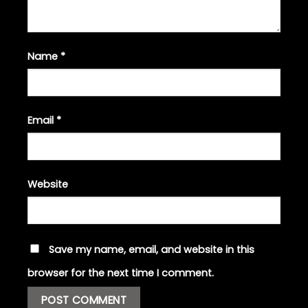
Name
*
Email
*
Website
Save my name, email, and website in this
browser for the next time I comment.