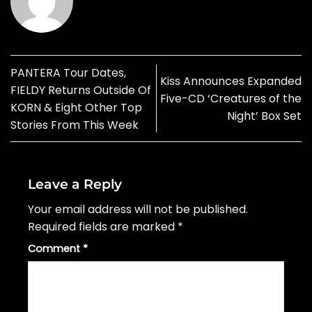
PANTERA Tour Dates,
Kiss Announces Expanded
FIELDY Returns Outside Of
Five-CD ‘Creatures of the
KORN & Eight Other Top
Night’ Box Set
Stories From This Week
Leave a Reply
Your email address will not be published.
Required fields are marked
*
Comment
*