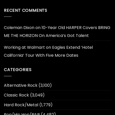
RECENT COMMENTS
Coleman Dixon
on
10-Year Old HARPER Covers BRING
ME THE HORIZON On America’s Got Talent
Working at Walmart
on
Eagles Extend ‘Hotel
California’ Tour With Five More Dates
CATEGORIES
Alternative Rock
(3,100)
Classic Rock
(3,049)
Hard Rock/Metal
(1,779)
Pop/Hip Hop/R&B
(4,482)