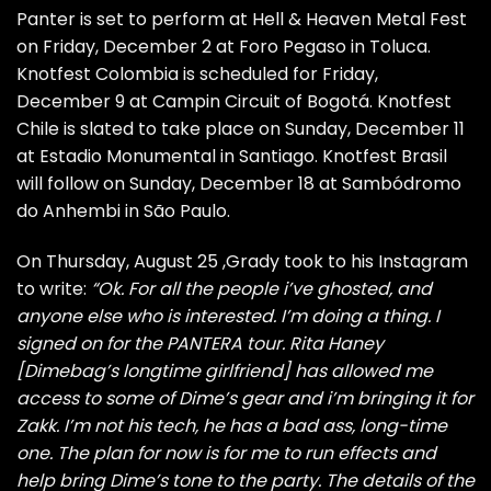
Panter is set to perform at Hell & Heaven Metal Fest
on Friday, December 2 at Foro Pegaso in Toluca.
Knotfest Colombia is scheduled for Friday,
December 9 at Campin Circuit of Bogotá. Knotfest
Chile is slated to take place on Sunday, December 11
at Estadio Monumental in Santiago. Knotfest Brasil
will follow on Sunday, December 18 at Sambódromo
do Anhembi in São Paulo.
On Thursday, August 25 ,Grady took to his Instagram
to write:
“Ok. For all the people i’ve ghosted, and
anyone else who is interested. I’m doing a thing. I
signed on for the PANTERA tour. Rita Haney
[Dimebag’s longtime girlfriend] has allowed me
access to some of Dime’s gear and i’m bringing it for
Zakk. I’m not his tech, he has a bad ass, long-time
one. The plan for now is for me to run effects and
help bring Dime’s tone to the party. The details of the