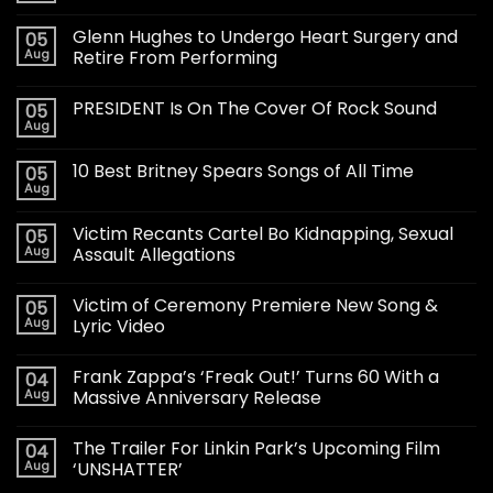
Glenn Hughes to Undergo Heart Surgery and
05
Aug
Retire From Performing
PRESIDENT Is On The Cover Of Rock Sound
05
Aug
10 Best Britney Spears Songs of All Time
05
Aug
Victim Recants Cartel Bo Kidnapping, Sexual
05
Aug
Assault Allegations
Victim of Ceremony Premiere New Song &
05
Aug
Lyric Video
Frank Zappa’s ‘Freak Out!’ Turns 60 With a
04
Aug
Massive Anniversary Release
The Trailer For Linkin Park’s Upcoming Film
04
Aug
‘UNSHATTER’