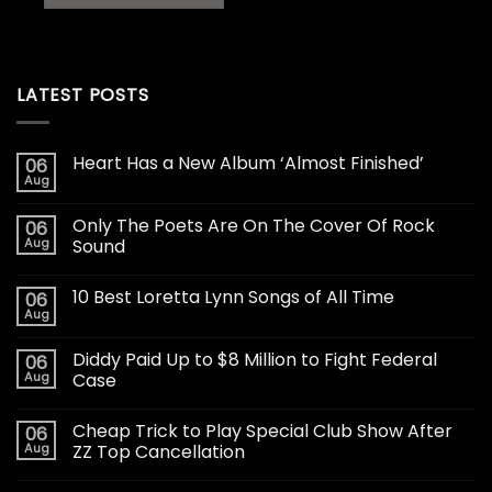
LATEST POSTS
Heart Has a New Album ‘Almost Finished’
06
Aug
Only The Poets Are On The Cover Of Rock
06
Aug
Sound
10 Best Loretta Lynn Songs of All Time
06
Aug
Diddy Paid Up to $8 Million to Fight Federal
06
Aug
Case
Cheap Trick to Play Special Club Show After
06
Aug
ZZ Top Cancellation