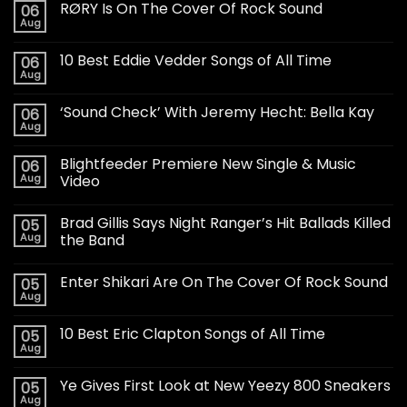
RØRY Is On The Cover Of Rock Sound
06
Aug
10 Best Eddie Vedder Songs of All Time
06
Aug
‘Sound Check’ With Jeremy Hecht: Bella Kay
06
Aug
Blightfeeder Premiere New Single & Music
06
Aug
Video
Brad Gillis Says Night Ranger’s Hit Ballads Killed
05
Aug
the Band
Enter Shikari Are On The Cover Of Rock Sound
05
Aug
10 Best Eric Clapton Songs of All Time
05
Aug
Ye Gives First Look at New Yeezy 800 Sneakers
05
Aug