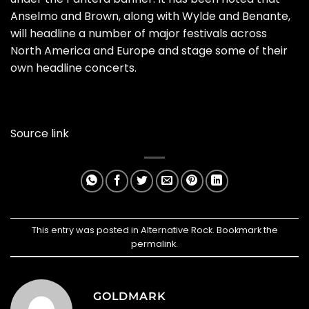
Anselmo and Brown, along with Wylde and Benante,
will headline a number of major festivals across
North America and Europe and stage some of their
own headline concerts.
Source link
This entry was posted in
Alternative Rock
. Bookmark the
permalink
.
GOLDMARK