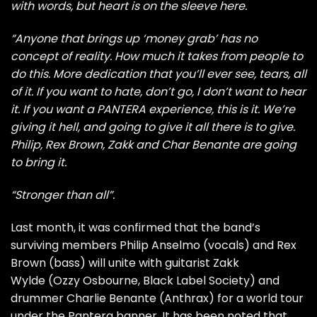
with words, but heart is on the sleeve here.
“Anyone that brings up ‘money grab’ has no
concept of reality. How much it takes from people to
do this. More dedication that you’ll ever see, tears, all
of it. If you want to hate, don’t go, I don’t want to hear
it. If you want a PANTERA experience, this is it. We’re
giving it hell, and going to give it all there is to give.
Philip, Rex Brown, Zakk and Char Benante are going
to bring it.
“Stronger than all”.
Last month, it was confirmed that the band’s
surviving members Philip Anselmo (vocals) and Rex
Brown (bass) will unite with guitarist Zakk
Wylde (Ozzy Osbourne, Black Label Society) and
drummer Charlie Benante (Anthrax) for a world tour
under the Pantera banner. It has been noted that