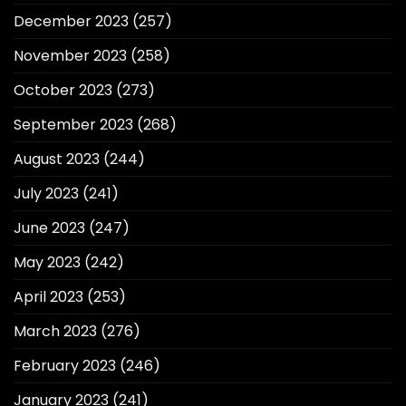
December 2023
(257)
November 2023
(258)
October 2023
(273)
September 2023
(268)
August 2023
(244)
July 2023
(241)
June 2023
(247)
May 2023
(242)
April 2023
(253)
March 2023
(276)
February 2023
(246)
January 2023
(241)