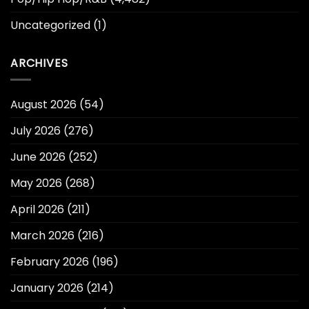
Uncategorized
(1)
ARCHIVES
August 2026
(54)
July 2026
(276)
June 2026
(252)
May 2026
(268)
April 2026
(211)
March 2026
(216)
February 2026
(196)
January 2026
(214)