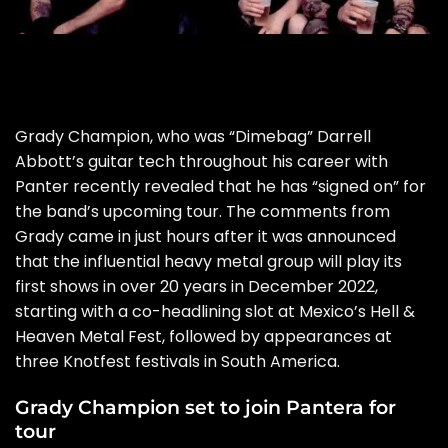
Grady Champion, who was “Dimebag” Darrell
Abbott’s guitar tech throughout his career with
Panter recently revealed that he has “signed on” for
the band’s upcoming tour. The comments from
Grady came in just hours after it was announced
that the influential heavy metal group will play its
first shows in over 20 years in December 2022,
starting with a co-headlining slot at Mexico’s Hell &
Heaven Metal Fest, followed by appearances at
three Knotfest festivals in South America.
Grady Champion set to join Pantera for
tour