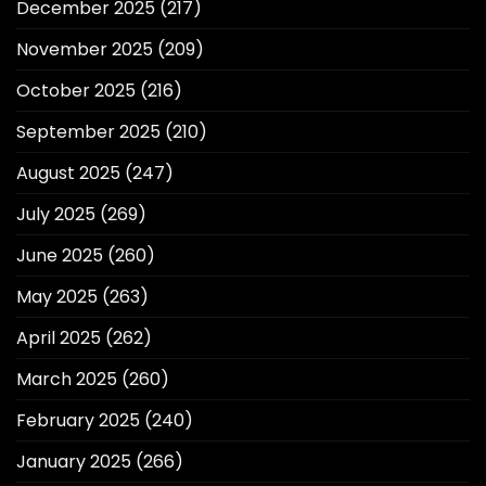
December 2025
(217)
November 2025
(209)
October 2025
(216)
September 2025
(210)
August 2025
(247)
July 2025
(269)
June 2025
(260)
May 2025
(263)
April 2025
(262)
March 2025
(260)
February 2025
(240)
January 2025
(266)