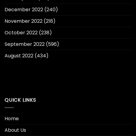
December 2022
(240)
November 2022
(218)
October 2022
(238)
September 2022
(596)
August 2022
(434)
QUICK LINKS
Home
About Us