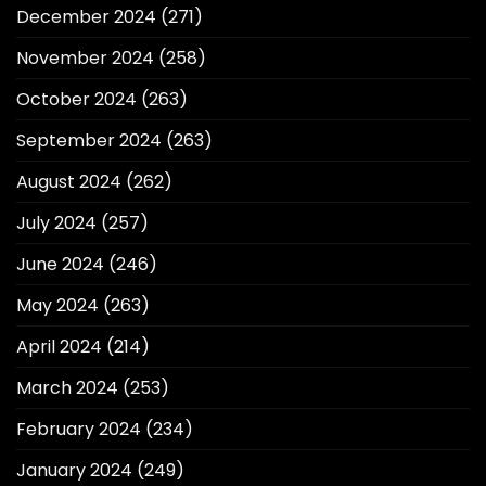
December 2024
(271)
November 2024
(258)
October 2024
(263)
September 2024
(263)
August 2024
(262)
July 2024
(257)
June 2024
(246)
May 2024
(263)
April 2024
(214)
March 2024
(253)
February 2024
(234)
January 2024
(249)