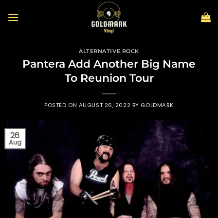
Skip
to
content
ALTERNATIVE ROCK
Pantera Add Another Big Name
To Reunion Tour
POSTED ON
AUGUST 26, 2022
BY
GOLDMARK
26
Aug