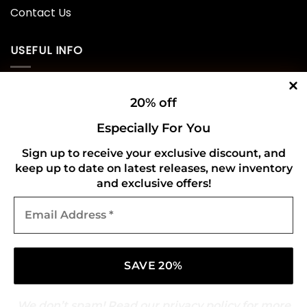
Contact Us
USEFUL INFO
Privacy Policy
20% off
Cookie Policy
Especially For You
Shipping Policy
Sign up to receive your exclusive discount, and
keep up to date on latest releases, new inventory
Refund and Returns Policy
and exclusive offers!
Email
CONNECT WITH US
Address
*
We don’t spam! Read our
privacy policy
for more