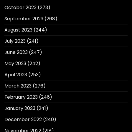
October 2023
(273)
September 2023
(268)
August 2023
(244)
July 2023
(241)
June 2023
(247)
May 2023
(242)
April 2023
(253)
March 2023
(276)
February 2023
(246)
January 2023
(241)
December 2022
(240)
November 2022
(218)