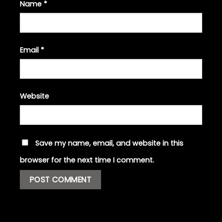
Name
*
Email
*
Website
Save my name, email, and website in this
browser for the next time I comment.