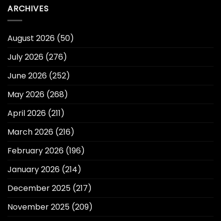
ARCHIVES
August 2026
(50)
July 2026
(276)
June 2026
(252)
May 2026
(268)
April 2026
(211)
March 2026
(216)
February 2026
(196)
January 2026
(214)
December 2025
(217)
November 2025
(209)