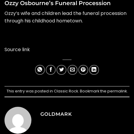
Ozzy Osbourne’s Funeral Procession
Ozzy’s wife and children lead the funeral procession
through his childhood hometown.
Source link
This entry was posted in
Classic Rock
. Bookmark the
permalink
.
GOLDMARK