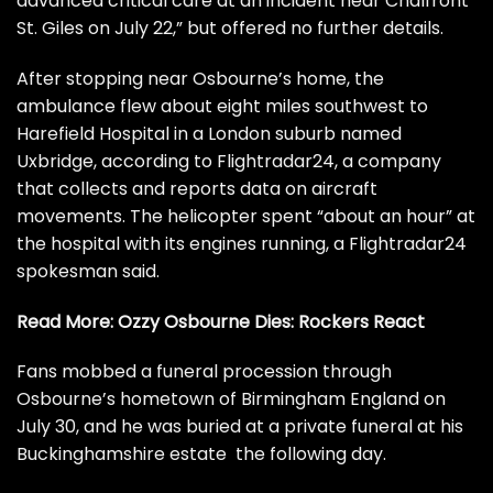
advanced critical care at an incident near Chalfront
St. Giles on July 22,” but offered no further details.
After stopping near Osbourne’s home, the
ambulance flew about eight miles southwest to
Harefield Hospital in a London suburb named
Uxbridge, according to Flightradar24, a company
that collects and reports data on aircraft
movements. The helicopter spent “about an hour” at
the hospital with its engines running, a Flightradar24
spokesman said.
Read More:
Ozzy Osbourne Dies: Rockers React
Fans mobbed
a funeral procession
through
Osbourne’s hometown of Birmingham England on
July 30, and he was buried at
a private funeral
at his
Buckinghamshire estate the following day.