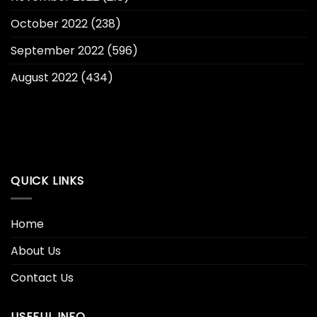
October 2022
(238)
September 2022
(596)
August 2022
(434)
QUICK LINKS
Home
About Us
Contact Us
USEFUL INFO