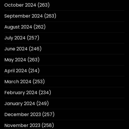
October 2024
(263)
September 2024
(263)
August 2024
(262)
July 2024
(257)
June 2024
(246)
May 2024
(263)
April 2024
(214)
March 2024
(253)
February 2024
(234)
January 2024
(249)
December 2023
(257)
November 2023
(258)