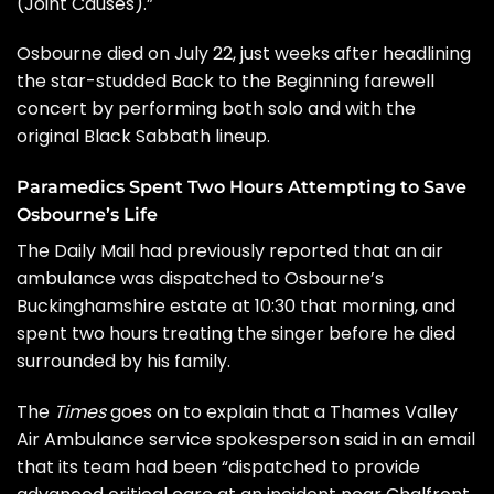
(Joint Causes).”
Osbourne
died on July 22
, just weeks after headlining
the star-studded
Back to the Beginning
farewell
concert by performing both solo and with the
original
Black Sabbath
lineup.
Paramedics Spent Two Hours Attempting to Save
Osbourne’s Life
The
Daily Mail
had previously reported that an air
ambulance was dispatched to Osbourne’s
Buckinghamshire estate at 10:30 that morning, and
spent two hours treating the singer before he died
surrounded by his family.
The
Times
goes on to explain that a Thames Valley
Air Ambulance service spokesperson said in an email
that its team had been “dispatched to provide