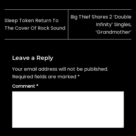
Big Thief Shares 2 ‘Double
Sleep Token Return To
Infinity’ Singles,
The Cover Of Rock Sound
‘Grandmother’
Leave a Reply
Your email address will not be published.
Required fields are marked
*
Comment
*