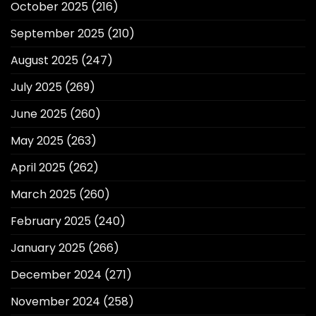
October 2025
(216)
September 2025
(210)
August 2025
(247)
July 2025
(269)
June 2025
(260)
May 2025
(263)
April 2025
(262)
March 2025
(260)
February 2025
(240)
January 2025
(266)
December 2024
(271)
November 2024
(258)