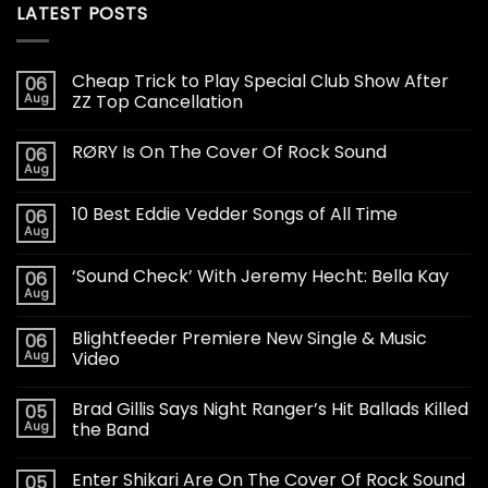
LATEST POSTS
Cheap Trick to Play Special Club Show After
06
Aug
ZZ Top Cancellation
RØRY Is On The Cover Of Rock Sound
06
Aug
10 Best Eddie Vedder Songs of All Time
06
Aug
‘Sound Check’ With Jeremy Hecht: Bella Kay
06
Aug
Blightfeeder Premiere New Single & Music
06
Aug
Video
Brad Gillis Says Night Ranger’s Hit Ballads Killed
05
Aug
the Band
Enter Shikari Are On The Cover Of Rock Sound
05