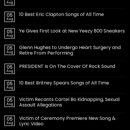
Aug
10 Best Eric Clapton Songs of All Time
05
Aug
Ye Gives First Look at New Yeezy 800 Sneakers
05
Aug
Glenn Hughes to Undergo Heart Surgery and
05
Aug
Retire From Performing
PRESIDENT Is On The Cover Of Rock Sound
05
Aug
10 Best Britney Spears Songs of All Time
05
Aug
Victim Recants Cartel Bo Kidnapping, Sexual
05
Aug
Assault Allegations
Victim of Ceremony Premiere New Song &
05
Aug
Lyric Video