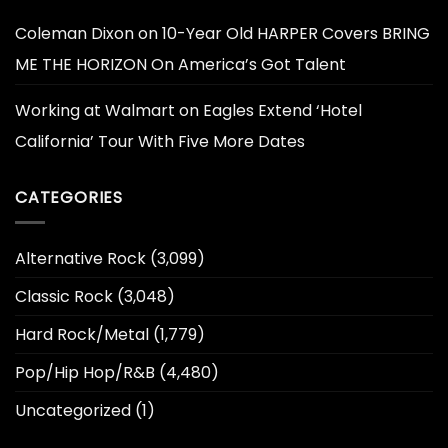
Coleman Dixon
on
10-Year Old HARPER Covers BRING
ME THE HORIZON On America’s Got Talent
Working at Walmart
on
Eagles Extend ‘Hotel
California’ Tour With Five More Dates
CATEGORIES
Alternative Rock
(3,099)
Classic Rock
(3,048)
Hard Rock/Metal
(1,779)
Pop/Hip Hop/R&B
(4,480)
Uncategorized
(1)