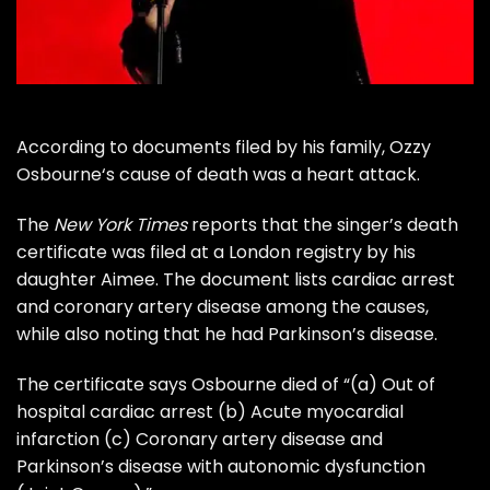
According to documents filed by his family,
Ozzy
Osbourne
‘s cause of death was a heart attack.
The
New York Times
reports that the singer’s death
certificate was filed at a London registry by his
daughter Aimee. The document lists cardiac arrest
and coronary artery disease among the causes,
while also noting that he had
Parkinson’s disease
.
The certificate says Osbourne died of “(a) Out of
hospital cardiac arrest (b) Acute myocardial
infarction (c) Coronary artery disease and
Parkinson’s disease with autonomic dysfunction