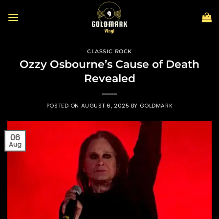
Skip
to
content
CLASSIC ROCK
Ozzy Osbourne’s Cause of Death
Revealed
POSTED ON
AUGUST 6, 2025
BY
GOLDMARK
06
Aug