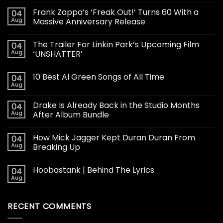
Frank Zappa’s ‘Freak Out!’ Turns 60 With a
04
Aug
Massive Anniversary Release
The Trailer For Linkin Park’s Upcoming Film
04
Aug
‘UNSHATTER’
10 Best Al Green Songs of All Time
04
Aug
Drake Is Already Back in the Studio Months
04
Aug
After Album Bundle
How Mick Jagger Kept Duran Duran From
04
Aug
Breaking Up
Hoobastank | Behind The Lyrics
04
Aug
RECENT COMMENTS